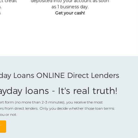
t credit
deposited into your account as soon
.
as 1 business day.
s
Get your cash!
day Loans ONLINE Direct Lenders
yday loans - It's real truth!
hort form (no more than 2-3 minutes), you receive the most
rs from direct lenders. Only you decide whether those loan terms
you or not.