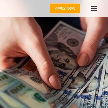
APPLY NOW