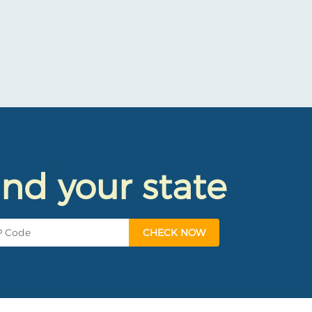
ind your state