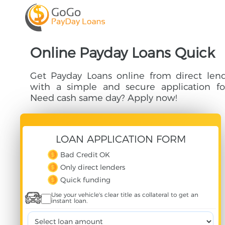
Online Payday Loans Quick
Get Payday Loans online from direct len
with a simple and secure application fo
Need cash same day? Apply now!
LOAN
APPLICATION
FORM
Bad Credit OK
Only direct lenders
Quick funding
Use your vehicle's clear title as collateral to get an
instant loan.