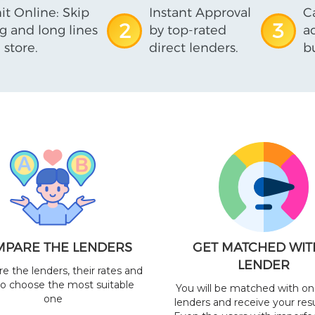
t Online: Skip
Instant Approval
C
2
3
ng and long lines
by top-rated
a
 store.
direct lenders.
b
PARE THE LENDERS
GET MATCHED WIT
LENDER
 the lenders, their rates and
to choose the most suitable
You will be matched with on
one
lenders and receive your resu