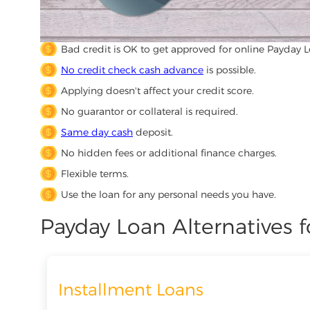
Bad credit is OK to get approved for online Payday L
No credit check cash advance
is possible.
Applying doesn't affect your credit score.
No guarantor or collateral is required.
Same day cash
deposit.
No hidden fees or additional finance charges.
Flexible terms.
Use the loan for any personal needs you have.
Payday Loan Alternatives f
Installment Loans