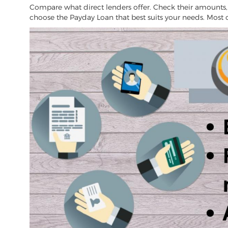
Compare what direct lenders offer. Check their amounts, fe
choose the Payday Loan that best suits your needs. Most