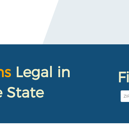
ns
Legal in
F
 State