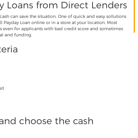
y Loans from Direct Lenders
cash can save the situation. One of quick and easy sollutions
 Payday Loan online or in a store at your location. Most
s even for applicants with bad credit score and sometimes
al and funding.
teria
it
and choose the cash