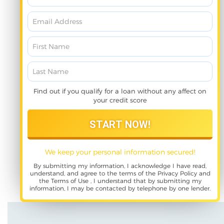
Find out if you qualify for a loan without any affect on
your credit score
We keep your personal information secured!
By submitting my information, I acknowledge I have read,
understand, and agree to the terms of the
Privacy Policy
and
the
Terms of Use
, I understand that by submitting my
information, I may be contacted by telephone by one lender.