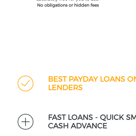
No obligations or hidden fees
BEST PAYDAY LOANS O
LENDERS
FAST LOANS - QUICK S
CASH ADVANCE