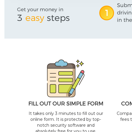
Submi
Get your money in
1
drivi
3
easy
steps
in the
FILL OUT OUR SIMPLE FORM
COM
It takes only 3 minutes to fill out our
Compare
online form. It is protected by top-
fees 
notch security software and
absolutely free for you to use.