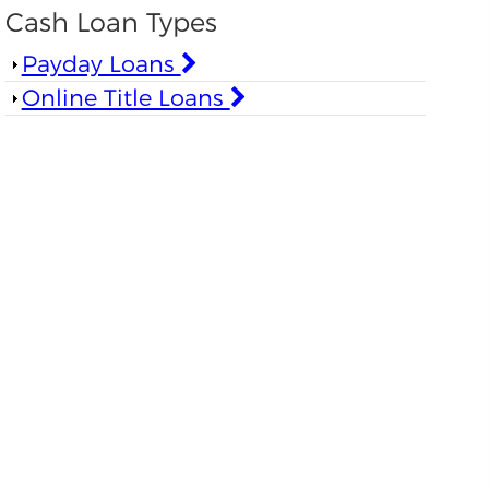
Cash Loan Types
Show
Payday Loans
Show
Online Title Loans