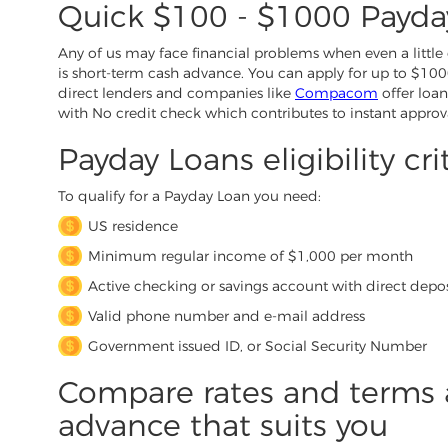
Quick $100 - $1000 Payda
Any of us may face financial problems when even a little 
is short-term cash advance. You can apply for up to $1000
direct lenders and companies like
Compacom
offer loan
with No credit check which contributes to instant approv
Payday Loans eligibility cri
To qualify for a Payday Loan you need:
US residence
Minimum regular income of $1,000 per month
Active checking or savings account with direct depos
Valid phone number and e-mail address
Government issued ID, or Social Security Number
Compare rates and terms 
advance that suits you