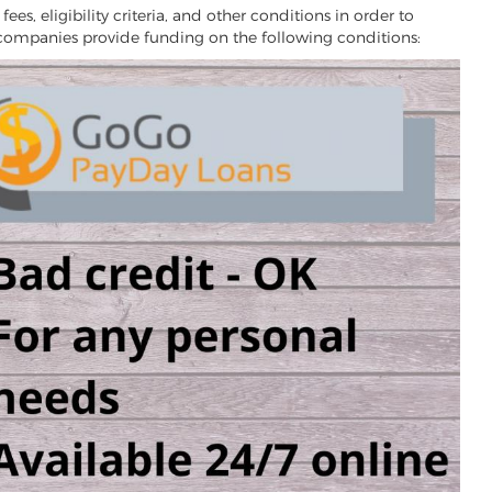
es, eligibility criteria, and other conditions in order to
 companies provide funding on the following conditions: