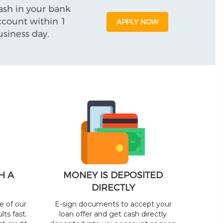
ash in your bank
ccount within 1
APPLY NOW
usiness day.
H A
MONEY IS DEPOSITED
DIRECTLY
e of our
E-sign documents to accept your
lts fast.
loan offer and get cash directly