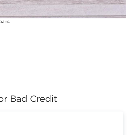
oans.
or Bad Credit