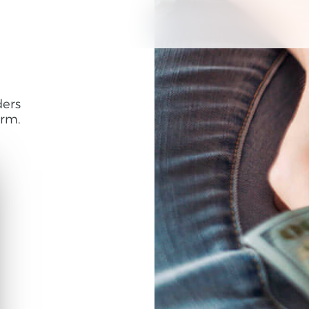
ders
rm.