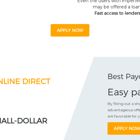
Even the users with imperfec
may be offered a loan
Fast access to lender
APPLY NOW
Best Pay
NLINE DIRECT
Easy pa
By filling out a s
advantageous offe
are favorable for 
MALL-DOLLAR
APPLY NOW