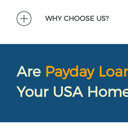
WHY CHOOSE US?
Are
Payday Loa
Your USA Home