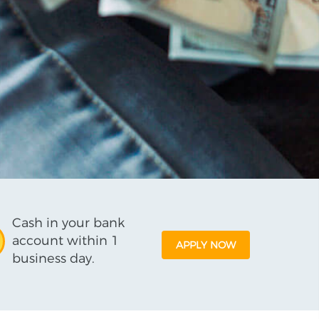
Cash in your bank
account within 1
APPLY NOW
business day.