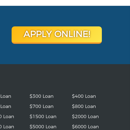
APPLY ONLINE!
 Loan
$300 Loan
$400 Loan
 Loan
$700 Loan
$800 Loan
0 Loan
$1500 Loan
$2000 Loan
0 Loan
$5000 Loan
$6000 Loan