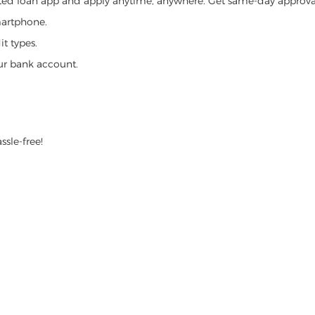
ed loan app and apply anytime, anywhere. Get same-day approval,
martphone.
t types.
ur bank account.
ssle-free!