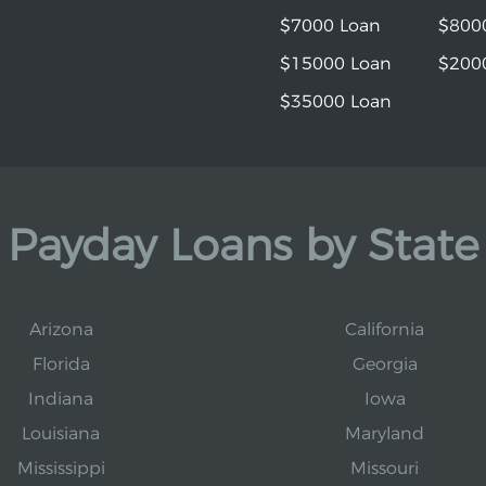
$7000 Loan
$800
$15000 Loan
$200
$35000 Loan
Payday Loans by State
Arizona
California
Florida
Georgia
Indiana
Iowa
Louisiana
Maryland
Mississippi
Missouri