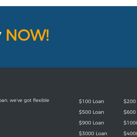
y
NOW!
an, we’ve got flexible
$100 Loan
$200
$500 Loan
$600
$900 Loan
$100
$3000 Loan
$400