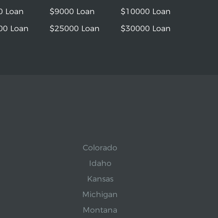
0 Loan
$9000 Loan
$10000 Loan
00 Loan
$25000 Loan
$30000 Loan
Colorado
Idaho
Kansas
Michigan
Montana