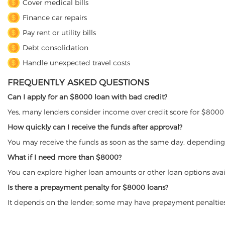
Cover medical bills
Finance car repairs
Pay rent or utility bills
Debt consolidation
Handle unexpected travel costs
FREQUENTLY ASKED QUESTIONS
Can I apply for an $8000 loan with bad credit?
Yes, many lenders consider income over credit score for $8000 
How quickly can I receive the funds after approval?
You may receive the funds as soon as the same day, depending 
What if I need more than $8000?
You can explore higher loan amounts or other loan options avai
Is there a prepayment penalty for $8000 loans?
It depends on the lender; some may have prepayment penalties