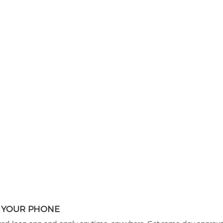
N YOUR PHONE