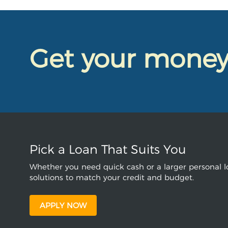
Get your mone
Pick a Loan That Suits You
Whether you need quick cash or a larger personal lo
solutions to match your credit and budget.
APPLY NOW