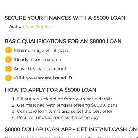
SECURE YOUR FINANCES WITH A $8000 LOAN
Author:
John Treplins
BASIC QUALIFICATIONS FOR AN $8000 LOAN
Minimum age of 18 years
Steady income source
Active U.S. bank account
Valid government-issued ID
HOW TO APPLY FOR A $8000 LOAN
Fill out a quick online form with basic details
Get matched with lenders offering $8000 loans
Compare loan terms and select the best offer
Receive funds as soon as the same day
$8000 DOLLAR LOAN APP – GET INSTANT CASH O