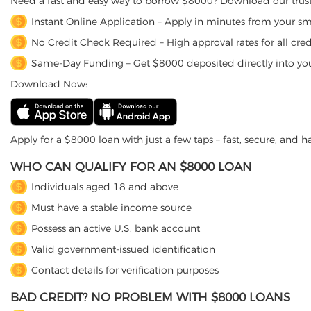
Need a fast and easy way to borrow $8000? Download our trust
Instant Online Application – Apply in minutes from your s
No Credit Check Required – High approval rates for all credi
Same-Day Funding – Get $8000 deposited directly into yo
Download Now:
Apply for a $8000 loan with just a few taps – fast, secure, and ha
WHO CAN QUALIFY FOR AN $8000 LOAN
Individuals aged 18 and above
Must have a stable income source
Possess an active U.S. bank account
Valid government-issued identification
Contact details for verification purposes
BAD CREDIT? NO PROBLEM WITH $8000 LOANS