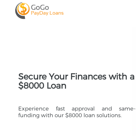
Secure Your Finances with a
$8000 Loan
Experience fast approval and same-
funding with our $8000 loan solutions.