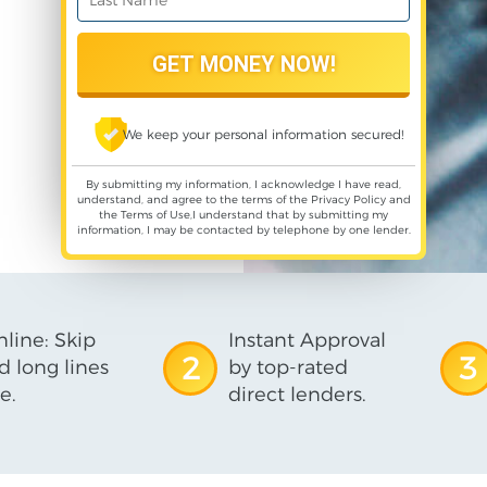
We keep your personal information secured!
By submitting my information, I acknowledge I have read,
understand, and agree to the terms of the
Privacy Policy
and
the
Terms of Use
,I understand that by submitting my
information, I may be contacted by telephone by one lender.
line: Skip
Instant Approval
2
3
d long lines
by top-rated
e.
direct lenders.