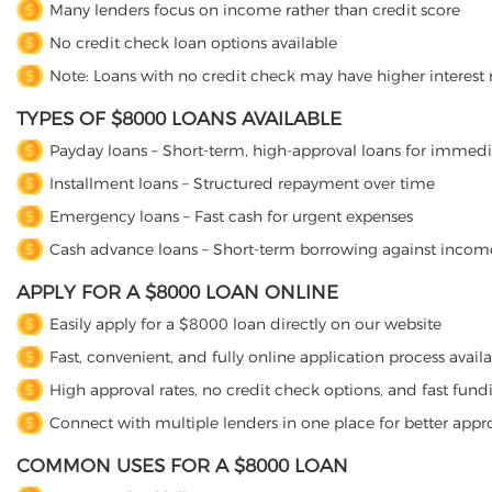
Many lenders focus on income rather than credit score
No credit check loan options available
Note: Loans with no credit check may have higher interest 
TYPES OF $8000 LOANS AVAILABLE
Payday loans – Short-term, high-approval loans for immed
Installment loans – Structured repayment over time
Emergency loans – Fast cash for urgent expenses
Cash advance loans – Short-term borrowing against incom
APPLY FOR A $8000 LOAN ONLINE
Easily apply for a $8000 loan directly on our website
Fast, convenient, and fully online application process avail
High approval rates, no credit check options, and fast fund
Connect with multiple lenders in one place for better appr
COMMON USES FOR A $8000 LOAN