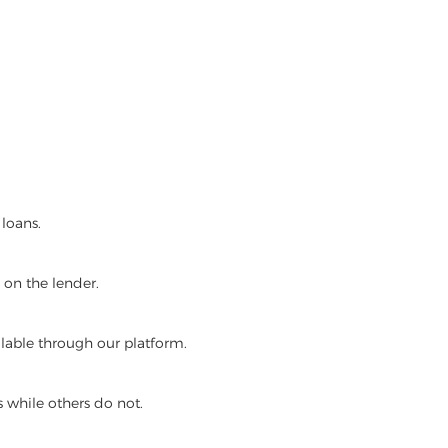
loans.
on the lender.
lable through our platform.
 while others do not.