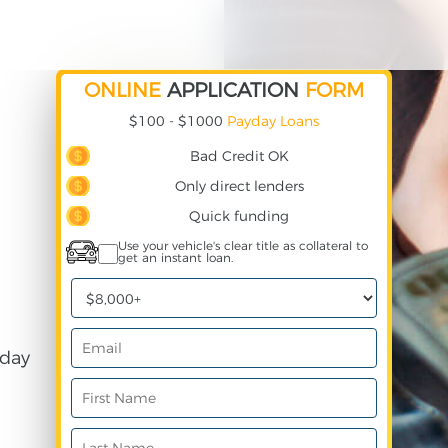
ONLINE
APPLICATION
FORM
$100 - $1000
Payday Loans
Bad Credit OK
Only direct lenders
Quick funding
Use your vehicle's clear title as collateral to
get an instant loan.
day