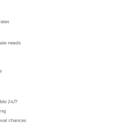
rates
iate needs
e
able 24/7
ing
oval chances