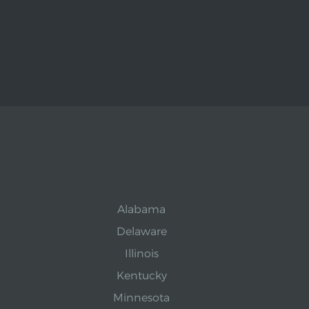
Alabama
Delaware
Illinois
Kentucky
Minnesota