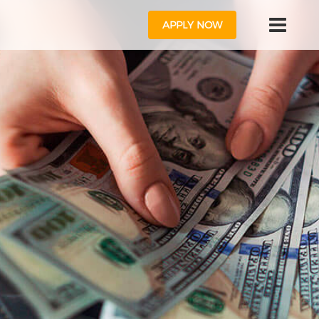
APPLY NOW