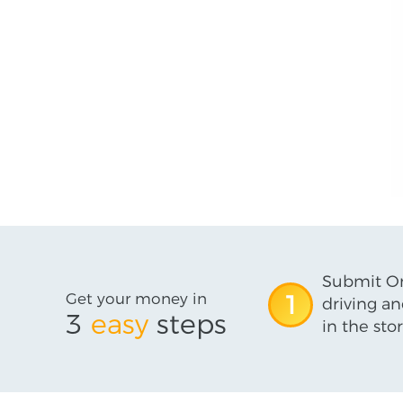
Submit On
Get your money in
1
driving an
3
easy
steps
in the stor