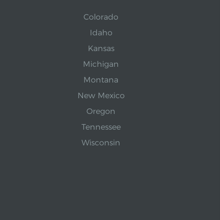
Colorado
Idaho
Kansas
Michigan
Montana
New Mexico
Oregon
Tennessee
Wisconsin