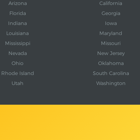
Arizona
California
Florida
Georgia
Indiana
Iowa
Louisiana
Maryland
Mississippi
Missouri
Nevada
New Jersey
Ohio
Oklahoma
Rhode Island
South Carolina
Utah
Washington