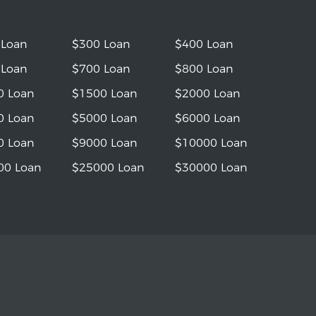
 Loan
$300 Loan
$400 Loan
 Loan
$700 Loan
$800 Loan
0 Loan
$1500 Loan
$2000 Loan
0 Loan
$5000 Loan
$6000 Loan
0 Loan
$9000 Loan
$10000 Loan
00 Loan
$25000 Loan
$30000 Loan