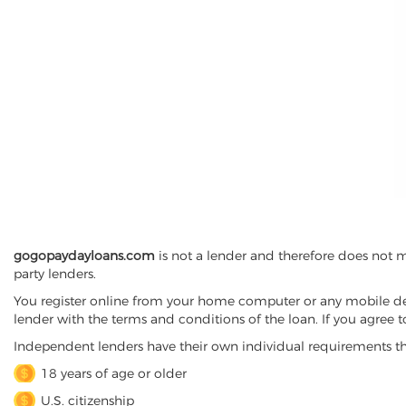
gogopaydayloans.com
is not a lender and therefore does not 
party lenders.
You register online from your home computer or any mobile device
lender with the terms and conditions of the loan. If you agree 
Independent lenders have their own individual requirements t
18 years of age or older
U.S. citizenship