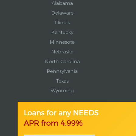
Alabama
Delaware
Illinois
Kentucky
Minnesota
Nebraska
North Carolina
Pennsylvania
Texas
Wyoming
Loans for any NEEDS
APR from 4.99%