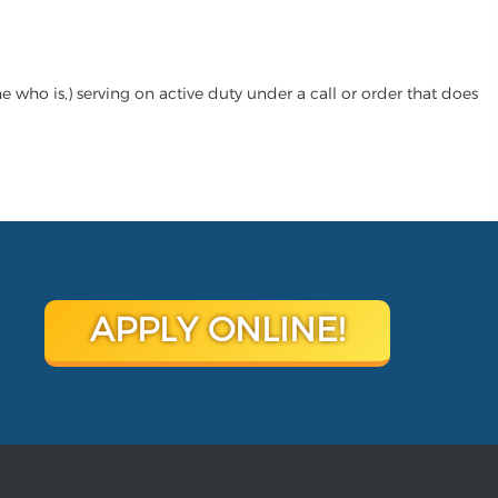
who is,) serving on active duty under a call or order that does
APPLY ONLINE!