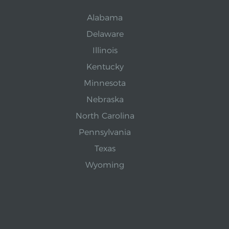
Alabama
Delaware
Illinois
Kentucky
Minnesota
Nebraska
North Carolina
Pennsylvania
Texas
Wyoming