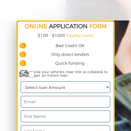
ONLINE
APPLICATION
FORM
$100 - $1000
Payday Loans
Bad Credit OK
Only direct lenders
Quick funding
Use your vehicle's clear title as collateral to
get an instant loan.
e