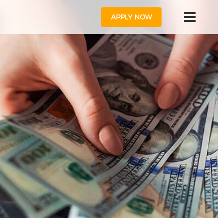
APPLY NOW