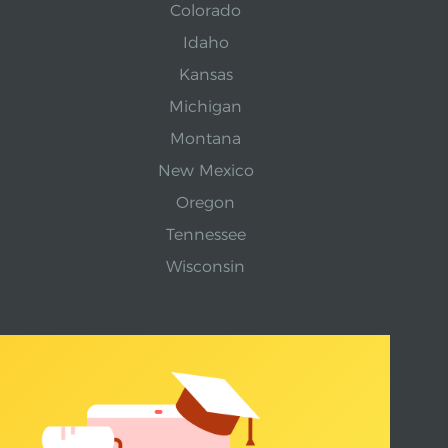
Colorado
Idaho
Kansas
Michigan
Montana
New Mexico
Oregon
Tennessee
Wisconsin