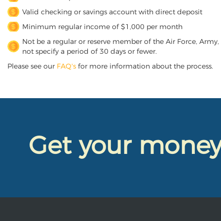
Valid checking or savings account with direct deposit
Minimum regular income of $1,000 per month
Not be a regular or reserve member of the Air Force, Army,
not specify a period of 30 days or fewer.
Please see our
FAQ's
for more information about the process.
Get your mone