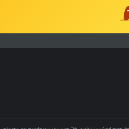
ial products or make credit decisions. This website is a referral advertising 