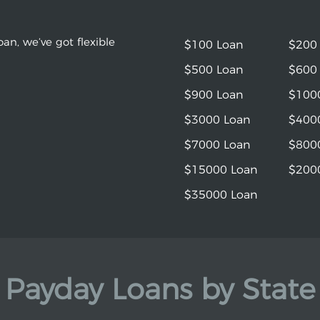
an, we’ve got flexible
$100 Loan
$200
$500 Loan
$600
$900 Loan
$100
$3000 Loan
$400
$7000 Loan
$800
$15000 Loan
$200
$35000 Loan
Payday Loans by State