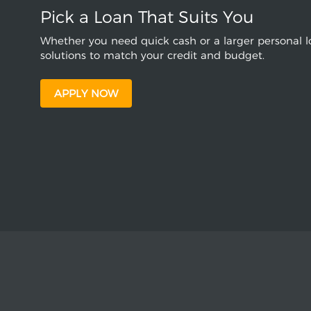
Pick a Loan That Suits You
Whether you need quick cash or a larger personal lo
solutions to match your credit and budget.
APPLY NOW