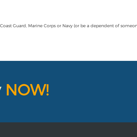
 Coast Guard, Marine Corps or Navy (or be a dependent of someone 
y
NOW!