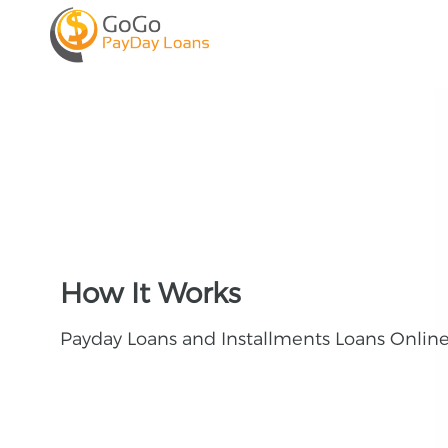
How It Works
Payday Loans and Installments Loans Onlin