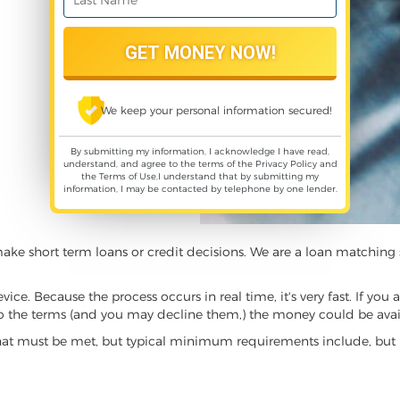
We keep your personal information secured!
By submitting my information, I acknowledge I have read,
understand, and agree to the terms of the
Privacy Policy
and
the
Terms of Use
,I understand that by submitting my
information, I may be contacted by telephone by one lender.
make short term loans or credit decisions. We are a loan matchi
. Because the process occurs in real time, it's very fast. If you 
to the terms (and you may decline them,) the money could be avail
hat must be met, but typical minimum requirements include, but 