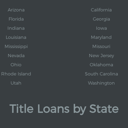
Arizona
California
Florida
Georgia
Indiana
Iowa
Louisiana
Maryland
Mississippi
Missouri
Nevada
New Jersey
Ohio
Oklahoma
Rhode Island
South Carolina
Utah
Washington
Title Loans by State