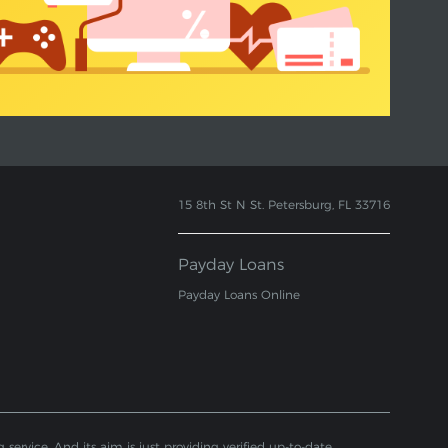
15 8th St N St. Petersburg, FL 33716
Payday Loans
Payday Loans Online
service. And its aim is just providing verified up-to-date