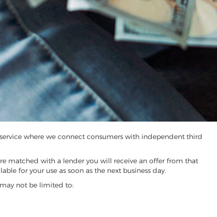
ng service where we connect consumers with independent third
are matched with a lender you will receive an offer from that
able for your use as soon as the next business day.
may not be limited to: