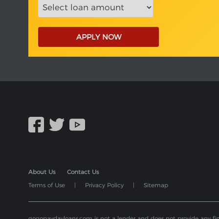
APPLY NOW
About Us
Contact Us
Terms of Use
|
Privacy Policy
|
Sitemap
gogopaydayloans.com is not a lender and does not provide any financ