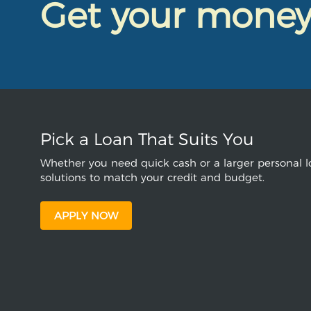
Get your mone
Pick a Loan That Suits You
Whether you need quick cash or a larger personal lo
solutions to match your credit and budget.
APPLY NOW