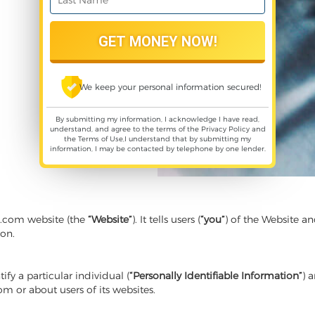
We keep your personal information secured!
By submitting my information, I acknowledge I have read,
understand, and agree to the terms of the
Privacy Policy
and
the
Terms of Use
,I understand that by submitting my
information, I may be contacted by telephone by one lender.
s.com website (the
“Website”
). It tells users (
“you”
) of the Website an
ion.
y a particular individual (
“Personally Identifiable Information”
) 
rom or about users of its websites.