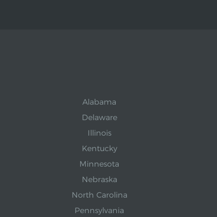
Alabama
Delaware
Illinois
Kentucky
Minnesota
Nebraska
North Carolina
Pennsylvania