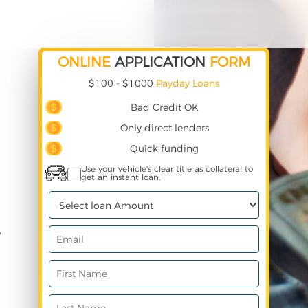
ONLINE
APPLICATION
FORM
$100 - $1000
Payday Loans
Bad Credit OK
Only direct lenders
Quick funding
Use your vehicle's clear title as collateral to
get an instant loan.
e