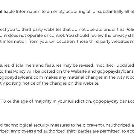
able Information to an entity acquiring all or substantially all of
t you to third party websites that do not operate under this Poli
m does not operate or control. You should review the privacy stat
ect information from you. On occasion, those third party websit
losures, disclaimers and features may be revised, modified, update
o this Policy will be posted on the Website and gogopaydayloans.
 gogopaydayloans.com makes any material changes in the way it col
y posting notice of the changes on this website.
18 or the age of majority in your jurisdiction. gogopaydayloans.c
d technological security measures to help prevent unauthorized a
zed employees and authorized third parties are permitted to acce