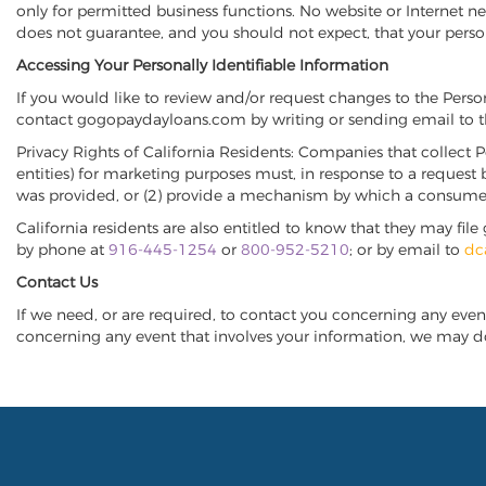
only for permitted business functions. No website or Interne
does not guarantee, and you should not expect, that your perso
Accessing Your Personally Identifiable Information
If you would like to review and/or request changes to the Pers
contact gogopaydayloans.com by writing or sending email to t
Privacy Rights of California Residents: Companies that collect P
entities) for marketing purposes must, in response to a request 
was provided, or (2) provide a mechanism by which a consumer m
California residents are also entitled to know that they may f
by phone at
916-445-1254
or
800-952-5210
; or by email to
dc
Contact Us
If we need, or are required, to contact you concerning any even
concerning any event that involves your information, we may do