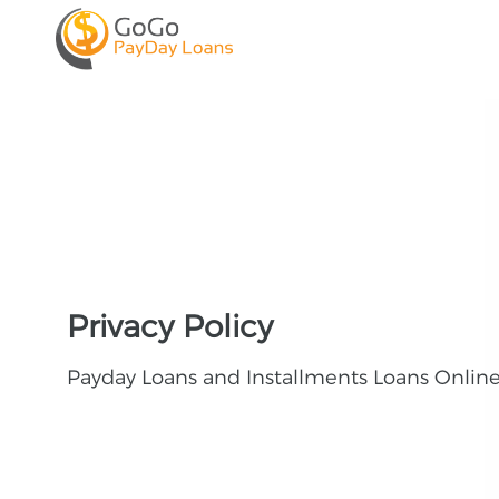
Privacy Policy
Payday Loans and Installments Loans Onlin