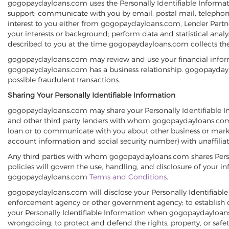
gogopaydayloans.com uses the Personally Identifiable Informati
support; communicate with you by email, postal mail, telephon
interest to you either from gogopaydayloans.com, Lender Partners
your interests or background; perform data and statistical ana
described to you at the time gogopaydayloans.com collects the
gogopaydayloans.com may review and use your financial inform
gogopaydayloans.com has a business relationship. gogopaydaylo
possible fraudulent transactions.
Sharing Your Personally Identifiable Information
gogopaydayloans.com may share your Personally Identifiable Inf
and other third party lenders with whom gogopaydayloans.com ha
loan or to communicate with you about other business or market
account information and social security number) with unaffili
Any third parties with whom gogopaydayloans.com shares Person
policies will govern the use, handling, and disclosure of your i
gogopaydayloans.com
Terms and Conditions
.
gogopaydayloans.com will disclose your Personally Identifiable 
enforcement agency or other government agency; to establish or 
your Personally Identifiable Information when gogopaydayloans.co
wrongdoing; to protect and defend the rights, property, or safe