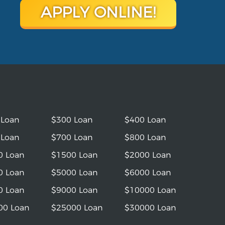
APPLY ONLINE!
 Loan
$300 Loan
$400 Loan
 Loan
$700 Loan
$800 Loan
0 Loan
$1500 Loan
$2000 Loan
0 Loan
$5000 Loan
$6000 Loan
0 Loan
$9000 Loan
$10000 Loan
00 Loan
$25000 Loan
$30000 Loan