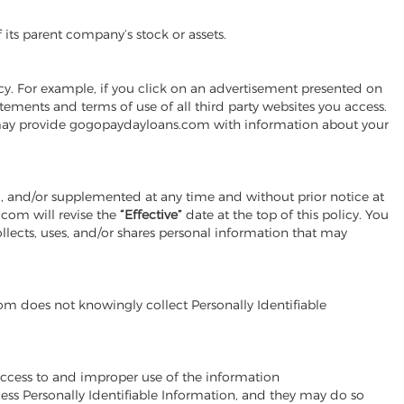
 its parent company’s stock or assets.
cy. For example, if you click on an advertisement presented on
ements and terms of use of all third party websites you access.
es may provide gogopaydayloans.com with information about your
d, and/or supplemented at any time and without prior notice at
com will revise the
“Effective”
date at the top of this policy. You
lects, uses, and/or shares personal information that may
om does not knowingly collect Personally Identifiable
ccess to and improper use of the information
ss Personally Identifiable Information, and they may do so