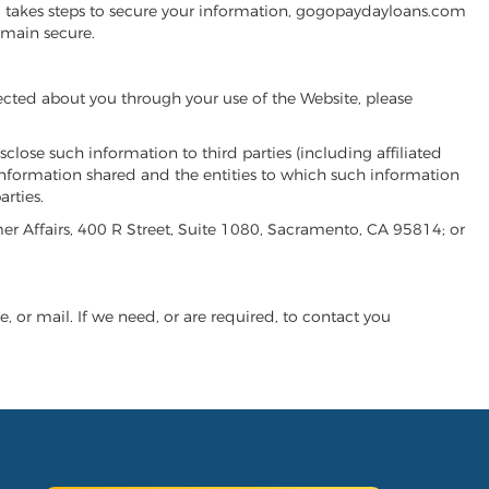
m takes steps to secure your information, gogopaydayloans.com
emain secure.
ected about you through your use of the Website, please
close such information to third parties (including affiliated
f information shared and the entities to which such information
rties.
er Affairs, 400 R Street, Suite 1080, Sacramento, CA 95814; or
 or mail. If we need, or are required, to contact you