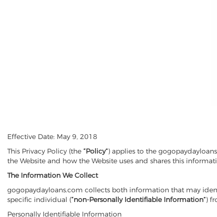
Effective Date: May 9, 2018
This Privacy Policy (the
“Policy”
) applies to the gogopaydayloan
the Website and how the Website uses and shares this informat
The Information
We Collect
gogopaydayloans.com collects both information that may identif
specific individual (
“non-Personally Identifiable Information”
) f
Personally Identifiable Information