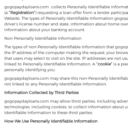
gogopaydayloans.com collects Personally Identifiable Informati
(a
“Registration”
) requesting a loan offer from a lender partic
Website. The types of Personally Identifiable Information gogo
driver’s license number and state, information about home own
information about your banking account.
Non-Personally Identifiable Information
The types of non-Personally Identifiable Information that gogop
the IP address of the computer making the request; your browser 
that users may select to visit on the site. IP addresses are not
linked to Personally Identifiable Information. A
“cookie”
is a pi
personally identifying you.
gogopaydayloans.com may share this non-Personally Identifiable I
not linked to any Personally Identifiable Information.
Information Collected by Third Parties
gogopaydayloans.com may allow third parties, including advert
technologies, including cookies, to collect information about 
Identifiable Information to these third parties.
How We Use Personally Identifiable Information