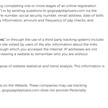
by completing one or more stages of an online registration
”
) or by sending questions to gogopaydayloans.com via the
e number, social security number, email address, date of birth,
ary information, amount and frequency of pay checks, and
es,”
or through the use of a third party tracking system) include:
te visited by users of the site; information about the links
through which you accessed the Internet. IP addresses are not
re viewing a website to remember who you are without
se of website statistical and trend analysis. This information is
nts on the Website. These companies may use tracking
nts. gogopaydayloans.com does not provide Personally