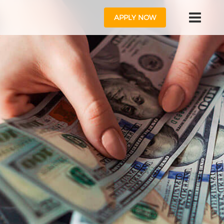
APPLY NOW