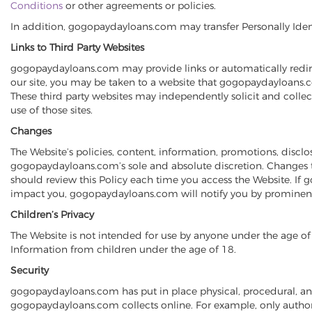
Conditions
or other agreements or policies.
In addition, gogopaydayloans.com may transfer Personally Identifi
Links to Third Party Websites
gogopaydayloans.com may provide links or automatically redirec
our site, you may be taken to a website that gogopaydayloans.co
These third party websites may independently solicit and coll
use of those sites.
Changes
The Website’s policies, content, information, promotions, disc
gogopaydayloans.com’s sole and absolute discretion. Changes t
should review this Policy each time you access the Website. If
impact you, gogopaydayloans.com will notify you by prominentl
Children’s Privacy
The Website is not intended for use by anyone under the age of 
Information from children under the age of 18.
Security
gogopaydayloans.com has put in place physical, procedural, an
gogopaydayloans.com collects online. For example, only authori