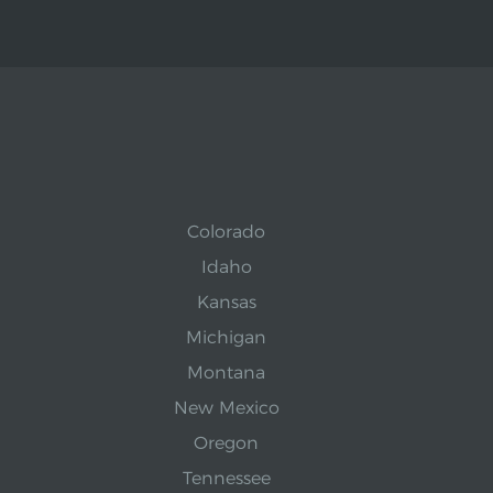
Colorado
Idaho
Kansas
Michigan
Montana
New Mexico
Oregon
Tennessee