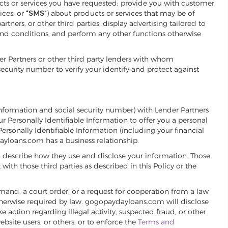
cts or services you have requested; provide you with customer
ices, or
“SMS”
) about products or services that may be of
ers, or other third parties; display advertising tailored to
and conditions, and perform any other functions otherwise
 Partners or other third party lenders with whom
urity number to verify your identify and protect against
information and social security number) with Lender Partners
 Personally Identifiable Information to offer you a personal
sonally Identifiable Information (including your financial
yloans.com has a business relationship.
 describe how they use and disclose your information. Those
ith those third parties as described in this Policy or the
mand, a court order, or a request for cooperation from a law
otherwise required by law. gogopaydayloans.com will disclose
 action regarding illegal activity, suspected fraud, or other
site users, or others; or to enforce the
Terms and