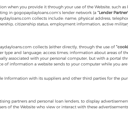
on when you provide it through your use of the Website, such as 
ipating in gogopaydayloans.com’s lender network (a
“Lender Partner
paydayloans.com collects include: name, physical address, telephon
ership, citizenship status, employment information, active milit
aydayloans.com collects (either directly, through the use of
“cooki
type and language; access times; information about areas of the si
 usually associated with your personal computer, but with a portal 
ece of information a website sends to your computer while you a
nformation with its suppliers and other third parties for the purpo
ising partners and personal loan lenders, to display advertiseme
users of the Website who view or interact with these advertiseme