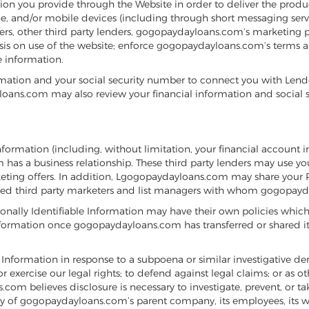
on you provide through the Website in order to deliver the produ
e, and/or mobile devices (including through short messaging serv
, other third party lenders, gogopaydayloans.com’s marketing partn
lysis on use of the website; enforce gogopaydayloans.com’s terms 
 information.
ation and your social security number to connect you with Lender
ans.com may also review your financial information and social sec
ormation (including, without limitation, your financial account 
s a business relationship. These third party lenders may use your
ing offers. In addition, Lgogopaydayloans.com may share your Per
ated third party marketers and list managers with whom gogopayda
ally Identifiable Information may have their own policies which
nformation once gogopaydayloans.com has transferred or shared it w
Information in response to a subpoena or similar investigative de
exercise our legal rights; to defend against legal claims; or as 
m believes disclosure is necessary to investigate, prevent, or take
ty of gogopaydayloans.com’s parent company, its employees, its web