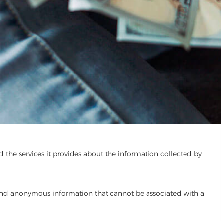
d the services it provides about the information collected by
and anonymous information that cannot be associated with a