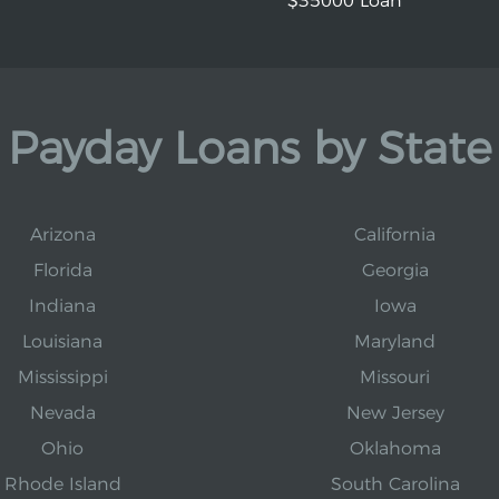
$35000 Loan
Payday Loans by State
Arizona
California
Florida
Georgia
Indiana
Iowa
Louisiana
Maryland
Mississippi
Missouri
Nevada
New Jersey
Ohio
Oklahoma
Rhode Island
South Carolina