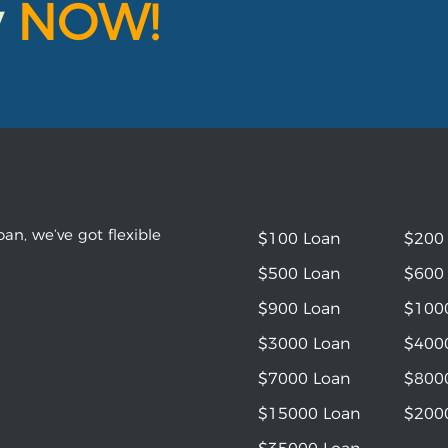
y
NOW!
an, we’ve got flexible
$100 Loan
$200
$500 Loan
$600
$900 Loan
$100
$3000 Loan
$400
$7000 Loan
$800
$15000 Loan
$200