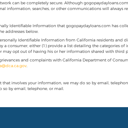
t network can be completely secure. Although gogopaydayloans.co
nal information, searches, or other communications will always r
onally Identifiable Information that gogopaydayloans.com has coll
he addresses below.
ersonally Identifiable Information from California residents and dis
by a consumer, either (1) provide a list detailing the categories o
ay opt out of having his or her information shared with third pa
ile grievances and complaints with California Department of Consum
a@dca.ca.gov
.
t that involves your information, we may do so by email, telephone,
 so by email, telephone, or mail.