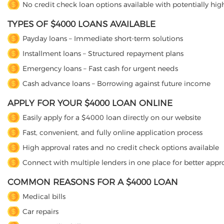
No credit check loan options available with potentially high
TYPES OF $4000 LOANS AVAILABLE
Payday loans – Immediate short-term solutions
Installment loans – Structured repayment plans
Emergency loans – Fast cash for urgent needs
Cash advance loans – Borrowing against future income
APPLY FOR YOUR $4000 LOAN ONLINE
Easily apply for a $4000 loan directly on our website
Fast, convenient, and fully online application process
High approval rates and no credit check options available
Connect with multiple lenders in one place for better appr
COMMON REASONS FOR A $4000 LOAN
Medical bills
Car repairs