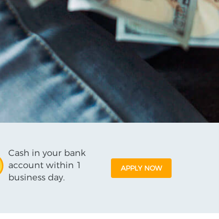
Cash in your bank
account within 1
APPLY NOW
business day.