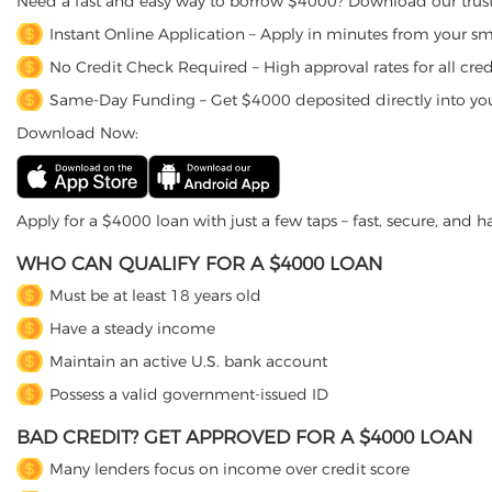
Need a fast and easy way to borrow $4000? Download our trust
Instant Online Application – Apply in minutes from your s
No Credit Check Required – High approval rates for all credi
Same-Day Funding – Get $4000 deposited directly into yo
Download Now:
Apply for a $4000 loan with just a few taps – fast, secure, and ha
WHO CAN QUALIFY FOR A $4000 LOAN
Must be at least 18 years old
Have a steady income
Maintain an active U.S. bank account
Possess a valid government-issued ID
BAD CREDIT? GET APPROVED FOR A $4000 LOAN
Many lenders focus on income over credit score