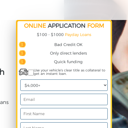
ONLINE
APPLICATION
FORM
$100 - $1000
Payday Loans
Bad Credit OK
Only direct lenders
Quick funding
th
Use your vehicle's clear title as collateral to
get an instant loan.
ans