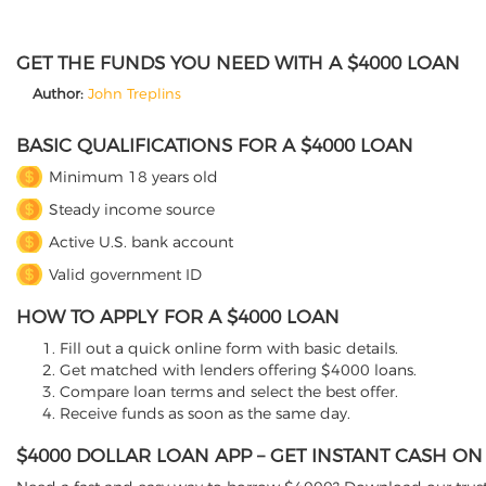
GET THE FUNDS YOU NEED WITH A $4000 LOAN
Author:
John Treplins
BASIC QUALIFICATIONS FOR A $4000 LOAN
Minimum 18 years old
Steady income source
Active U.S. bank account
Valid government ID
HOW TO APPLY FOR A $4000 LOAN
Fill out a quick online form with basic details.
Get matched with lenders offering $4000 loans.
Compare loan terms and select the best offer.
Receive funds as soon as the same day.
$4000 DOLLAR LOAN APP – GET INSTANT CASH O