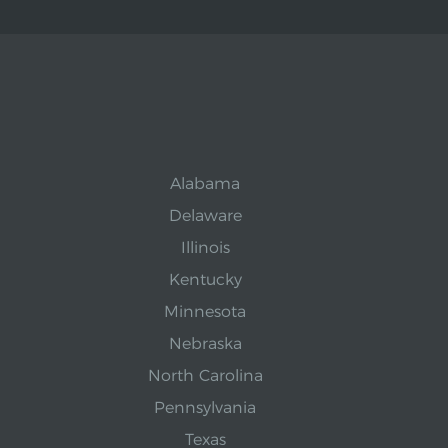
Alabama
Delaware
Illinois
Kentucky
Minnesota
Nebraska
North Carolina
Pennsylvania
Texas