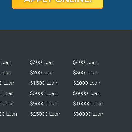
 Loan
$300 Loan
$400 Loan
 Loan
$700 Loan
$800 Loan
0 Loan
$1500 Loan
$2000 Loan
0 Loan
$5000 Loan
$6000 Loan
0 Loan
$9000 Loan
$10000 Loan
00 Loan
$25000 Loan
$30000 Loan