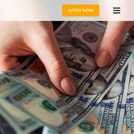
APPLY NOW