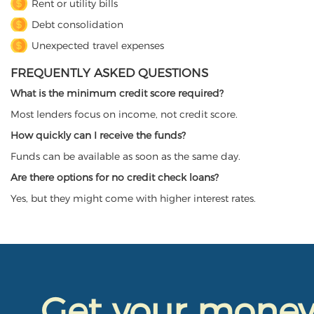
Rent or utility bills
Debt consolidation
Unexpected travel expenses
FREQUENTLY ASKED QUESTIONS
What is the minimum credit score required?
Most lenders focus on income, not credit score.
How quickly can I receive the funds?
Funds can be available as soon as the same day.
Are there options for no credit check loans?
Yes, but they might come with higher interest rates.
Get your mone