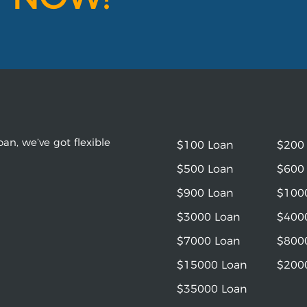
an, we’ve got flexible
$100 Loan
$200
$500 Loan
$600
$900 Loan
$100
$3000 Loan
$400
$7000 Loan
$800
$15000 Loan
$200
$35000 Loan