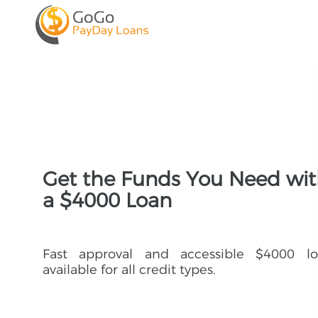
Get the Funds You Need wi
a $4000 Loan
Fast approval and accessible $4000 lo
available for all credit types.