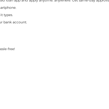
ed loan app and apply anytime, anywhere. Get same-day approval,
martphone.
t types.
ur bank account.
ssle-free!