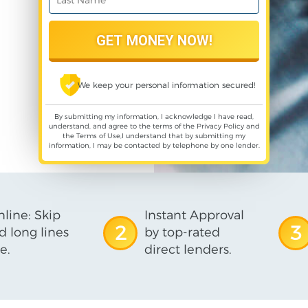
We keep your personal information secured!
By submitting my information, I acknowledge I have read,
understand, and agree to the terms of the
Privacy Policy
and
the
Terms of Use
,I understand that by submitting my
information, I may be contacted by telephone by one lender.
line: Skip
Instant Approval
2
3
d long lines
by top-rated
e.
direct lenders.