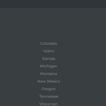
Colorado
Idaho
Kansas
Michigan
Montana
New Mexico
Oregon
Tennessee
Wisconsin