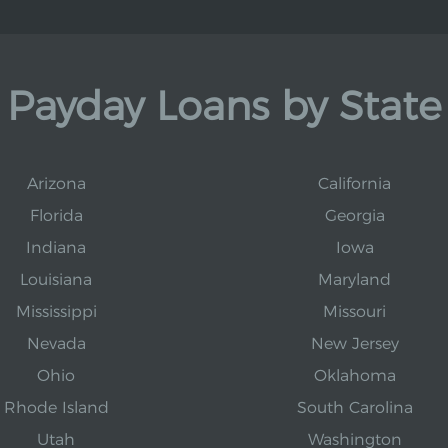
Payday Loans by State
Arizona
California
Florida
Georgia
Indiana
Iowa
Louisiana
Maryland
Mississippi
Missouri
Nevada
New Jersey
Ohio
Oklahoma
Rhode Island
South Carolina
Utah
Washington