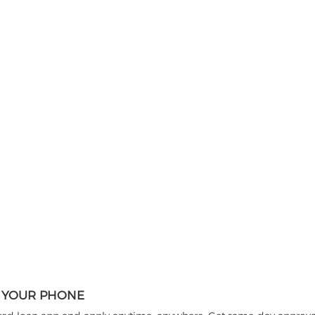
N YOUR PHONE