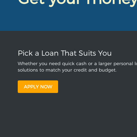
Pick a Loan That Suits You
Whether you need quick cash or a larger personal lo
solutions to match your credit and budget.
APPLY NOW