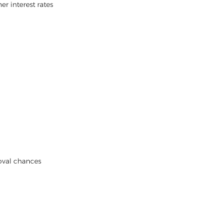
er interest rates
oval chances