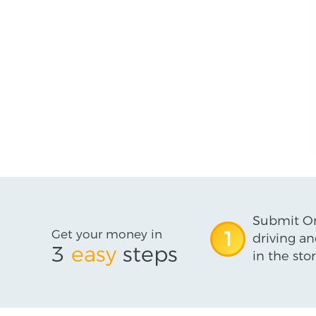
Submit On
Get your money in
1
driving an
3
easy
steps
in the stor