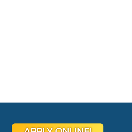
APPLY ONLINE!