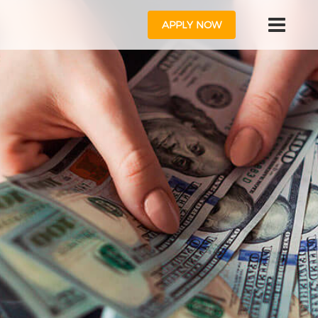
APPLY NOW