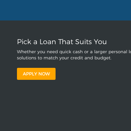
Pick a Loan That Suits You
Whether you need quick cash or a larger personal lo
solutions to match your credit and budget.
APPLY NOW