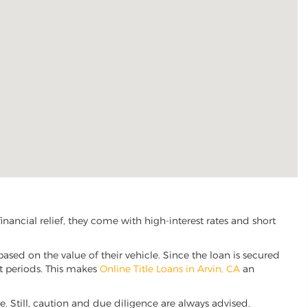
ancial relief, they come with high-interest rates and short
based on the value of their vehicle. Since the loan is secured
nt periods. This makes
Online Title Loans in Arvin, CA
an
ve. Still, caution and due diligence are always advised.