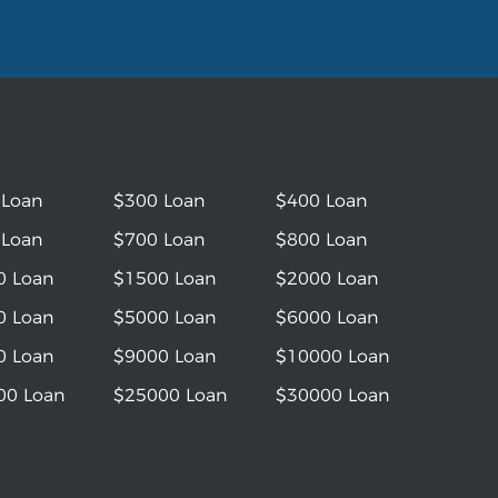
 Loan
$300 Loan
$400 Loan
 Loan
$700 Loan
$800 Loan
0 Loan
$1500 Loan
$2000 Loan
0 Loan
$5000 Loan
$6000 Loan
0 Loan
$9000 Loan
$10000 Loan
00 Loan
$25000 Loan
$30000 Loan