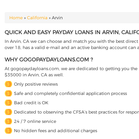
Home
»
California
»
Arvin
YOU ARE HERE
QUICK AND EASY PAYDAY LOANS IN ARVIN, CALIF
In Arvin, CA we can choose and match you with the best direct l
over 18, has a valid e-mail and an active banking account can ap
WHY GOGOPAYDAYLOANS.COM ?
At gogopaydayloans.com, we are dedicated to getting you the n
$35000 in Arvin, CA as well.
Only positive reviews
Safe and completely confidential application process
Bad credit is OK
Dedicated to observing the CFSA’s best practices for respo
24 / 7 online service
No hidden fees and additional charges