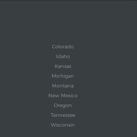
Colorado
Idaho
Kansas
Michigan
Montana
New Mexico
Oregon
Tennessee
Wisconsin