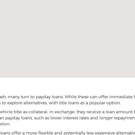
sh, many turn to payday loans. While these can offer immediate fin
o explore alternatives, with title loans as a popular option.
vehicle title as collateral. In exchange, they receive a loan amount 
han payday loans, such as lower interest rates and longer repayme
ution.
 loans offer a more flexible and potentially less expensive alternati