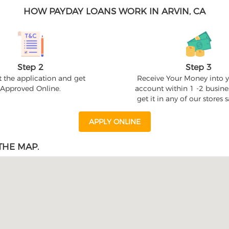
HOW PAYDAY LOANS WORK IN ARVIN, CA
Step 2
Step 3
 the application and get
Receive Your Money into 
Approved Online.
account within 1 -2 busine
get it in any of our stores
APPLY ONLINE
THE MAP.