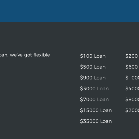
an, we’ve got flexible
$100 Loan
$200
$500 Loan
$600
$900 Loan
$100
$3000 Loan
$400
$7000 Loan
$800
$15000 Loan
$200
$35000 Loan