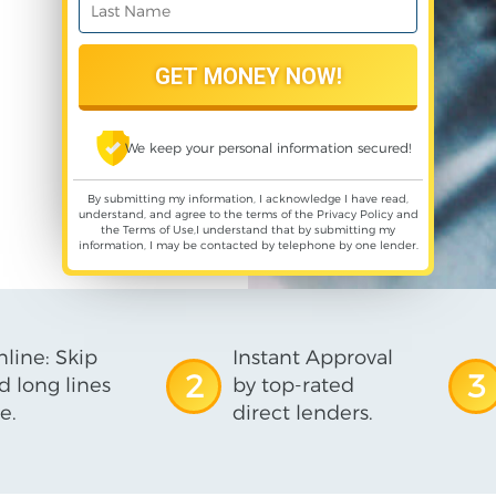
We keep your personal information secured!
By submitting my information, I acknowledge I have read,
understand, and agree to the terms of the
Privacy Policy
and
the
Terms of Use
,I understand that by submitting my
information, I may be contacted by telephone by one lender.
line: Skip
Instant Approval
2
3
d long lines
by top-rated
e.
direct lenders.