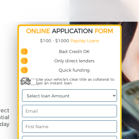
ONLINE
APPLICATION
FORM
$100 - $1000
Payday Loans
Bad Credit OK
Only direct lenders
Quick funding
Use your vehicle's clear title as collateral to
get an instant loan.
ect
ial
day