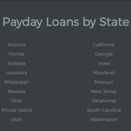
Payday Loans by State
Arizona
California
Florida
Georgia
Indiana
Iowa
Louisiana
Maryland
Mississippi
Missouri
Nevada
New Jersey
Ohio
Oklahoma
Rhode Island
South Carolina
Utah
Washington