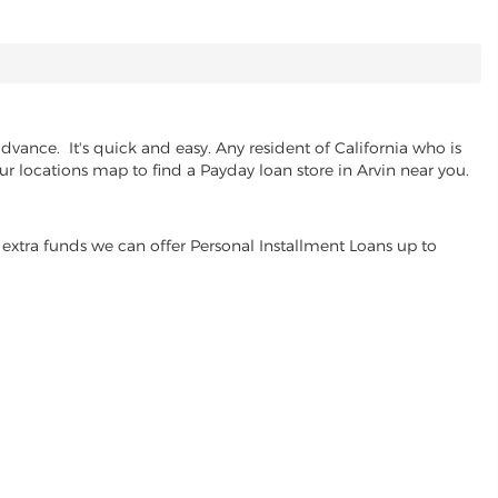
vance. It's quick and easy. Any resident of California who is
ur locations map to find a Payday loan store in Arvin near you.
extra funds we can offer Personal Installment Loans up to