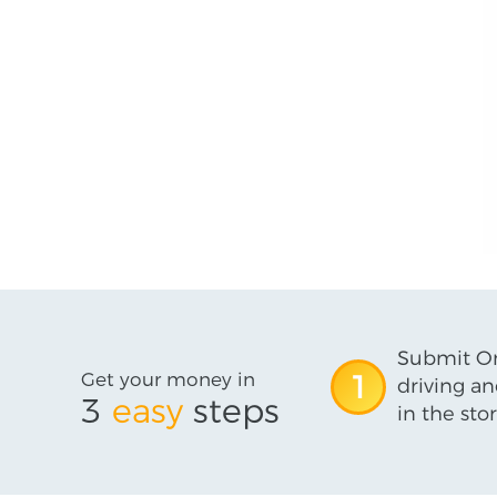
Submit On
Get your money in
1
driving an
3
easy
steps
in the stor