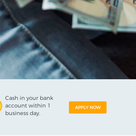
Cash in your bank
account within 1
APPLY NOW
business day.