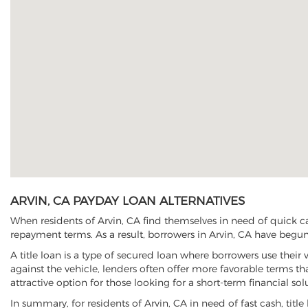
ARVIN, CA PAYDAY LOAN ALTERNATIVES
When residents of Arvin, CA find themselves in need of quick ca
repayment terms. As a result, borrowers in Arvin, CA have begun t
A title loan is a type of secured loan where borrowers use their 
against the vehicle, lenders often offer more favorable terms t
attractive option for those looking for a short-term financial sol
In summary, for residents of Arvin, CA in need of fast cash, title