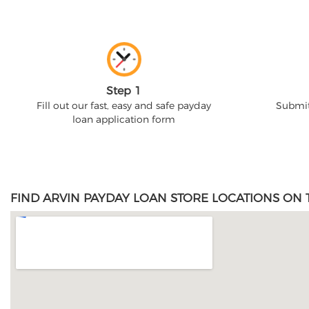
Step 1
Fill out our fast, easy and safe payday
Submit
loan application form
FIND ARVIN PAYDAY LOAN STORE LOCATIONS ON 