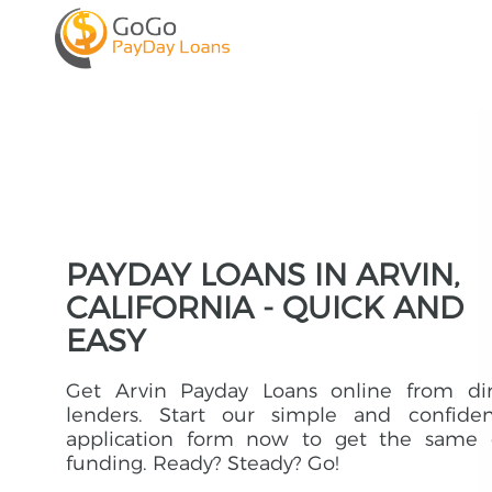
PAYDAY LOANS IN ARVIN,
CALIFORNIA - QUICK AND
EASY
Get Arvin Payday Loans online from dir
lenders. Start our simple and confident
application form now to get the same 
funding. Ready? Steady? Go!