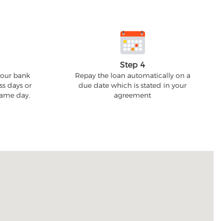
Step 4
your bank
Repay the loan automatically on a
ss days or
due date which is stated in your
 same day.
agreement