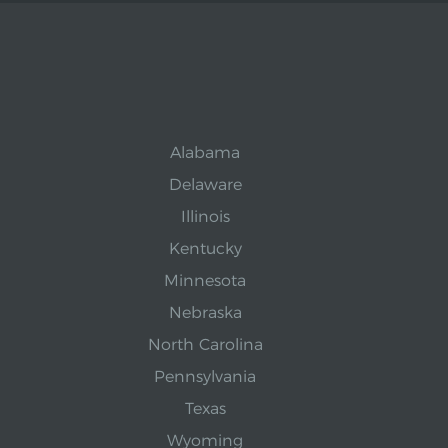
Alabama
Delaware
Illinois
Kentucky
Minnesota
Nebraska
North Carolina
Pennsylvania
Texas
Wyoming