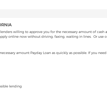
ORNIA
enders willing to approve you for the necessary amount of cash ad
ply online now without driving, faxing, waiting in lines. Or use o
ecessary amount Payday Loan as quickly as possible. If you need 
nsible lending