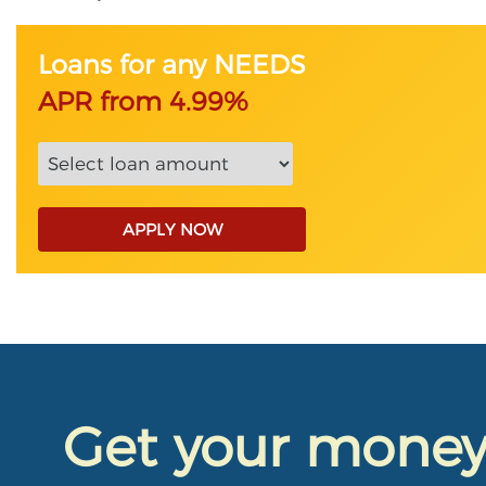
Loans for any NEEDS
APR from 4.99%
APPLY NOW
Get your mone