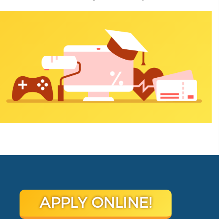
APPLY ONLINE!