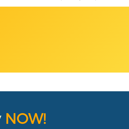
y
NOW!