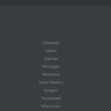
Colorado
Idaho
Kansas
Michigan
Montana
New Mexico
Oregon
Tennessee
Wisconsin