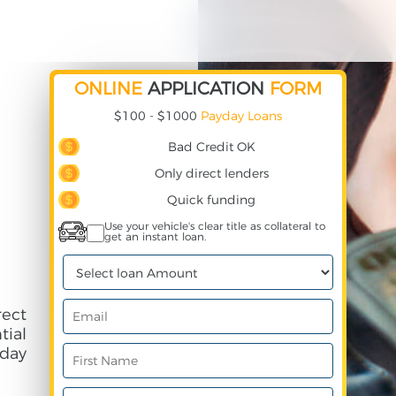
ONLINE
APPLICATION
FORM
$100 - $1000
Payday Loans
Bad Credit OK
Only direct lenders
Quick funding
Use your vehicle's clear title as collateral to
get an instant loan.
rect
ial
day