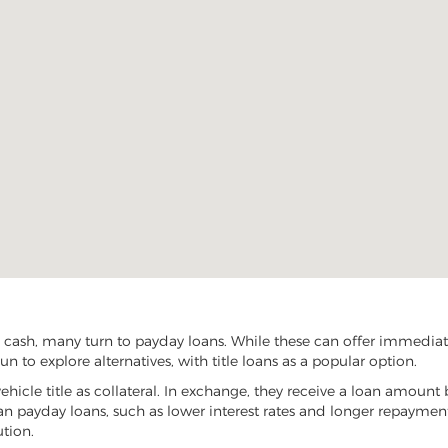
cash, many turn to payday loans. While these can offer immediate 
 to explore alternatives, with title loans as a popular option.
vehicle title as collateral. In exchange, they receive a loan amount 
han payday loans, such as lower interest rates and longer repayme
ution.