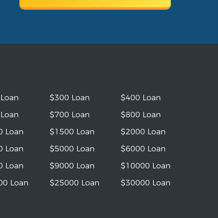
 Loan
$300 Loan
$400 Loan
 Loan
$700 Loan
$800 Loan
0 Loan
$1500 Loan
$2000 Loan
0 Loan
$5000 Loan
$6000 Loan
0 Loan
$9000 Loan
$10000 Loan
00 Loan
$25000 Loan
$30000 Loan