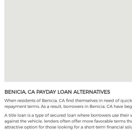
BENICIA, CA PAYDAY LOAN ALTERNATIVES
When residents of Benicia, CA find themselves in need of quick 
repayment terms. As a result, borrowers in Benicia, CA have begun
A title loan is a type of secured loan where borrowers use their 
against the vehicle, lenders often offer more favorable terms t
attractive option for those looking for a short-term financial sol