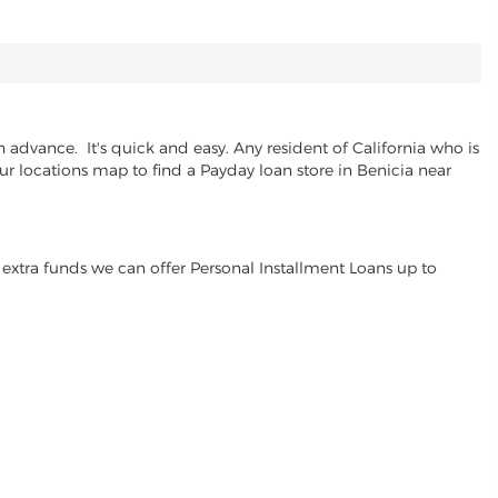
advance. It's quick and easy. Any resident of California who is
ur locations map to find a Payday loan store in Benicia near
extra funds we can offer Personal Installment Loans up to