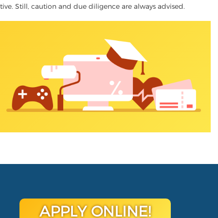
ative. Still, caution and due diligence are always advised.
APPLY ONLINE!