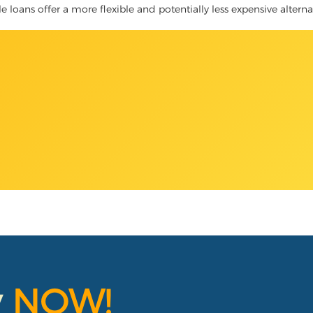
le loans offer a more flexible and potentially less expensive altern
y
NOW!