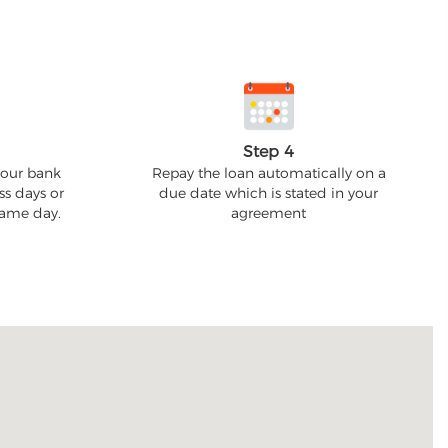
Step 4
your bank
Repay the loan automatically on a
ss days or
due date which is stated in your
 same day.
agreement