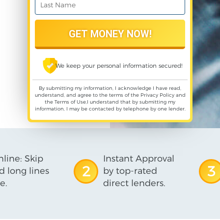
We keep your personal information secured!
By submitting my information, I acknowledge I have read,
understand, and agree to the terms of the
Privacy Policy
and
the
Terms of Use
,I understand that by submitting my
information, I may be contacted by telephone by one lender.
line: Skip
Instant Approval
2
3
d long lines
by top-rated
e.
direct lenders.