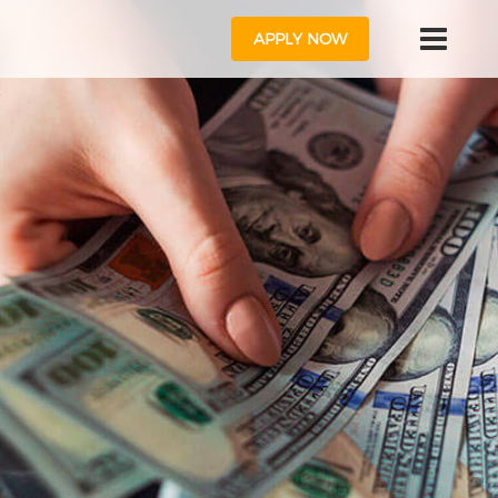
APPLY NOW