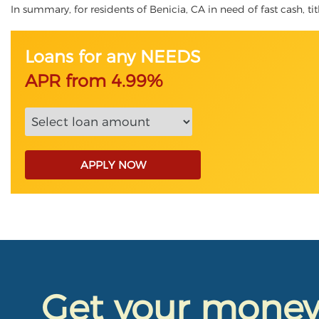
In summary, for residents of Benicia, CA in need of fast cash, tit
Loans for any NEEDS
APR from 4.99%
APPLY NOW
Get your mone