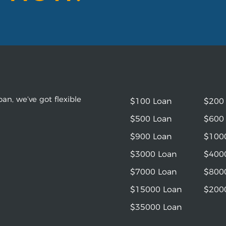
an, we’ve got flexible
$100 Loan
$200
$500 Loan
$600
$900 Loan
$100
$3000 Loan
$400
$7000 Loan
$800
$15000 Loan
$200
$35000 Loan