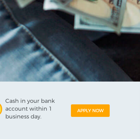
Cash in your bank
account within 1
APPLY NOW
business day.