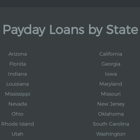
Payday Loans by State
Arizona
California
Florida
Georgia
Indiana
Iowa
Louisiana
Maryland
Mississippi
Missouri
Nevada
New Jersey
Ohio
Oklahoma
Rhode Island
South Carolina
Utah
Washington