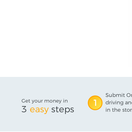
Submit On
Get your money in
1
driving an
3
easy
steps
in the stor