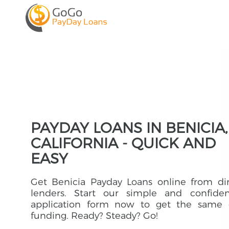
PAYDAY LOANS IN BENICIA,
CALIFORNIA - QUICK AND
EASY
Get Benicia Payday Loans online from di
lenders. Start our simple and confident
application form now to get the same 
funding. Ready? Steady? Go!