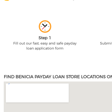
Step 1
Fill out our fast, easy and safe payday
Submit
loan application form
FIND BENICIA PAYDAY LOAN STORE LOCATIONS O