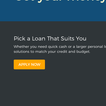
Pick a Loan That Suits You
Whether you need quick cash or a larger personal lo
solutions to match your credit and budget.
APPLY NOW