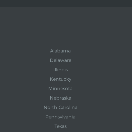
Alabama
Delaware
Illinois
Kentucky
Minnesota
Nebraska
North Carolina
Pennsylvania
Texas