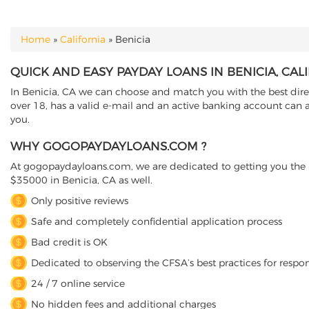
Home
»
California
»
Benicia
YOU ARE HERE
QUICK AND EASY PAYDAY LOANS IN BENICIA, CAL
In Benicia, CA we can choose and match you with the best direct
over 18, has a valid e-mail and an active banking account can a
you.
WHY GOGOPAYDAYLOANS.COM ?
At gogopaydayloans.com, we are dedicated to getting you the n
$35000 in Benicia, CA as well.
Only positive reviews
Safe and completely confidential application process
Bad credit is OK
Dedicated to observing the CFSA’s best practices for respo
24 / 7 online service
No hidden fees and additional charges