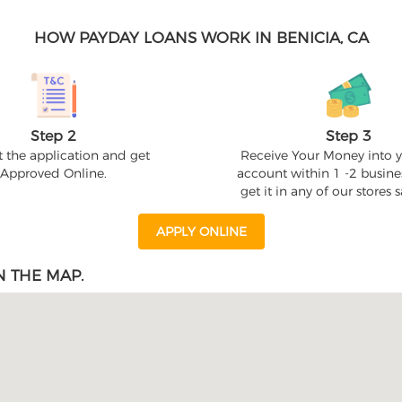
HOW PAYDAY LOANS WORK IN BENICIA, CA
Step 2
Step 3
 the application and get
Receive Your Money into 
Approved Online.
account within 1 -2 busine
get it in any of our stores
APPLY ONLINE
N THE MAP.