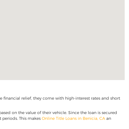
financial relief, they come with high-interest rates and short
based on the value of their vehicle. Since the loan is secured
nt periods. This makes
Online Title Loans in Benicia, CA
an