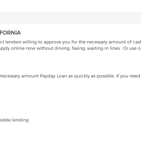
IFORNIA
 lenders willing to approve you for the necessary amount of cash 
pply online now without driving, faxing, waiting in lines. Or use o
ecessary amount Payday Loan as quickly as possible. If you need 
nsible lending