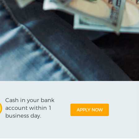
Cash in your bank
account within 1
APPLY NOW
business day.