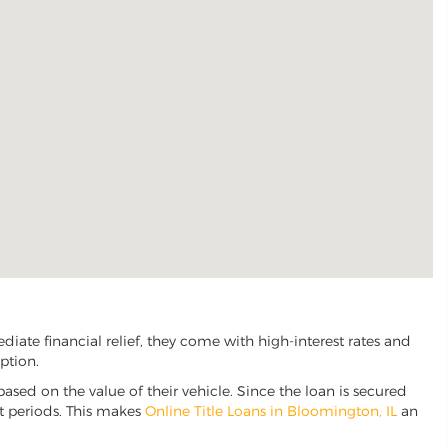
ate financial relief, they come with high-interest rates and
ption.
based on the value of their vehicle. Since the loan is secured
nt periods. This makes
Online Title Loans in Bloomington, IL
an