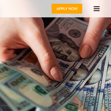
APPLY NOW