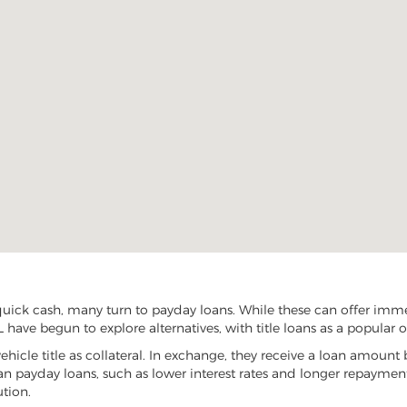
ick cash, many turn to payday loans. While these can offer immedi
 have begun to explore alternatives, with title loans as a popular o
vehicle title as collateral. In exchange, they receive a loan amount 
han payday loans, such as lower interest rates and longer repayme
ution.