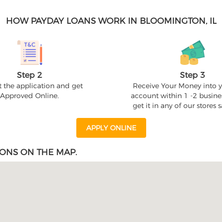
HOW PAYDAY LOANS WORK IN BLOOMINGTON, IL
Step 2
Step 3
 the application and get
Receive Your Money into 
Approved Online.
account within 1 -2 busine
get it in any of our stores
APPLY ONLINE
ONS ON THE MAP.