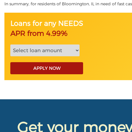
In summary, for residents of Bloomington, IL in need of fast cash
Loans for any NEEDS
APR from 4.99%
APPLY NOW
Get your mone