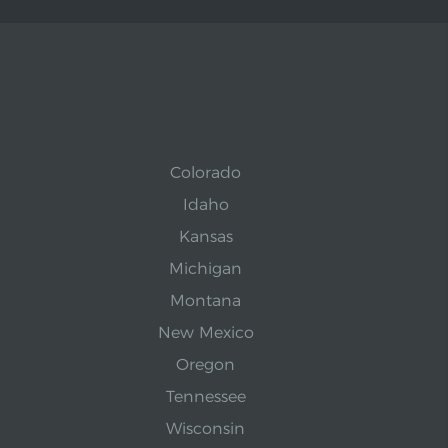
Colorado
Idaho
Kansas
Michigan
Montana
New Mexico
Oregon
Tennessee
Wisconsin