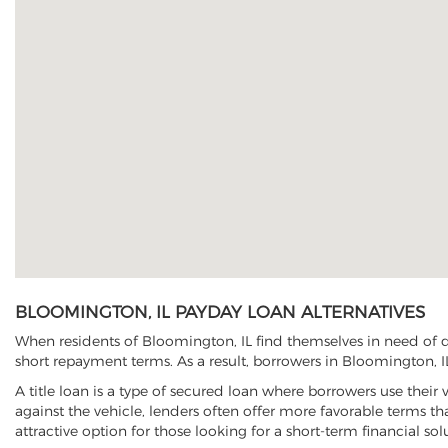
BLOOMINGTON, IL PAYDAY LOAN ALTERNATIVES
When residents of Bloomington, IL find themselves in need of qu
short repayment terms. As a result, borrowers in Bloomington, IL
A title loan is a type of secured loan where borrowers use their 
against the vehicle, lenders often offer more favorable terms t
attractive option for those looking for a short-term financial sol