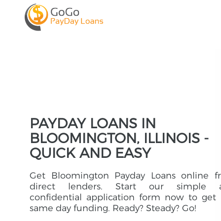
PAYDAY LOANS IN
BLOOMINGTON, ILLINOIS -
QUICK AND EASY
Get Bloomington Payday Loans online f
direct lenders. Start our simple 
confidential application form now to get
same day funding. Ready? Steady? Go!