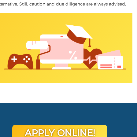
ternative. Still, caution and due diligence are always advised.
APPLY ONLINE!