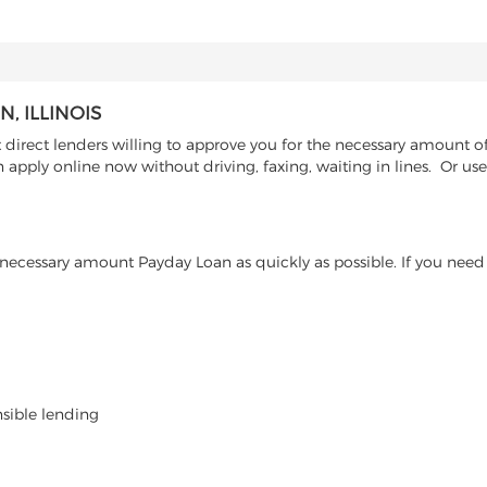
, ILLINOIS
irect lenders willing to approve you for the necessary amount of 
n apply online now without driving, faxing, waiting in lines. Or u
ecessary amount Payday Loan as quickly as possible. If you need 
nsible lending