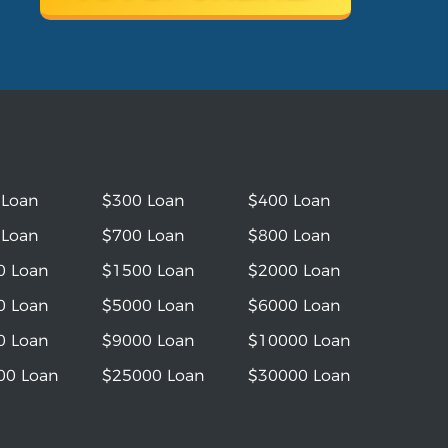
 Loan
$300 Loan
$400 Loan
 Loan
$700 Loan
$800 Loan
0 Loan
$1500 Loan
$2000 Loan
0 Loan
$5000 Loan
$6000 Loan
0 Loan
$9000 Loan
$10000 Loan
00 Loan
$25000 Loan
$30000 Loan