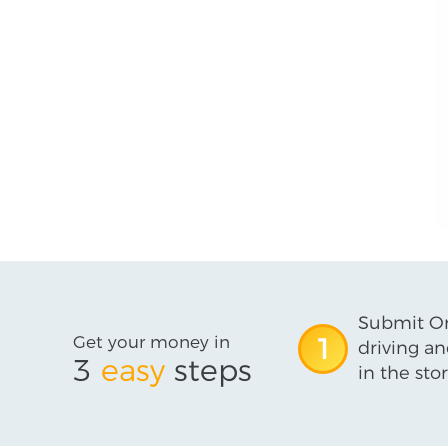
Submit On
Get your money in
1
driving an
3
easy
steps
in the stor