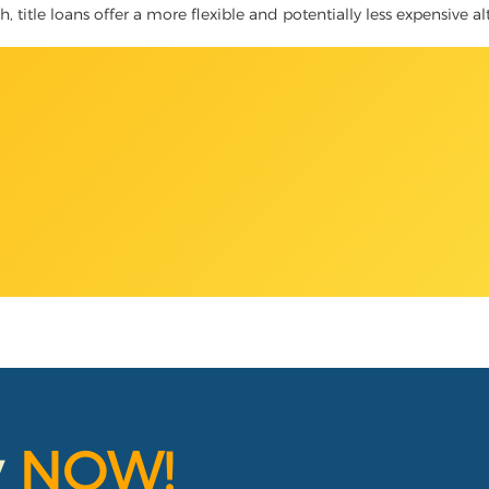
, title loans offer a more flexible and potentially less expensive al
y
NOW!