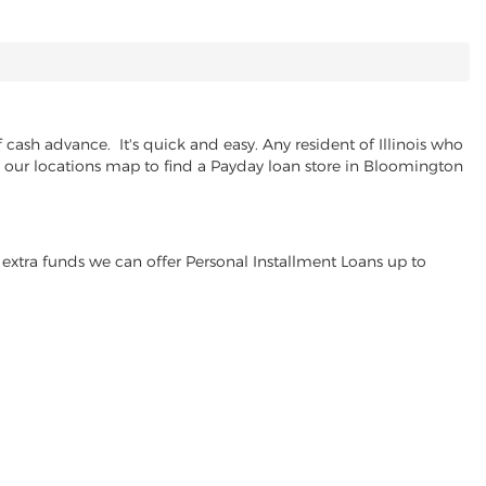
cash advance. It's quick and easy. Any resident of Illinois who
se our locations map to find a Payday loan store in Bloomington
extra funds we can offer Personal Installment Loans up to