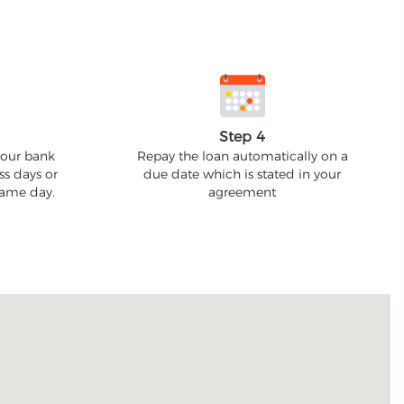
Step 4
your bank
Repay the loan automatically on a
ss days or
due date which is stated in your
 same day.
agreement