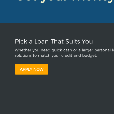
Pick a Loan That Suits You
Whether you need quick cash or a larger personal lo
solutions to match your credit and budget.
APPLY NOW