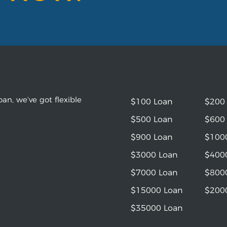
an, we’ve got flexible
$100 Loan
$200
$500 Loan
$600
$900 Loan
$100
$3000 Loan
$400
$7000 Loan
$800
$15000 Loan
$200
$35000 Loan