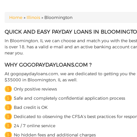
Home
»
Illinois
»
Bloomington
YOU ARE HERE
QUICK AND EASY PAYDAY LOANS IN BLOOMINGTON
In Bloomington, IL we can choose and match you with the best d
is over 18, has a valid e-mail and an active banking account ca
near you.
WHY GOGOPAYDAYLOANS.COM ?
At gogopaydayloans.com, we are dedicated to getting you the n
$35000 in Bloomington, IL as well.
Only positive reviews
Safe and completely confidential application process
Bad credit is OK
Dedicated to observing the CFSA’s best practices for respo
24 / 7 online service
No hidden fees and additional charges