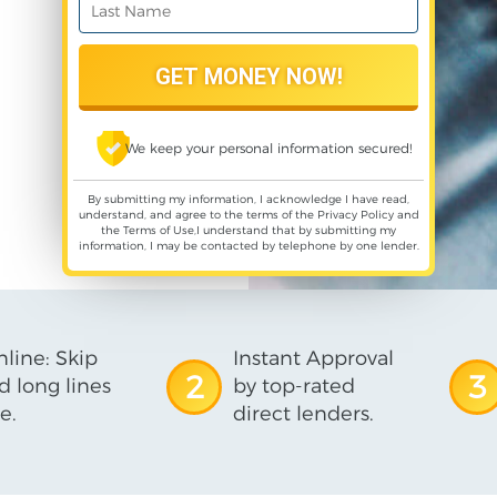
We keep your personal information secured!
By submitting my information, I acknowledge I have read,
understand, and agree to the terms of the
Privacy Policy
and
the
Terms of Use
,I understand that by submitting my
information, I may be contacted by telephone by one lender.
line: Skip
Instant Approval
2
3
d long lines
by top-rated
e.
direct lenders.