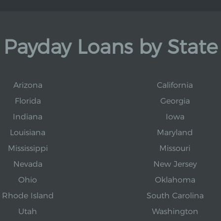
Payday Loans by State
Arizona
California
Florida
Georgia
Indiana
Iowa
Louisiana
Maryland
Mississippi
Missouri
Nevada
New Jersey
Ohio
Oklahoma
Rhode Island
South Carolina
Utah
Washington