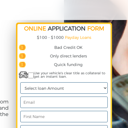
ONLINE
APPLICATION
FORM
$100 - $1000
Payday Loans
Bad Credit OK
Only direct lenders
Quick funding
Use your vehicle's clear title as collateral to
get an instant loan.
rom
and
 the