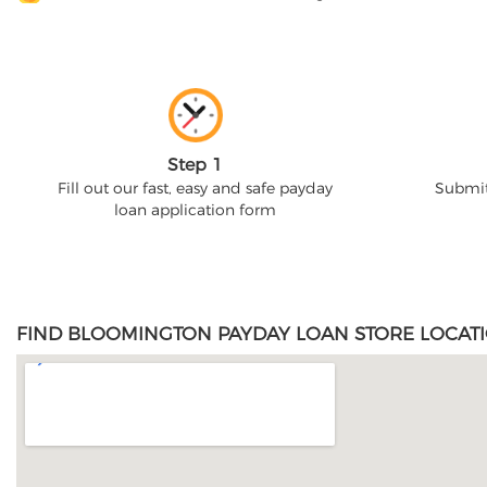
Step 1
Fill out our fast, easy and safe payday
Submit
loan application form
FIND BLOOMINGTON PAYDAY LOAN STORE LOCATI