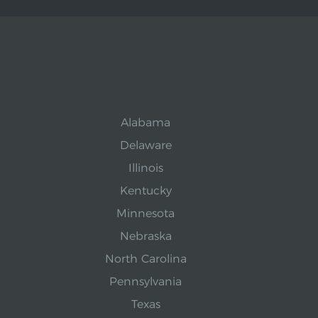
Alabama
Delaware
Illinois
Kentucky
Minnesota
Nebraska
North Carolina
Pennsylvania
Texas