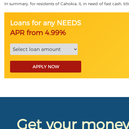
In summary, for residents of Cahokia, IL in need of fast cash, tit
Loans for any NEEDS
APR from 4.99%
APPLY NOW
Get your mone