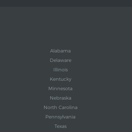
Alabama
Delaware
Illinois
Kentucky
Minnesota
Nebraska
North Carolina
Pennsylvania
Texas