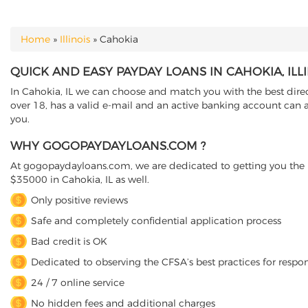
Home
»
Illinois
»
Cahokia
YOU ARE HERE
QUICK AND EASY PAYDAY LOANS IN CAHOKIA, ILL
In Cahokia, IL we can choose and match you with the best direct
over 18, has a valid e-mail and an active banking account can a
you.
WHY GOGOPAYDAYLOANS.COM ?
At gogopaydayloans.com, we are dedicated to getting you the n
$35000 in Cahokia, IL as well.
Only positive reviews
Safe and completely confidential application process
Bad credit is OK
Dedicated to observing the CFSA’s best practices for respo
24 / 7 online service
No hidden fees and additional charges