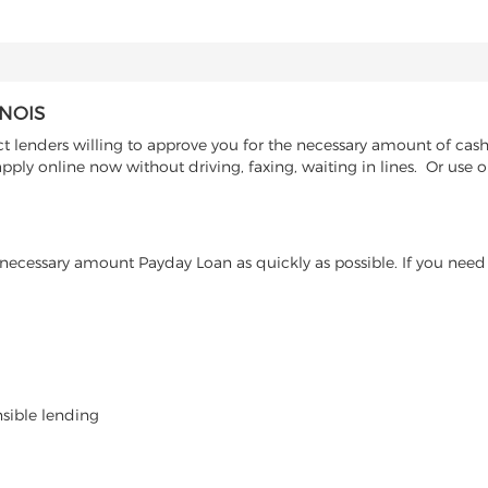
INOIS
 lenders willing to approve you for the necessary amount of cash a
pply online now without driving, faxing, waiting in lines. Or use 
ecessary amount Payday Loan as quickly as possible. If you need 
nsible lending