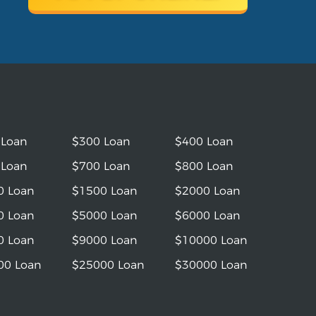
 Loan
$300 Loan
$400 Loan
 Loan
$700 Loan
$800 Loan
0 Loan
$1500 Loan
$2000 Loan
0 Loan
$5000 Loan
$6000 Loan
0 Loan
$9000 Loan
$10000 Loan
00 Loan
$25000 Loan
$30000 Loan