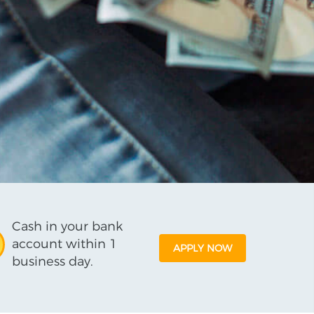
Cash in your bank
account within 1
APPLY NOW
business day.