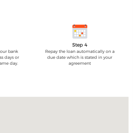
Step 4
your bank
Repay the loan automatically on a
ss days or
due date which is stated in your
 same day.
agreement