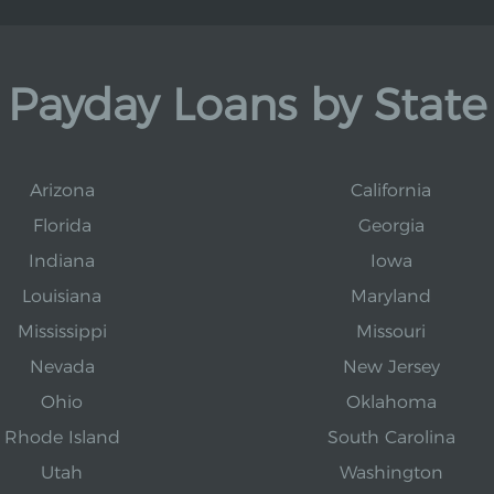
Payday Loans by State
Arizona
California
Florida
Georgia
Indiana
Iowa
Louisiana
Maryland
Mississippi
Missouri
Nevada
New Jersey
Ohio
Oklahoma
Rhode Island
South Carolina
Utah
Washington