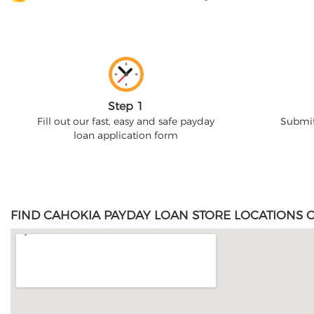
Step 1
Fill out our fast, easy and safe payday
Submit
loan application form
FIND CAHOKIA PAYDAY LOAN STORE LOCATIONS O