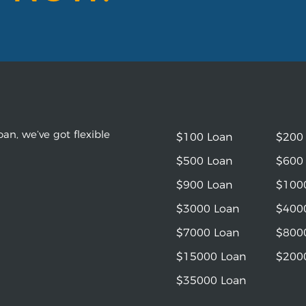
an, we’ve got flexible
$100 Loan
$200
$500 Loan
$600
$900 Loan
$100
$3000 Loan
$400
$7000 Loan
$800
$15000 Loan
$200
$35000 Loan