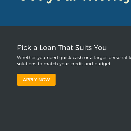
Pick a Loan That Suits You
Whether you need quick cash or a larger personal lo
solutions to match your credit and budget.
APPLY NOW