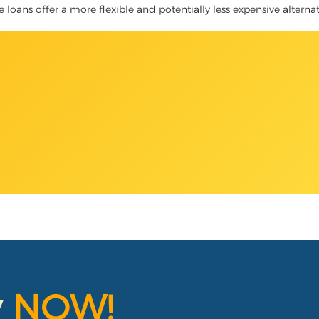
le loans offer a more flexible and potentially less expensive alterna
y
NOW!