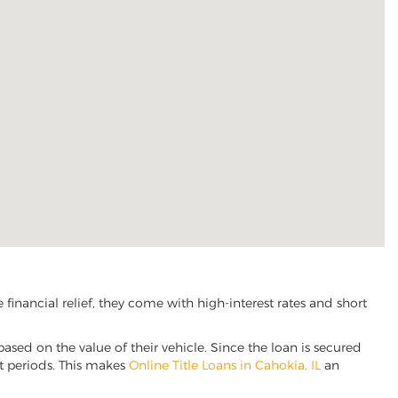
inancial relief, they come with high-interest rates and short
based on the value of their vehicle. Since the loan is secured
nt periods. This makes
Online Title Loans in Cahokia, IL
an