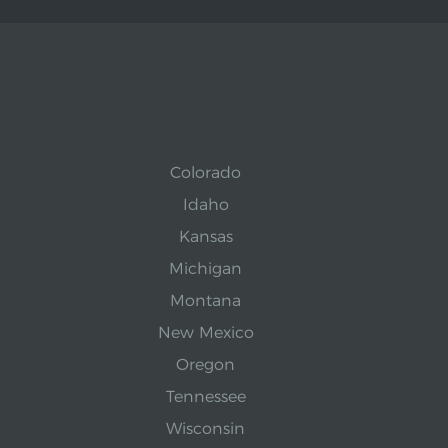
Colorado
Idaho
Kansas
Michigan
Montana
New Mexico
Oregon
Tennessee
Wisconsin