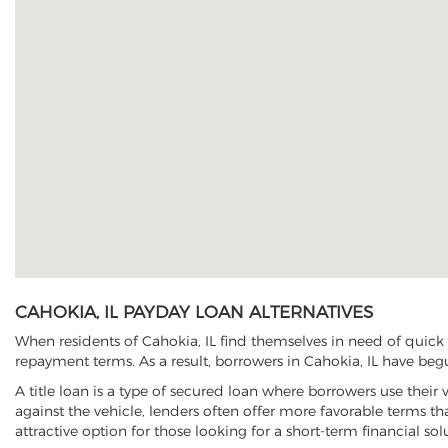
CAHOKIA, IL PAYDAY LOAN ALTERNATIVES
When residents of Cahokia, IL find themselves in need of quick 
repayment terms. As a result, borrowers in Cahokia, IL have begun
A title loan is a type of secured loan where borrowers use their 
against the vehicle, lenders often offer more favorable terms t
attractive option for those looking for a short-term financial sol