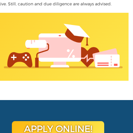
tive. Still, caution and due diligence are always advised.
APPLY ONLINE!