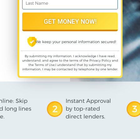
We keep your personal information secured!
By submitting my information, I acknowledge I have read,
understand, and agree to the terms of the
Privacy Policy
and
the
Terms of Use
,I understand that by submitting my
information, I may be contacted by telephone by one lender.
line: Skip
Instant Approval
2
3
d long lines
by top-rated
e.
direct lenders.