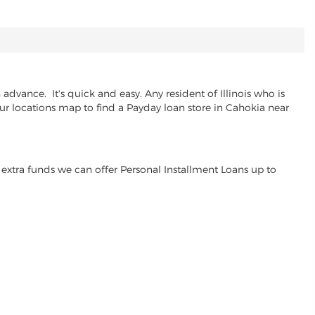
dvance. It's quick and easy. Any resident of Illinois who is
our locations map to find a Payday loan store in Cahokia near
extra funds we can offer Personal Installment Loans up to