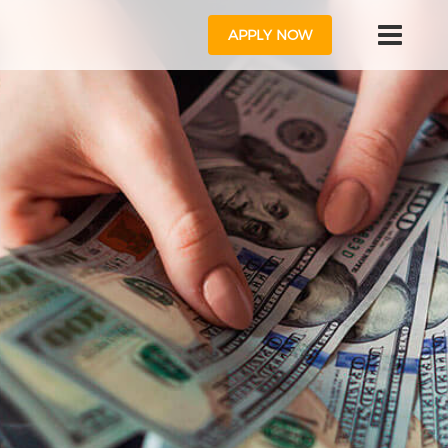
APPLY NOW