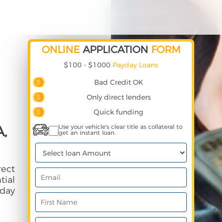
ONLINE
APPLICATION
FORM
$100 - $1000
Payday Loans
Bad Credit OK
Only direct lenders
Quick funding
,
Use your vehicle's clear title as collateral to
get an instant loan.
rect
ial
day