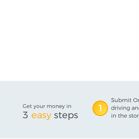
Submit On
Get your money in
1
driving an
3
easy
steps
in the stor