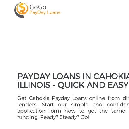
PAYDAY LOANS IN CAHOKIA
ILLINOIS - QUICK AND EASY
Get Cahokia Payday Loans online from di
lenders. Start our simple and confident
application form now to get the same 
funding. Ready? Steady? Go!