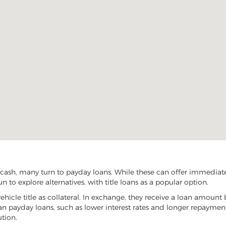
cash, many turn to payday loans. While these can offer immediate f
 to explore alternatives, with title loans as a popular option.
vehicle title as collateral. In exchange, they receive a loan amount 
han payday loans, such as lower interest rates and longer repayme
ution.