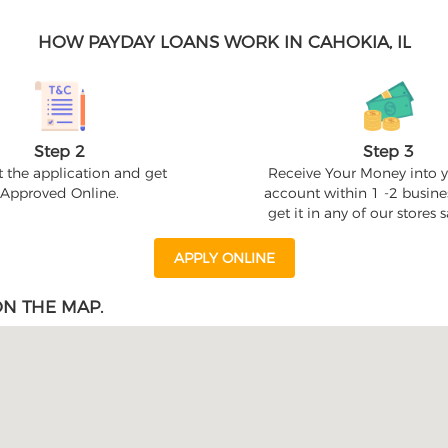
HOW PAYDAY LOANS WORK IN CAHOKIA, IL
Step 2
Step 3
 the application and get
Receive Your Money into 
Approved Online.
account within 1 -2 busine
get it in any of our stores
APPLY ONLINE
N THE MAP.