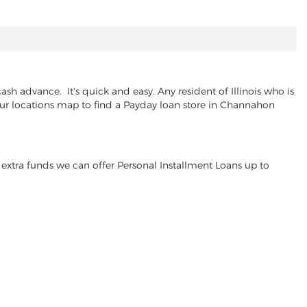
h advance. It's quick and easy. Any resident of Illinois who is
 our locations map to find a Payday loan store in Channahon
extra funds we can offer Personal Installment Loans up to