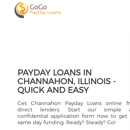
PAYDAY LOANS IN
CHANNAHON, ILLINOIS -
QUICK AND EASY
Get Channahon Payday Loans online f
direct lenders. Start our simple 
confidential application form now to get
same day funding. Ready? Steady? Go!