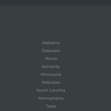
Alabama
Delaware
Illinois
Kentucky
Minnesota
Nebraska
North Carolina
Pennsylvania
Texas