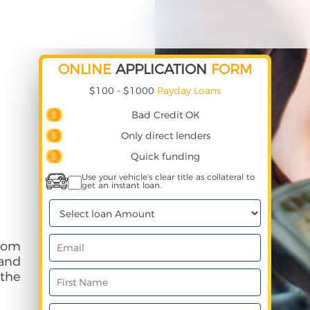
ONLINE
APPLICATION
FORM
$100 - $1000
Payday Loans
Bad Credit OK
Only direct lenders
Quick funding
Use your vehicle's clear title as collateral to
get an instant loan.
rom
and
 the