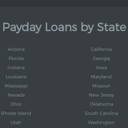
Payday Loans by State
Arizona
California
Florida
Georgia
Indiana
Iowa
Louisiana
Maryland
Mississippi
Missouri
Nevada
New Jersey
Ohio
Oklahoma
Rhode Island
South Carolina
Utah
Washington