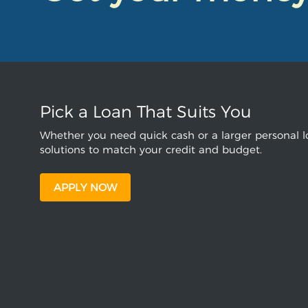
Pick a Loan That Suits You
Whether you need quick cash or a larger personal lo
solutions to match your credit and budget.
APPLY NOW