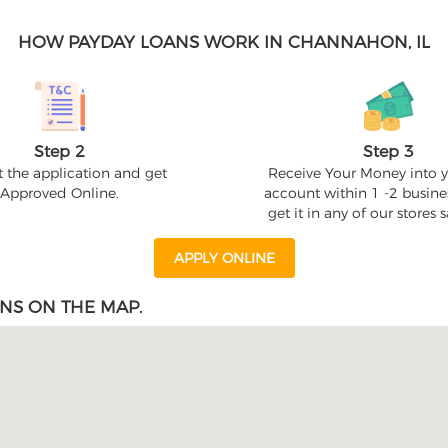
HOW PAYDAY LOANS WORK IN CHANNAHON, IL
Step 2
Step 3
 the application and get
Receive Your Money into 
Approved Online.
account within 1 -2 busine
get it in any of our stores
APPLY ONLINE
NS ON THE MAP.