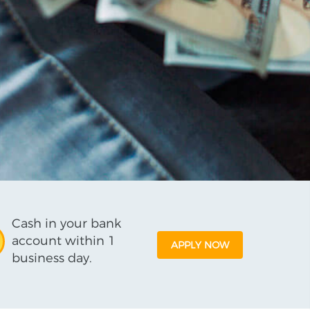
Cash in your bank
account within 1
APPLY NOW
business day.