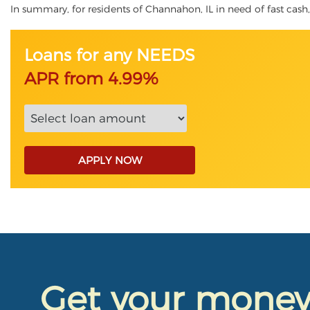
In summary, for residents of Channahon, IL in need of fast cash, 
Loans for any NEEDS
APR from 4.99%
APPLY NOW
Get your mone