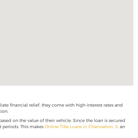
e financial relief, they come with high-interest rates and
tion.
based on the value of their vehicle. Since the loan is secured
nt periods. This makes
Online Title Loans in Channahon, IL
an