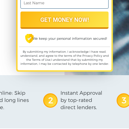
We keep your personal information secured!
By submitting my information, I acknowledge I have read,
understand, and agree to the terms of the
Privacy Policy
and
the
Terms of Use
,I understand that by submitting my
information, I may be contacted by telephone by one lender.
line: Skip
Instant Approval
2
3
d long lines
by top-rated
e.
direct lenders.