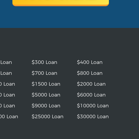
 Loan
$300 Loan
$400 Loan
 Loan
$700 Loan
$800 Loan
0 Loan
$1500 Loan
$2000 Loan
0 Loan
$5000 Loan
$6000 Loan
0 Loan
$9000 Loan
$10000 Loan
00 Loan
$25000 Loan
$30000 Loan