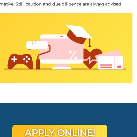
rnative. Still, caution and due diligence are always advised.
APPLY ONLINE!