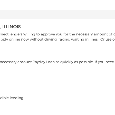
ILLINOIS
ct lenders willing to approve you for the necessary amount of cas
pply online now without driving, faxing, waiting in lines. Or use
ecessary amount Payday Loan as quickly as possible. If you need 
nsible lending