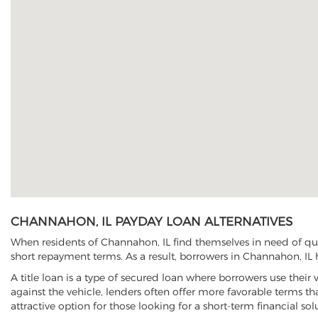
CHANNAHON, IL PAYDAY LOAN ALTERNATIVES
When residents of Channahon, IL find themselves in need of qui
short repayment terms. As a result, borrowers in Channahon, IL h
A title loan is a type of secured loan where borrowers use their 
against the vehicle, lenders often offer more favorable terms t
attractive option for those looking for a short-term financial sol