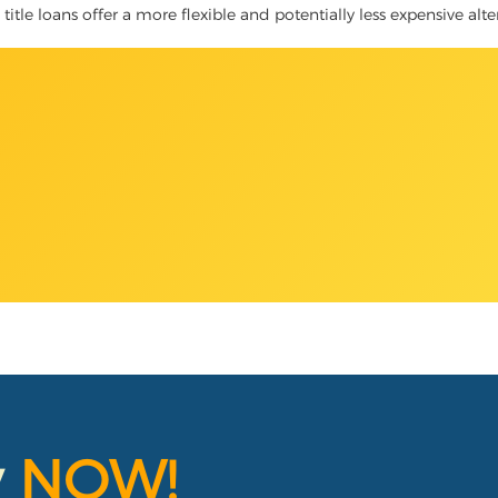
title loans offer a more flexible and potentially less expensive alte
y
NOW!