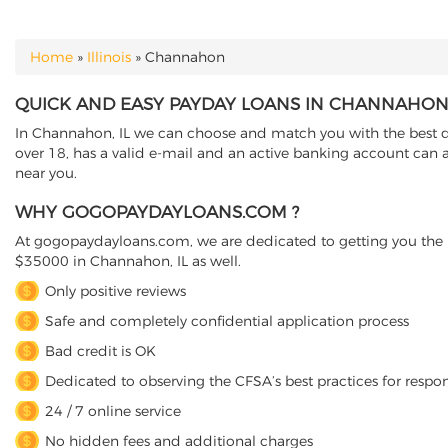
Home
»
Illinois
»
Channahon
YOU ARE HERE
QUICK AND EASY PAYDAY LOANS IN CHANNAHON, 
In Channahon, IL we can choose and match you with the best dire
over 18, has a valid e-mail and an active banking account can a
near you.
WHY GOGOPAYDAYLOANS.COM ?
At gogopaydayloans.com, we are dedicated to getting you the n
$35000 in Channahon, IL as well.
Only positive reviews
Safe and completely confidential application process
Bad credit is OK
Dedicated to observing the CFSA’s best practices for respo
24 / 7 online service
No hidden fees and additional charges