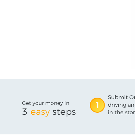
Submit On
Get your money in
1
driving an
3
easy
steps
in the stor