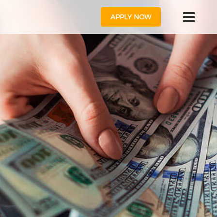
APPLY NOW