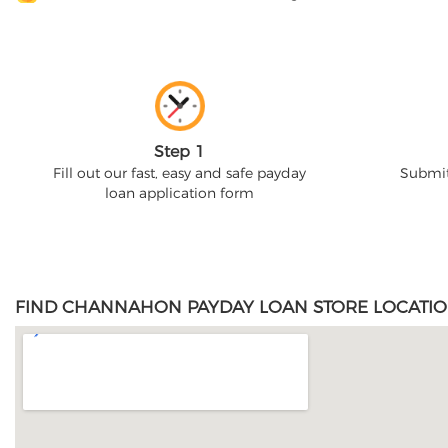
Step 1
Fill out our fast, easy and safe payday
Submit
loan application form
FIND CHANNAHON PAYDAY LOAN STORE LOCATIO