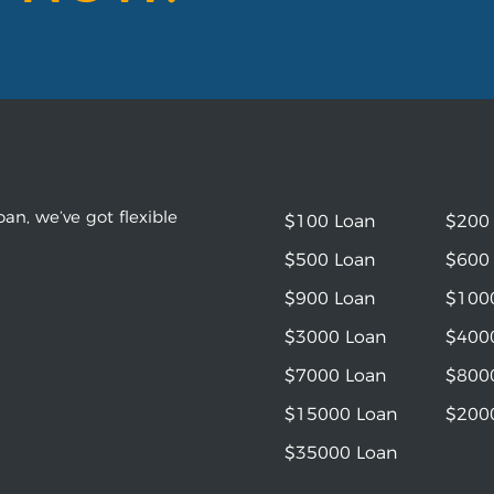
an, we’ve got flexible
$100 Loan
$200
$500 Loan
$600
$900 Loan
$100
$3000 Loan
$400
$7000 Loan
$800
$15000 Loan
$200
$35000 Loan