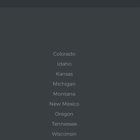
Colorado
Idaho
Kansas
Michigan
Montana
New Mexico
Oregon
Tennessee
Wisconsin