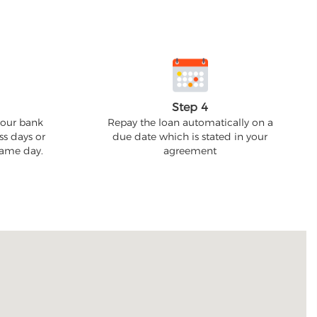
Step 4
your bank
Repay the loan automatically on a
ss days or
due date which is stated in your
 same day.
agreement