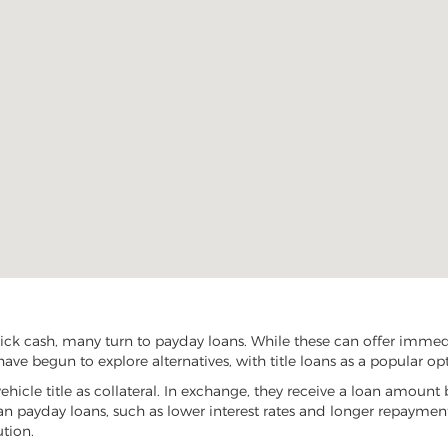
ck cash, many turn to payday loans. While these can offer immediat
ave begun to explore alternatives, with title loans as a popular op
vehicle title as collateral. In exchange, they receive a loan amount 
han payday loans, such as lower interest rates and longer repayme
ution.