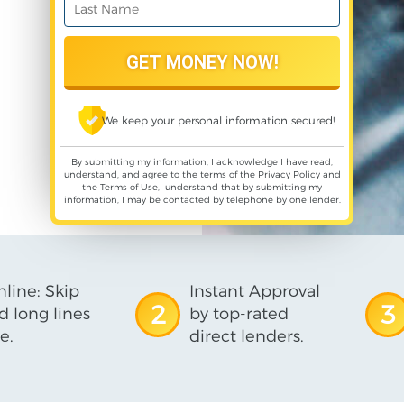
We keep your personal information secured!
By submitting my information, I acknowledge I have read,
understand, and agree to the terms of the
Privacy Policy
and
the
Terms of Use
,I understand that by submitting my
information, I may be contacted by telephone by one lender.
line: Skip
Instant Approval
2
3
d long lines
by top-rated
e.
direct lenders.