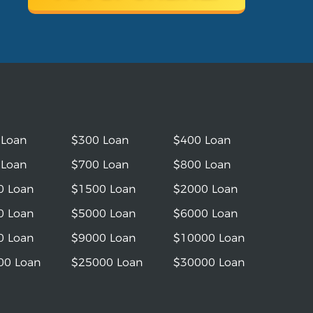
 Loan
$300 Loan
$400 Loan
 Loan
$700 Loan
$800 Loan
0 Loan
$1500 Loan
$2000 Loan
0 Loan
$5000 Loan
$6000 Loan
0 Loan
$9000 Loan
$10000 Loan
00 Loan
$25000 Loan
$30000 Loan