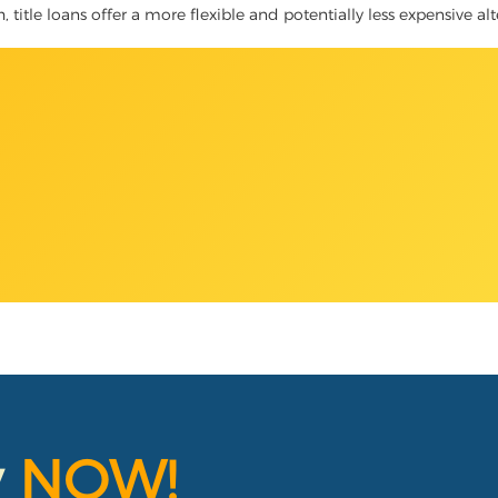
h, title loans offer a more flexible and potentially less expensive a
y
NOW!