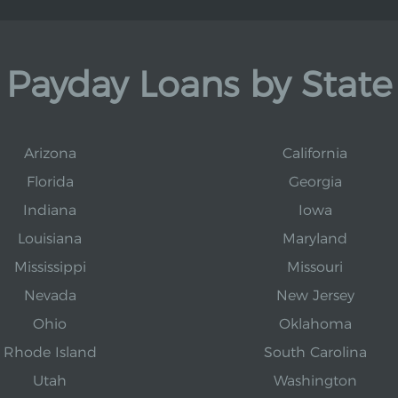
Payday Loans by State
Arizona
California
Florida
Georgia
Indiana
Iowa
Louisiana
Maryland
Mississippi
Missouri
Nevada
New Jersey
Ohio
Oklahoma
Rhode Island
South Carolina
Utah
Washington