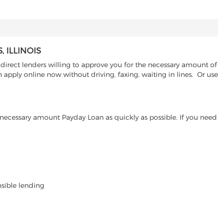
 ILLINOIS
direct lenders willing to approve you for the necessary amount of 
 apply online now without driving, faxing, waiting in lines. Or use
ecessary amount Payday Loan as quickly as possible. If you need 
nsible lending