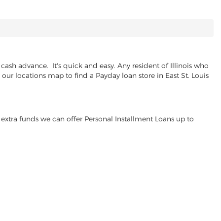
cash advance. It's quick and easy. Any resident of Illinois who
 our locations map to find a Payday loan store in East St. Louis
extra funds we can offer Personal Installment Loans up to