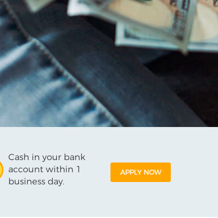
Cash in your bank
account within 1
APPLY NOW
business day.