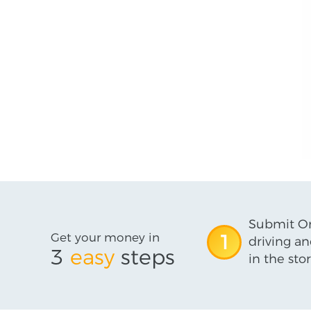
Submit On
Get your money in
1
driving an
3
easy
steps
in the stor