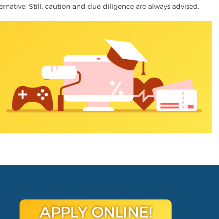
lternative. Still, caution and due diligence are always advised.
APPLY ONLINE!