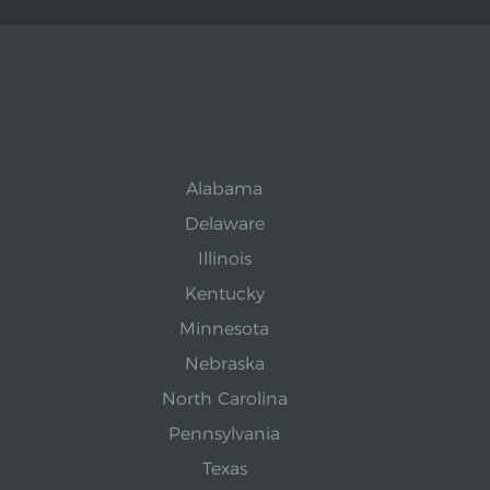
Alabama
Delaware
Illinois
Kentucky
Minnesota
Nebraska
North Carolina
Pennsylvania
Texas