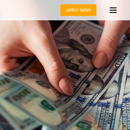
APPLY NOW