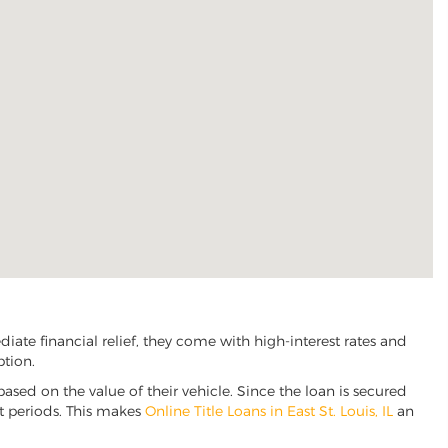
iate financial relief, they come with high-interest rates and
ption.
based on the value of their vehicle. Since the loan is secured
nt periods. This makes
Online Title Loans in East St. Louis, IL
an