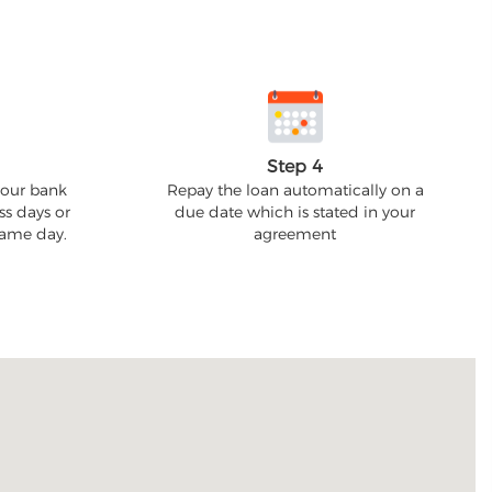
Step 4
your bank
Repay the loan automatically on a
ss days or
due date which is stated in your
 same day.
agreement