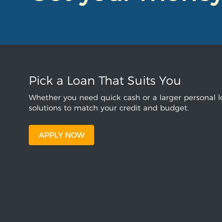
Pick a Loan That Suits You
Whether you need quick cash or a larger personal lo
solutions to match your credit and budget.
APPLY NOW