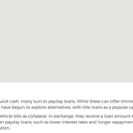
quick cash, many turn to payday loans. While these can offer immed
L have begun to explore alternatives, with title loans as a popular o
vehicle title as collateral. In exchange, they receive a loan amount 
han payday loans, such as lower interest rates and longer repayme
ution.