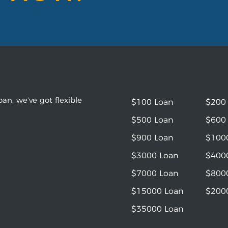
an, we’ve got flexible
$100 Loan
$200
$500 Loan
$600
$900 Loan
$100
$3000 Loan
$400
$7000 Loan
$800
$15000 Loan
$200
$35000 Loan