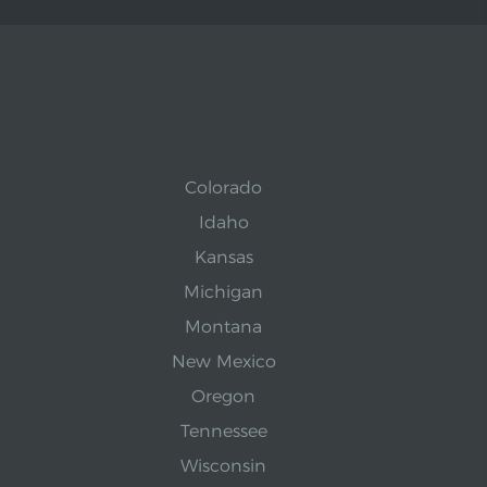
Colorado
Idaho
Kansas
Michigan
Montana
New Mexico
Oregon
Tennessee
Wisconsin