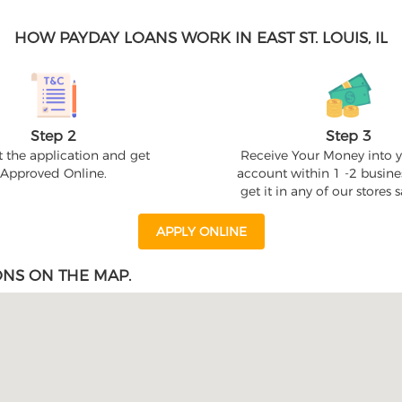
HOW PAYDAY LOANS WORK IN EAST ST. LOUIS, IL
Step 2
Step 3
 the application and get
Receive Your Money into 
Approved Online.
account within 1 -2 busine
get it in any of our stores
APPLY ONLINE
ONS ON THE MAP.