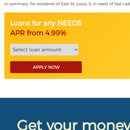
In summary, for residents of East St. Louis, IL in need of fast cas
Loans for any NEEDS
APR from 4.99%
APPLY NOW
Get your mone