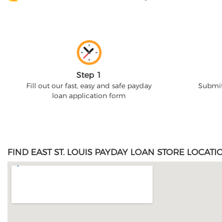
Step 1
Fill out our fast, easy and safe payday
Submit
loan application form
FIND EAST ST. LOUIS PAYDAY LOAN STORE LOCATI