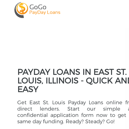
PAYDAY LOANS IN EAST ST.
LOUIS, ILLINOIS - QUICK A
EASY
Get East St. Louis Payday Loans online 
direct lenders. Start our simple 
confidential application form now to get
same day funding. Ready? Steady? Go!