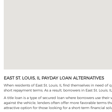
EAST ST. LOUIS, IL PAYDAY LOAN ALTERNATIVES
When residents of East St. Louis, IL find themselves in need of 
short repayment terms. As a result, borrowers in East St. Louis, I
A title loan is a type of secured loan where borrowers use their 
against the vehicle, lenders often offer more favorable terms t
attractive option for those looking for a short-term financial sol