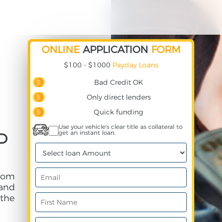
ONLINE
APPLICATION
FORM
$100 - $1000
Payday Loans
Bad Credit OK
Only direct lenders
Quick funding
Use your vehicle's clear title as collateral to
get an instant loan.
ND
from
and
 the