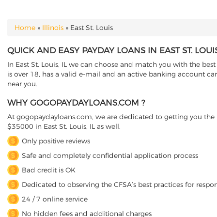
Home
»
Illinois
»
East St. Louis
YOU ARE HERE
QUICK AND EASY PAYDAY LOANS IN EAST ST. LOUIS,
In East St. Louis, IL we can choose and match you with the best 
is over 18, has a valid e-mail and an active banking account can
near you.
WHY GOGOPAYDAYLOANS.COM ?
At gogopaydayloans.com, we are dedicated to getting you the n
$35000 in East St. Louis, IL as well.
Only positive reviews
Safe and completely confidential application process
Bad credit is OK
Dedicated to observing the CFSA’s best practices for respo
24 / 7 online service
No hidden fees and additional charges