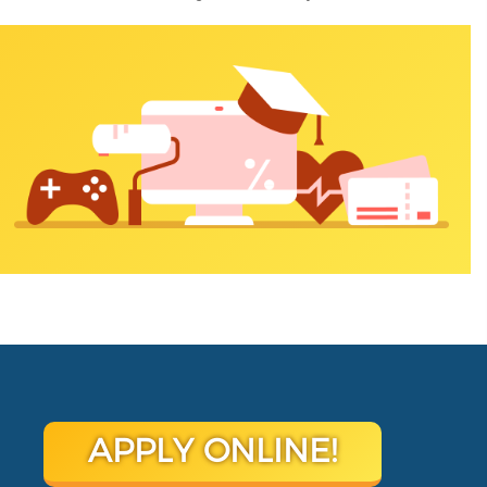
APPLY ONLINE!