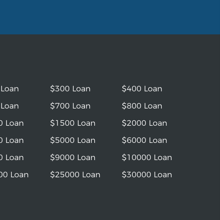
 Loan
$300 Loan
$400 Loan
 Loan
$700 Loan
$800 Loan
0 Loan
$1500 Loan
$2000 Loan
0 Loan
$5000 Loan
$6000 Loan
0 Loan
$9000 Loan
$10000 Loan
00 Loan
$25000 Loan
$30000 Loan