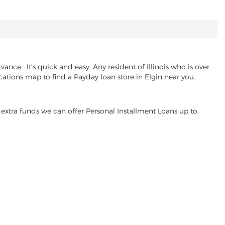
nce. It's quick and easy. Any resident of Illinois who is over
cations map to find a Payday loan store in Elgin near you.
extra funds we can offer Personal Installment Loans up to