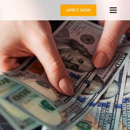
APPLY NOW