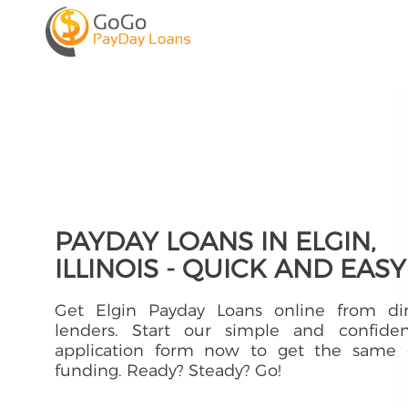
PAYDAY LOANS IN ELGIN,
ILLINOIS - QUICK AND EASY
Get Elgin Payday Loans online from dir
lenders. Start our simple and confident
application form now to get the same 
funding. Ready? Steady? Go!