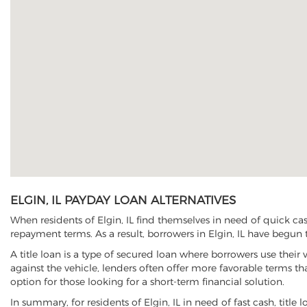
ELGIN, IL PAYDAY LOAN ALTERNATIVES
When residents of Elgin, IL find themselves in need of quick ca
repayment terms. As a result, borrowers in Elgin, IL have begun to
A title loan is a type of secured loan where borrowers use their 
against the vehicle, lenders often offer more favorable terms t
option for those looking for a short-term financial solution.
In summary, for residents of Elgin, IL in need of fast cash, title