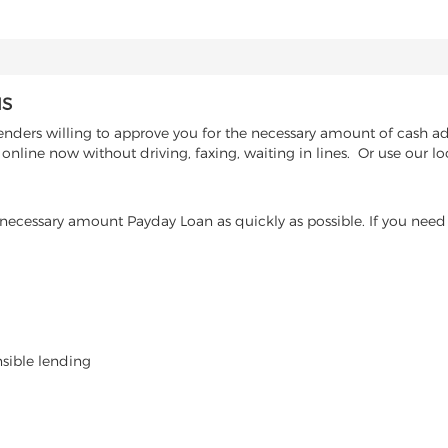
IS
nders willing to approve you for the necessary amount of cash adva
nline now without driving, faxing, waiting in lines. Or use our lo
ecessary amount Payday Loan as quickly as possible. If you need 
nsible lending