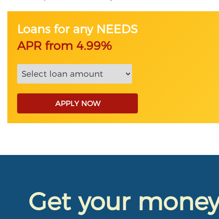
Loans for any NEEDS
APR from 4.99%
APPLY NOW
Get your mone