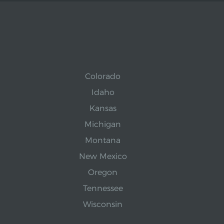
Colorado
Idaho
Kansas
Michigan
Montana
New Mexico
Oregon
Tennessee
Wisconsin