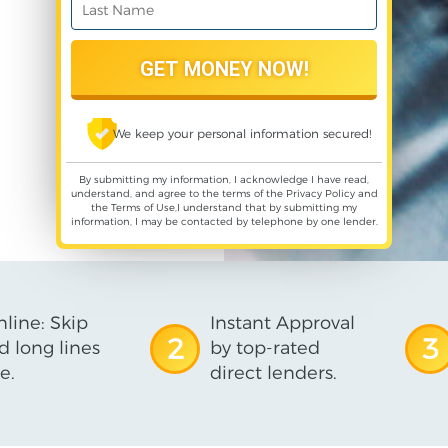
We keep your personal information secured!
By submitting my information, I acknowledge I have read,
understand, and agree to the terms of the
Privacy Policy
and
the
Terms of Use
,I understand that by submitting my
information, I may be contacted by telephone by one lender.
line: Skip
Instant Approval
2
3
d long lines
by top-rated
e.
direct lenders.