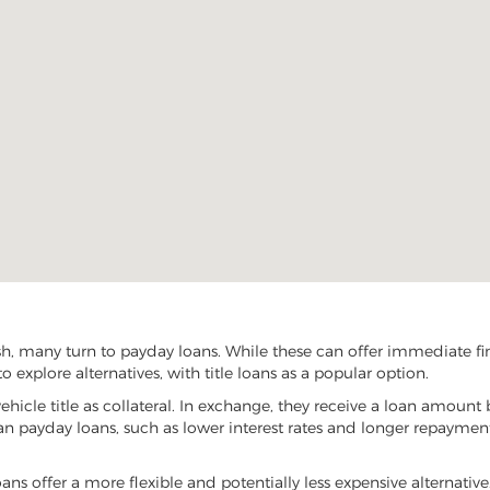
sh, many turn to payday loans. While these can offer immediate fina
 explore alternatives, with title loans as a popular option.
vehicle title as collateral. In exchange, they receive a loan amount 
han payday loans, such as lower interest rates and longer repayme
 loans offer a more flexible and potentially less expensive alternativ