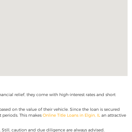
ncial relief, they come with high-interest rates and short
based on the value of their vehicle. Since the loan is secured
nt periods. This makes
Online Title Loans in Elgin, IL
an attractive
e. Still, caution and due diligence are always advised.