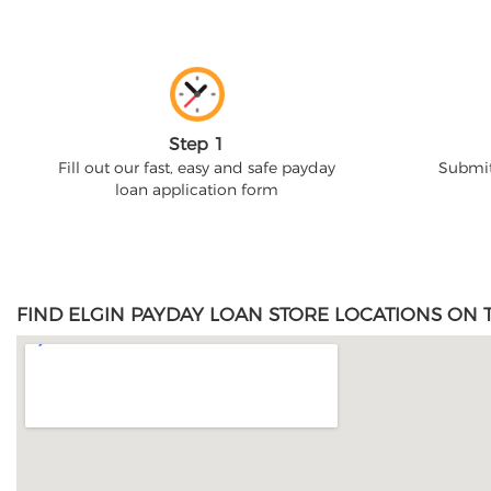
Step 1
Fill out our fast, easy and safe payday
Submit
loan application form
FIND ELGIN PAYDAY LOAN STORE LOCATIONS ON 