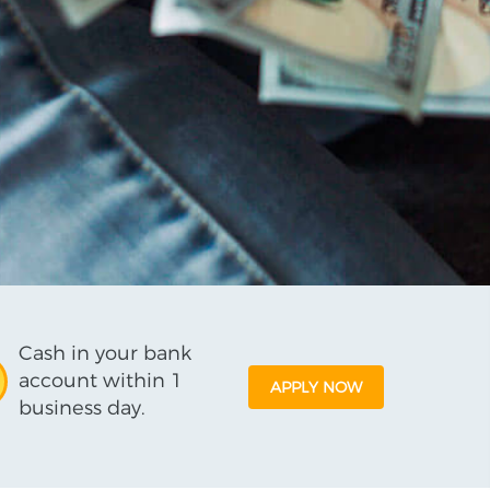
Cash in your bank
account within 1
APPLY NOW
business day.