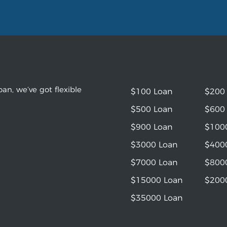
an, we’ve got flexible
$100 Loan
$200
$500 Loan
$600
$900 Loan
$100
$3000 Loan
$400
$7000 Loan
$800
$15000 Loan
$200
$35000 Loan