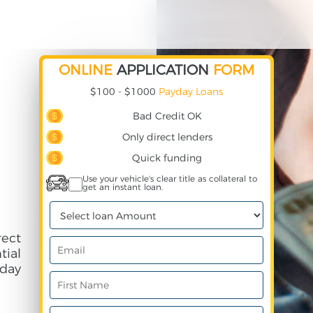
ONLINE
APPLICATION
FORM
$100 - $1000
Payday Loans
Bad Credit OK
Only direct lenders
Quick funding
Use your vehicle's clear title as collateral to
get an instant loan.
ect
ial
day