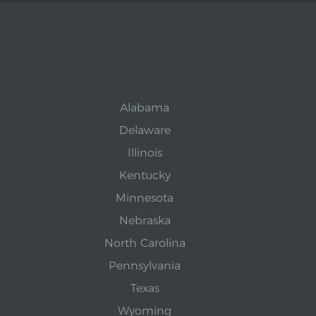
Alabama
Delaware
Illinois
Kentucky
Minnesota
Nebraska
North Carolina
Pennsylvania
Texas
Wyoming