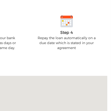
Step 4
your bank
Repay the loan automatically on a
ss days or
due date which is stated in your
 same day.
agreement