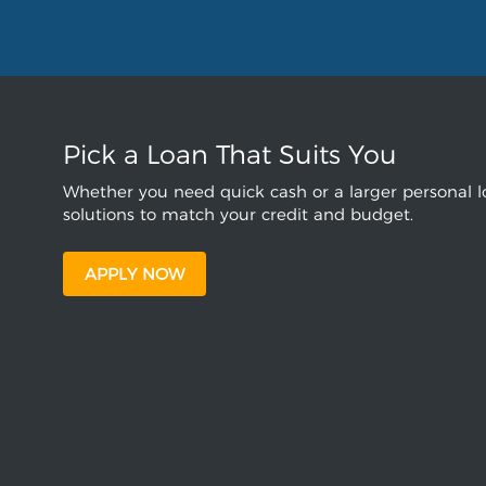
Pick a Loan That Suits You
Whether you need quick cash or a larger personal lo
solutions to match your credit and budget.
APPLY NOW