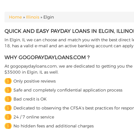
Home
»
Illinois
»
Elgin
YOU ARE HERE
QUICK AND EASY PAYDAY LOANS IN ELGIN, ILLINO
In Elgin, IL we can choose and match you with the best direct le
18, has a valid e-mail and an active banking account can apply o
WHY GOGOPAYDAYLOANS.COM ?
At gogopaydayloans.com, we are dedicated to getting you the n
$35000 in Elgin, IL as well.
Only positive reviews
Safe and completely confidential application process
Bad credit is OK
Dedicated to observing the CFSA’s best practices for respo
24 / 7 online service
No hidden fees and additional charges