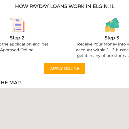
HOW PAYDAY LOANS WORK IN ELGIN, IL
Step 2
Step 3
 the application and get
Receive Your Money into 
Approved Online.
account within 1 -2 busine
get it in any of our stores
APPLY ONLINE
THE MAP.