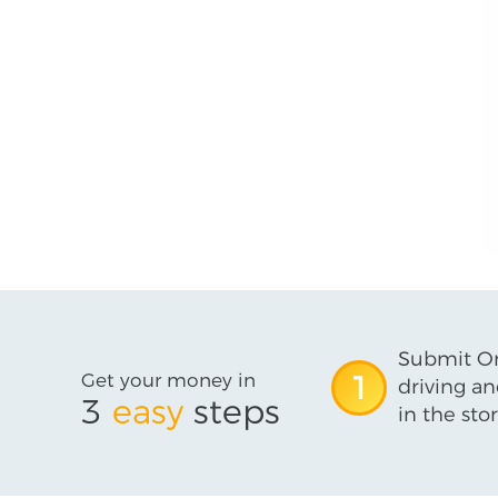
Submit On
Get your money in
1
driving an
3
easy
steps
in the stor