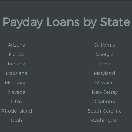
Payday Loans by State
Arizona
California
Florida
Georgia
Indiana
Iowa
Louisiana
Maryland
Mississippi
Missouri
Nevada
New Jersey
Ohio
Oklahoma
Rhode Island
South Carolina
Utah
Washington