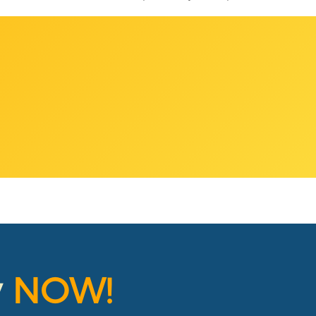
y
NOW!