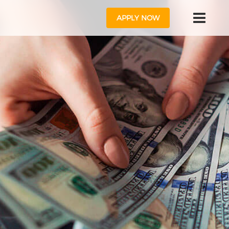
APPLY NOW