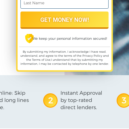
We keep your personal information secured!
By submitting my information, I acknowledge I have read,
understand, and agree to the terms of the
Privacy Policy
and
the
Terms of Use
,I understand that by submitting my
information, I may be contacted by telephone by one lender.
line: Skip
Instant Approval
2
3
d long lines
by top-rated
e.
direct lenders.