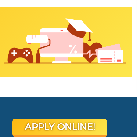
APPLY ONLINE!