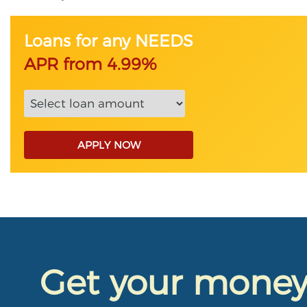
Loans for any NEEDS
APR from 4.99%
APPLY NOW
Get your mone