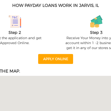
HOW PAYDAY LOANS WORK IN JARVIS, IL
Step 2
Step 3
 the application and get
Receive Your Money into 
Approved Online.
account within 1 -2 busine
get it in any of our stores
APPLY ONLINE
THE MAP.