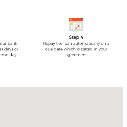
Step 4
your bank
Repay the loan automatically on a
ss days or
due date which is stated in your
 same day.
agreement