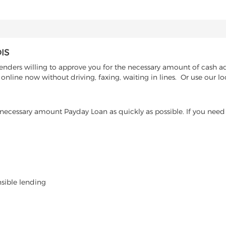
IS
enders willing to approve you for the necessary amount of cash adv
nline now without driving, faxing, waiting in lines. Or use our lo
ecessary amount Payday Loan as quickly as possible. If you need 
nsible lending