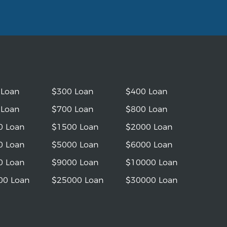
 Loan
$300 Loan
$400 Loan
 Loan
$700 Loan
$800 Loan
0 Loan
$1500 Loan
$2000 Loan
0 Loan
$5000 Loan
$6000 Loan
0 Loan
$9000 Loan
$10000 Loan
00 Loan
$25000 Loan
$30000 Loan