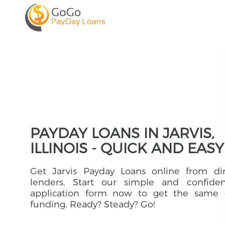
PAYDAY LOANS IN JARVIS,
ILLINOIS - QUICK AND EASY
Get Jarvis Payday Loans online from dir
lenders. Start our simple and confident
application form now to get the same 
funding. Ready? Steady? Go!