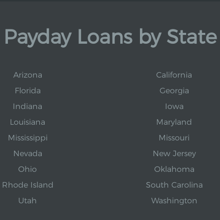
Payday Loans by State
Arizona
California
Florida
Georgia
Indiana
Iowa
Louisiana
Maryland
Mississippi
Missouri
Nevada
New Jersey
Ohio
Oklahoma
Rhode Island
South Carolina
Utah
Washington