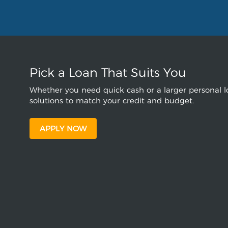
Pick a Loan That Suits You
Whether you need quick cash or a larger personal lo
solutions to match your credit and budget.
APPLY NOW