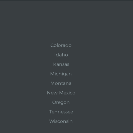
Colorado
Idaho
Kansas
Michigan
Montana
New Mexico
Oregon
Tennessee
Wisconsin