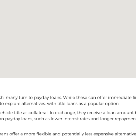
sh, many turn to payday loans. While these can offer immediate fin
o explore alternatives, with title loans as a popular option.
vehicle title as collateral. In exchange, they receive a loan amount 
han payday loans, such as lower interest rates and longer repayme
 loans offer a more flexible and potentially less expensive alternati