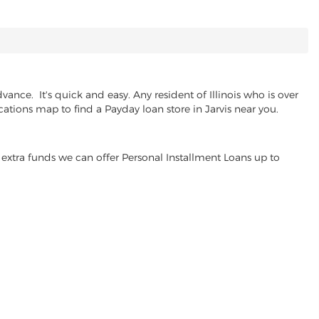
ance. It's quick and easy. Any resident of Illinois who is over
cations map to find a Payday loan store in Jarvis near you.
extra funds we can offer Personal Installment Loans up to