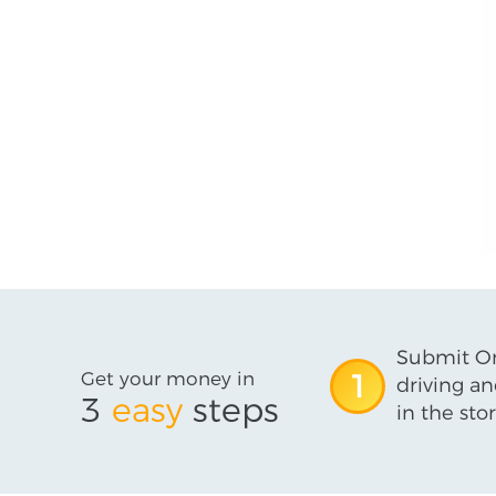
Submit On
Get your money in
1
driving an
3
easy
steps
in the stor