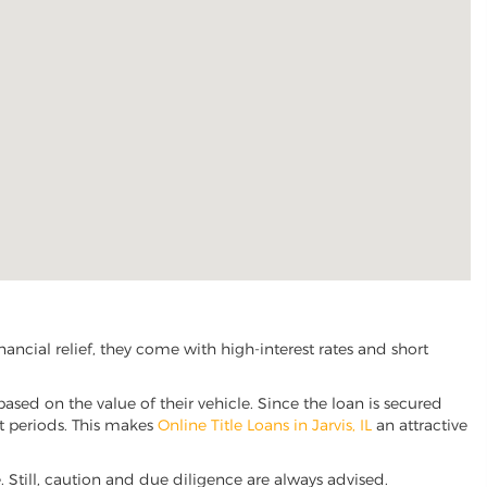
ancial relief, they come with high-interest rates and short
based on the value of their vehicle. Since the loan is secured
nt periods. This makes
Online Title Loans in Jarvis, IL
an attractive
ve. Still, caution and due diligence are always advised.