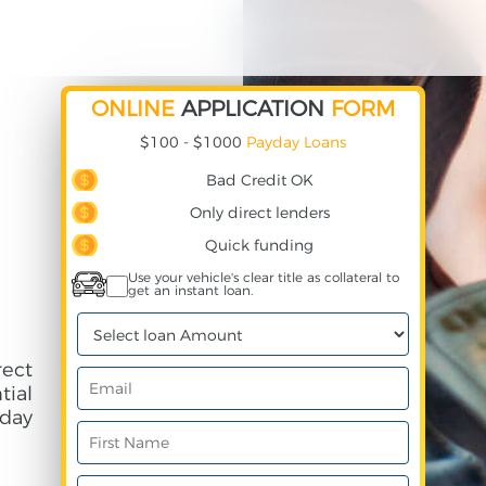
ONLINE
APPLICATION
FORM
$100 - $1000
Payday Loans
Bad Credit OK
Only direct lenders
Quick funding
Use your vehicle's clear title as collateral to
get an instant loan.
ect
ial
day