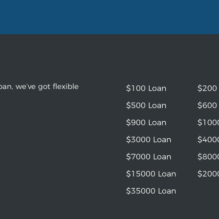
an, we’ve got flexible
$100 Loan
$200
$500 Loan
$600
$900 Loan
$100
$3000 Loan
$400
$7000 Loan
$800
$15000 Loan
$200
$35000 Loan