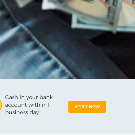
Cash in your bank
account within 1
APPLY NOW
business day.