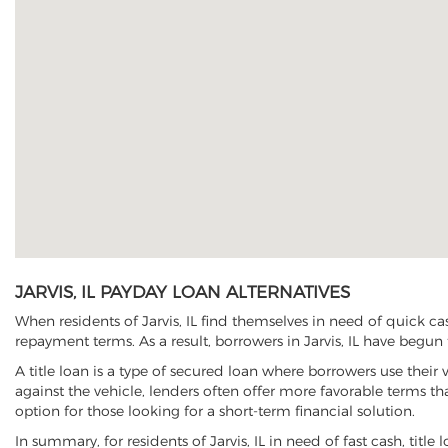
JARVIS, IL PAYDAY LOAN ALTERNATIVES
When residents of Jarvis, IL find themselves in need of quick ca
repayment terms. As a result, borrowers in Jarvis, IL have begun t
A title loan is a type of secured loan where borrowers use their 
against the vehicle, lenders often offer more favorable terms t
option for those looking for a short-term financial solution.
In summary, for residents of Jarvis, IL in need of fast cash, title