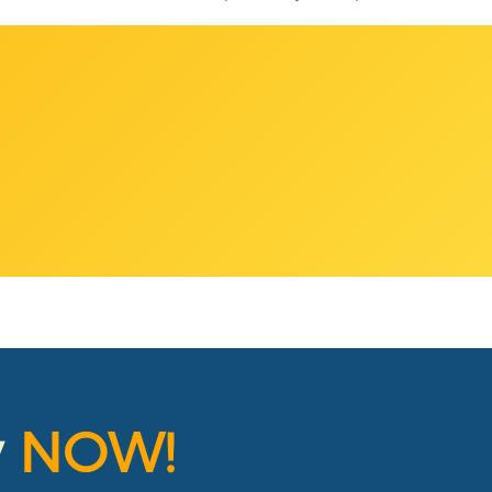
y
NOW!