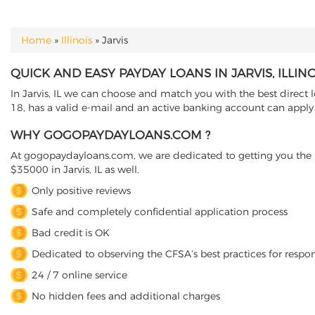
Home
»
Illinois
»
Jarvis
YOU ARE HERE
QUICK AND EASY PAYDAY LOANS IN JARVIS, ILLINO
In Jarvis, IL we can choose and match you with the best direct l
18, has a valid e-mail and an active banking account can apply o
WHY GOGOPAYDAYLOANS.COM ?
At gogopaydayloans.com, we are dedicated to getting you the n
$35000 in Jarvis, IL as well.
Only positive reviews
Safe and completely confidential application process
Bad credit is OK
Dedicated to observing the CFSA’s best practices for respo
24 / 7 online service
No hidden fees and additional charges