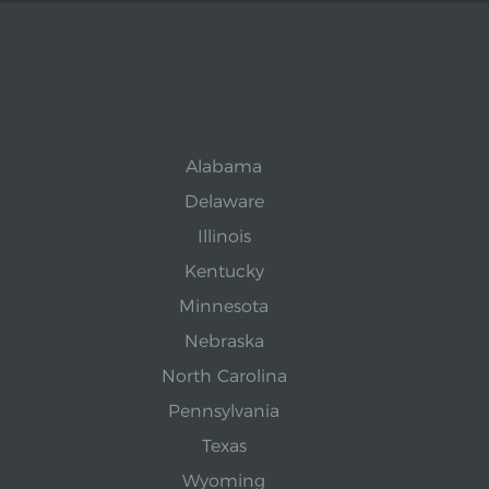
Alabama
Delaware
Illinois
Kentucky
Minnesota
Nebraska
North Carolina
Pennsylvania
Texas
Wyoming