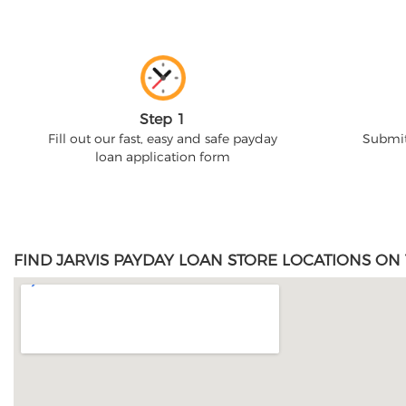
Step 1
Fill out our fast, easy and safe payday
Submit
loan application form
FIND JARVIS PAYDAY LOAN STORE LOCATIONS ON 