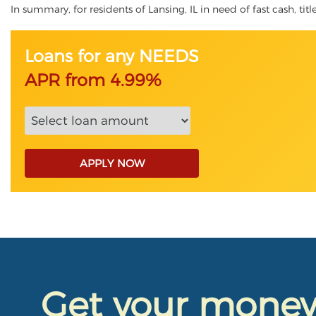
In summary, for residents of Lansing, IL in need of fast cash, tit
Loans for any NEEDS
APR from 4.99%
APPLY NOW
Get your mone