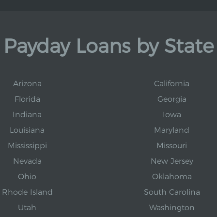
Payday Loans by State
Arizona
California
Florida
Georgia
Indiana
Iowa
Louisiana
Maryland
Mississippi
Missouri
Nevada
New Jersey
Ohio
Oklahoma
Rhode Island
South Carolina
Utah
Washington