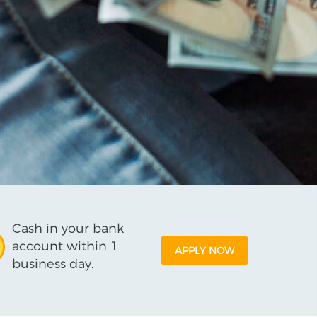
Cash in your bank
account within 1
APPLY NOW
business day.