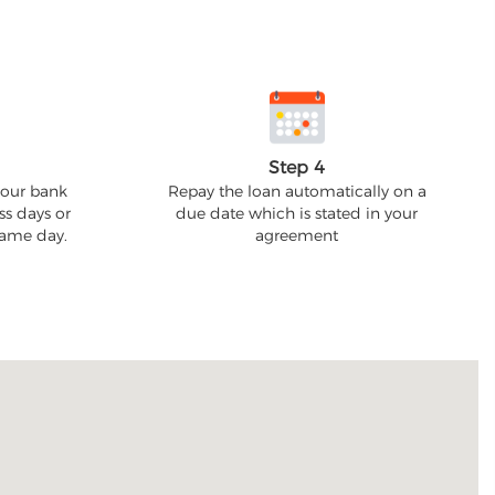
Step 4
your bank
Repay the loan automatically on a
ss days or
due date which is stated in your
 same day.
agreement