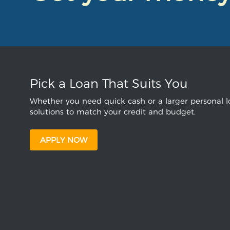
Pick a Loan That Suits You
Whether you need quick cash or a larger personal lo
solutions to match your credit and budget.
APPLY NOW