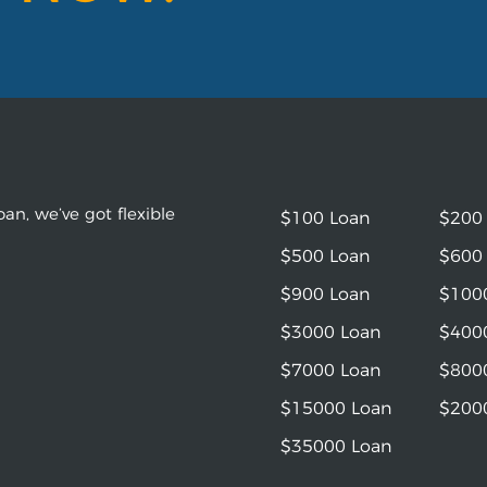
an, we’ve got flexible
$100 Loan
$200
$500 Loan
$600
$900 Loan
$100
$3000 Loan
$400
$7000 Loan
$800
$15000 Loan
$200
$35000 Loan