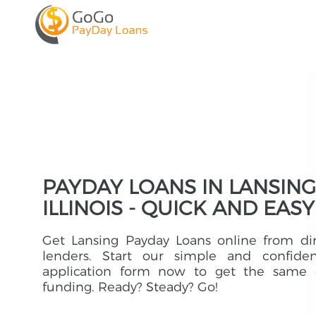
PAYDAY LOANS IN LANSING
ILLINOIS - QUICK AND EASY
Get Lansing Payday Loans online from di
lenders. Start our simple and confident
application form now to get the same 
funding. Ready? Steady? Go!