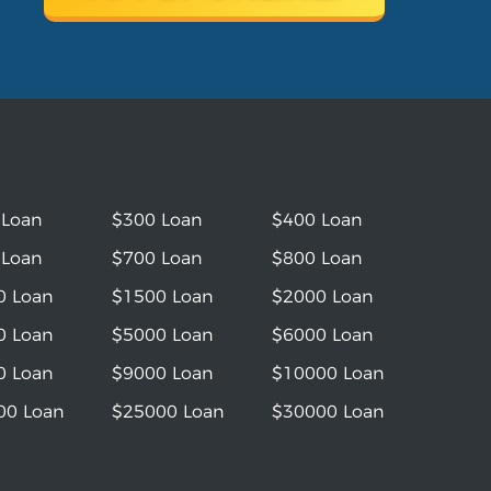
 Loan
$300 Loan
$400 Loan
 Loan
$700 Loan
$800 Loan
0 Loan
$1500 Loan
$2000 Loan
0 Loan
$5000 Loan
$6000 Loan
0 Loan
$9000 Loan
$10000 Loan
00 Loan
$25000 Loan
$30000 Loan