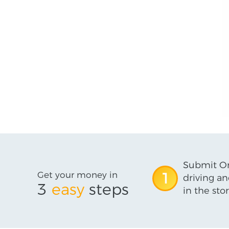
Submit On
Get your money in
1
driving an
3
easy
steps
in the stor