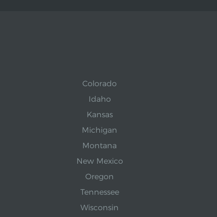
Colorado
Idaho
Kansas
Michigan
Montana
New Mexico
Oregon
Tennessee
Wisconsin