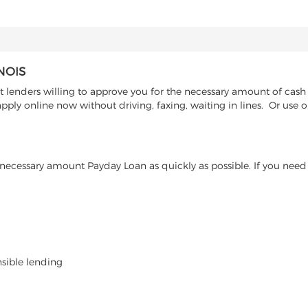
NOIS
 lenders willing to approve you for the necessary amount of cash a
pply online now without driving, faxing, waiting in lines. Or use 
ecessary amount Payday Loan as quickly as possible. If you need 
nsible lending