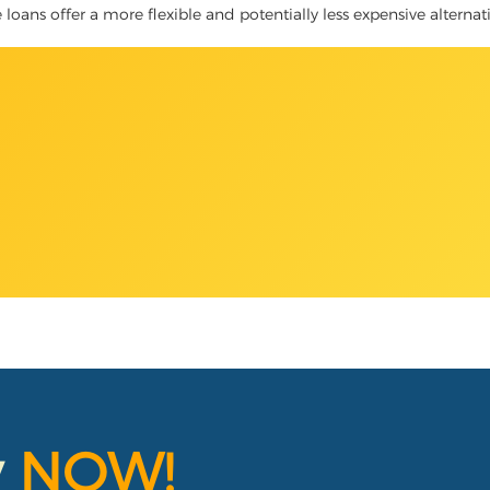
le loans offer a more flexible and potentially less expensive alterna
y
NOW!