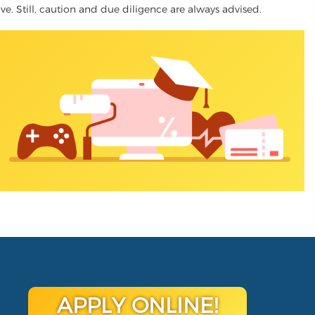
tive. Still, caution and due diligence are always advised.
APPLY ONLINE!