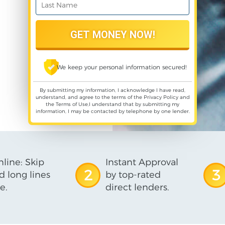
We keep your personal information secured!
By submitting my information, I acknowledge I have read,
understand, and agree to the terms of the
Privacy Policy
and
the
Terms of Use
,I understand that by submitting my
information, I may be contacted by telephone by one lender.
line: Skip
Instant Approval
2
3
d long lines
by top-rated
e.
direct lenders.