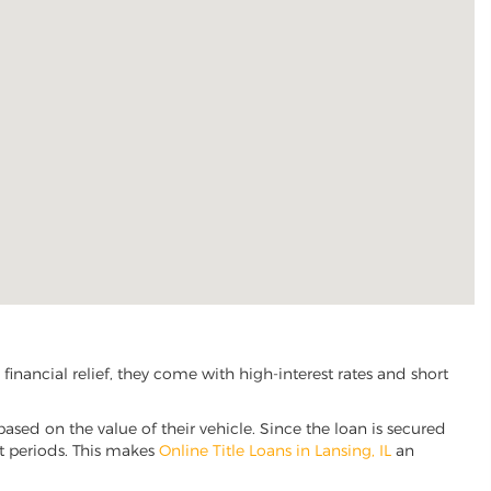
inancial relief, they come with high-interest rates and short
based on the value of their vehicle. Since the loan is secured
nt periods. This makes
Online Title Loans in Lansing, IL
an