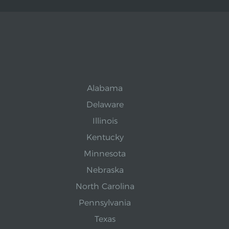
Alabama
Delaware
Illinois
Kentucky
Minnesota
Nebraska
North Carolina
Pennsylvania
Texas