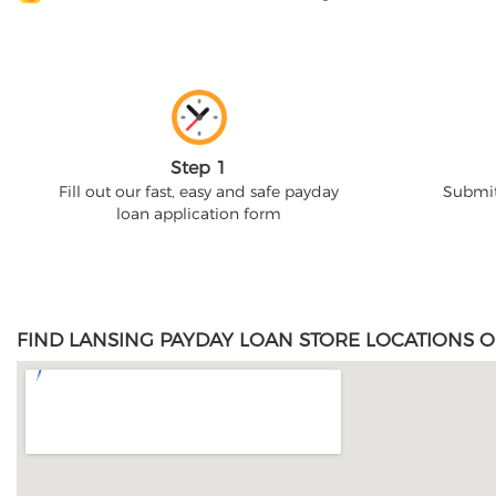
Step 1
Fill out our fast, easy and safe payday
Submit
loan application form
FIND LANSING PAYDAY LOAN STORE LOCATIONS O