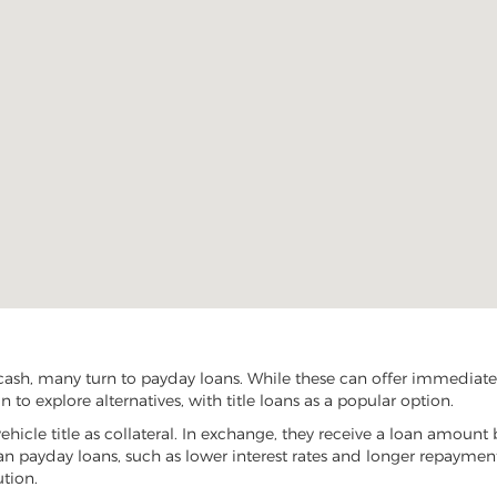
cash, many turn to payday loans. While these can offer immediate f
 to explore alternatives, with title loans as a popular option.
vehicle title as collateral. In exchange, they receive a loan amount 
han payday loans, such as lower interest rates and longer repayme
ution.