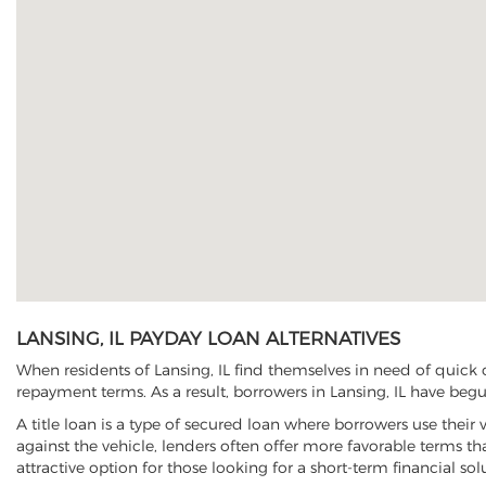
LANSING, IL PAYDAY LOAN ALTERNATIVES
When residents of Lansing, IL find themselves in need of quick 
repayment terms. As a result, borrowers in Lansing, IL have begun
A title loan is a type of secured loan where borrowers use their 
against the vehicle, lenders often offer more favorable terms t
attractive option for those looking for a short-term financial sol