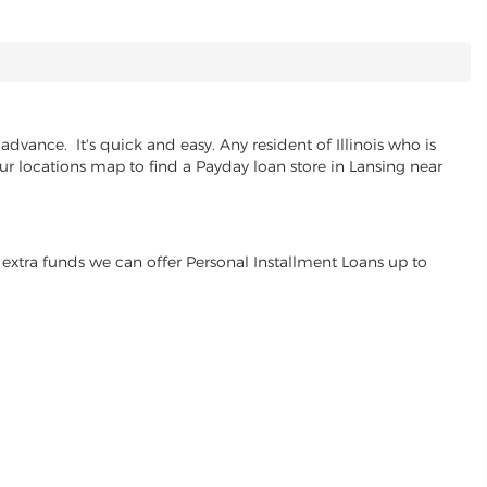
dvance. It's quick and easy. Any resident of Illinois who is
our locations map to find a Payday loan store in Lansing near
extra funds we can offer Personal Installment Loans up to