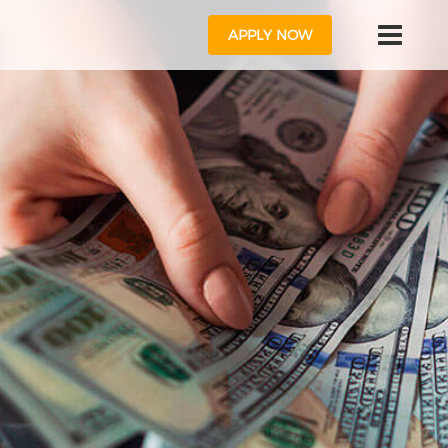
APPLY NOW