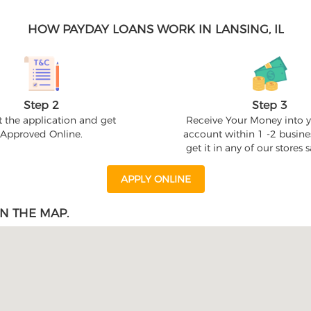
HOW PAYDAY LOANS WORK IN LANSING, IL
Step 2
Step 3
 the application and get
Receive Your Money into 
Approved Online.
account within 1 -2 busine
get it in any of our stores
APPLY ONLINE
N THE MAP.