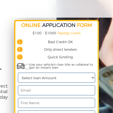
ONLINE
APPLICATION
FORM
$100 - $1000
Payday Loans
Bad Credit OK
Only direct lenders
Quick funding
,
Use your vehicle's clear title as collateral to
get an instant loan.
rect
ial
day