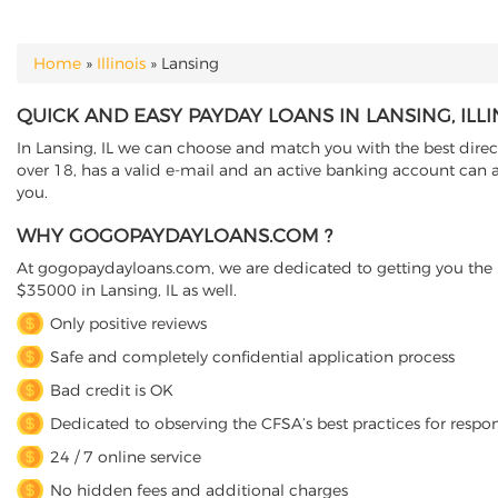
Home
»
Illinois
»
Lansing
YOU ARE HERE
QUICK AND EASY PAYDAY LOANS IN LANSING, ILLI
In Lansing, IL we can choose and match you with the best direct
over 18, has a valid e-mail and an active banking account can a
you.
WHY GOGOPAYDAYLOANS.COM ?
At gogopaydayloans.com, we are dedicated to getting you the n
$35000 in Lansing, IL as well.
Only positive reviews
Safe and completely confidential application process
Bad credit is OK
Dedicated to observing the CFSA’s best practices for respo
24 / 7 online service
No hidden fees and additional charges