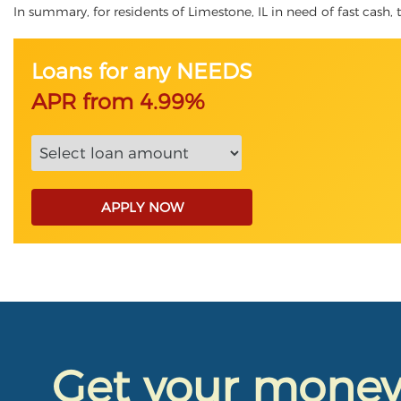
In summary, for residents of Limestone, IL in need of fast cash, t
Loans for any NEEDS
APR from 4.99%
APPLY NOW
Get your mone