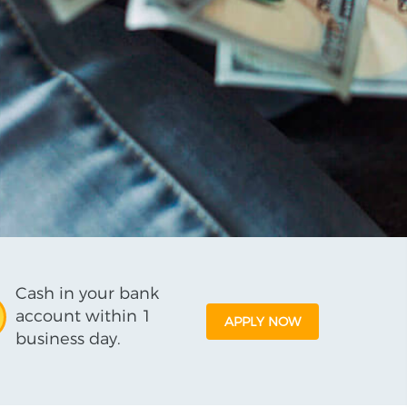
Cash in your bank
account within 1
APPLY NOW
business day.