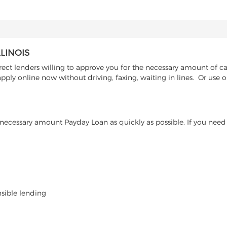
LINOIS
ct lenders willing to approve you for the necessary amount of cash
pply online now without driving, faxing, waiting in lines. Or use 
ecessary amount Payday Loan as quickly as possible. If you need 
nsible lending