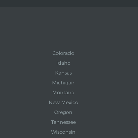
Colorado
Idaho
Kansas
Michigan
Montana
New Mexico
Oregon
Tennessee
Wisconsin