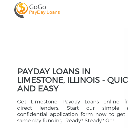
PAYDAY LOANS IN
LIMESTONE, ILLINOIS - QUI
AND EASY
Get Limestone Payday Loans online f
direct lenders. Start our simple 
confidential application form now to get
same day funding. Ready? Steady? Go!