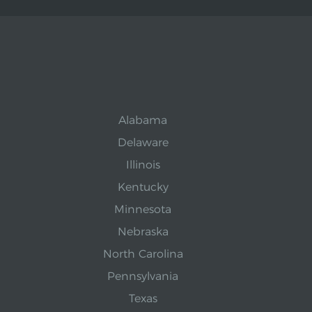
Alabama
Delaware
Illinois
Kentucky
Minnesota
Nebraska
North Carolina
Pennsylvania
Texas