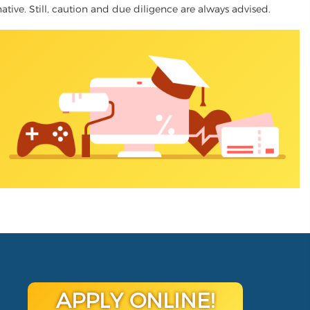
native. Still, caution and due diligence are always advised.
APPLY ONLINE!