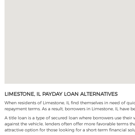
LIMESTONE, IL PAYDAY LOAN ALTERNATIVES
When residents of Limestone, IL find themselves in need of quic
repayment terms. As a result, borrowers in Limestone, IL have beg
A title loan is a type of secured loan where borrowers use their 
against the vehicle, lenders often offer more favorable terms t
attractive option for those looking for a short-term financial sol