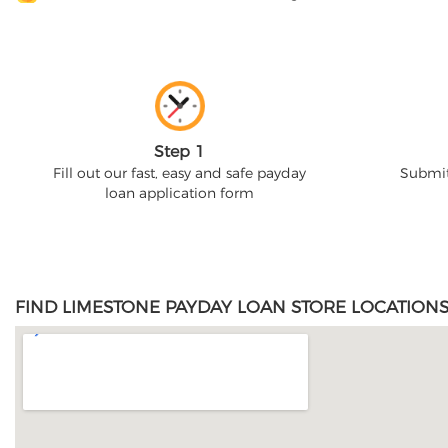
Step 1
Fill out our fast, easy and safe payday
Submit
loan application form
FIND LIMESTONE PAYDAY LOAN STORE LOCATIONS