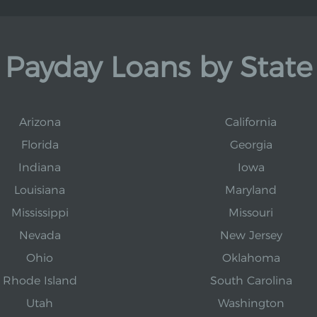
Payday Loans by State
Arizona
California
Florida
Georgia
Indiana
Iowa
Louisiana
Maryland
Mississippi
Missouri
Nevada
New Jersey
Ohio
Oklahoma
Rhode Island
South Carolina
Utah
Washington