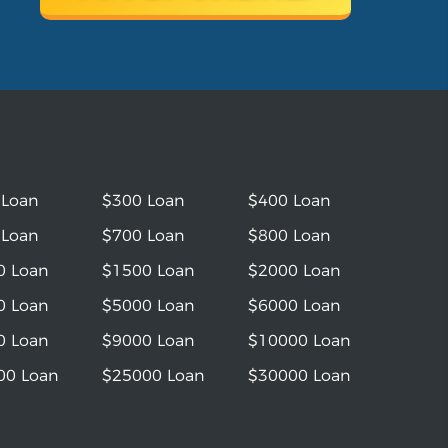
 Loan
$300 Loan
$400 Loan
 Loan
$700 Loan
$800 Loan
0 Loan
$1500 Loan
$2000 Loan
0 Loan
$5000 Loan
$6000 Loan
0 Loan
$9000 Loan
$10000 Loan
00 Loan
$25000 Loan
$30000 Loan