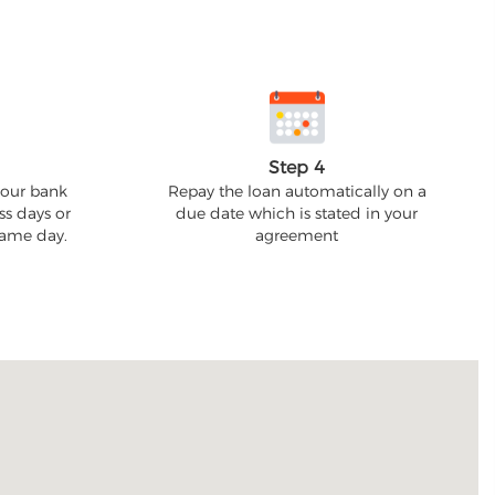
Step 4
your bank
Repay the loan automatically on a
ss days or
due date which is stated in your
 same day.
agreement