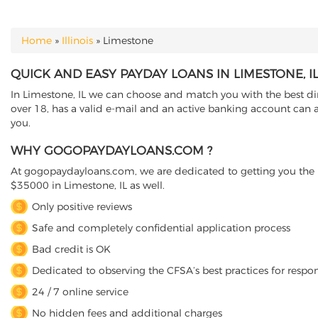
Home
»
Illinois
»
Limestone
YOU ARE HERE
QUICK AND EASY PAYDAY LOANS IN LIMESTONE, IL
In Limestone, IL we can choose and match you with the best dire
over 18, has a valid e-mail and an active banking account can a
you.
WHY GOGOPAYDAYLOANS.COM ?
At gogopaydayloans.com, we are dedicated to getting you the n
$35000 in Limestone, IL as well.
Only positive reviews
Safe and completely confidential application process
Bad credit is OK
Dedicated to observing the CFSA’s best practices for respo
24 / 7 online service
No hidden fees and additional charges