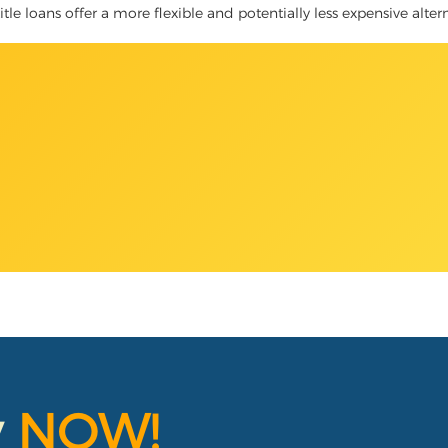
itle loans offer a more flexible and potentially less expensive alter
y
NOW!