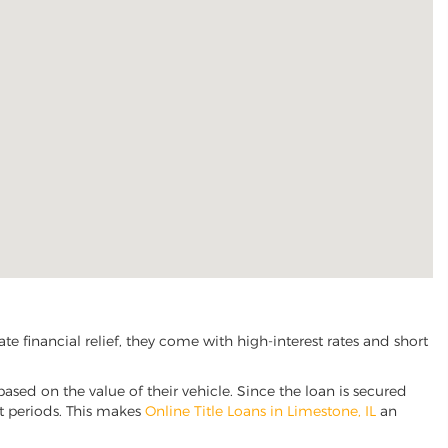
 financial relief, they come with high-interest rates and short
based on the value of their vehicle. Since the loan is secured
nt periods. This makes
Online Title Loans in Limestone, IL
an