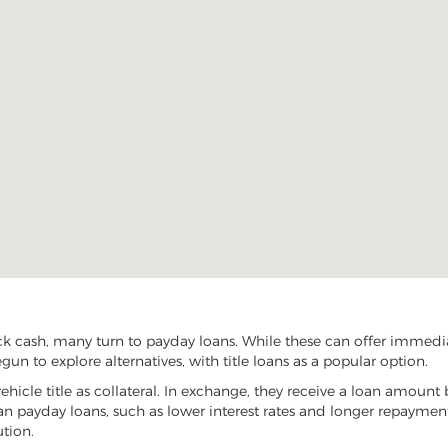
k cash, many turn to payday loans. While these can offer immediate
un to explore alternatives, with title loans as a popular option.
vehicle title as collateral. In exchange, they receive a loan amount 
han payday loans, such as lower interest rates and longer repayme
ution.