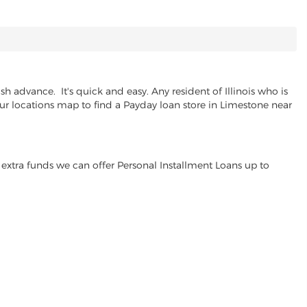
 advance. It's quick and easy. Any resident of Illinois who is
our locations map to find a Payday loan store in Limestone near
extra funds we can offer Personal Installment Loans up to