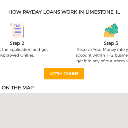
HOW PAYDAY LOANS WORK IN LIMESTONE, IL
Step 2
Step 3
 the application and get
Receive Your Money into 
Approved Online.
account within 1 -2 busine
get it in any of our stores
APPLY ONLINE
 ON THE MAP.