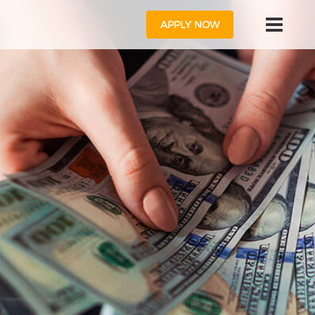
APPLY NOW