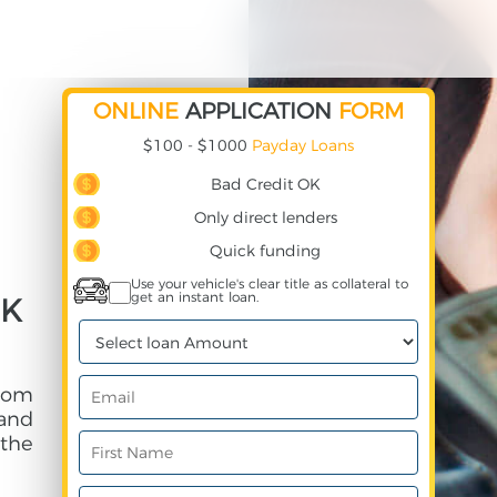
ONLINE
APPLICATION
FORM
$100 - $1000
Payday Loans
Bad Credit OK
Only direct lenders
Quick funding
Use your vehicle's clear title as collateral to
get an instant loan.
CK
rom
and
 the