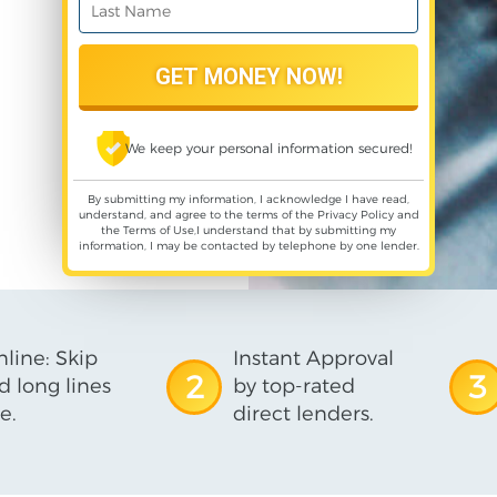
We keep your personal information secured!
By submitting my information, I acknowledge I have read,
understand, and agree to the terms of the
Privacy Policy
and
the
Terms of Use
,I understand that by submitting my
information, I may be contacted by telephone by one lender.
line: Skip
Instant Approval
2
3
d long lines
by top-rated
e.
direct lenders.