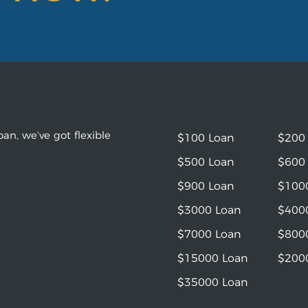
an, we’ve got flexible
$100 Loan
$200
$500 Loan
$600
$900 Loan
$100
$3000 Loan
$400
$7000 Loan
$800
$15000 Loan
$200
$35000 Loan