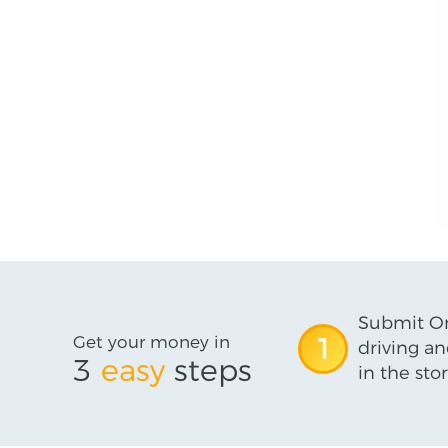
Submit On
Get your money in
1
driving an
3
easy
steps
in the stor