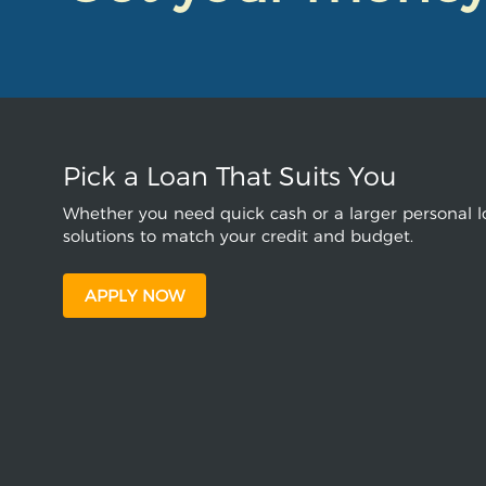
Pick a Loan That Suits You
Whether you need quick cash or a larger personal lo
solutions to match your credit and budget.
APPLY NOW