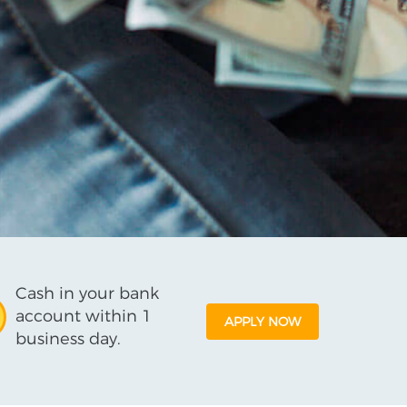
Cash in your bank
account within 1
APPLY NOW
business day.