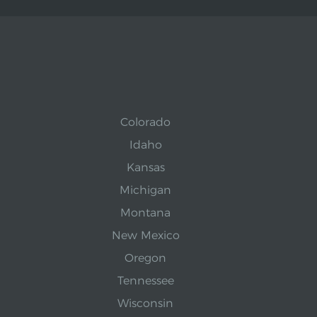
Colorado
Idaho
Kansas
Michigan
Montana
New Mexico
Oregon
Tennessee
Wisconsin