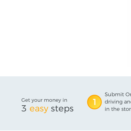
Submit On
Get your money in
1
driving an
3
easy
steps
in the stor