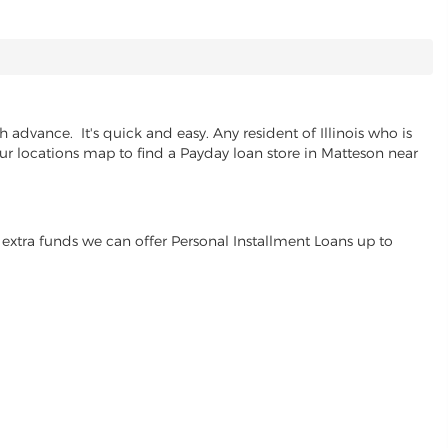
advance. It's quick and easy. Any resident of Illinois who is
our locations map to find a Payday loan store in Matteson near
extra funds we can offer Personal Installment Loans up to