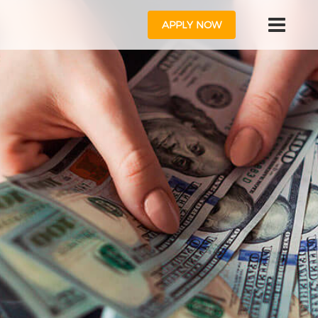
APPLY NOW