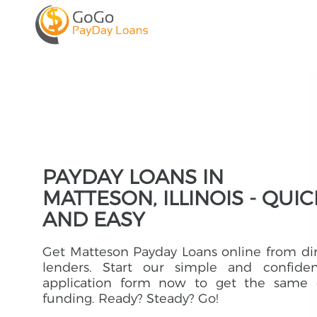
PAYDAY LOANS IN
MATTESON, ILLINOIS - QUIC
AND EASY
Get Matteson Payday Loans online from di
lenders. Start our simple and confident
application form now to get the same 
funding. Ready? Steady? Go!