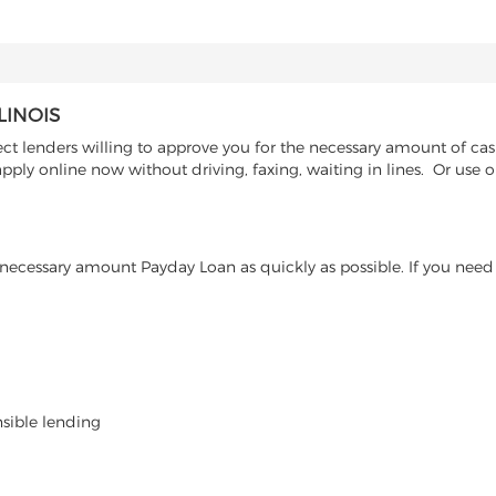
LINOIS
t lenders willing to approve you for the necessary amount of cash 
pply online now without driving, faxing, waiting in lines. Or use 
ecessary amount Payday Loan as quickly as possible. If you need 
nsible lending