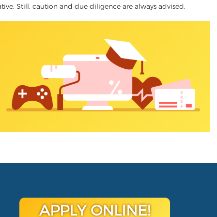
ative. Still, caution and due diligence are always advised.
APPLY ONLINE!