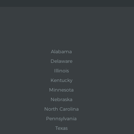
Alabama
Delaware
Illinois
Kentucky
Minnesota
Nebraska
North Carolina
Pennsylvania
Texas