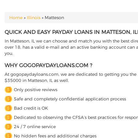
Home
»
Illinois
»
Matteson
YOU ARE HERE
QUICK AND EASY PAYDAY LOANS IN MATTESON, IL
In Matteson, IL we can choose and match you with the best direc
over 18, has a valid e-mail and an active banking account can a
you.
WHY GOGOPAYDAYLOANS.COM ?
At gogopaydayloans.com, we are dedicated to getting you the n
$35000 in Matteson, IL as well.
Only positive reviews
Safe and completely confidential application process
Bad credit is OK
Dedicated to observing the CFSA’s best practices for respo
24 / 7 online service
No hidden fees and additional charges