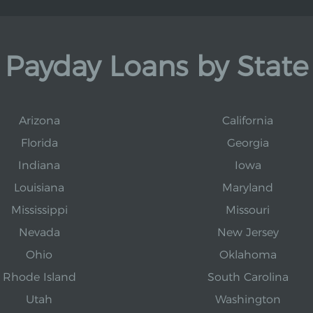
Payday Loans by State
Arizona
California
Florida
Georgia
Indiana
Iowa
Louisiana
Maryland
Mississippi
Missouri
Nevada
New Jersey
Ohio
Oklahoma
Rhode Island
South Carolina
Utah
Washington