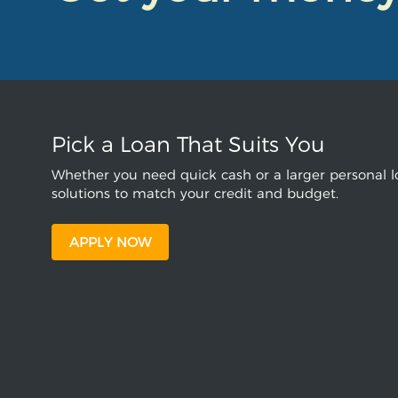
Pick a Loan That Suits You
Whether you need quick cash or a larger personal lo
solutions to match your credit and budget.
APPLY NOW