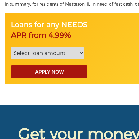
In summary, for residents of Matteson, IL in need of fast cash, ti
Loans for any NEEDS
APR from 4.99%
APPLY NOW
Get your mone