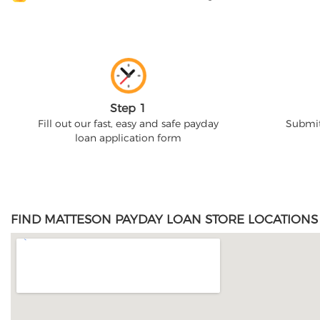
Step 1
Fill out our fast, easy and safe payday
Submit
loan application form
FIND MATTESON PAYDAY LOAN STORE LOCATIONS