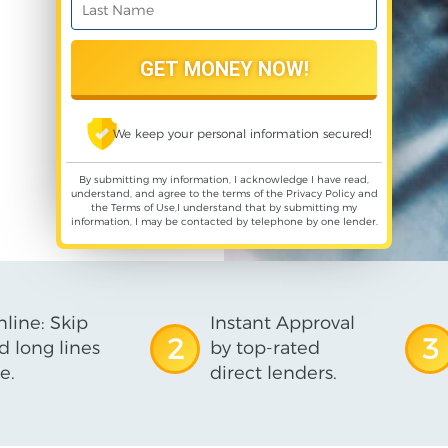
We keep your personal information secured!
By submitting my information, I acknowledge I have read,
understand, and agree to the terms of the
Privacy Policy
and
the
Terms of Use
,I understand that by submitting my
information, I may be contacted by telephone by one lender.
line: Skip
Instant Approval
2
3
d long lines
by top-rated
e.
direct lenders.