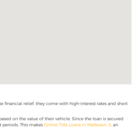
financial relief, they come with high-interest rates and short
based on the value of their vehicle. Since the loan is secured
nt periods. This makes
Online Title Loans in Matteson, IL
an