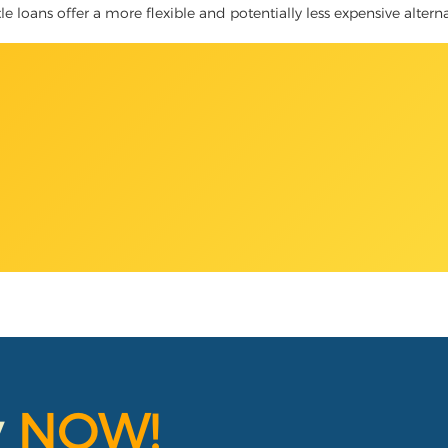
tle loans offer a more flexible and potentially less expensive altern
y
NOW!