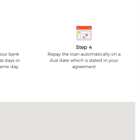
Step 4
your bank
Repay the loan automatically on a
ss days or
due date which is stated in your
 same day.
agreement