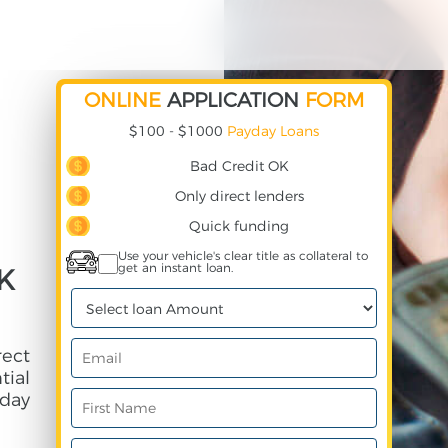
ONLINE
APPLICATION
FORM
$100 - $1000
Payday Loans
Bad Credit OK
Only direct lenders
Quick funding
Use your vehicle's clear title as collateral to
get an instant loan.
K
rect
ial
day