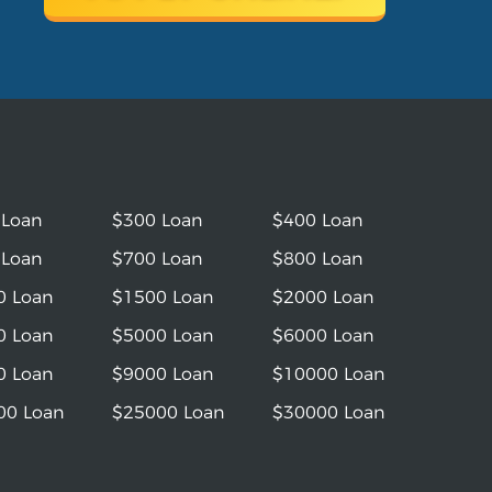
 Loan
$300 Loan
$400 Loan
 Loan
$700 Loan
$800 Loan
0 Loan
$1500 Loan
$2000 Loan
0 Loan
$5000 Loan
$6000 Loan
0 Loan
$9000 Loan
$10000 Loan
00 Loan
$25000 Loan
$30000 Loan