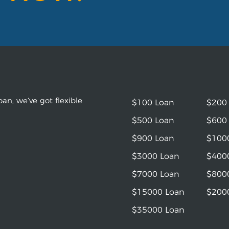
an, we’ve got flexible
$100 Loan
$200
$500 Loan
$600
$900 Loan
$100
$3000 Loan
$400
$7000 Loan
$800
$15000 Loan
$200
$35000 Loan