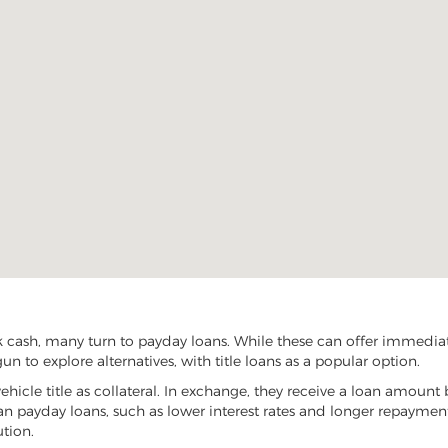
 cash, many turn to payday loans. While these can offer immediate 
n to explore alternatives, with title loans as a popular option.
vehicle title as collateral. In exchange, they receive a loan amount 
han payday loans, such as lower interest rates and longer repayme
ution.