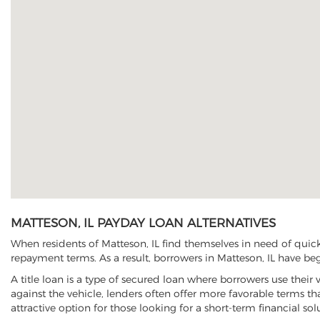
MATTESON, IL PAYDAY LOAN ALTERNATIVES
When residents of Matteson, IL find themselves in need of quick
repayment terms. As a result, borrowers in Matteson, IL have begu
A title loan is a type of secured loan where borrowers use their 
against the vehicle, lenders often offer more favorable terms t
attractive option for those looking for a short-term financial sol