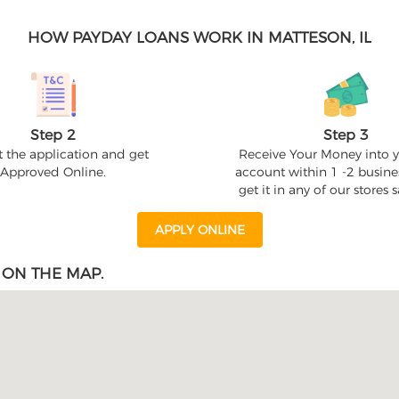
HOW PAYDAY LOANS WORK IN MATTESON, IL
Step 2
Step 3
 the application and get
Receive Your Money into 
Approved Online.
account within 1 -2 busine
get it in any of our stores
APPLY ONLINE
 ON THE MAP.