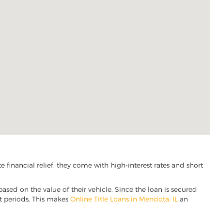
financial relief, they come with high-interest rates and short
based on the value of their vehicle. Since the loan is secured
nt periods. This makes
Online Title Loans in Mendota, IL
an