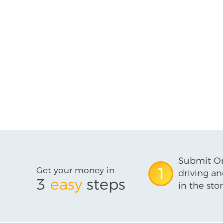
Submit On
Get your money in
1
driving an
3
easy
steps
in the stor