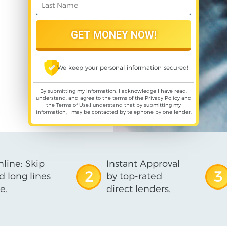
We keep your personal information secured!
By submitting my information, I acknowledge I have read,
understand, and agree to the terms of the
Privacy Policy
and
the
Terms of Use
,I understand that by submitting my
information, I may be contacted by telephone by one lender.
line: Skip
Instant Approval
2
3
d long lines
by top-rated
e.
direct lenders.