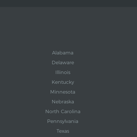
Alabama
Delaware
Illinois
Kentucky
Minnesota
Nebraska
North Carolina
Pennsylvania
Texas