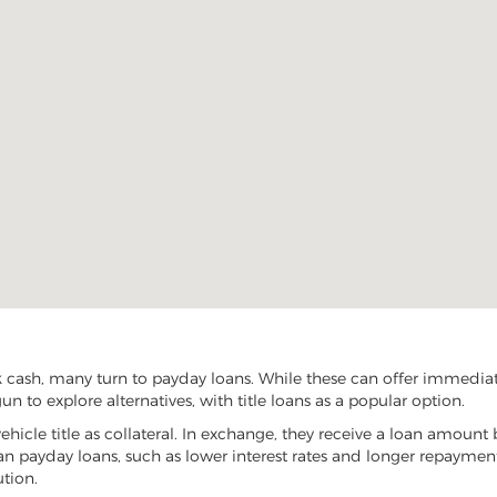
cash, many turn to payday loans. While these can offer immediate 
 to explore alternatives, with title loans as a popular option.
vehicle title as collateral. In exchange, they receive a loan amount 
han payday loans, such as lower interest rates and longer repayme
ution.