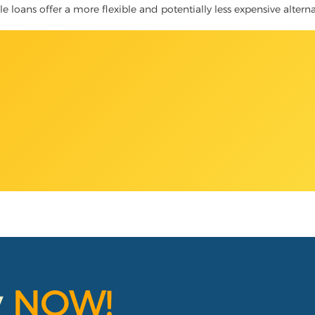
le loans offer a more flexible and potentially less expensive altern
y
NOW!