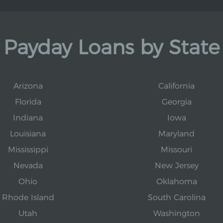
Payday Loans by State
Arizona
California
Florida
Georgia
Indiana
Iowa
Louisiana
Maryland
Mississippi
Missouri
Nevada
New Jersey
Ohio
Oklahoma
Rhode Island
South Carolina
Utah
Washington