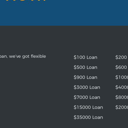
an, we’ve got flexible
$100 Loan
$200
$500 Loan
$600
$900 Loan
$100
$3000 Loan
$400
$7000 Loan
$800
$15000 Loan
$200
$35000 Loan