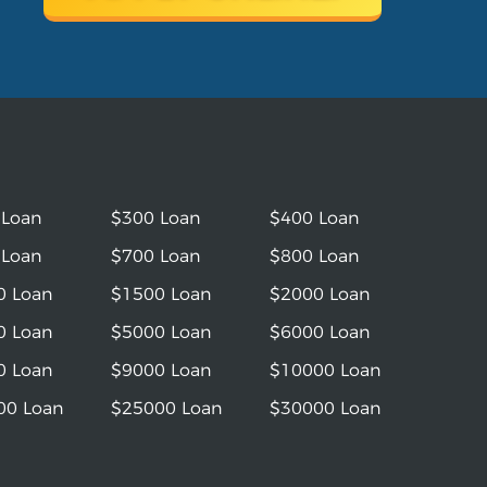
 Loan
$300 Loan
$400 Loan
 Loan
$700 Loan
$800 Loan
0 Loan
$1500 Loan
$2000 Loan
0 Loan
$5000 Loan
$6000 Loan
0 Loan
$9000 Loan
$10000 Loan
00 Loan
$25000 Loan
$30000 Loan