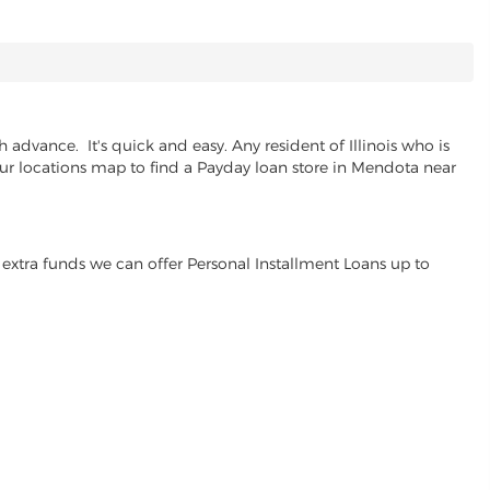
advance. It's quick and easy. Any resident of Illinois who is
 our locations map to find a Payday loan store in Mendota near
extra funds we can offer Personal Installment Loans up to