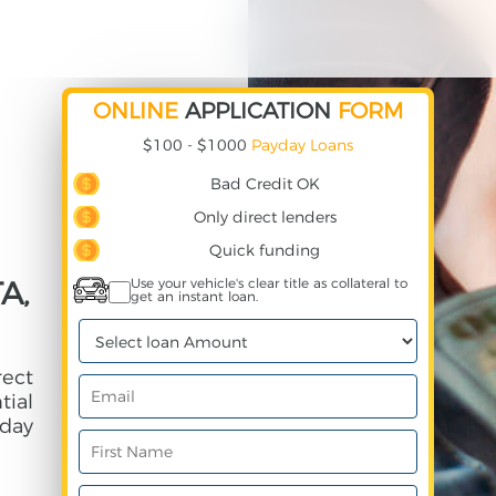
ONLINE
APPLICATION
FORM
$100 - $1000
Payday Loans
Bad Credit OK
Only direct lenders
Quick funding
A,
Use your vehicle's clear title as collateral to
get an instant loan.
rect
ial
day