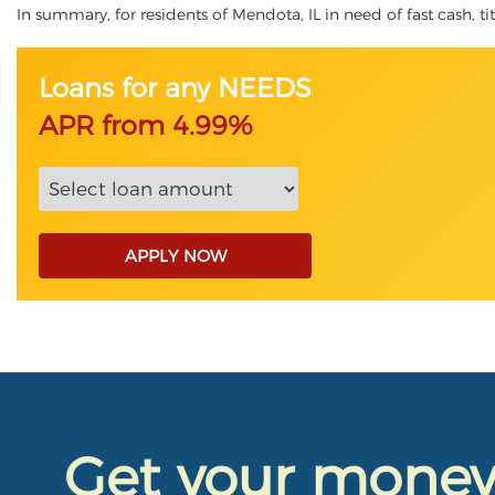
In summary, for residents of Mendota, IL in need of fast cash, tit
Loans for any NEEDS
APR from 4.99%
APPLY NOW
Get your mone