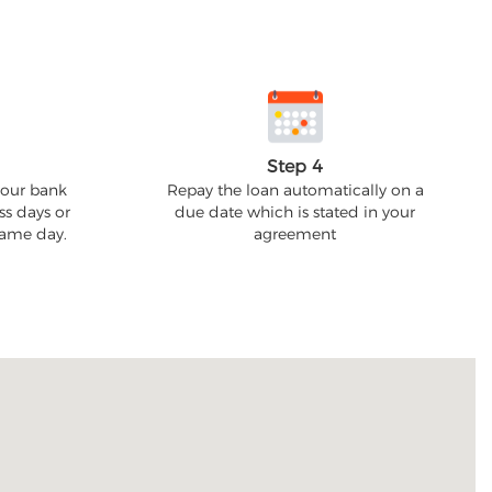
Step 4
your bank
Repay the loan automatically on a
ss days or
due date which is stated in your
 same day.
agreement