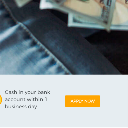
Cash in your bank
account within 1
APPLY NOW
business day.