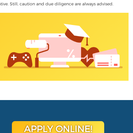
ative. Still, caution and due diligence are always advised.
APPLY ONLINE!