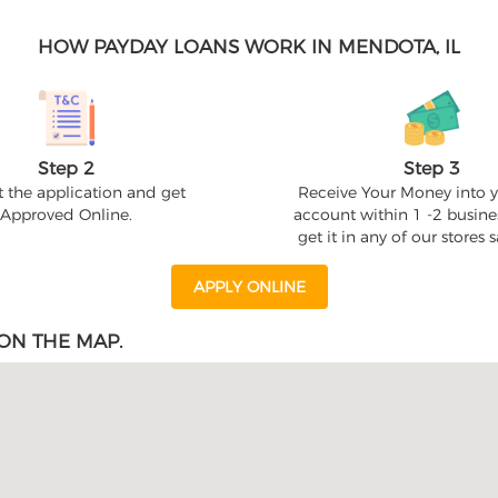
HOW PAYDAY LOANS WORK IN MENDOTA, IL
Step 2
Step 3
 the application and get
Receive Your Money into 
Approved Online.
account within 1 -2 busine
get it in any of our stores
APPLY ONLINE
ON THE MAP.