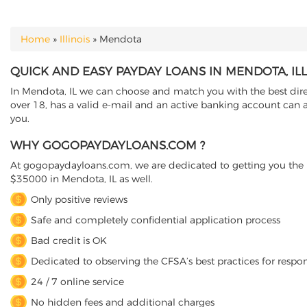
Home
»
Illinois
»
Mendota
YOU ARE HERE
QUICK AND EASY PAYDAY LOANS IN MENDOTA, ILL
In Mendota, IL we can choose and match you with the best direct
over 18, has a valid e-mail and an active banking account can a
you.
WHY GOGOPAYDAYLOANS.COM ?
At gogopaydayloans.com, we are dedicated to getting you the n
$35000 in Mendota, IL as well.
Only positive reviews
Safe and completely confidential application process
Bad credit is OK
Dedicated to observing the CFSA’s best practices for respo
24 / 7 online service
No hidden fees and additional charges