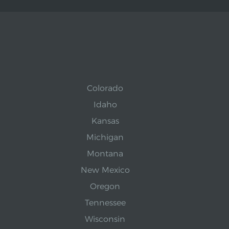
Colorado
Idaho
Kansas
Michigan
Montana
New Mexico
Oregon
Tennessee
Wisconsin