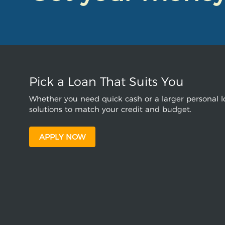
Pick a Loan That Suits You
Whether you need quick cash or a larger personal lo
solutions to match your credit and budget.
APPLY NOW