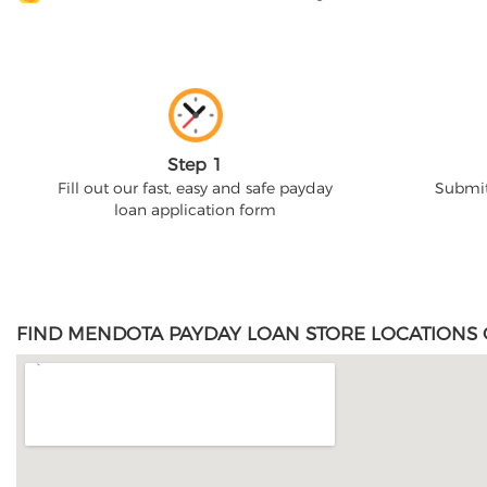
Step 1
Fill out our fast, easy and safe payday
Submit
loan application form
FIND MENDOTA PAYDAY LOAN STORE LOCATIONS 