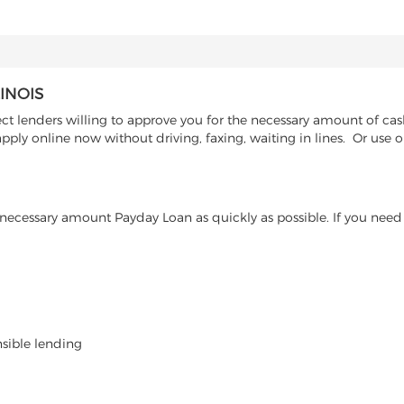
INOIS
 lenders willing to approve you for the necessary amount of cash 
pply online now without driving, faxing, waiting in lines. Or use
ecessary amount Payday Loan as quickly as possible. If you need 
nsible lending