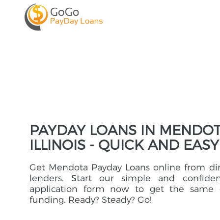
PAYDAY LOANS IN MENDOT
ILLINOIS - QUICK AND EASY
Get Mendota Payday Loans online from di
lenders. Start our simple and confident
application form now to get the same 
funding. Ready? Steady? Go!