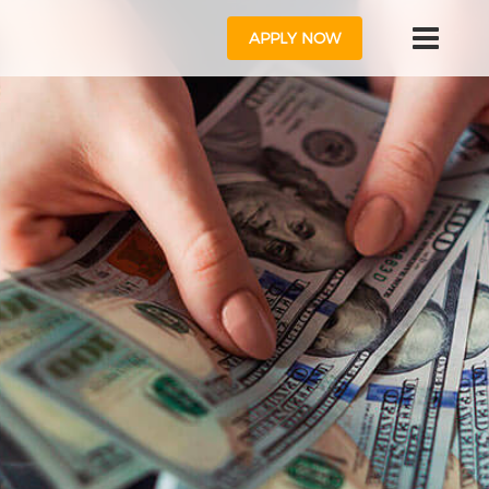
APPLY NOW