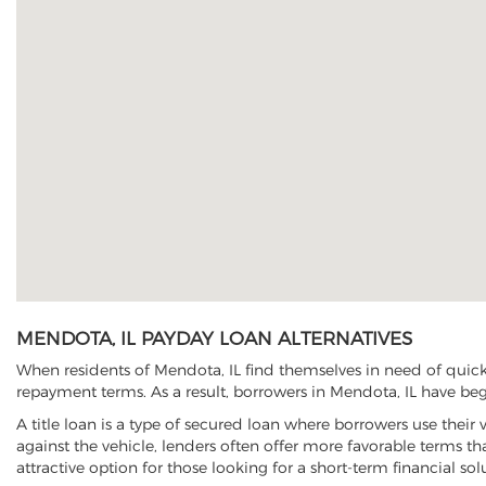
MENDOTA, IL PAYDAY LOAN ALTERNATIVES
When residents of Mendota, IL find themselves in need of quick 
repayment terms. As a result, borrowers in Mendota, IL have begun
A title loan is a type of secured loan where borrowers use their 
against the vehicle, lenders often offer more favorable terms t
attractive option for those looking for a short-term financial sol