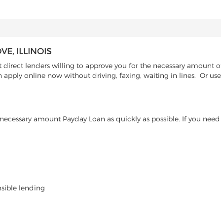
E, ILLINOIS
irect lenders willing to approve you for the necessary amount of 
n apply online now without driving, faxing, waiting in lines. Or u
ecessary amount Payday Loan as quickly as possible. If you need 
nsible lending