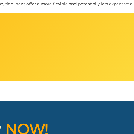
, title loans offer a more flexible and potentially less expensive a
y
NOW!