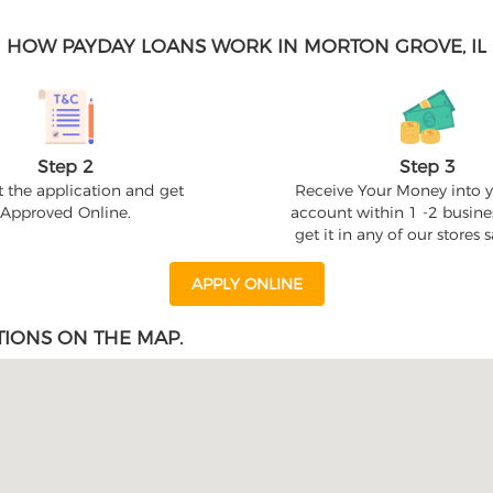
HOW PAYDAY LOANS WORK IN MORTON GROVE, IL
Step 2
Step 3
 the application and get
Receive Your Money into 
Approved Online.
account within 1 -2 busine
get it in any of our stores
APPLY ONLINE
IONS ON THE MAP.