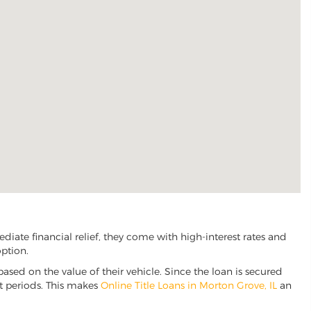
iate financial relief, they come with high-interest rates and
option.
based on the value of their vehicle. Since the loan is secured
nt periods. This makes
Online Title Loans in Morton Grove, IL
an