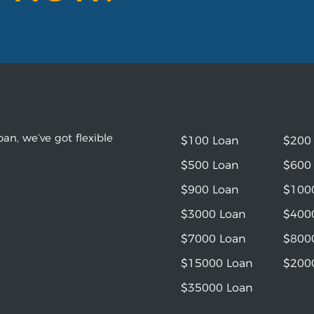
an, we’ve got flexible
$100 Loan
$200
$500 Loan
$600
$900 Loan
$100
$3000 Loan
$400
$7000 Loan
$800
$15000 Loan
$200
$35000 Loan