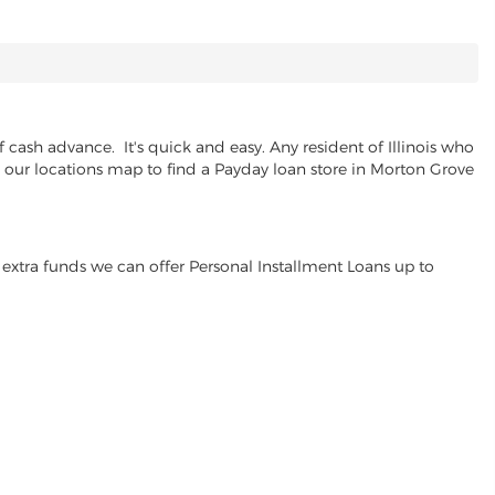
cash advance. It's quick and easy. Any resident of Illinois who
se our locations map to find a Payday loan store in Morton Grove
extra funds we can offer Personal Installment Loans up to