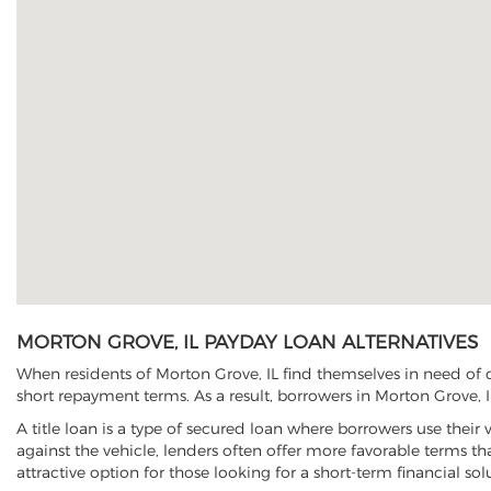
MORTON GROVE, IL PAYDAY LOAN ALTERNATIVES
When residents of Morton Grove, IL find themselves in need of q
short repayment terms. As a result, borrowers in Morton Grove, IL
A title loan is a type of secured loan where borrowers use their 
against the vehicle, lenders often offer more favorable terms t
attractive option for those looking for a short-term financial sol