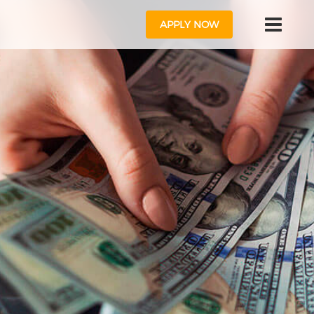
APPLY NOW