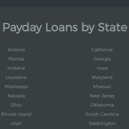
Payday Loans by State
Arizona
California
Florida
Georgia
Indiana
Iowa
Louisiana
Maryland
Mississippi
Missouri
Nevada
New Jersey
Ohio
Oklahoma
Rhode Island
South Carolina
Utah
Washington