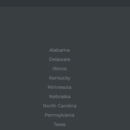
Alabama
Delaware
Illinois
Kentucky
Minnesota
Nebraska
North Carolina
Pennsylvania
Texas