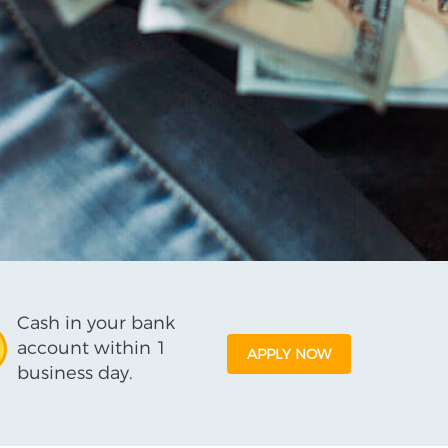
Cash in your bank
account within 1
APPLY NOW
business day.