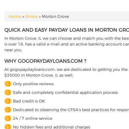
Home
»
Illinois
»
Morton Grove
YOU ARE HERE
QUICK AND EASY PAYDAY LOANS IN MORTON GROV
In Morton Grove, IL we can choose and match you with the best d
is over 18, has a valid e-mail and an active banking account ca
near you.
WHY GOGOPAYDAYLOANS.COM ?
At gogopaydayloans.com, we are dedicated to getting you the n
$35000 in Morton Grove, IL as well.
Only positive reviews
Safe and completely confidential application process
Bad credit is OK
Dedicated to observing the CFSA’s best practices for respo
24 / 7 online service
No hidden fees and additional charges