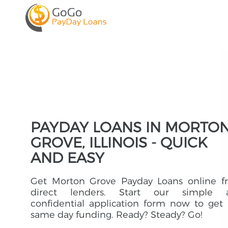
PAYDAY LOANS IN MORTO
GROVE, ILLINOIS - QUICK
AND EASY
Get Morton Grove Payday Loans online f
direct lenders. Start our simple 
confidential application form now to get
same day funding. Ready? Steady? Go!