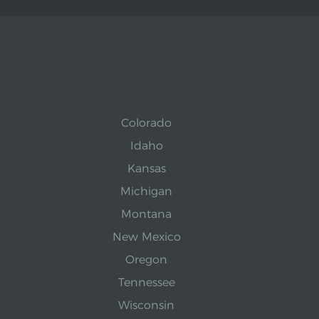
Colorado
Idaho
Kansas
Michigan
Montana
New Mexico
Oregon
Tennessee
Wisconsin