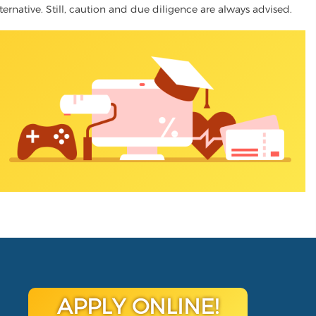
lternative. Still, caution and due diligence are always advised.
APPLY ONLINE!