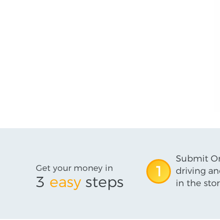
Submit On
Get your money in
1
driving an
3
easy
steps
in the stor