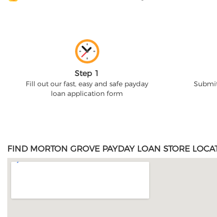
Step 1
Fill out our fast, easy and safe payday
Submit
loan application form
FIND MORTON GROVE PAYDAY LOAN STORE LOCAT