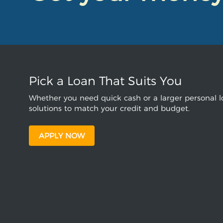
Pick a Loan That Suits You
Whether you need quick cash or a larger personal lo
solutions to match your credit and budget.
APPLY NOW