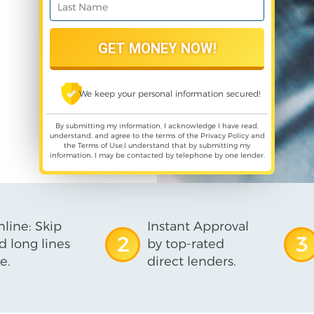
We keep your personal information secured!
By submitting my information, I acknowledge I have read,
understand, and agree to the terms of the
Privacy Policy
and
the
Terms of Use
,I understand that by submitting my
information, I may be contacted by telephone by one lender.
line: Skip
Instant Approval
2
3
d long lines
by top-rated
e.
direct lenders.