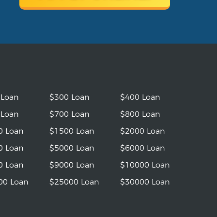
 Loan
$300 Loan
$400 Loan
 Loan
$700 Loan
$800 Loan
0 Loan
$1500 Loan
$2000 Loan
0 Loan
$5000 Loan
$6000 Loan
0 Loan
$9000 Loan
$10000 Loan
00 Loan
$25000 Loan
$30000 Loan