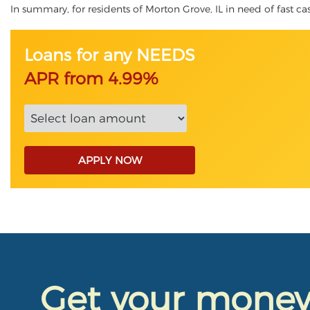
In summary, for residents of Morton Grove, IL in need of fast cash
Loans for any NEEDS
APR from 4.99%
APPLY NOW
Get your mone