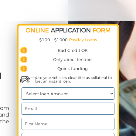
ONLINE
APPLICATION
FORM
$100 - $1000
Payday Loans
Bad Credit OK
Only direct lenders
Quick funding
N
Use your vehicle's clear title as collateral to
get an instant loan.
rom
and
 the