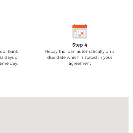
Step 4
your bank
Repay the loan automatically on a
ss days or
due date which is stated in your
 same day.
agreement