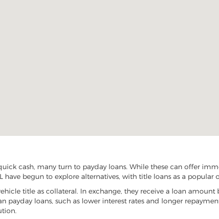
uick cash, many turn to payday loans. While these can offer immed
 have begun to explore alternatives, with title loans as a popular 
vehicle title as collateral. In exchange, they receive a loan amount 
han payday loans, such as lower interest rates and longer repayme
ution.