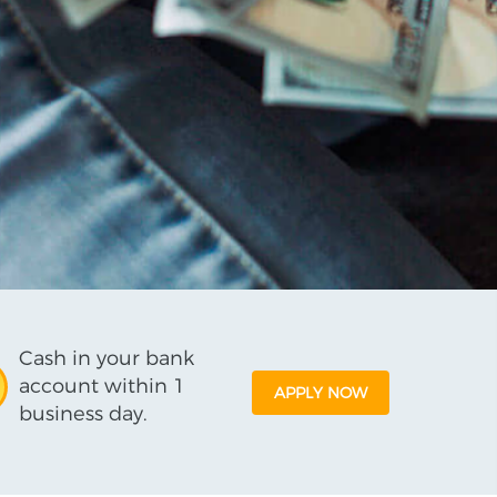
Cash in your bank
account within 1
APPLY NOW
business day.