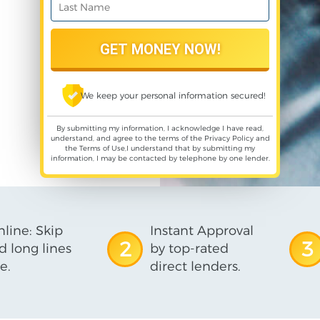
We keep your personal information secured!
By submitting my information, I acknowledge I have read,
understand, and agree to the terms of the
Privacy Policy
and
the
Terms of Use
,I understand that by submitting my
information, I may be contacted by telephone by one lender.
line: Skip
Instant Approval
2
3
d long lines
by top-rated
e.
direct lenders.