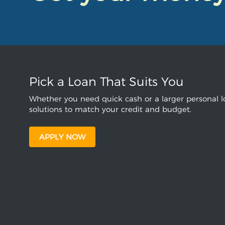
Pick a Loan That Suits You
Whether you need quick cash or a larger personal lo
solutions to match your credit and budget.
APPLY NOW