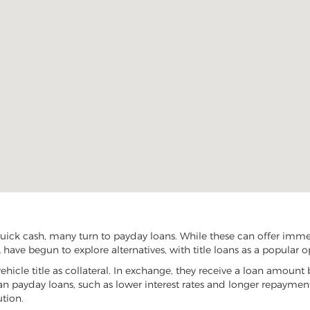
uick cash, many turn to payday loans. While these can offer immedi
 have begun to explore alternatives, with title loans as a popular o
vehicle title as collateral. In exchange, they receive a loan amount 
han payday loans, such as lower interest rates and longer repayme
ution.