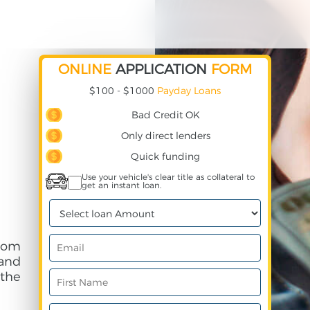
ONLINE
APPLICATION
FORM
$100 - $1000
Payday Loans
Bad Credit OK
Only direct lenders
Quick funding
Use your vehicle's clear title as collateral to
get an instant loan.
rom
and
 the