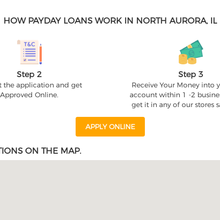
HOW PAYDAY LOANS WORK IN NORTH AURORA, IL
Step 2
Step 3
 the application and get
Receive Your Money into 
Approved Online.
account within 1 -2 busine
get it in any of our stores
APPLY ONLINE
IONS ON THE MAP.