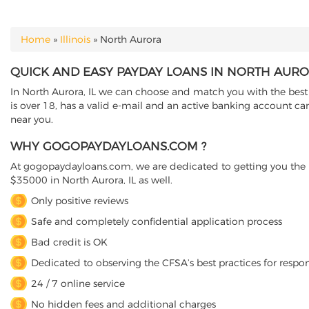
Home
»
Illinois
»
North Aurora
YOU ARE HERE
QUICK AND EASY PAYDAY LOANS IN NORTH AUROR
In North Aurora, IL we can choose and match you with the best d
is over 18, has a valid e-mail and an active banking account can
near you.
WHY GOGOPAYDAYLOANS.COM ?
At gogopaydayloans.com, we are dedicated to getting you the n
$35000 in North Aurora, IL as well.
Only positive reviews
Safe and completely confidential application process
Bad credit is OK
Dedicated to observing the CFSA’s best practices for respo
24 / 7 online service
No hidden fees and additional charges