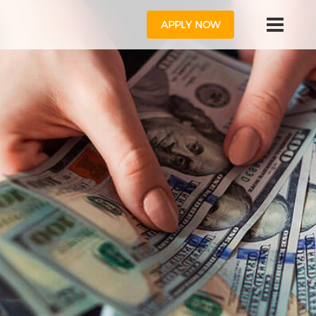
APPLY NOW