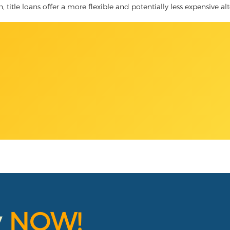
, title loans offer a more flexible and potentially less expensive al
y
NOW!