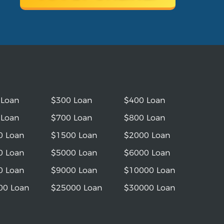
 Loan
$300 Loan
$400 Loan
 Loan
$700 Loan
$800 Loan
0 Loan
$1500 Loan
$2000 Loan
0 Loan
$5000 Loan
$6000 Loan
0 Loan
$9000 Loan
$10000 Loan
00 Loan
$25000 Loan
$30000 Loan