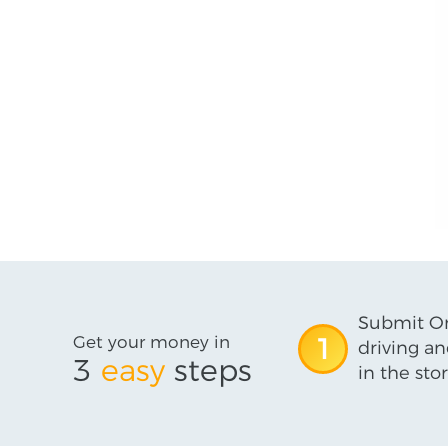
Submit On
Get your money in
1
driving an
3
easy
steps
in the stor