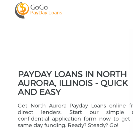
PAYDAY LOANS IN NORTH
AURORA, ILLINOIS - QUICK
AND EASY
Get North Aurora Payday Loans online f
direct lenders. Start our simple 
confidential application form now to get
same day funding. Ready? Steady? Go!