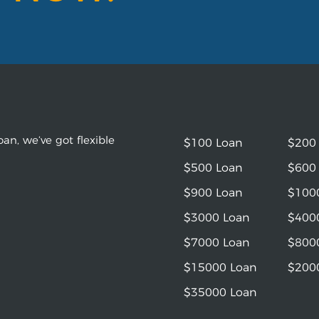
an, we’ve got flexible
$100 Loan
$200
$500 Loan
$600
$900 Loan
$100
$3000 Loan
$400
$7000 Loan
$800
$15000 Loan
$200
$35000 Loan