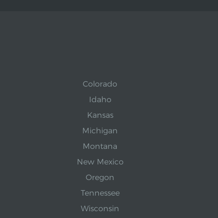
Colorado
Idaho
Kansas
Michigan
Montana
New Mexico
Oregon
Tennessee
Wisconsin