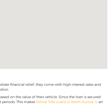
ate financial relief, they come with high-interest rates and
ption.
based on the value of their vehicle. Since the loan is secured
nt periods. This makes
Online Title Loans in North Aurora, IL
an