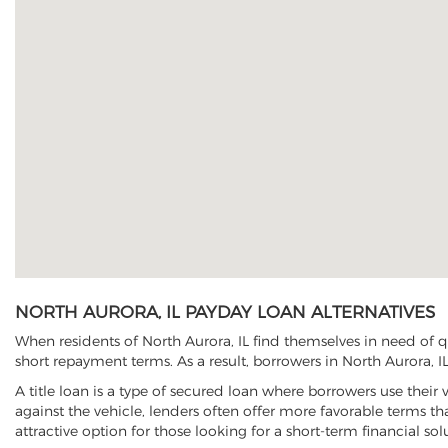
NORTH AURORA, IL PAYDAY LOAN ALTERNATIVES
When residents of North Aurora, IL find themselves in need of q
short repayment terms. As a result, borrowers in North Aurora, IL
A title loan is a type of secured loan where borrowers use their 
against the vehicle, lenders often offer more favorable terms t
attractive option for those looking for a short-term financial sol