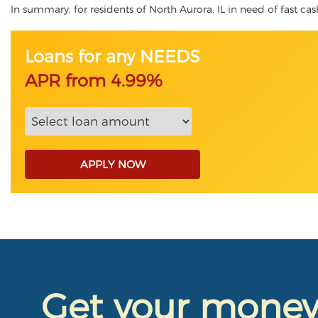
In summary, for residents of North Aurora, IL in need of fast cash
Loans for any NEEDS
APR from 4.99%
APPLY NOW
Get your mone