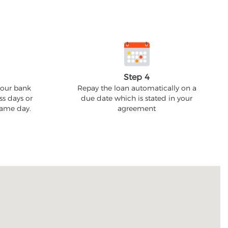
Step 4
your bank
Repay the loan automatically on a
ss days or
due date which is stated in your
 same day.
agreement