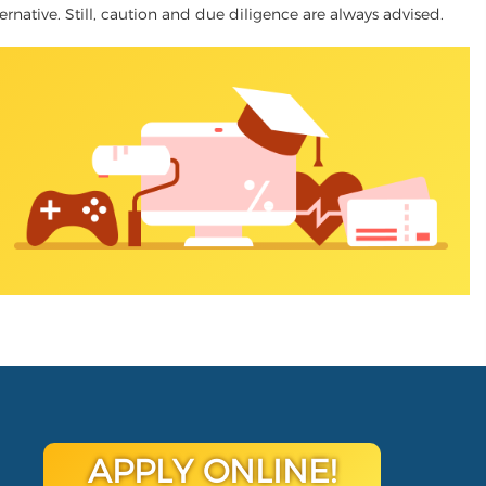
ternative. Still, caution and due diligence are always advised.
APPLY ONLINE!