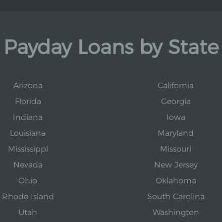
Payday Loans by State
Arizona
California
Florida
Georgia
Indiana
Iowa
Louisiana
Maryland
Mississippi
Missouri
Nevada
New Jersey
Ohio
Oklahoma
Rhode Island
South Carolina
Utah
Washington