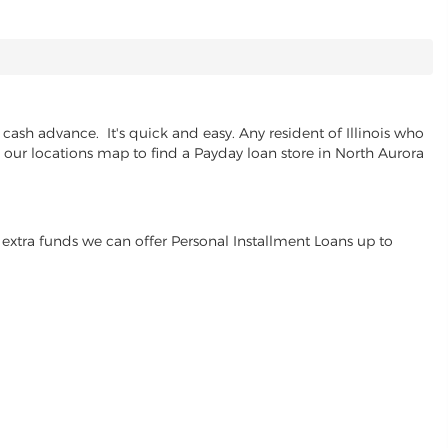
cash advance. It's quick and easy. Any resident of Illinois who
e our locations map to find a Payday loan store in North Aurora
extra funds we can offer Personal Installment Loans up to