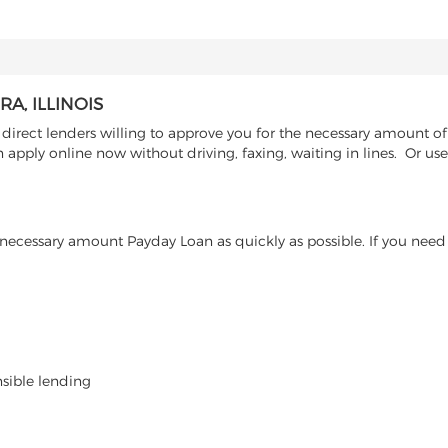
A, ILLINOIS
irect lenders willing to approve you for the necessary amount of 
 apply online now without driving, faxing, waiting in lines. Or us
ecessary amount Payday Loan as quickly as possible. If you need 
nsible lending