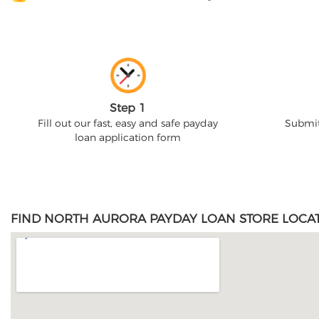
Step 1
Fill out our fast, easy and safe payday
Submit
loan application form
FIND NORTH AURORA PAYDAY LOAN STORE LOCAT