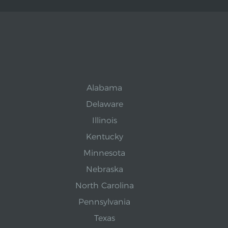
Alabama
Delaware
Illinois
Kentucky
Minnesota
Nebraska
North Carolina
Pennsylvania
Texas