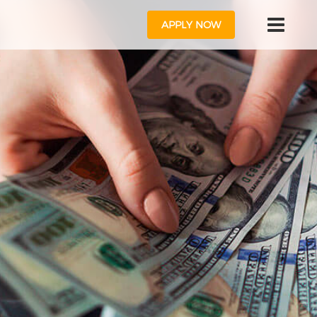
APPLY NOW