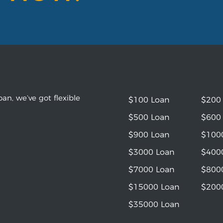
an, we’ve got flexible
$100 Loan
$200
$500 Loan
$600
$900 Loan
$100
$3000 Loan
$400
$7000 Loan
$800
$15000 Loan
$200
$35000 Loan