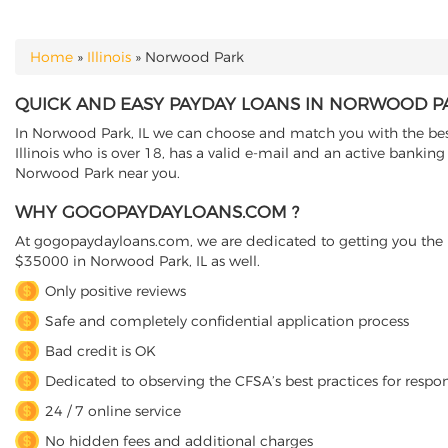
Home
»
Illinois
»
Norwood Park
YOU ARE HERE
QUICK AND EASY PAYDAY LOANS IN NORWOOD PAR
In Norwood Park, IL we can choose and match you with the best 
Illinois who is over 18, has a valid e-mail and an active bankin
Norwood Park near you.
WHY GOGOPAYDAYLOANS.COM ?
At gogopaydayloans.com, we are dedicated to getting you the n
$35000 in Norwood Park, IL as well.
Only positive reviews
Safe and completely confidential application process
Bad credit is OK
Dedicated to observing the CFSA’s best practices for respo
24 / 7 online service
No hidden fees and additional charges