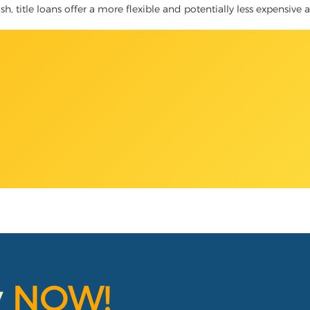
h, title loans offer a more flexible and potentially less expensive a
y
NOW!