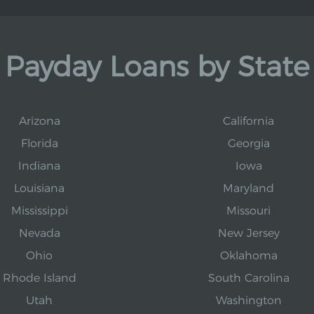
Payday Loans by State
Arizona
California
Florida
Georgia
Indiana
Iowa
Louisiana
Maryland
Mississippi
Missouri
Nevada
New Jersey
Ohio
Oklahoma
Rhode Island
South Carolina
Utah
Washington