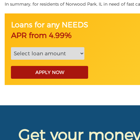
In summary, for residents of Norwood Park, IL in need of fast cas
Loans for any NEEDS
APR from 4.99%
APPLY NOW
Get your mone