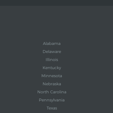
Alabama
Delaware
Illinois
Kentucky
Minnesota
Nebraska
North Carolina
Pennsylvania
Texas