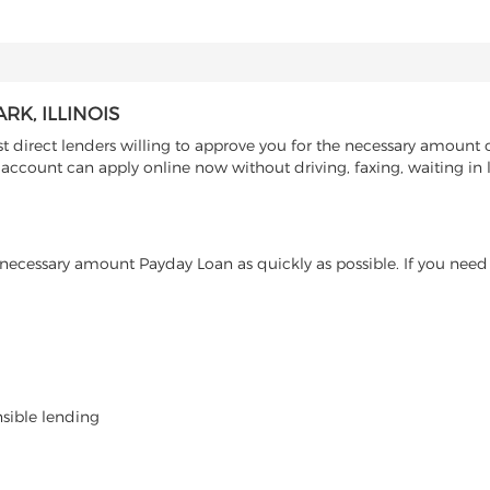
K, ILLINOIS
direct lenders willing to approve you for the necessary amount of
g account can apply online now without driving, faxing, waiting in 
ecessary amount Payday Loan as quickly as possible. If you need 
nsible lending