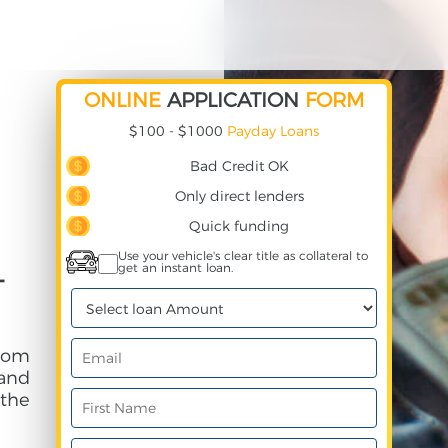
ONLINE
APPLICATION
FORM
$100 - $1000
Payday Loans
Bad Credit OK
Only direct lenders
Quick funding
Use your vehicle's clear title as collateral to
get an instant loan.
-
rom
and
 the