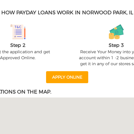
HOW PAYDAY LOANS WORK IN NORWOOD PARK, IL
Step 2
Step 3
 the application and get
Receive Your Money into 
Approved Online.
account within 1 -2 busine
get it in any of our stores
APPLY ONLINE
TIONS ON THE MAP.