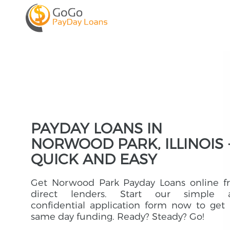
PAYDAY LOANS IN
NORWOOD PARK, ILLINOIS 
QUICK AND EASY
Get Norwood Park Payday Loans online f
direct lenders. Start our simple 
confidential application form now to get
same day funding. Ready? Steady? Go!