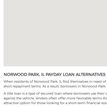
NORWOOD PARK, IL PAYDAY LOAN ALTERNATIVES
When residents of Norwood Park, IL find themselves in need of q
short repayment terms. As a result, borrowers in Norwood Park, I
A title loan is a type of secured loan where borrowers use their 
against the vehicle, lenders often offer more favorable terms t
attractive option for those looking for a short-term financial sol