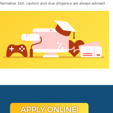
lternative. Still, caution and due diligence are always advised.
APPLY ONLINE!