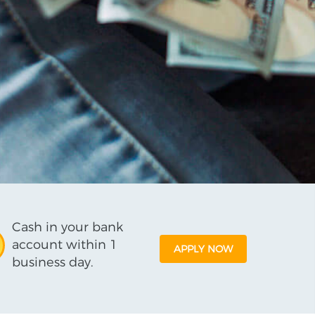
Cash in your bank
account within 1
APPLY NOW
business day.