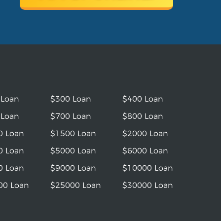
 Loan
$300 Loan
$400 Loan
 Loan
$700 Loan
$800 Loan
0 Loan
$1500 Loan
$2000 Loan
0 Loan
$5000 Loan
$6000 Loan
0 Loan
$9000 Loan
$10000 Loan
00 Loan
$25000 Loan
$30000 Loan