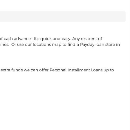
 cash advance. It's quick and easy. Any resident of
lines. Or use our locations map to find a Payday loan store in
extra funds we can offer Personal Installment Loans up to