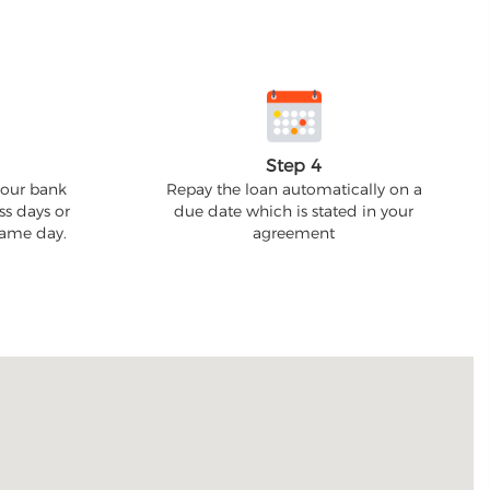
Step 4
your bank
Repay the loan automatically on a
ss days or
due date which is stated in your
 same day.
agreement