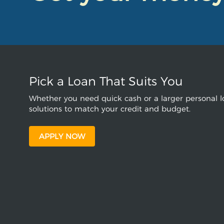
Pick a Loan That Suits You
Whether you need quick cash or a larger personal lo
solutions to match your credit and budget.
APPLY NOW