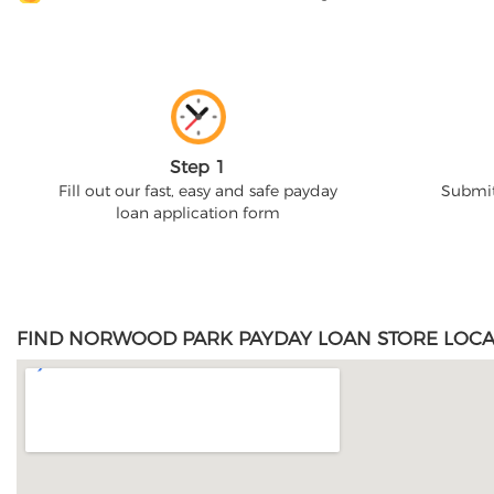
Step 1
Fill out our fast, easy and safe payday
Submit
loan application form
FIND NORWOOD PARK PAYDAY LOAN STORE LOCA