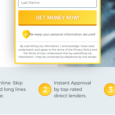
We keep your personal information secured!
By submitting my information, I acknowledge I have read,
understand, and agree to the terms of the
Privacy Policy
and
the
Terms of Use
,I understand that by submitting my
information, I may be contacted by telephone by one lender.
line: Skip
Instant Approval
2
3
d long lines
by top-rated
e.
direct lenders.