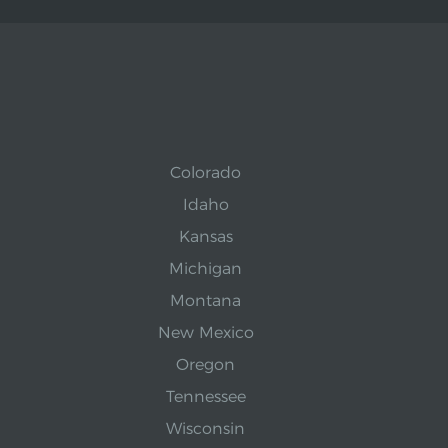
Colorado
Idaho
Kansas
Michigan
Montana
New Mexico
Oregon
Tennessee
Wisconsin