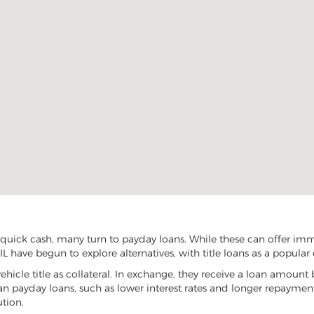
uick cash, many turn to payday loans. While these can offer immed
L have begun to explore alternatives, with title loans as a popular 
vehicle title as collateral. In exchange, they receive a loan amount 
han payday loans, such as lower interest rates and longer repayme
ution.