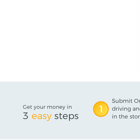
Submit On
Get your money in
1
driving an
3
easy
steps
in the stor