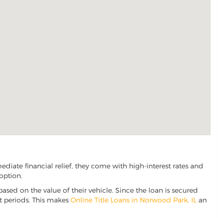
iate financial relief, they come with high-interest rates and
option.
based on the value of their vehicle. Since the loan is secured
nt periods. This makes
Online Title Loans in Norwood Park, IL
an