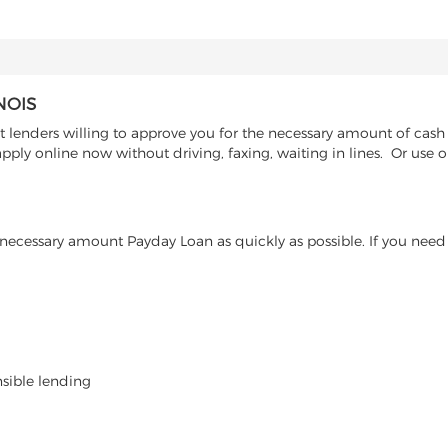
NOIS
t lenders willing to approve you for the necessary amount of cash a
ply online now without driving, faxing, waiting in lines. Or use ou
ecessary amount Payday Loan as quickly as possible. If you need 
nsible lending