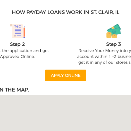
HOW PAYDAY LOANS WORK IN ST. CLAIR, IL
Step 2
Step 3
 the application and get
Receive Your Money into 
Approved Online.
account within 1 -2 busine
get it in any of our stores
APPLY ONLINE
N THE MAP.