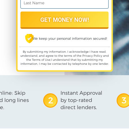
We keep your personal information secured!
By submitting my information, I acknowledge I have read,
understand, and agree to the terms of the
Privacy Policy
and
the
Terms of Use
,I understand that by submitting my
information, I may be contacted by telephone by one lender.
line: Skip
Instant Approval
2
3
d long lines
by top-rated
e.
direct lenders.