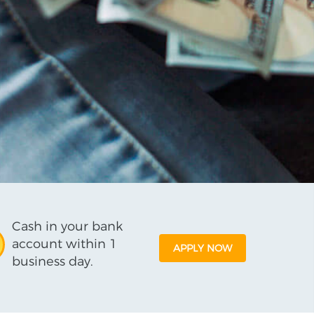
Cash in your bank
account within 1
APPLY NOW
business day.