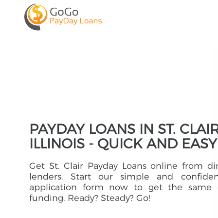
PAYDAY LOANS IN ST. CLAIR
ILLINOIS - QUICK AND EASY
Get St. Clair Payday Loans online from di
lenders. Start our simple and confident
application form now to get the same 
funding. Ready? Steady? Go!