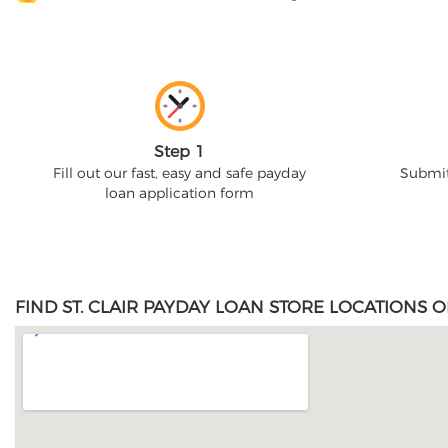
Step 1
Fill out our fast, easy and safe payday
Submit
loan application form
FIND ST. CLAIR PAYDAY LOAN STORE LOCATIONS O