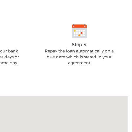
Step 4
your bank
Repay the loan automatically on a
ss days or
due date which is stated in your
 same day.
agreement