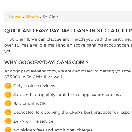
Home
»
Illinois
»
St. Clair
YOU ARE HERE
QUICK AND EASY PAYDAY LOANS IN ST. CLAIR, ILLI
In St. Clair, IL we can choose and match you with the best direc
over 18, has a valid e-mail and an active banking account can ap
you.
WHY GOGOPAYDAYLOANS.COM ?
At gogopaydayloans.com, we are dedicated to getting you the n
$35000 in St. Clair, IL as well.
Only positive reviews
Safe and completely confidential application process
Bad credit is OK
Dedicated to observing the CFSA’s best practices for respo
24 / 7 online service
No hidden fees and additional charges