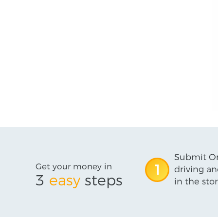
Submit On
Get your money in
1
driving an
3
easy
steps
in the stor