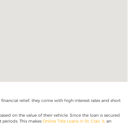
inancial relief, they come with high-interest rates and short
based on the value of their vehicle. Since the loan is secured
nt periods. This makes
Online Title Loans in St. Clair, IL
an