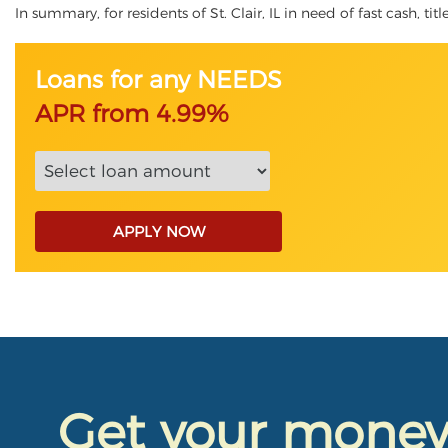
In summary, for residents of St. Clair, IL in need of fast cash, ti
Loans for any NEEDS
APR from 4.99%
APPLY NOW
Get your mone