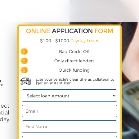
ONLINE
APPLICATION
FORM
$100 - $1000
Payday Loans
Bad Credit OK
Only direct lenders
Quick funding
,
Use your vehicle's clear title as collateral to
get an instant loan.
rect
ial
day