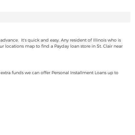
dvance. It's quick and easy. Any resident of Illinois who is
r locations map to find a Payday loan store in St. Clair near
extra funds we can offer Personal Installment Loans up to