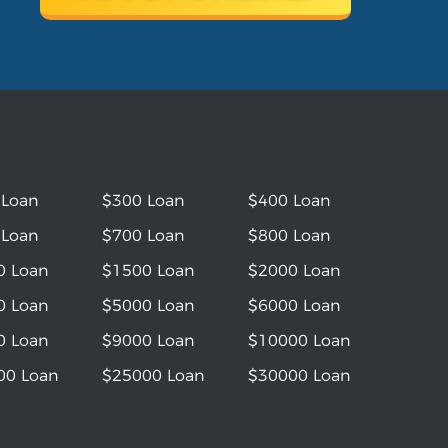
 Loan
$300 Loan
$400 Loan
 Loan
$700 Loan
$800 Loan
0 Loan
$1500 Loan
$2000 Loan
0 Loan
$5000 Loan
$6000 Loan
0 Loan
$9000 Loan
$10000 Loan
00 Loan
$25000 Loan
$30000 Loan