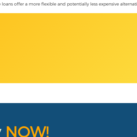
tle loans offer a more flexible and potentially less expensive alterna
y
NOW!