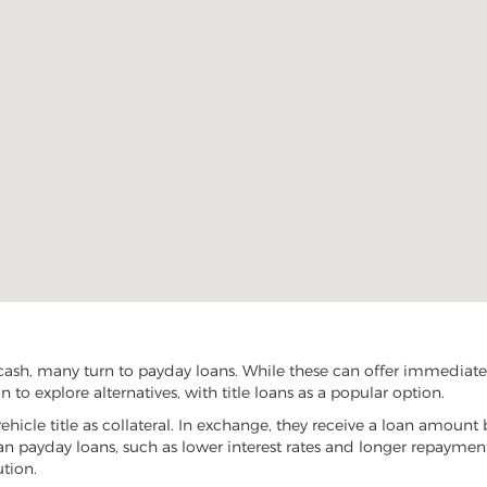
 cash, many turn to payday loans. While these can offer immediate f
n to explore alternatives, with title loans as a popular option.
vehicle title as collateral. In exchange, they receive a loan amount 
han payday loans, such as lower interest rates and longer repayme
ution.