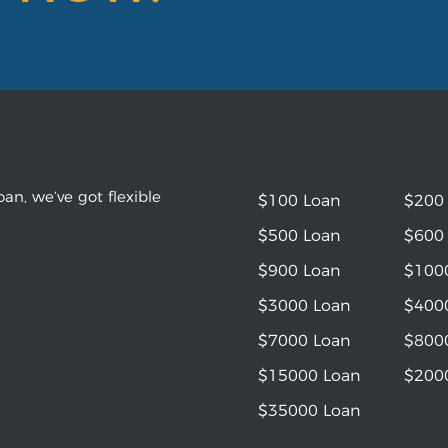
an, we’ve got flexible
$100 Loan
$200
$500 Loan
$600
$900 Loan
$100
$3000 Loan
$400
$7000 Loan
$800
$15000 Loan
$200
$35000 Loan