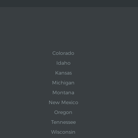
Colorado
Idaho
Kansas
Michigan
Montana
New Mexico
Oregon
Tennessee
Wisconsin