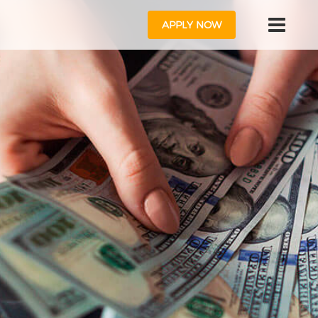
APPLY NOW