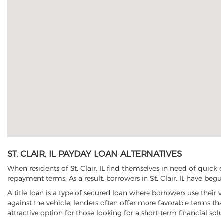
ST. CLAIR, IL PAYDAY LOAN ALTERNATIVES
When residents of St. Clair, IL find themselves in need of quick
repayment terms. As a result, borrowers in St. Clair, IL have begu
A title loan is a type of secured loan where borrowers use their 
against the vehicle, lenders often offer more favorable terms t
attractive option for those looking for a short-term financial sol