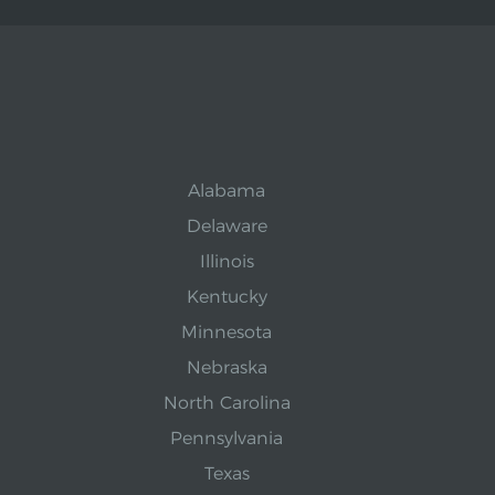
Alabama
Delaware
Illinois
Kentucky
Minnesota
Nebraska
North Carolina
Pennsylvania
Texas