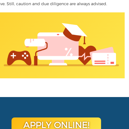
tive. Still, caution and due diligence are always advised.
APPLY ONLINE!