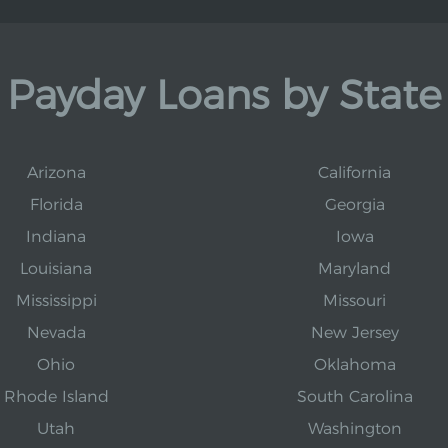
Payday Loans by State
Arizona
California
Florida
Georgia
Indiana
Iowa
Louisiana
Maryland
Mississippi
Missouri
Nevada
New Jersey
Ohio
Oklahoma
Rhode Island
South Carolina
Utah
Washington