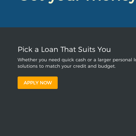
Pick a Loan That Suits You
Whether you need quick cash or a larger personal lo
solutions to match your credit and budget.
APPLY NOW