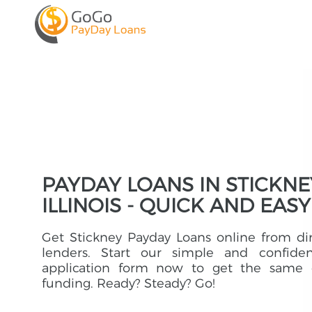
PAYDAY LOANS IN STICKNE
ILLINOIS - QUICK AND EASY
Get Stickney Payday Loans online from di
lenders. Start our simple and confident
application form now to get the same 
funding. Ready? Steady? Go!