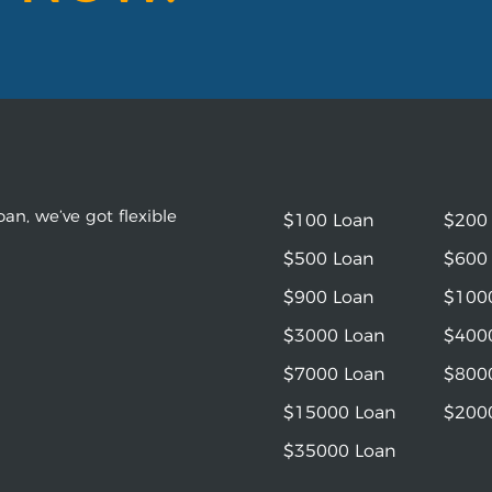
an, we’ve got flexible
$100 Loan
$200
$500 Loan
$600
$900 Loan
$100
$3000 Loan
$400
$7000 Loan
$800
$15000 Loan
$200
$35000 Loan