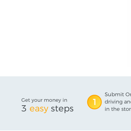
Submit On
Get your money in
1
driving an
3
easy
steps
in the stor