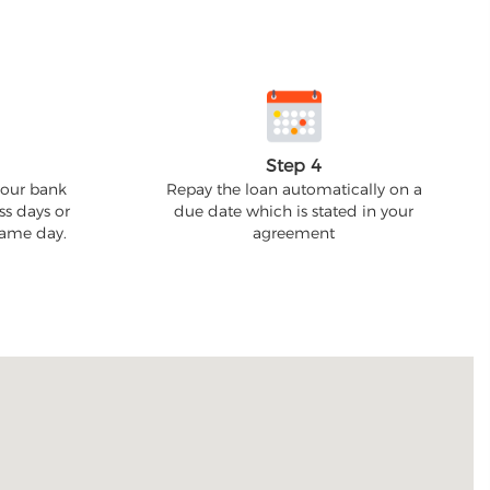
Step 4
your bank
Repay the loan automatically on a
ss days or
due date which is stated in your
 same day.
agreement