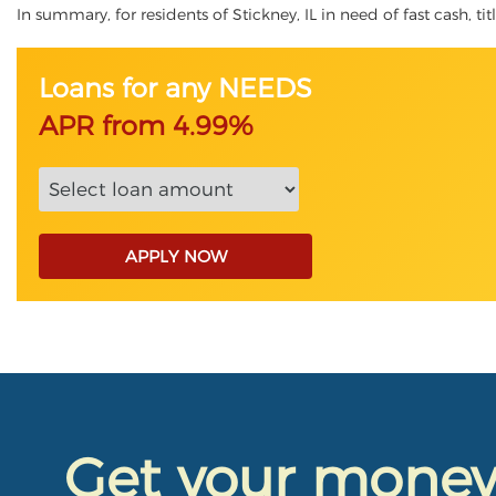
In summary, for residents of Stickney, IL in need of fast cash, ti
Loans for any NEEDS
APR from 4.99%
APPLY NOW
Get your mone