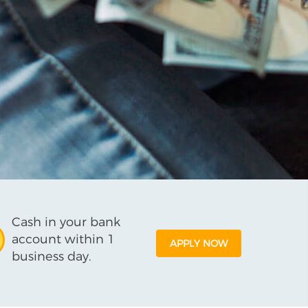
Cash in your bank
account within 1
APPLY NOW
business day.