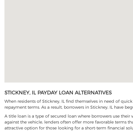
STICKNEY, IL PAYDAY LOAN ALTERNATIVES
When residents of Stickney, IL find themselves in need of quick
repayment terms. As a result, borrowers in Stickney, IL have begu
A title loan is a type of secured loan where borrowers use their 
against the vehicle, lenders often offer more favorable terms t
attractive option for those looking for a short-term financial sol