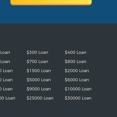
 Loan
$300 Loan
$400 Loan
 Loan
$700 Loan
$800 Loan
0 Loan
$1500 Loan
$2000 Loan
0 Loan
$5000 Loan
$6000 Loan
0 Loan
$9000 Loan
$10000 Loan
00 Loan
$25000 Loan
$30000 Loan