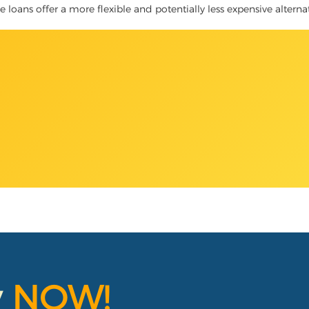
tle loans offer a more flexible and potentially less expensive altern
y
NOW!