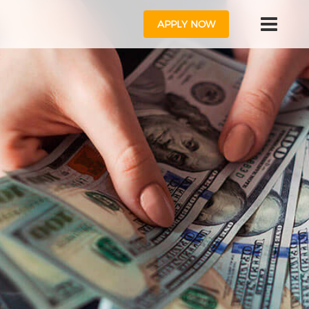
APPLY NOW