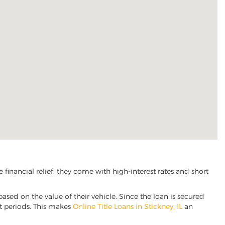
financial relief, they come with high-interest rates and short
based on the value of their vehicle. Since the loan is secured
nt periods. This makes
Online Title Loans in Stickney, IL
an