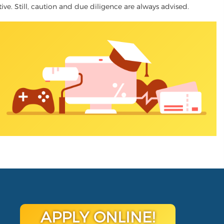
ative. Still, caution and due diligence are always advised.
APPLY ONLINE!