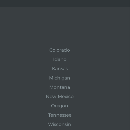
Colorado
Idaho
Kansas
Michigan
Montana
New Mexico
Oregon
Tennessee
Wisconsin