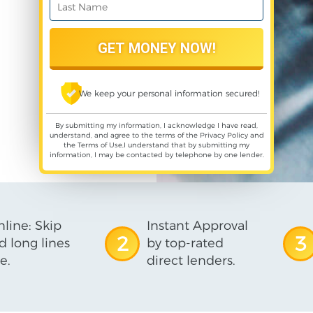
We keep your personal information secured!
By submitting my information, I acknowledge I have read,
understand, and agree to the terms of the
Privacy Policy
and
the
Terms of Use
,I understand that by submitting my
information, I may be contacted by telephone by one lender.
line: Skip
Instant Approval
2
3
d long lines
by top-rated
e.
direct lenders.