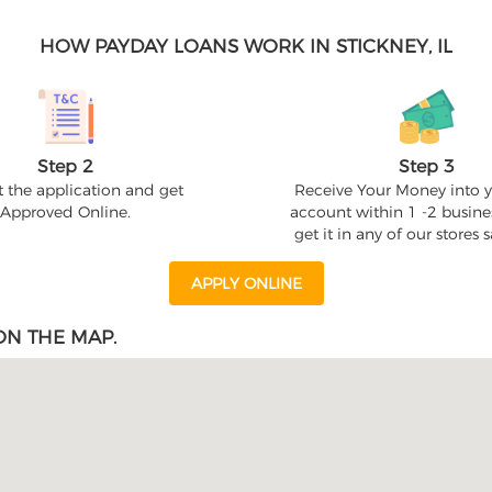
HOW PAYDAY LOANS WORK IN STICKNEY, IL
Step 2
Step 3
 the application and get
Receive Your Money into 
Approved Online.
account within 1 -2 busine
get it in any of our stores
APPLY ONLINE
ON THE MAP.