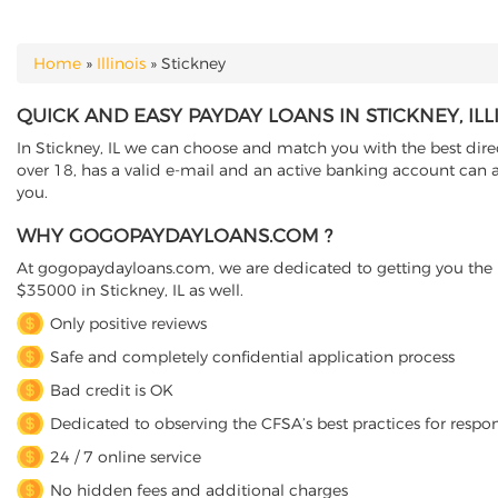
Home
»
Illinois
»
Stickney
YOU ARE HERE
QUICK AND EASY PAYDAY LOANS IN STICKNEY, ILL
In Stickney, IL we can choose and match you with the best direc
over 18, has a valid e-mail and an active banking account can a
you.
WHY GOGOPAYDAYLOANS.COM ?
At gogopaydayloans.com, we are dedicated to getting you the n
$35000 in Stickney, IL as well.
Only positive reviews
Safe and completely confidential application process
Bad credit is OK
Dedicated to observing the CFSA’s best practices for respo
24 / 7 online service
No hidden fees and additional charges