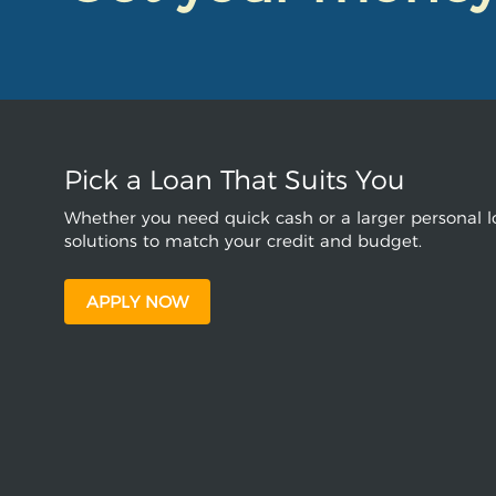
Pick a Loan That Suits You
Whether you need quick cash or a larger personal lo
solutions to match your credit and budget.
APPLY NOW