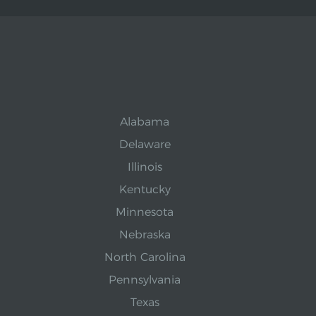
Alabama
Delaware
Illinois
Kentucky
Minnesota
Nebraska
North Carolina
Pennsylvania
Texas