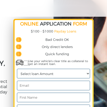
ONLINE
APPLICATION
FORM
$100 - $1000
Payday Loans
Bad Credit OK
Only direct lenders
Quick funding
Y,
Use your vehicle's clear title as collateral to
get an instant loan.
rect
ial
day