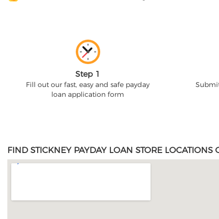
Step 1
Fill out our fast, easy and safe payday
Submit
loan application form
FIND STICKNEY PAYDAY LOAN STORE LOCATIONS 