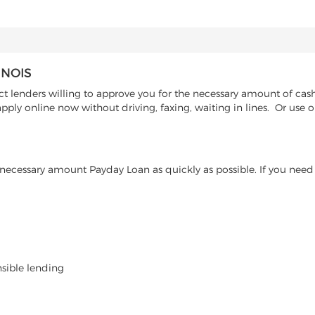
INOIS
t lenders willing to approve you for the necessary amount of cash 
pply online now without driving, faxing, waiting in lines. Or use o
ecessary amount Payday Loan as quickly as possible. If you need 
nsible lending