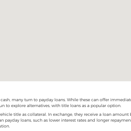
 cash, many turn to payday loans. While these can offer immediate 
n to explore alternatives, with title loans as a popular option.
vehicle title as collateral. In exchange, they receive a loan amount 
han payday loans, such as lower interest rates and longer repayme
ution.