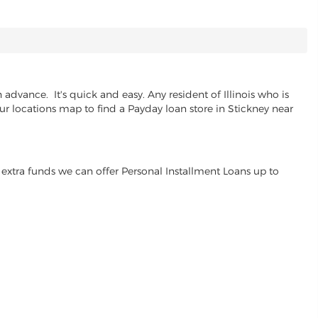
advance. It's quick and easy. Any resident of Illinois who is
ur locations map to find a Payday loan store in Stickney near
extra funds we can offer Personal Installment Loans up to