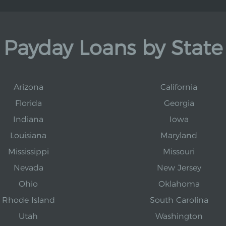
Payday Loans by State
Arizona
California
Florida
Georgia
Indiana
Iowa
Louisiana
Maryland
Mississippi
Missouri
Nevada
New Jersey
Ohio
Oklahoma
Rhode Island
South Carolina
Utah
Washington