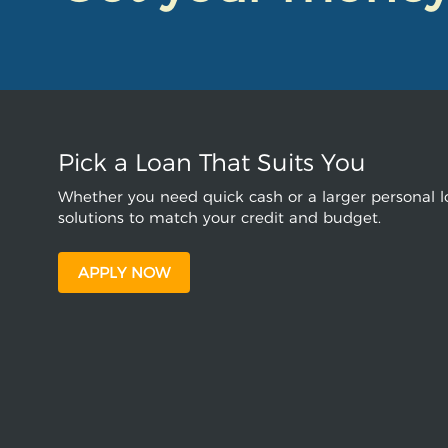
Pick a Loan That Suits You
Whether you need quick cash or a larger personal lo
solutions to match your credit and budget.
APPLY NOW