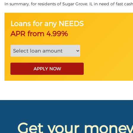
In summary, for residents of Sugar Grove, IL in need of fast cash,
Loans for any NEEDS
APR from 4.99%
APPLY NOW
Get your mone