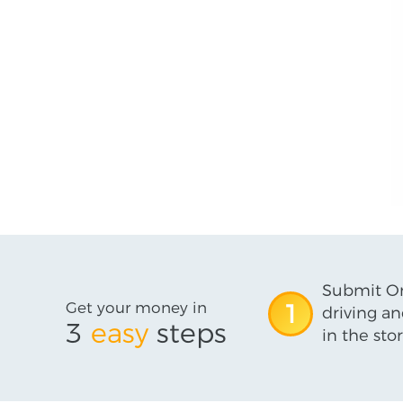
Submit On
Get your money in
1
driving an
3
easy
steps
in the stor