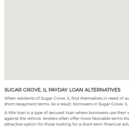
SUGAR GROVE, IL PAYDAY LOAN ALTERNATIVES
When residents of Sugar Grove, IL find themselves in need of qu
short repayment terms. As a result, borrowers in Sugar Grove, IL 
A title loan is a type of secured loan where borrowers use their 
against the vehicle, lenders often offer more favorable terms t
attractive option for those looking for a short-term financial sol