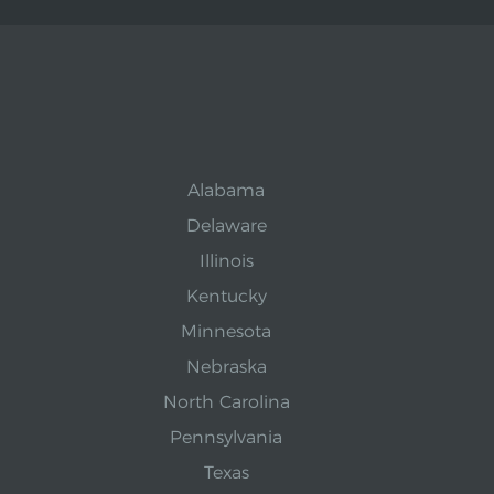
Alabama
Delaware
Illinois
Kentucky
Minnesota
Nebraska
North Carolina
Pennsylvania
Texas