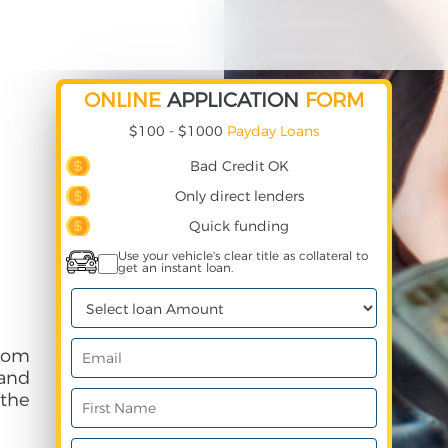
ONLINE
APPLICATION
FORM
$100 - $1000
Payday Loans
Bad Credit OK
Only direct lenders
Quick funding
Use your vehicle's clear title as collateral to
get an instant loan.
rom
and
 the