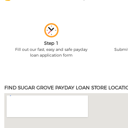
Step 1
Fill out our fast, easy and safe payday
Submit
loan application form
FIND SUGAR GROVE PAYDAY LOAN STORE LOCATI