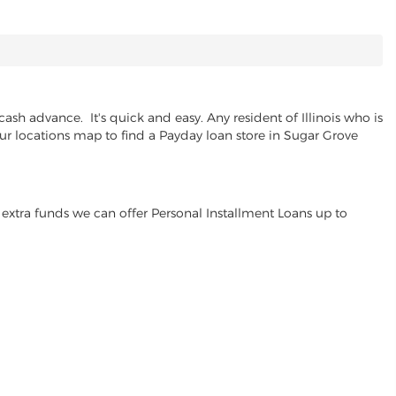
sh advance. It's quick and easy. Any resident of Illinois who is
our locations map to find a Payday loan store in Sugar Grove
extra funds we can offer Personal Installment Loans up to