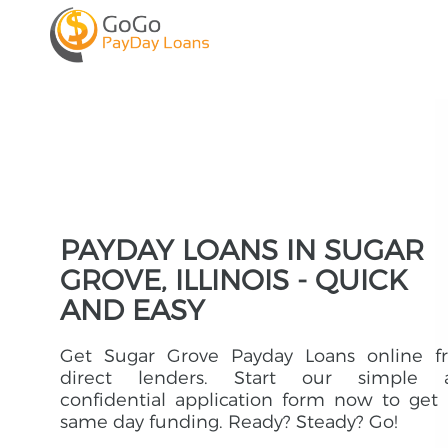
PAYDAY LOANS IN SUGAR
GROVE, ILLINOIS - QUICK
AND EASY
Get Sugar Grove Payday Loans online f
direct lenders. Start our simple 
confidential application form now to get
same day funding. Ready? Steady? Go!