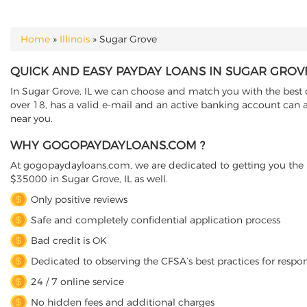
Home
»
Illinois
»
Sugar Grove
YOU ARE HERE
QUICK AND EASY PAYDAY LOANS IN SUGAR GROVE,
In Sugar Grove, IL we can choose and match you with the best di
over 18, has a valid e-mail and an active banking account can a
near you.
WHY GOGOPAYDAYLOANS.COM ?
At gogopaydayloans.com, we are dedicated to getting you the n
$35000 in Sugar Grove, IL as well.
Only positive reviews
Safe and completely confidential application process
Bad credit is OK
Dedicated to observing the CFSA’s best practices for respo
24 / 7 online service
No hidden fees and additional charges