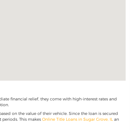
ate financial relief, they come with high-interest rates and
tion.
based on the value of their vehicle. Since the loan is secured
nt periods. This makes
Online Title Loans in Sugar Grove, IL
an