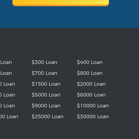
 Loan
$300 Loan
$400 Loan
 Loan
$700 Loan
$800 Loan
0 Loan
$1500 Loan
$2000 Loan
0 Loan
$5000 Loan
$6000 Loan
0 Loan
$9000 Loan
$10000 Loan
00 Loan
$25000 Loan
$30000 Loan