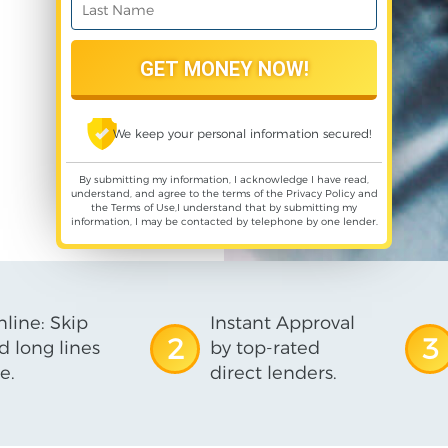
We keep your personal information secured!
By submitting my information, I acknowledge I have read,
understand, and agree to the terms of the
Privacy Policy
and
the
Terms of Use
,I understand that by submitting my
information, I may be contacted by telephone by one lender.
line: Skip
Instant Approval
2
3
d long lines
by top-rated
e.
direct lenders.