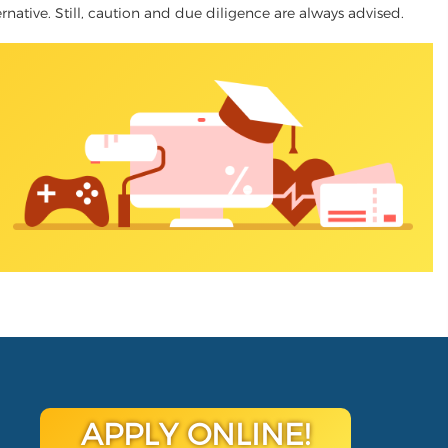
ernative. Still, caution and due diligence are always advised.
APPLY ONLINE!