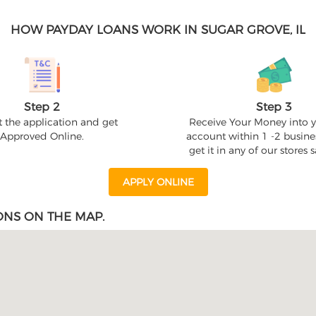
HOW PAYDAY LOANS WORK IN SUGAR GROVE, IL
Step 2
Step 3
 the application and get
Receive Your Money into 
Approved Online.
account within 1 -2 busine
get it in any of our stores
APPLY ONLINE
ONS ON THE MAP.