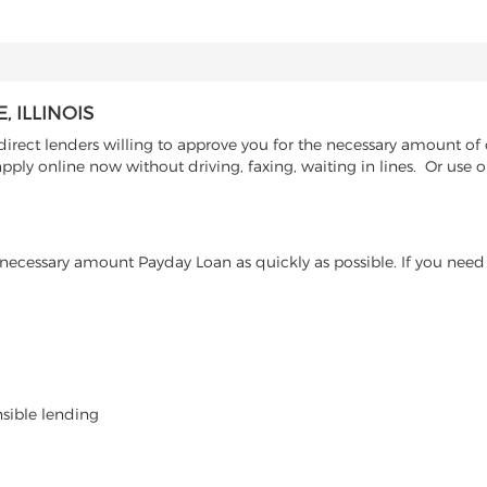
 ILLINOIS
rect lenders willing to approve you for the necessary amount of ca
pply online now without driving, faxing, waiting in lines. Or use 
ecessary amount Payday Loan as quickly as possible. If you need 
nsible lending