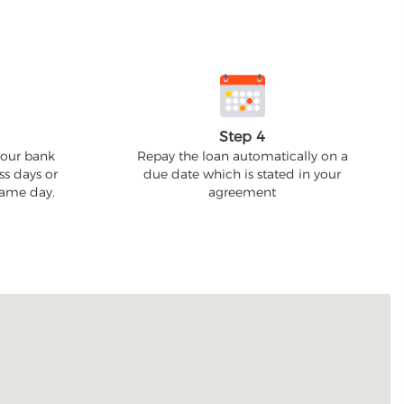
Step 4
your bank
Repay the loan automatically on a
ss days or
due date which is stated in your
 same day.
agreement