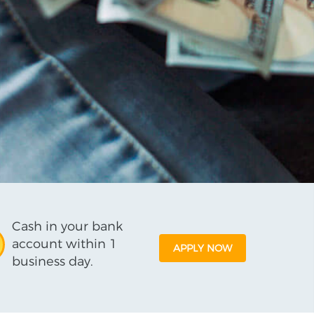
Cash in your bank
account within 1
APPLY NOW
business day.