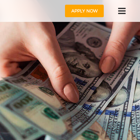
APPLY NOW