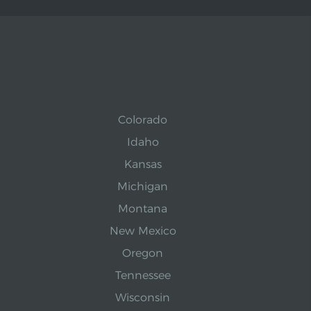
Colorado
Idaho
Kansas
Michigan
Montana
New Mexico
Oregon
Tennessee
Wisconsin