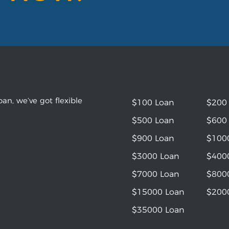
an, we’ve got flexible
$100 Loan
$200
$500 Loan
$600
$900 Loan
$100
$3000 Loan
$400
$7000 Loan
$800
$15000 Loan
$200
$35000 Loan