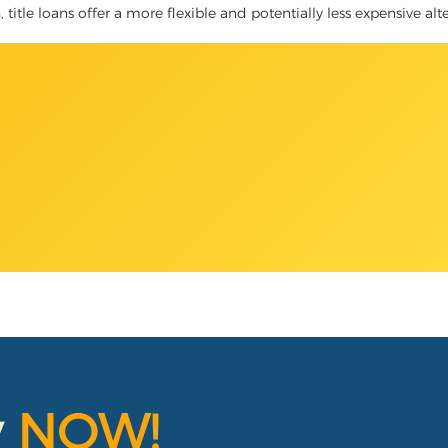
 title loans offer a more flexible and potentially less expensive alt
y
NOW!