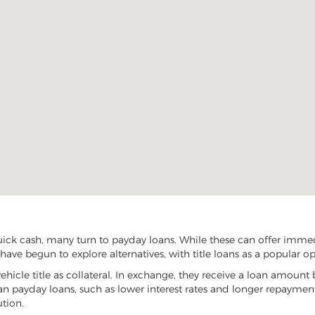
ick cash, many turn to payday loans. While these can offer immedi
have begun to explore alternatives, with title loans as a popular op
vehicle title as collateral. In exchange, they receive a loan amount 
han payday loans, such as lower interest rates and longer repayme
ution.