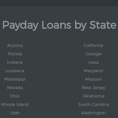
Payday Loans by State
Arizona
California
Florida
Georgia
Indiana
Iowa
Louisiana
Maryland
Mississippi
Missouri
Nevada
New Jersey
Ohio
Oklahoma
Rhode Island
South Carolina
Utah
Washington