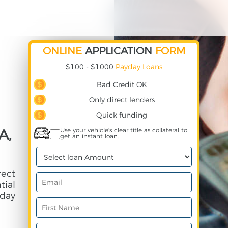
ONLINE
APPLICATION
FORM
$100 - $1000
Payday Loans
Bad Credit OK
Only direct lenders
Quick funding
A,
Use your vehicle's clear title as collateral to
get an instant loan.
rect
ial
day