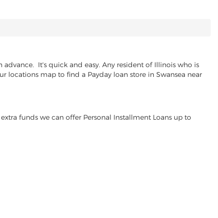
dvance. It's quick and easy. Any resident of Illinois who is
our locations map to find a Payday loan store in Swansea near
extra funds we can offer Personal Installment Loans up to