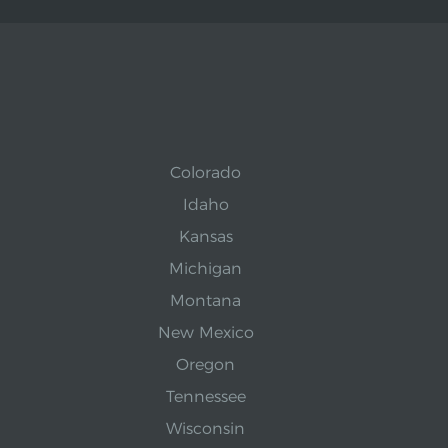
Colorado
Idaho
Kansas
Michigan
Montana
New Mexico
Oregon
Tennessee
Wisconsin