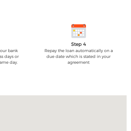
Step 4
your bank
Repay the loan automatically on a
ss days or
due date which is stated in your
 same day.
agreement