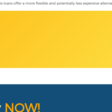
le loans offer a more flexible and potentially less expensive altern
y
NOW!