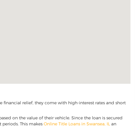
financial relief, they come with high-interest rates and short
based on the value of their vehicle. Since the loan is secured
nt periods. This makes
Online Title Loans in Swansea, IL
an