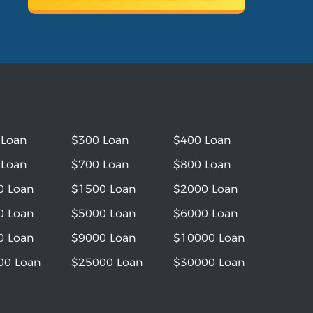
 Loan
$300 Loan
$400 Loan
 Loan
$700 Loan
$800 Loan
0 Loan
$1500 Loan
$2000 Loan
0 Loan
$5000 Loan
$6000 Loan
0 Loan
$9000 Loan
$10000 Loan
00 Loan
$25000 Loan
$30000 Loan