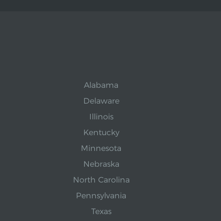
Alabama
Delaware
Illinois
Kentucky
Minnesota
Nebraska
North Carolina
Pennsylvania
Texas