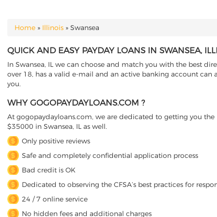
Home
»
Illinois
»
Swansea
YOU ARE HERE
QUICK AND EASY PAYDAY LOANS IN SWANSEA, ILL
In Swansea, IL we can choose and match you with the best direct
over 18, has a valid e-mail and an active banking account can a
you.
WHY GOGOPAYDAYLOANS.COM ?
At gogopaydayloans.com, we are dedicated to getting you the n
$35000 in Swansea, IL as well.
Only positive reviews
Safe and completely confidential application process
Bad credit is OK
Dedicated to observing the CFSA’s best practices for respo
24 / 7 online service
No hidden fees and additional charges