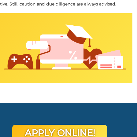
ative. Still, caution and due diligence are always advised.
APPLY ONLINE!