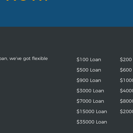
an, we’ve got flexible
$100 Loan
$200
$500 Loan
$600
$900 Loan
$100
$3000 Loan
$400
$7000 Loan
$800
$15000 Loan
$200
$35000 Loan