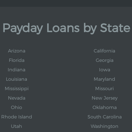
Payday Loans by State
Arizona
California
Florida
Georgia
Indiana
Iowa
Louisiana
Maryland
Mississippi
Missouri
Nevada
New Jersey
Ohio
Oklahoma
Rhode Island
South Carolina
Utah
Washington