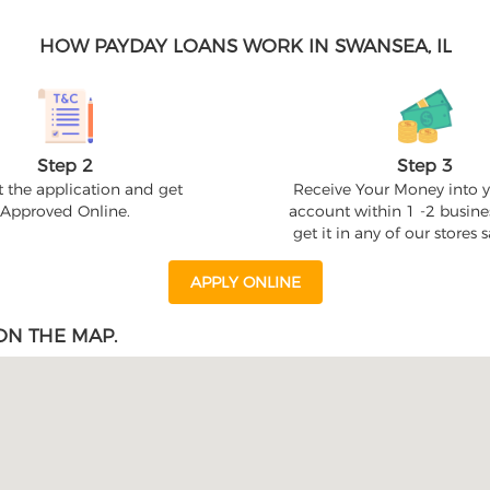
HOW PAYDAY LOANS WORK IN SWANSEA, IL
Step 2
Step 3
 the application and get
Receive Your Money into 
Approved Online.
account within 1 -2 busine
get it in any of our stores
APPLY ONLINE
ON THE MAP.