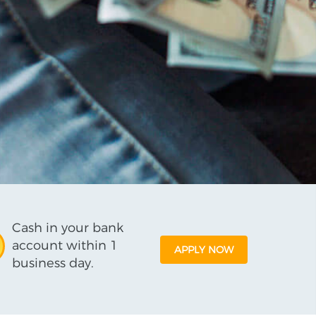
Cash in your bank
account within 1
APPLY NOW
business day.