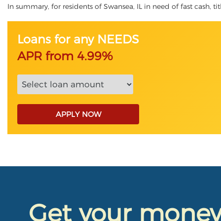
In summary, for residents of Swansea, IL in need of fast cash, tit
Loans for any NEEDS
APR from 4.99%
APPLY NOW
Get your mone