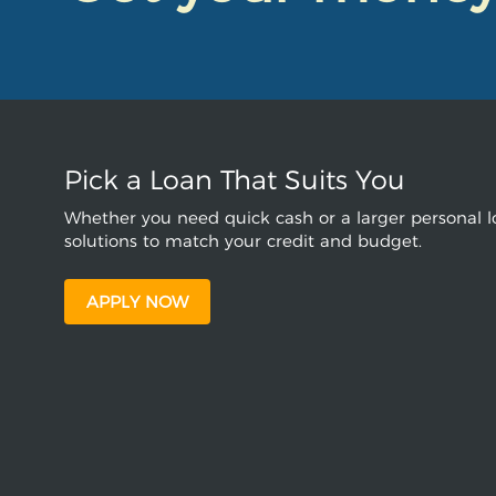
Pick a Loan That Suits You
Whether you need quick cash or a larger personal lo
solutions to match your credit and budget.
APPLY NOW