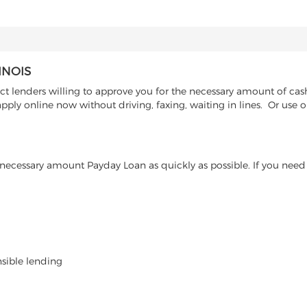
INOIS
 lenders willing to approve you for the necessary amount of cash a
pply online now without driving, faxing, waiting in lines. Or use 
ecessary amount Payday Loan as quickly as possible. If you need 
nsible lending