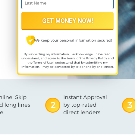
We keep your personal information secured!
By submitting my information, I acknowledge I have read,
understand, and agree to the terms of the
Privacy Policy
and
the
Terms of Use
,I understand that by submitting my
information, I may be contacted by telephone by one lender.
line: Skip
Instant Approval
2
3
d long lines
by top-rated
e.
direct lenders.