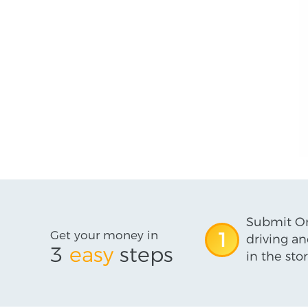
Submit On
Get your money in
1
driving an
3
easy
steps
in the stor