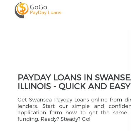
PAYDAY LOANS IN SWANSE
ILLINOIS - QUICK AND EASY
Get Swansea Payday Loans online from di
lenders. Start our simple and confident
application form now to get the same 
funding. Ready? Steady? Go!