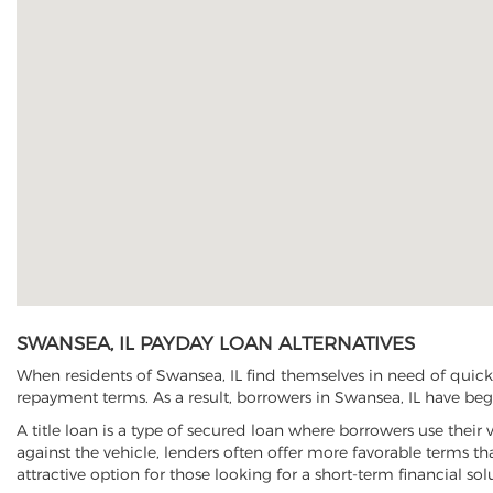
SWANSEA, IL PAYDAY LOAN ALTERNATIVES
When residents of Swansea, IL find themselves in need of quick 
repayment terms. As a result, borrowers in Swansea, IL have begun
A title loan is a type of secured loan where borrowers use their 
against the vehicle, lenders often offer more favorable terms t
attractive option for those looking for a short-term financial sol