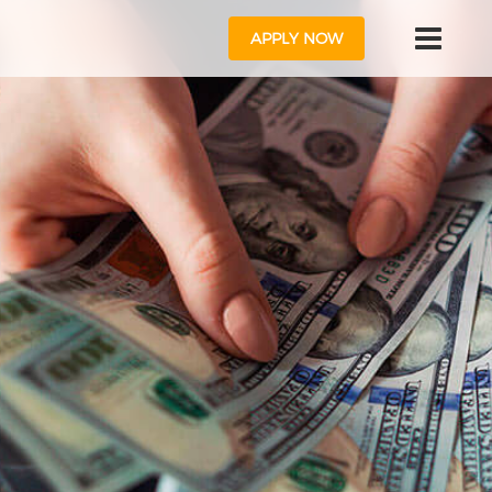
APPLY NOW