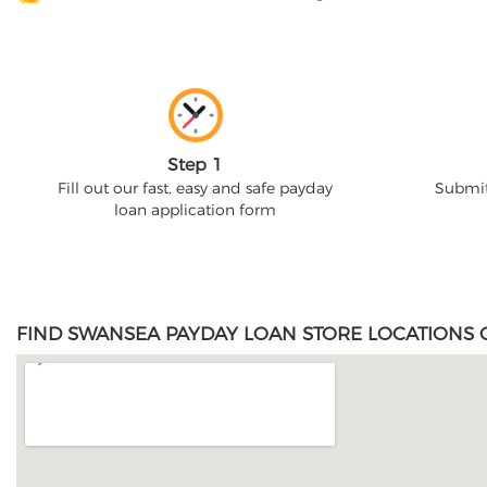
Step 1
Fill out our fast, easy and safe payday
Submit
loan application form
FIND SWANSEA PAYDAY LOAN STORE LOCATIONS 