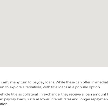
cash, many turn to payday loans. While these can offer immediate 
 to explore alternatives, with title loans as a popular option.
vehicle title as collateral. In exchange, they receive a loan amount 
han payday loans, such as lower interest rates and longer repayme
ution.