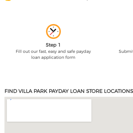
Step 1
Fill out our fast, easy and safe payday
Submit
loan application form
FIND VILLA PARK PAYDAY LOAN STORE LOCATIONS