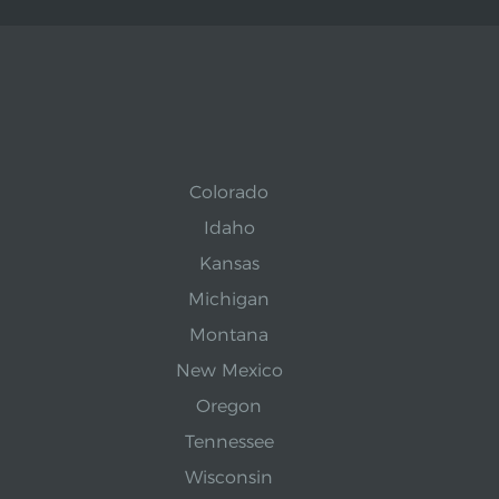
Colorado
Idaho
Kansas
Michigan
Montana
New Mexico
Oregon
Tennessee
Wisconsin