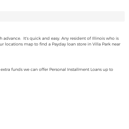
 advance. It's quick and easy. Any resident of Illinois who is
ur locations map to find a Payday loan store in Villa Park near
extra funds we can offer Personal Installment Loans up to