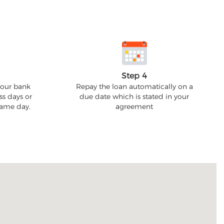
Step 4
your bank
Repay the loan automatically on a
ss days or
due date which is stated in your
 same day.
agreement