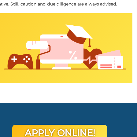
native. Still, caution and due diligence are always advised.
APPLY ONLINE!