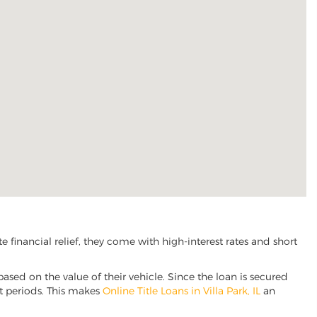
 financial relief, they come with high-interest rates and short
based on the value of their vehicle. Since the loan is secured
nt periods. This makes
Online Title Loans in Villa Park, IL
an