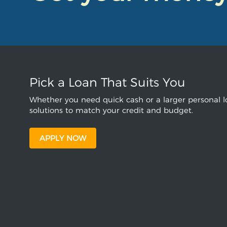
Pick a Loan That Suits You
Whether you need quick cash or a larger personal lo
solutions to match your credit and budget.
APPLY NOW