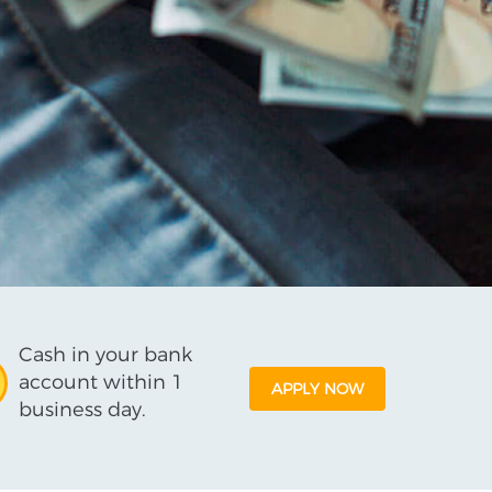
Cash in your bank
account within 1
APPLY NOW
business day.