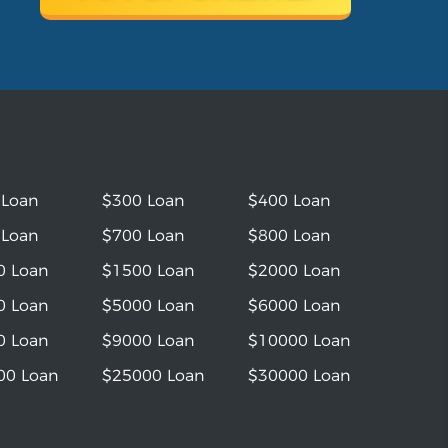
 Loan
$300 Loan
$400 Loan
 Loan
$700 Loan
$800 Loan
0 Loan
$1500 Loan
$2000 Loan
0 Loan
$5000 Loan
$6000 Loan
0 Loan
$9000 Loan
$10000 Loan
00 Loan
$25000 Loan
$30000 Loan