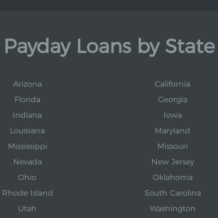
Payday Loans by State
Arizona
California
Florida
Georgia
Indiana
Iowa
Louisiana
Maryland
Mississippi
Missouri
Nevada
New Jersey
Ohio
Oklahoma
Rhode Island
South Carolina
Utah
Washington