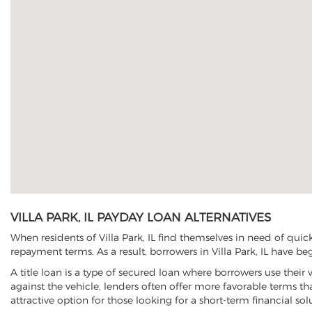
VILLA PARK, IL PAYDAY LOAN ALTERNATIVES
When residents of Villa Park, IL find themselves in need of quic
repayment terms. As a result, borrowers in Villa Park, IL have beg
A title loan is a type of secured loan where borrowers use their 
against the vehicle, lenders often offer more favorable terms t
attractive option for those looking for a short-term financial sol