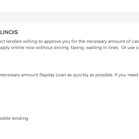
LINOIS
ct lenders willing to approve you for the necessary amount of cash
ply online now without driving, faxing, waiting in lines. Or use o
ecessary amount Payday Loan as quickly as possible. If you need 
nsible lending