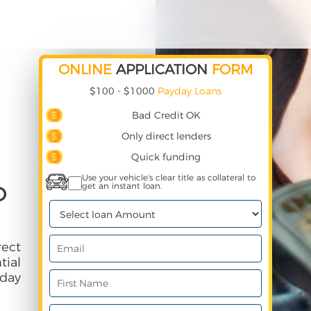
ONLINE
APPLICATION
FORM
$100 - $1000
Payday Loans
Bad Credit OK
Only direct lenders
Quick funding
Use your vehicle's clear title as collateral to
get an instant loan.
D
rect
ial
day