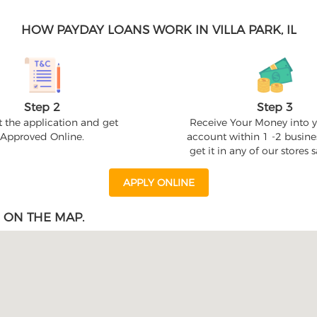
HOW PAYDAY LOANS WORK IN VILLA PARK, IL
Step 2
Step 3
 the application and get
Receive Your Money into 
Approved Online.
account within 1 -2 busine
get it in any of our stores
APPLY ONLINE
 ON THE MAP.