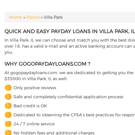
Home
»
Illinois
»
Villa Park
YOU ARE HERE
QUICK AND EASY PAYDAY LOANS IN VILLA PARK, IL
In Villa Park, IL we can choose and match you with the best dire
over 18, has a valid e-mail and an active banking account can ap
you.
WHY GOGOPAYDAYLOANS.COM ?
At gogopaydayloans.com, we are dedicated to getting you the n
$35000 in Villa Park, IL as well.
Only positive reviews
Safe and completely confidential application process
Bad credit is OK
Dedicated to observing the CFSA’s best practices for respo
24 / 7 online service
No hidden fees and additional charges