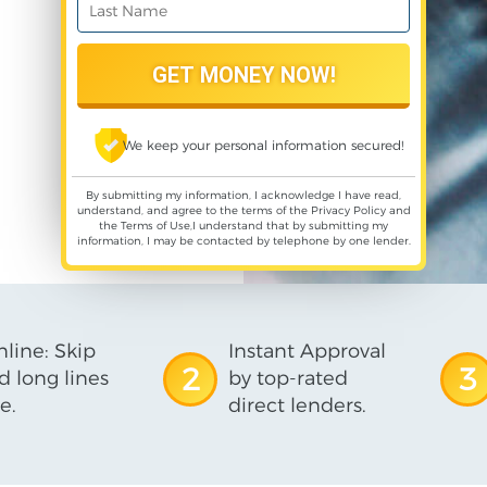
We keep your personal information secured!
By submitting my information, I acknowledge I have read,
understand, and agree to the terms of the
Privacy Policy
and
the
Terms of Use
,I understand that by submitting my
information, I may be contacted by telephone by one lender.
line: Skip
Instant Approval
2
3
d long lines
by top-rated
e.
direct lenders.