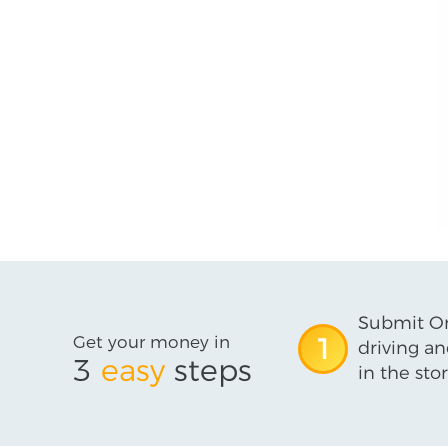
Submit On
Get your money in
1
driving an
3
easy
steps
in the stor