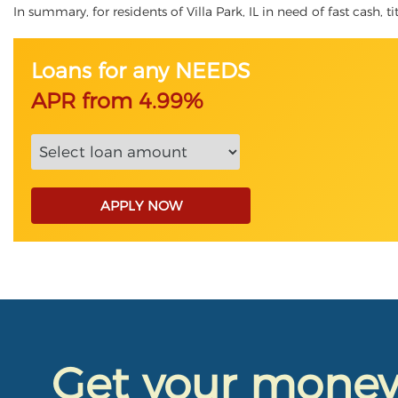
In summary, for residents of Villa Park, IL in need of fast cash, t
Loans for any NEEDS
APR from 4.99%
APPLY NOW
Get your mone