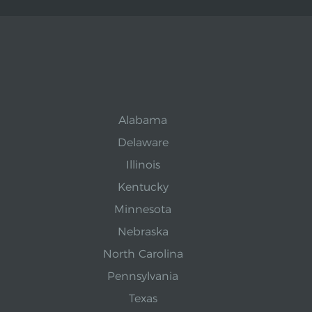
Alabama
Delaware
Illinois
Kentucky
Minnesota
Nebraska
North Carolina
Pennsylvania
Texas