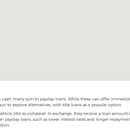
k cash, many turn to payday loans. While these can offer immediate
un to explore alternatives, with title loans as a popular option.
vehicle title as collateral. In exchange, they receive a loan amount 
han payday loans, such as lower interest rates and longer repayme
ution.