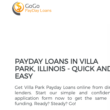
PAYDAY LOANS IN VILLA
PARK, ILLINOIS - QUICK AN
EASY
Get Villa Park Payday Loans online from di
lenders. Start our simple and confident
application form now to get the same 
funding. Ready? Steady? Go!