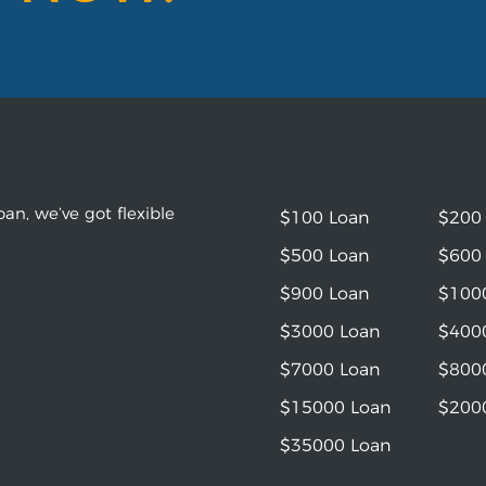
an, we’ve got flexible
$100 Loan
$200
$500 Loan
$600
$900 Loan
$100
$3000 Loan
$400
$7000 Loan
$800
$15000 Loan
$200
$35000 Loan