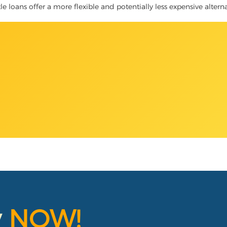
itle loans offer a more flexible and potentially less expensive alter
y
NOW!