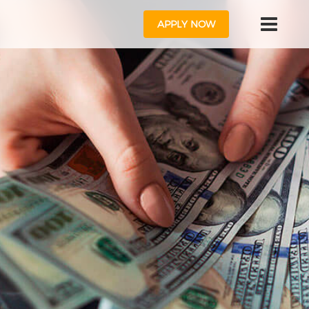
APPLY NOW