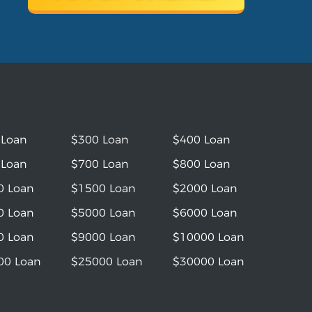
 Loan
$300 Loan
$400 Loan
 Loan
$700 Loan
$800 Loan
0 Loan
$1500 Loan
$2000 Loan
0 Loan
$5000 Loan
$6000 Loan
0 Loan
$9000 Loan
$10000 Loan
00 Loan
$25000 Loan
$30000 Loan