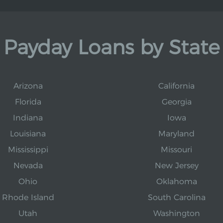
Payday Loans by State
Arizona
California
Florida
Georgia
Indiana
Iowa
Louisiana
Maryland
Mississippi
Missouri
Nevada
New Jersey
Ohio
Oklahoma
Rhode Island
South Carolina
Utah
Washington