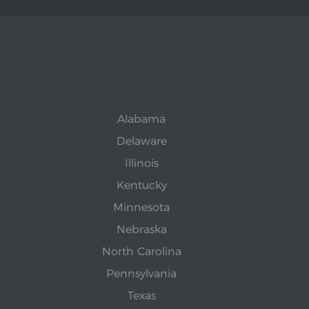
Alabama
Delaware
Illinois
Kentucky
Minnesota
Nebraska
North Carolina
Pennsylvania
Texas