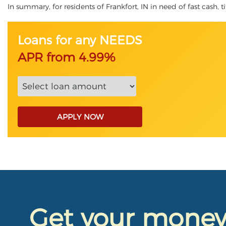
In summary, for residents of Frankfort, IN in need of fast cash, t
Loans for any NEEDS
APR from 4.99%
APPLY NOW
Get your mone