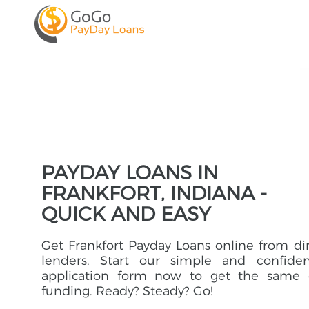
PAYDAY LOANS IN
FRANKFORT, INDIANA -
QUICK AND EASY
Get Frankfort Payday Loans online from di
lenders. Start our simple and confident
application form now to get the same 
funding. Ready? Steady? Go!