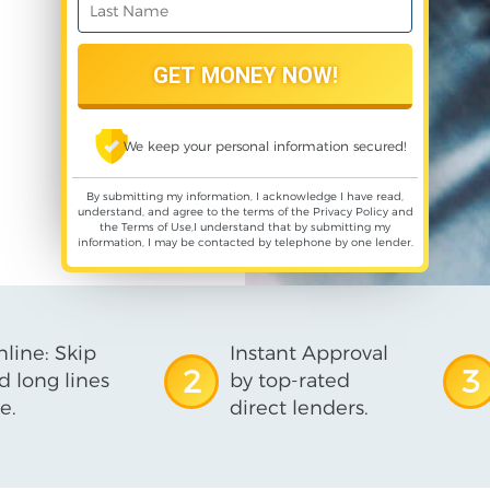
We keep your personal information secured!
By submitting my information, I acknowledge I have read,
understand, and agree to the terms of the
Privacy Policy
and
the
Terms of Use
,I understand that by submitting my
information, I may be contacted by telephone by one lender.
line: Skip
Instant Approval
2
3
d long lines
by top-rated
e.
direct lenders.