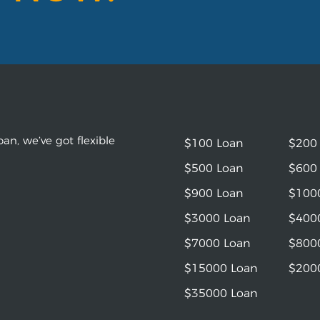
an, we’ve got flexible
$100 Loan
$200
$500 Loan
$600
$900 Loan
$100
$3000 Loan
$400
$7000 Loan
$800
$15000 Loan
$200
$35000 Loan