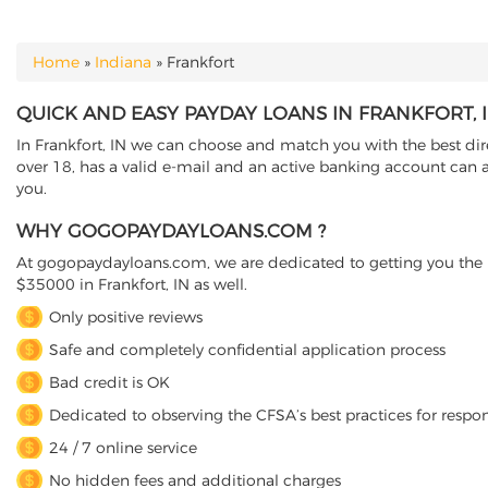
Home
»
Indiana
»
Frankfort
YOU ARE HERE
QUICK AND EASY PAYDAY LOANS IN FRANKFORT, 
In Frankfort, IN we can choose and match you with the best dire
over 18, has a valid e-mail and an active banking account can ap
you.
WHY GOGOPAYDAYLOANS.COM ?
At gogopaydayloans.com, we are dedicated to getting you the n
$35000 in Frankfort, IN as well.
Only positive reviews
Safe and completely confidential application process
Bad credit is OK
Dedicated to observing the CFSA’s best practices for respo
24 / 7 online service
No hidden fees and additional charges