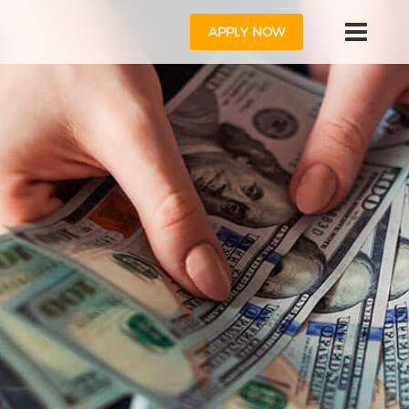
APPLY NOW