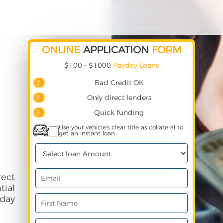
ONLINE
APPLICATION
FORM
$100 - $1000
Payday Loans
Bad Credit OK
Only direct lenders
Quick funding
Use your vehicle's clear title as collateral to
get an instant loan.
rect
ial
day