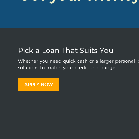
Pick a Loan That Suits You
Whether you need quick cash or a larger personal lo
solutions to match your credit and budget.
APPLY NOW