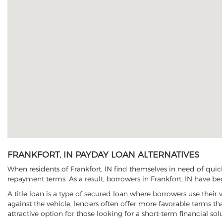
FRANKFORT, IN PAYDAY LOAN ALTERNATIVES
When residents of Frankfort, IN find themselves in need of quic
repayment terms. As a result, borrowers in Frankfort, IN have beg
A title loan is a type of secured loan where borrowers use their 
against the vehicle, lenders often offer more favorable terms t
attractive option for those looking for a short-term financial sol