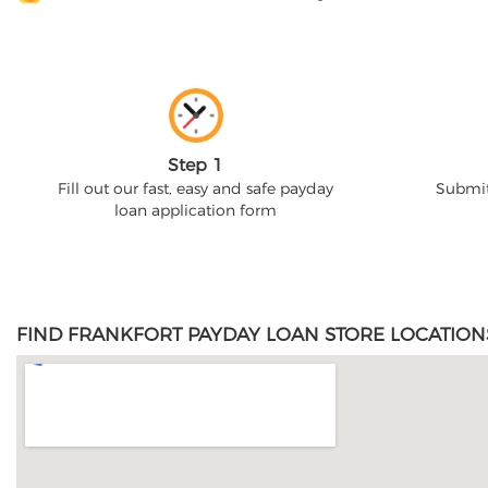
Step 1
Fill out our fast, easy and safe payday
Submit
loan application form
FIND FRANKFORT PAYDAY LOAN STORE LOCATION