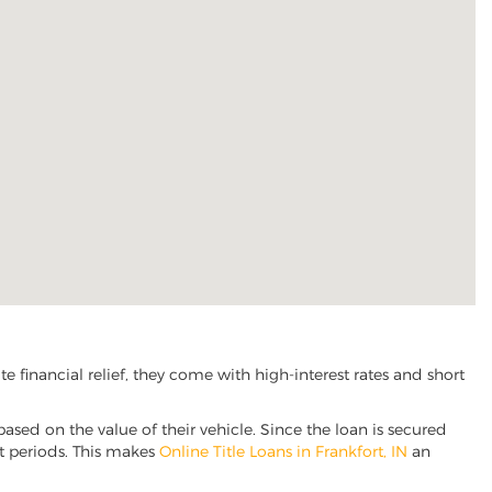
 financial relief, they come with high-interest rates and short
based on the value of their vehicle. Since the loan is secured
nt periods. This makes
Online Title Loans in Frankfort, IN
an