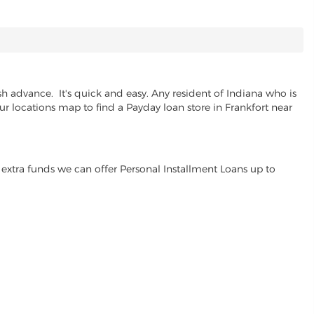
h advance. It's quick and easy. Any resident of Indiana who is
ur locations map to find a Payday loan store in Frankfort near
extra funds we can offer Personal Installment Loans up to