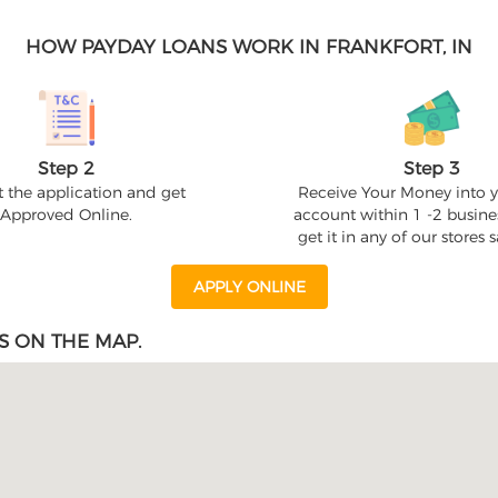
HOW PAYDAY LOANS WORK IN FRANKFORT, IN
Step 2
Step 3
 the application and get
Receive Your Money into 
Approved Online.
account within 1 -2 busine
get it in any of our stores
APPLY ONLINE
S ON THE MAP.