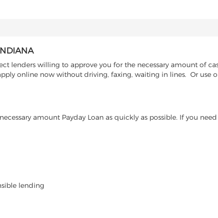
INDIANA
ct lenders willing to approve you for the necessary amount of cas
ply online now without driving, faxing, waiting in lines. Or use o
ecessary amount Payday Loan as quickly as possible. If you need 
nsible lending