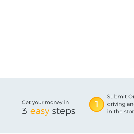
Submit On
Get your money in
1
driving an
3
easy
steps
in the stor