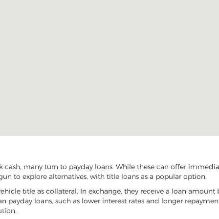
k cash, many turn to payday loans. While these can offer immediate
un to explore alternatives, with title loans as a popular option.
vehicle title as collateral. In exchange, they receive a loan amount 
han payday loans, such as lower interest rates and longer repayme
ution.