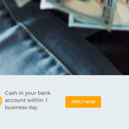
Cash in your bank
account within 1
APPLY NOW
business day.