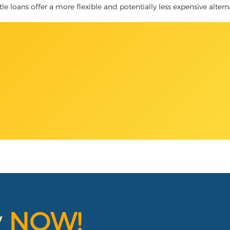
itle loans offer a more flexible and potentially less expensive alter
y
NOW!