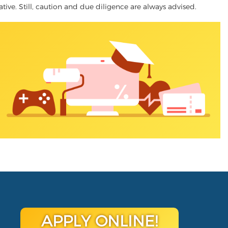
native. Still, caution and due diligence are always advised.
APPLY ONLINE!