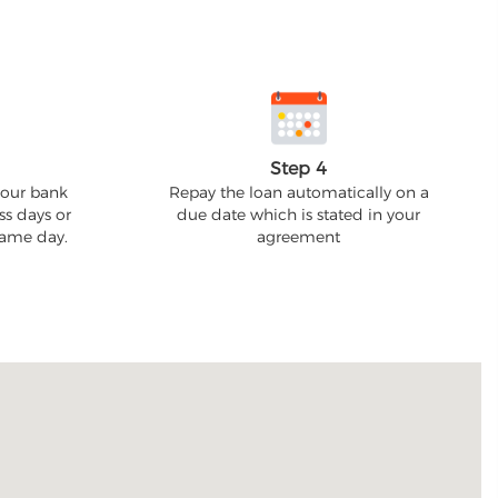
Step 4
your bank
Repay the loan automatically on a
ss days or
due date which is stated in your
 same day.
agreement