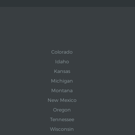
Colorado
Idaho
Kansas
Michigan
Montana
New Mexico
Oregon
Tennessee
Wisconsin