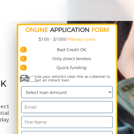
ONLINE
APPLICATION
FORM
$100 - $1000
Payday Loans
Bad Credit OK
Only direct lenders
Quick funding
Use your vehicle's clear title as collateral to
get an instant loan.
CK
rect
ial
day