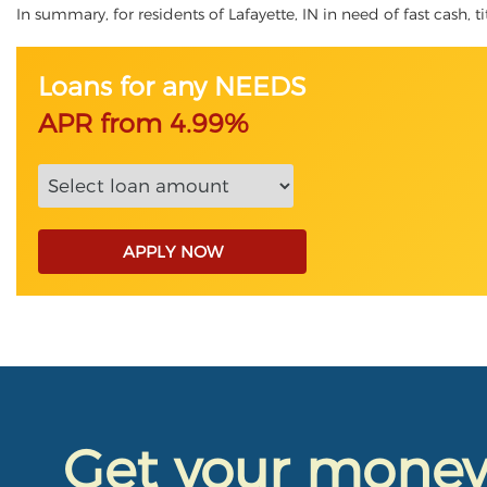
In summary, for residents of Lafayette, IN in need of fast cash, t
Loans for any NEEDS
APR from 4.99%
APPLY NOW
Get your mone