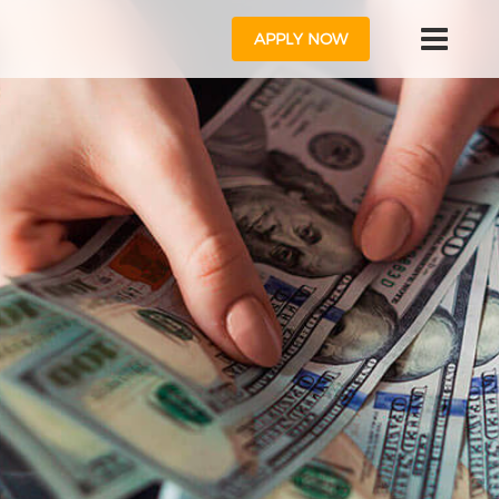
APPLY NOW