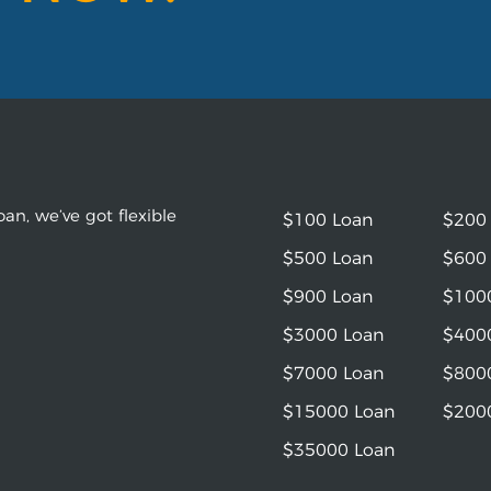
an, we’ve got flexible
$100 Loan
$200
$500 Loan
$600
$900 Loan
$100
$3000 Loan
$400
$7000 Loan
$800
$15000 Loan
$200
$35000 Loan