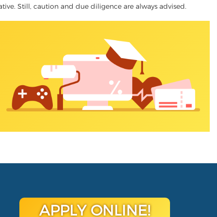
native. Still, caution and due diligence are always advised.
APPLY ONLINE!