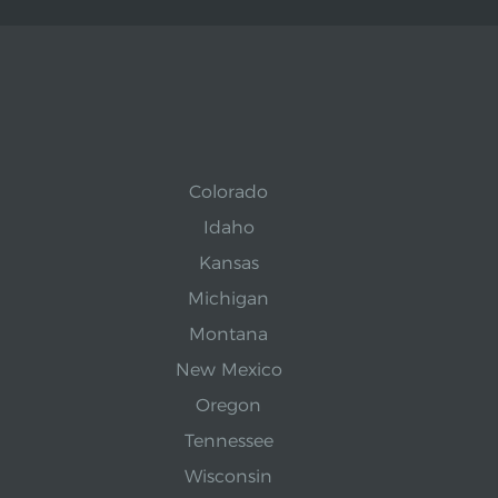
Colorado
Idaho
Kansas
Michigan
Montana
New Mexico
Oregon
Tennessee
Wisconsin