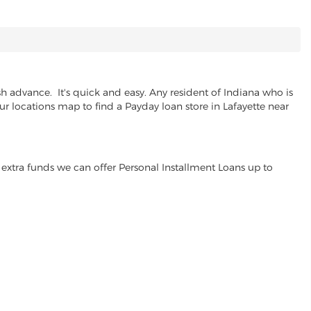
h advance. It's quick and easy. Any resident of Indiana who is
ur locations map to find a Payday loan store in Lafayette near
extra funds we can offer Personal Installment Loans up to