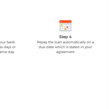
Step 4
your bank
Repay the loan automatically on a
ss days or
due date which is stated in your
 same day.
agreement