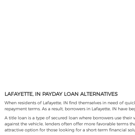
LAFAYETTE, IN PAYDAY LOAN ALTERNATIVES
When residents of Lafayette, IN find themselves in need of quic
repayment terms. As a result, borrowers in Lafayette, IN have beg
A title loan is a type of secured loan where borrowers use their 
against the vehicle, lenders often offer more favorable terms t
attractive option for those looking for a short-term financial sol