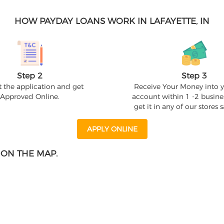
HOW PAYDAY LOANS WORK IN LAFAYETTE, IN
Step 2
Step 3
 the application and get
Receive Your Money into 
Approved Online.
account within 1 -2 busine
get it in any of our stores
APPLY ONLINE
 ON THE MAP.