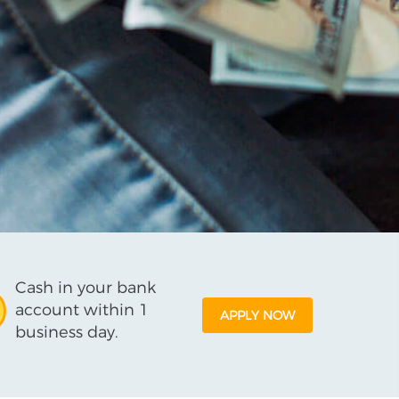
Cash in your bank
account within 1
APPLY NOW
business day.