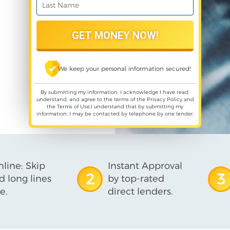
We keep your personal information secured!
By submitting my information, I acknowledge I have read,
understand, and agree to the terms of the
Privacy Policy
and
the
Terms of Use
,I understand that by submitting my
information, I may be contacted by telephone by one lender.
line: Skip
Instant Approval
2
3
d long lines
by top-rated
e.
direct lenders.