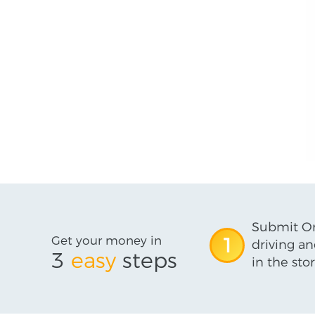
Submit On
Get your money in
1
driving an
3
easy
steps
in the stor