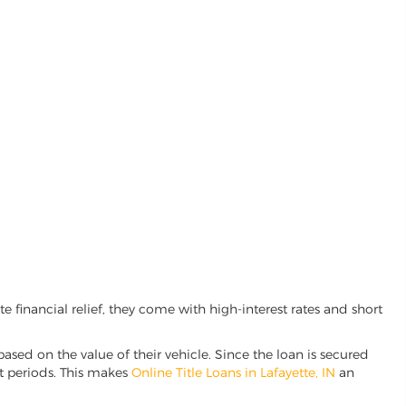
 financial relief, they come with high-interest rates and short
based on the value of their vehicle. Since the loan is secured
nt periods. This makes
Online Title Loans in Lafayette, IN
an