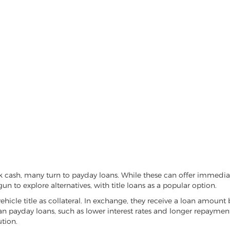
k cash, many turn to payday loans. While these can offer immediate
un to explore alternatives, with title loans as a popular option.
vehicle title as collateral. In exchange, they receive a loan amount 
han payday loans, such as lower interest rates and longer repayme
ution.