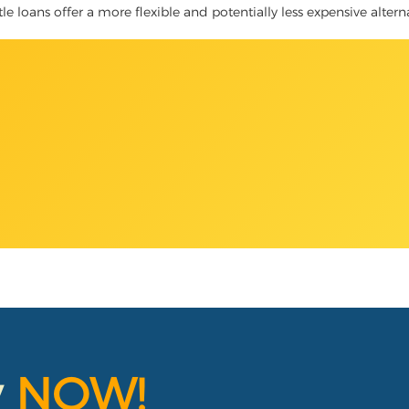
itle loans offer a more flexible and potentially less expensive alter
y
NOW!