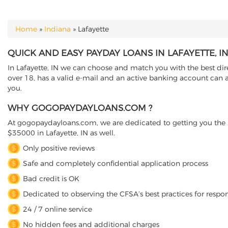
Home
»
Indiana
»
Lafayette
YOU ARE HERE
QUICK AND EASY PAYDAY LOANS IN LAFAYETTE, I
In Lafayette, IN we can choose and match you with the best dire
over 18, has a valid e-mail and an active banking account can ap
you.
WHY GOGOPAYDAYLOANS.COM ?
At gogopaydayloans.com, we are dedicated to getting you the n
$35000 in Lafayette, IN as well.
Only positive reviews
Safe and completely confidential application process
Bad credit is OK
Dedicated to observing the CFSA’s best practices for respo
24 / 7 online service
No hidden fees and additional charges