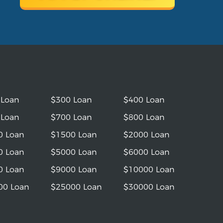
 Loan
$300 Loan
$400 Loan
 Loan
$700 Loan
$800 Loan
0 Loan
$1500 Loan
$2000 Loan
0 Loan
$5000 Loan
$6000 Loan
0 Loan
$9000 Loan
$10000 Loan
00 Loan
$25000 Loan
$30000 Loan