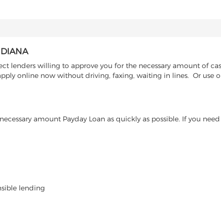
NDIANA
ct lenders willing to approve you for the necessary amount of cas
ply online now without driving, faxing, waiting in lines. Or use o
ecessary amount Payday Loan as quickly as possible. If you need 
nsible lending