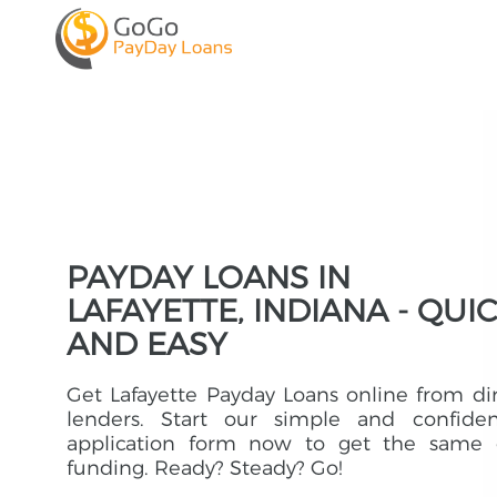
PAYDAY LOANS IN
LAFAYETTE, INDIANA - QUI
AND EASY
Get Lafayette Payday Loans online from di
lenders. Start our simple and confident
application form now to get the same 
funding. Ready? Steady? Go!