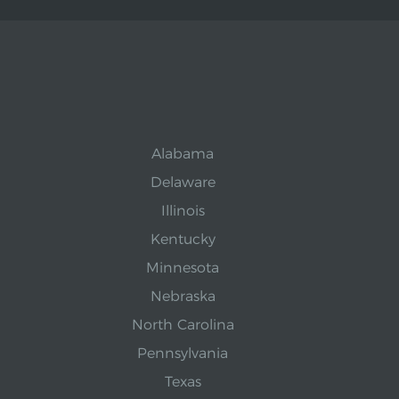
Alabama
Delaware
Illinois
Kentucky
Minnesota
Nebraska
North Carolina
Pennsylvania
Texas