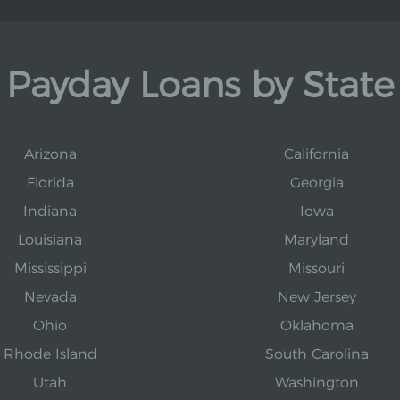
Payday Loans by State
Arizona
California
Florida
Georgia
Indiana
Iowa
Louisiana
Maryland
Mississippi
Missouri
Nevada
New Jersey
Ohio
Oklahoma
Rhode Island
South Carolina
Utah
Washington