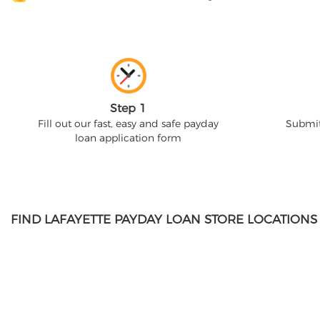
Step 1
Fill out our fast, easy and safe payday
Submit
loan application form
FIND LAFAYETTE PAYDAY LOAN STORE LOCATIONS