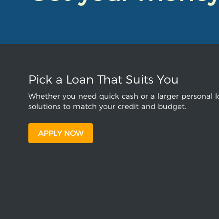
Pick a Loan That Suits You
Whether you need quick cash or a larger personal lo
solutions to match your credit and budget.
APPLY NOW