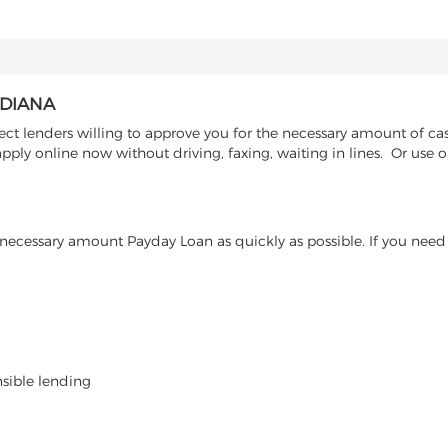
NDIANA
ct lenders willing to approve you for the necessary amount of cas
pply online now without driving, faxing, waiting in lines. Or use 
ecessary amount Payday Loan as quickly as possible. If you need 
nsible lending