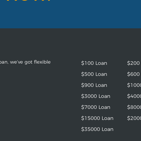
an, we’ve got flexible
$100 Loan
$200
$500 Loan
$600
$900 Loan
$100
$3000 Loan
$400
$7000 Loan
$800
$15000 Loan
$200
$35000 Loan