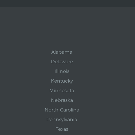
Alabama
Delaware
Illinois
Kentucky
Minnesota
Nebraska
North Carolina
Pennsylvania
Texas