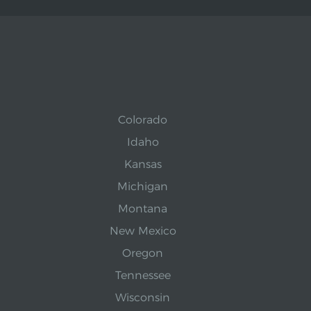
Colorado
Idaho
Kansas
Michigan
Montana
New Mexico
Oregon
Tennessee
Wisconsin