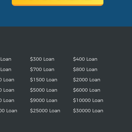
 Loan
$300 Loan
$400 Loan
 Loan
$700 Loan
$800 Loan
0 Loan
$1500 Loan
$2000 Loan
0 Loan
$5000 Loan
$6000 Loan
0 Loan
$9000 Loan
$10000 Loan
00 Loan
$25000 Loan
$30000 Loan