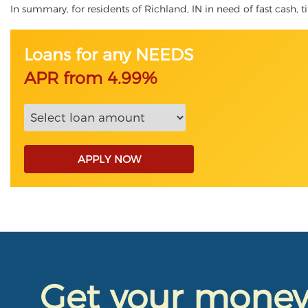
In summary, for residents of Richland, IN in need of fast cash, ti
Loans for any NEEDS
APR from 4.99%
APPLY NOW
Get your mone