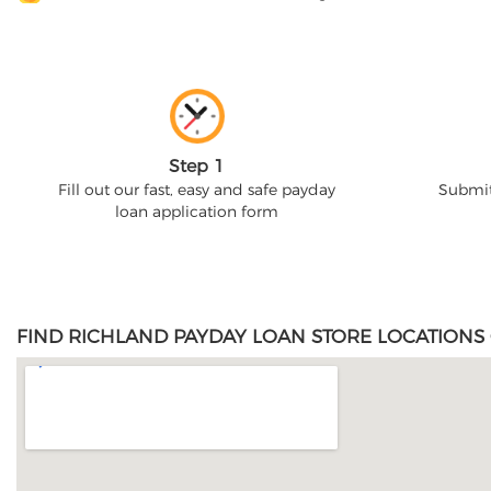
Step 1
Fill out our fast, easy and safe payday
Submit
loan application form
FIND RICHLAND PAYDAY LOAN STORE LOCATIONS 