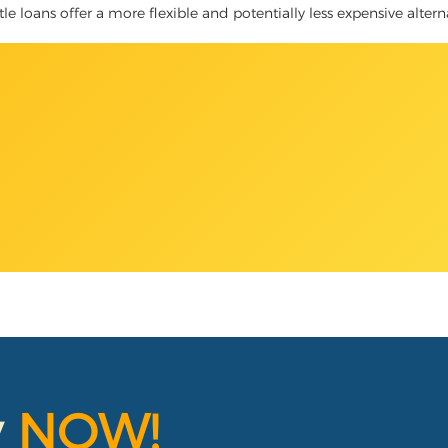
tle loans offer a more flexible and potentially less expensive alter
y
NOW!