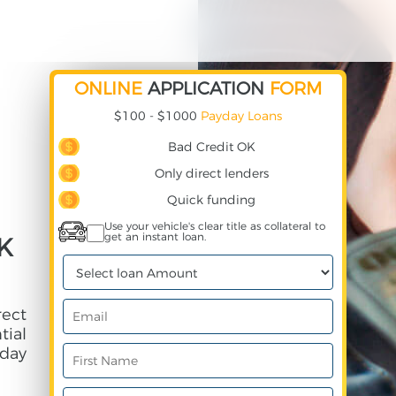
ONLINE
APPLICATION
FORM
$100 - $1000
Payday Loans
Bad Credit OK
Only direct lenders
Quick funding
Use your vehicle's clear title as collateral to
get an instant loan.
K
rect
ial
day