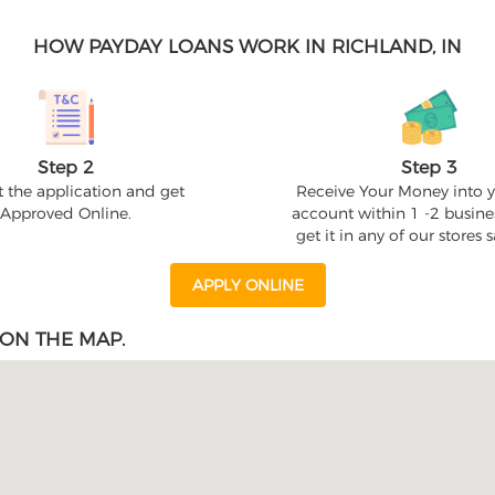
HOW PAYDAY LOANS WORK IN RICHLAND, IN
Step 2
Step 3
 the application and get
Receive Your Money into 
Approved Online.
account within 1 -2 busine
get it in any of our stores
APPLY ONLINE
ON THE MAP.