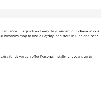
h advance. It's quick and easy. Any resident of Indiana who is
our locations map to find a Payday loan store in Richland near
extra funds we can offer Personal Installment Loans up to