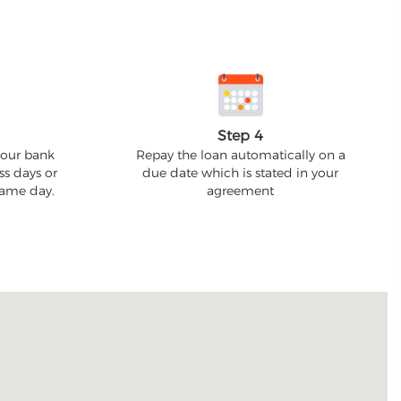
Step 4
your bank
Repay the loan automatically on a
ss days or
due date which is stated in your
 same day.
agreement