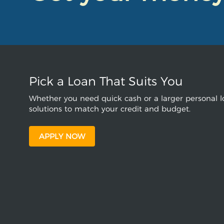
Pick a Loan That Suits You
Whether you need quick cash or a larger personal lo
solutions to match your credit and budget.
APPLY NOW