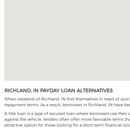
RICHLAND, IN PAYDAY LOAN ALTERNATIVES
When residents of Richland, IN find themselves in need of quick
repayment terms. As a result, borrowers in Richland, IN have begu
A title loan is a type of secured loan where borrowers use their 
against the vehicle, lenders often offer more favorable terms t
attractive option for those looking for a short-term financial sol