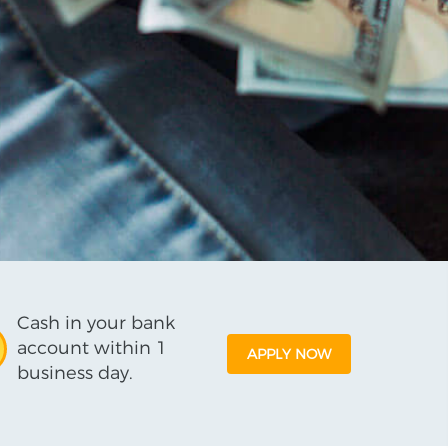
Cash in your bank
account within 1
APPLY NOW
business day.