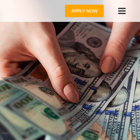
APPLY NOW