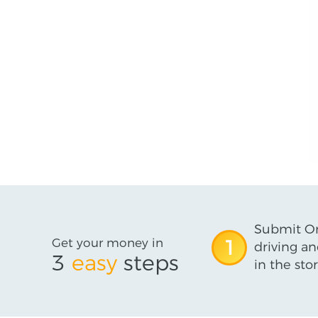
Submit On
Get your money in
1
driving an
3
easy
steps
in the stor