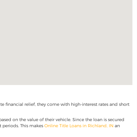
financial relief, they come with high-interest rates and short
based on the value of their vehicle. Since the loan is secured
nt periods. This makes
Online Title Loans in Richland, IN
an