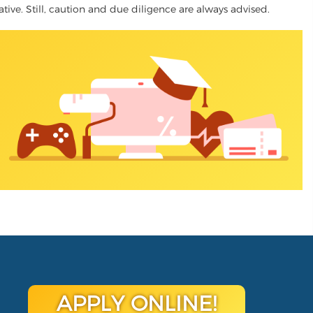
native. Still, caution and due diligence are always advised.
APPLY ONLINE!