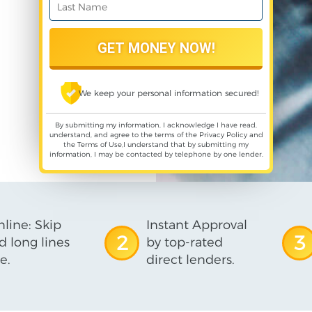
We keep your personal information secured!
By submitting my information, I acknowledge I have read,
understand, and agree to the terms of the
Privacy Policy
and
the
Terms of Use
,I understand that by submitting my
information, I may be contacted by telephone by one lender.
line: Skip
Instant Approval
2
3
d long lines
by top-rated
e.
direct lenders.