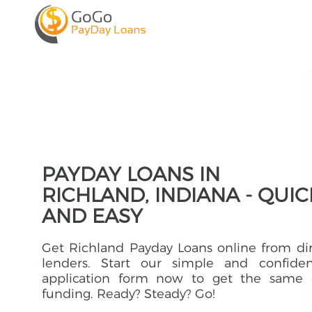
PAYDAY LOANS IN
RICHLAND, INDIANA - QUIC
AND EASY
Get Richland Payday Loans online from di
lenders. Start our simple and confident
application form now to get the same 
funding. Ready? Steady? Go!