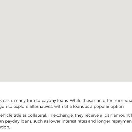
 cash, many turn to payday loans. While these can offer immediate 
n to explore alternatives, with title loans as a popular option.
vehicle title as collateral. In exchange, they receive a loan amount 
han payday loans, such as lower interest rates and longer repayme
ution.