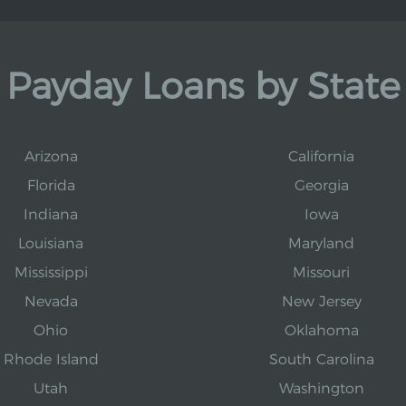
Payday Loans by State
Arizona
California
Florida
Georgia
Indiana
Iowa
Louisiana
Maryland
Mississippi
Missouri
Nevada
New Jersey
Ohio
Oklahoma
Rhode Island
South Carolina
Utah
Washington