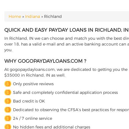
Home
»
Indiana
»
Richland
YOU ARE HERE
QUICK AND EASY PAYDAY LOANS IN RICHLAND, I
In Richland, IN we can choose and match you with the best dire
over 18, has a valid e-mail and an active banking account can a
you.
WHY GOGOPAYDAYLOANS.COM ?
At gogopaydayloans.com, we are dedicated to getting you the n
$35000 in Richland, IN as well.
Only positive reviews
Safe and completely confidential application process
Bad credit is OK
Dedicated to observing the CFSA’s best practices for respo
24 / 7 online service
No hidden fees and additional charges