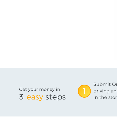
Submit On
Get your money in
1
driving an
3
easy
steps
in the stor