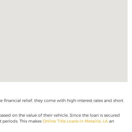
financial relief, they come with high-interest rates and short
based on the value of their vehicle. Since the loan is secured
nt periods. This makes
Online Title Loans in Metairie, LA
an