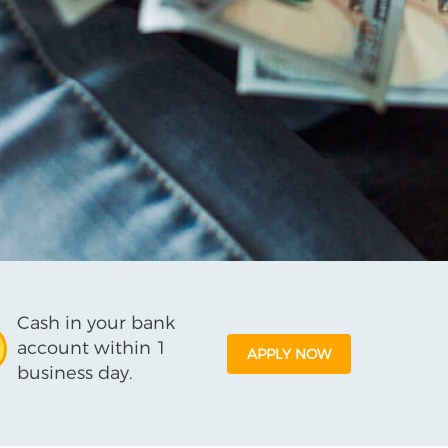
Cash in your bank
account within 1
APPLY NOW
business day.