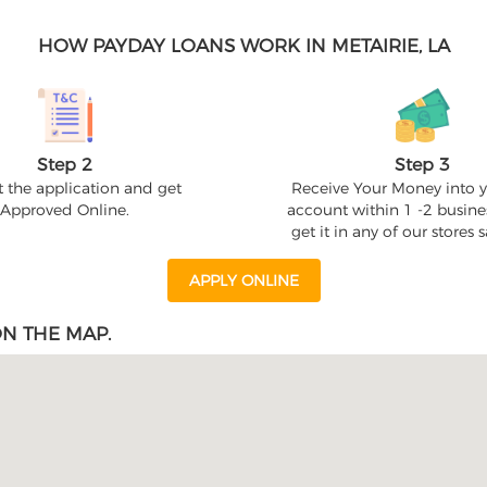
HOW PAYDAY LOANS WORK IN METAIRIE, LA
Step 2
Step 3
 the application and get
Receive Your Money into 
Approved Online.
account within 1 -2 busine
get it in any of our stores
APPLY ONLINE
ON THE MAP.