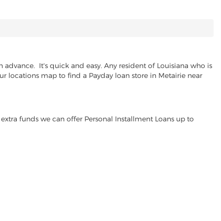
 advance. It's quick and easy. Any resident of Louisiana who is
ur locations map to find a Payday loan store in Metairie near
extra funds we can offer Personal Installment Loans up to