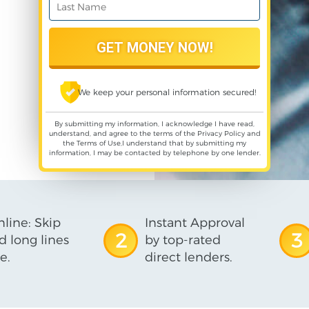
We keep your personal information secured!
By submitting my information, I acknowledge I have read,
understand, and agree to the terms of the
Privacy Policy
and
the
Terms of Use
,I understand that by submitting my
information, I may be contacted by telephone by one lender.
line: Skip
Instant Approval
2
3
d long lines
by top-rated
e.
direct lenders.