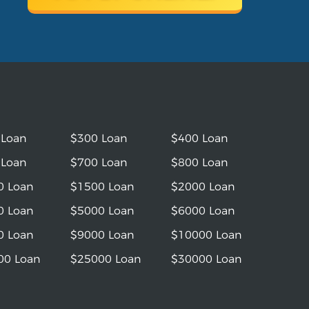
 Loan
$300 Loan
$400 Loan
 Loan
$700 Loan
$800 Loan
0 Loan
$1500 Loan
$2000 Loan
0 Loan
$5000 Loan
$6000 Loan
0 Loan
$9000 Loan
$10000 Loan
00 Loan
$25000 Loan
$30000 Loan