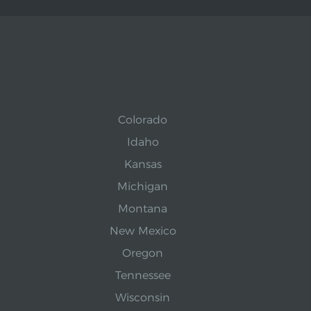
Colorado
Idaho
Kansas
Michigan
Montana
New Mexico
Oregon
Tennessee
Wisconsin