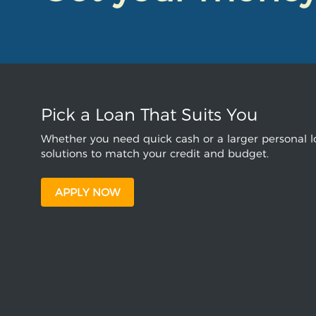
Pick a Loan That Suits You
Whether you need quick cash or a larger personal lo
solutions to match your credit and budget.
APPLY NOW