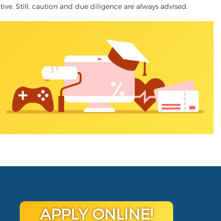
ative. Still, caution and due diligence are always advised.
APPLY ONLINE!