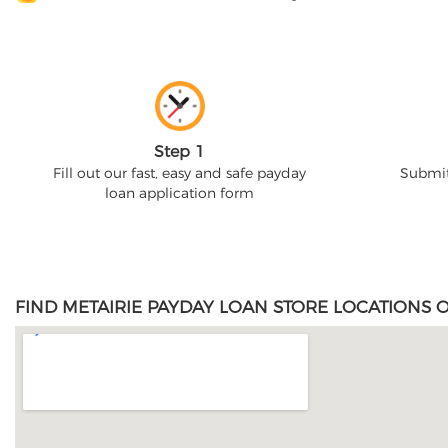
Step 1
Fill out our fast, easy and safe payday
Submit
loan application form
FIND METAIRIE PAYDAY LOAN STORE LOCATIONS 