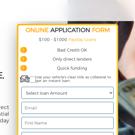
ONLINE
APPLICATION
FORM
$100 - $1000
Payday Loans
Bad Credit OK
Only direct lenders
Quick funding
,
Use your vehicle's clear title as collateral to
get an instant loan.
rect
ial
day