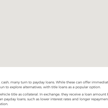
 cash, many turn to payday loans. While these can offer immediate 
n to explore alternatives, with title loans as a popular option.
vehicle title as collateral. In exchange, they receive a loan amount 
han payday loans, such as lower interest rates and longer repayme
ution.