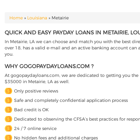
Home
»
Louisiana
»
Metairie
YOU ARE HERE
QUICK AND EASY PAYDAY LOANS IN METAIRIE, LO
In Metairie, LA we can choose and match you with the best direc
over 18, has a valid e-mail and an active banking account can ap
you.
WHY GOGOPAYDAYLOANS.COM ?
At gogopaydayloans.com, we are dedicated to getting you the n
$35000 in Metairie, LA as well.
Only positive reviews
Safe and completely confidential application process
Bad credit is OK
Dedicated to observing the CFSA’s best practices for respo
24 / 7 online service
No hidden fees and additional charges