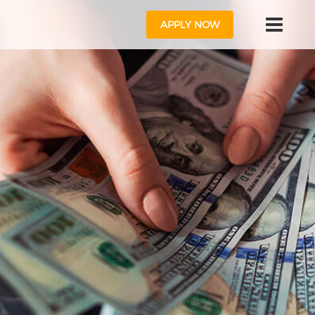
APPLY NOW