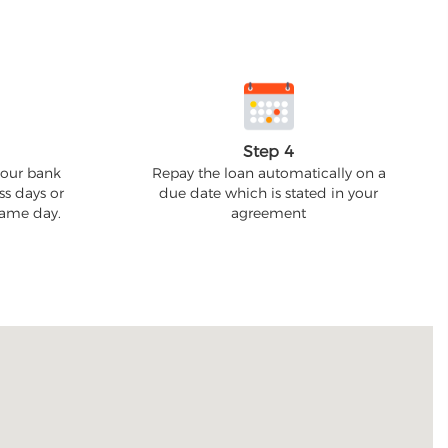
Step 4
your bank
Repay the loan automatically on a
ss days or
due date which is stated in your
 same day.
agreement