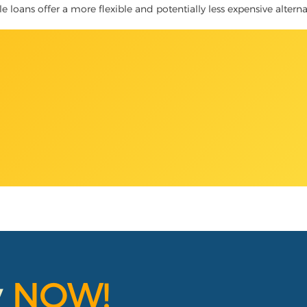
tle loans offer a more flexible and potentially less expensive altern
y
NOW!