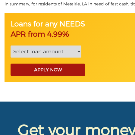
In summary, for residents of Metairie, LA in need of fast cash, ti
Loans for any NEEDS
APR from 4.99%
APPLY NOW
Get your mone