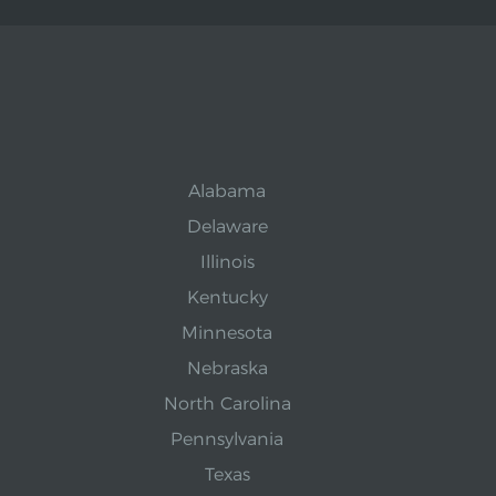
Alabama
Delaware
Illinois
Kentucky
Minnesota
Nebraska
North Carolina
Pennsylvania
Texas