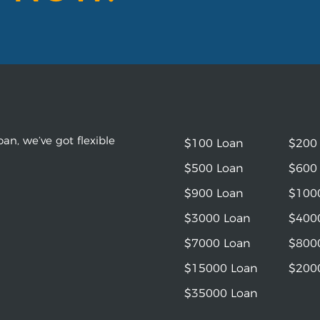
an, we’ve got flexible
$100 Loan
$200
$500 Loan
$600
$900 Loan
$100
$3000 Loan
$400
$7000 Loan
$800
$15000 Loan
$200
$35000 Loan