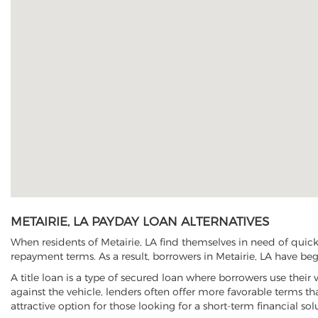
METAIRIE, LA PAYDAY LOAN ALTERNATIVES
When residents of Metairie, LA find themselves in need of quick
repayment terms. As a result, borrowers in Metairie, LA have begu
A title loan is a type of secured loan where borrowers use their 
against the vehicle, lenders often offer more favorable terms t
attractive option for those looking for a short-term financial sol