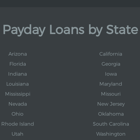
Payday Loans by State
Arizona
California
Florida
Georgia
Indiana
Iowa
Louisiana
Maryland
Mississippi
Missouri
Nevada
New Jersey
Ohio
Oklahoma
Rhode Island
South Carolina
Utah
Washington