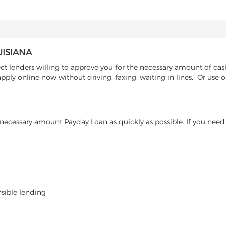
UISIANA
t lenders willing to approve you for the necessary amount of cash
ply online now without driving, faxing, waiting in lines. Or use o
ecessary amount Payday Loan as quickly as possible. If you need 
nsible lending