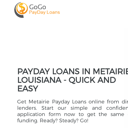
PAYDAY LOANS IN METAIRIE
LOUISIANA - QUICK AND
EASY
Get Metairie Payday Loans online from di
lenders. Start our simple and confident
application form now to get the same 
funding. Ready? Steady? Go!