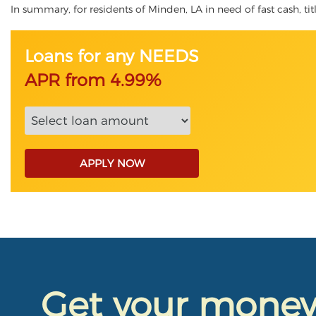
In summary, for residents of Minden, LA in need of fast cash, tit
Loans for any NEEDS
APR from 4.99%
APPLY NOW
Get your mone