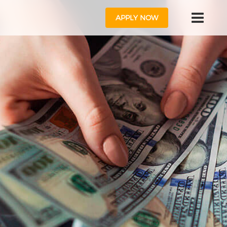
APPLY NOW