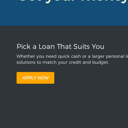
Pick a Loan That Suits You
Whether you need quick cash or a larger personal lo
solutions to match your credit and budget.
APPLY NOW