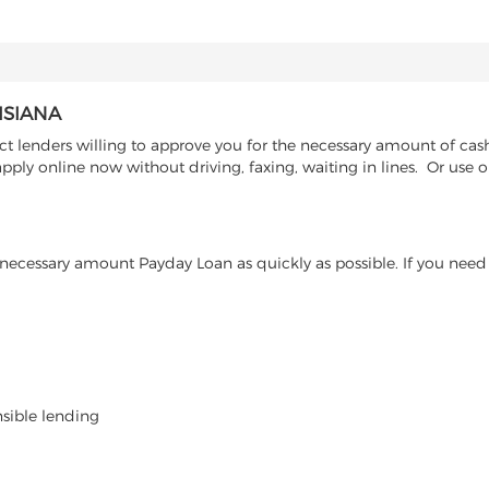
ISIANA
 lenders willing to approve you for the necessary amount of cash 
pply online now without driving, faxing, waiting in lines. Or use 
ecessary amount Payday Loan as quickly as possible. If you need 
nsible lending