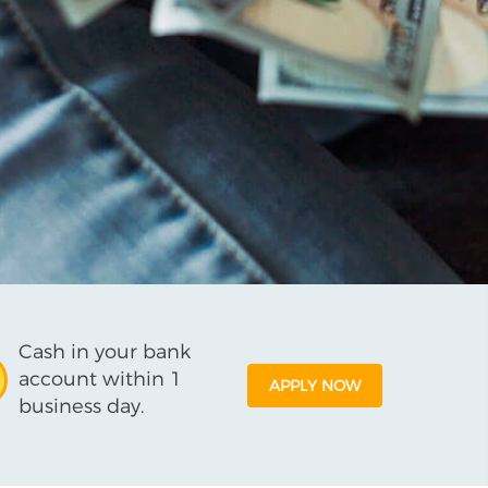
Cash in your bank
account within 1
APPLY NOW
business day.