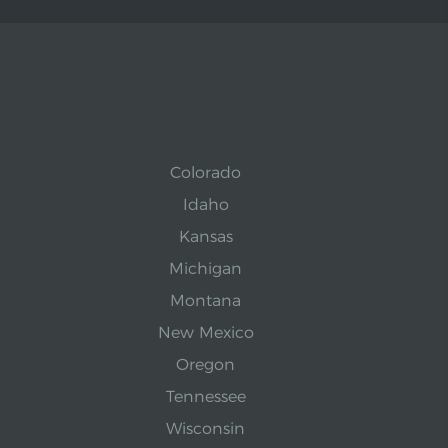
Colorado
Idaho
Kansas
Michigan
Montana
New Mexico
Oregon
Tennessee
Wisconsin