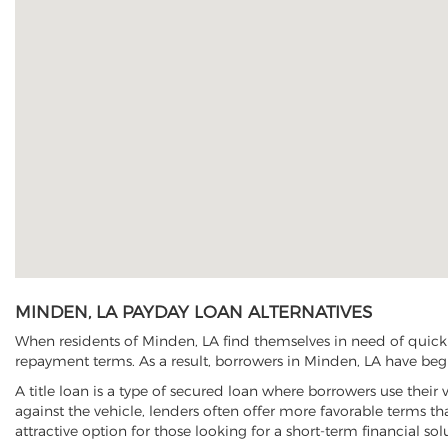
MINDEN, LA PAYDAY LOAN ALTERNATIVES
When residents of Minden, LA find themselves in need of quick c
repayment terms. As a result, borrowers in Minden, LA have begun
A title loan is a type of secured loan where borrowers use their 
against the vehicle, lenders often offer more favorable terms t
attractive option for those looking for a short-term financial sol