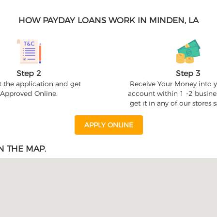
HOW PAYDAY LOANS WORK IN MINDEN, LA
Step 2
Step 3
 the application and get
Receive Your Money into 
Approved Online.
account within 1 -2 busine
get it in any of our stores
APPLY ONLINE
N THE MAP.