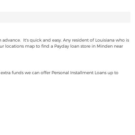
advance. It's quick and easy. Any resident of Louisiana who is
our locations map to find a Payday loan store in Minden near
extra funds we can offer Personal Installment Loans up to