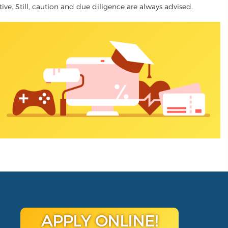
tive. Still, caution and due diligence are always advised.
APPLY ONLINE!