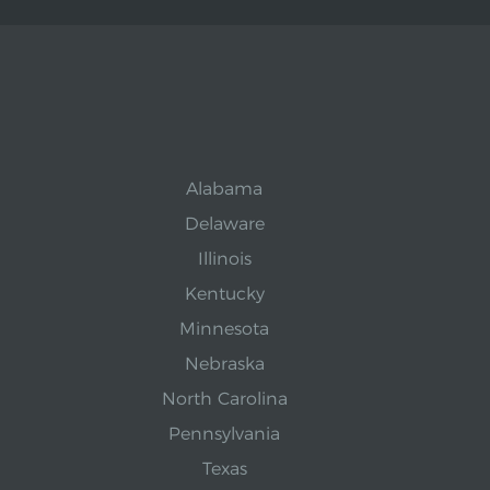
Alabama
Delaware
Illinois
Kentucky
Minnesota
Nebraska
North Carolina
Pennsylvania
Texas