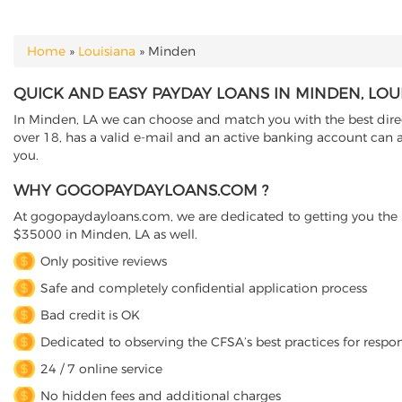
Home
»
Louisiana
»
Minden
YOU ARE HERE
QUICK AND EASY PAYDAY LOANS IN MINDEN, LOU
In Minden, LA we can choose and match you with the best direct
over 18, has a valid e-mail and an active banking account can a
you.
WHY GOGOPAYDAYLOANS.COM ?
At gogopaydayloans.com, we are dedicated to getting you the n
$35000 in Minden, LA as well.
Only positive reviews
Safe and completely confidential application process
Bad credit is OK
Dedicated to observing the CFSA’s best practices for respo
24 / 7 online service
No hidden fees and additional charges