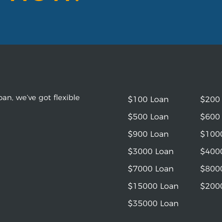
an, we’ve got flexible
$100 Loan
$200
$500 Loan
$600
$900 Loan
$100
$3000 Loan
$400
$7000 Loan
$800
$15000 Loan
$200
$35000 Loan