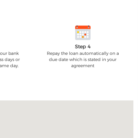
Step 4
your bank
Repay the loan automatically on a
ss days or
due date which is stated in your
 same day.
agreement