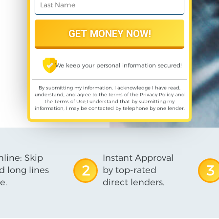
We keep your personal information secured!
By submitting my information, I acknowledge I have read,
understand, and agree to the terms of the
Privacy Policy
and
the
Terms of Use
,I understand that by submitting my
information, I may be contacted by telephone by one lender.
line: Skip
Instant Approval
2
3
d long lines
by top-rated
e.
direct lenders.