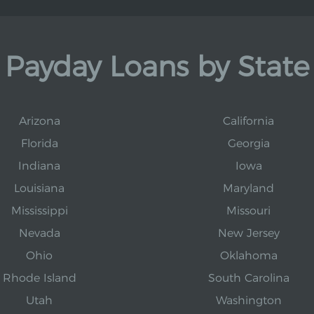
Payday Loans by State
Arizona
California
Florida
Georgia
Indiana
Iowa
Louisiana
Maryland
Mississippi
Missouri
Nevada
New Jersey
Ohio
Oklahoma
Rhode Island
South Carolina
Utah
Washington