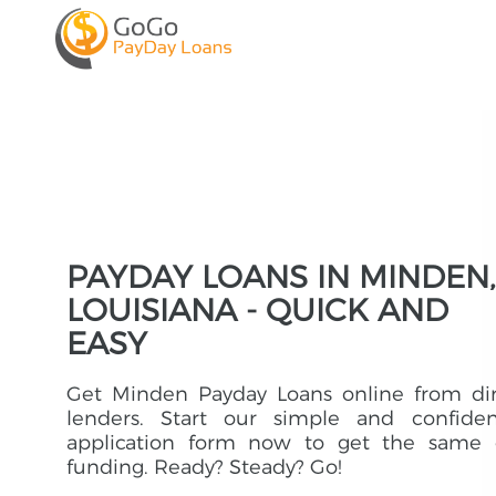
PAYDAY LOANS IN MINDEN,
LOUISIANA - QUICK AND
EASY
Get Minden Payday Loans online from dir
lenders. Start our simple and confident
application form now to get the same 
funding. Ready? Steady? Go!