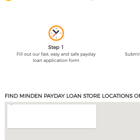
Step 1
Fill out our fast, easy and safe payday
Submit
loan application form
FIND MINDEN PAYDAY LOAN STORE LOCATIONS O