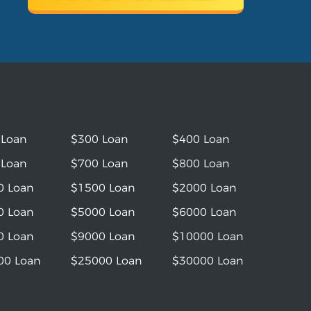
 Loan
$300 Loan
$400 Loan
 Loan
$700 Loan
$800 Loan
0 Loan
$1500 Loan
$2000 Loan
0 Loan
$5000 Loan
$6000 Loan
0 Loan
$9000 Loan
$10000 Loan
00 Loan
$25000 Loan
$30000 Loan