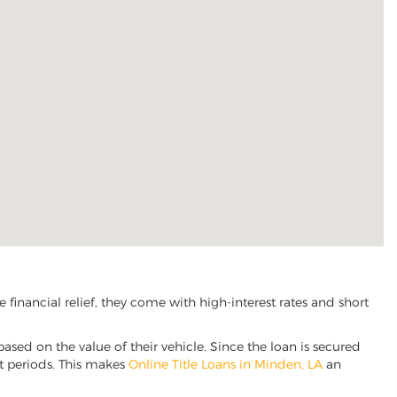
inancial relief, they come with high-interest rates and short
based on the value of their vehicle. Since the loan is secured
nt periods. This makes
Online Title Loans in Minden, LA
an