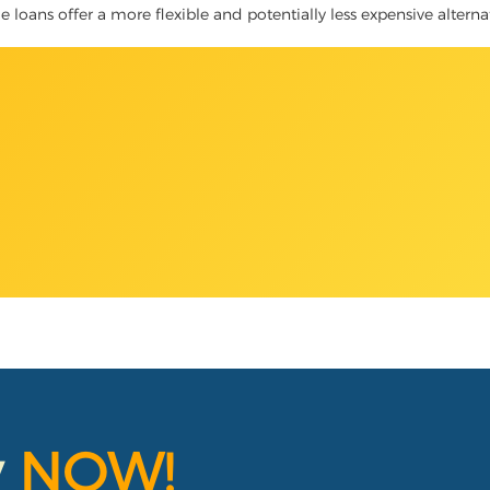
le loans offer a more flexible and potentially less expensive alterna
y
NOW!