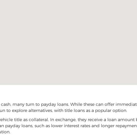
ash, many turn to payday loans. While these can offer immediate f
 to explore alternatives, with title loans as a popular option.
vehicle title as collateral. In exchange, they receive a loan amount 
han payday loans, such as lower interest rates and longer repayme
ution.