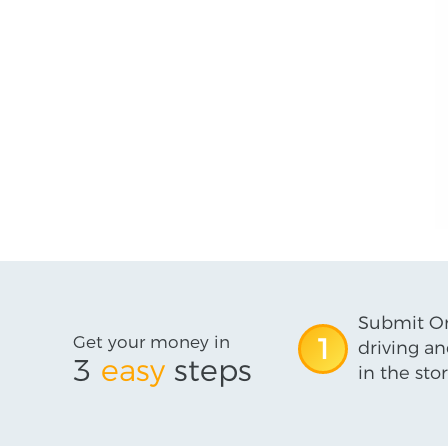
Submit On
Get your money in
1
driving an
3
easy
steps
in the stor