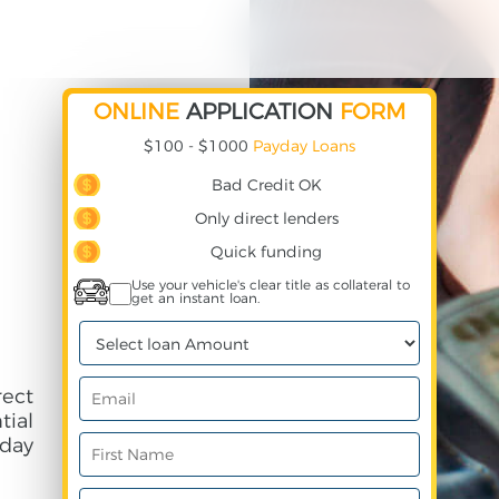
ONLINE
APPLICATION
FORM
$100 - $1000
Payday Loans
Bad Credit OK
Only direct lenders
Quick funding
Use your vehicle's clear title as collateral to
get an instant loan.
ect
ial
day