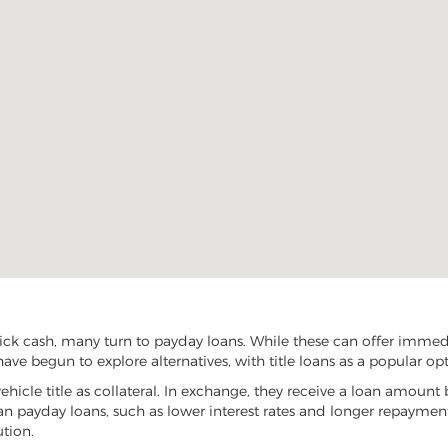
ck cash, many turn to payday loans. While these can offer immedia
ave begun to explore alternatives, with title loans as a popular opt
vehicle title as collateral. In exchange, they receive a loan amount 
han payday loans, such as lower interest rates and longer repayme
ution.