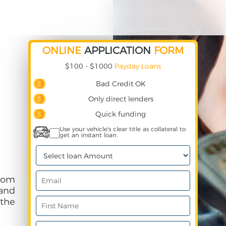
ONLINE
APPLICATION
FORM
$100 - $1000
Payday Loans
Bad Credit OK
Only direct lenders
Quick funding
Use your vehicle's clear title as collateral to
get an instant loan.
rom
and
 the