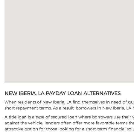
NEW IBERIA, LA PAYDAY LOAN ALTERNATIVES
When residents of New Iberia, LA find themselves in need of qui
short repayment terms. As a result, borrowers in New Iberia, LA h
A title loan is a type of secured loan where borrowers use their 
against the vehicle, lenders often offer more favorable terms t
attractive option for those looking for a short-term financial sol