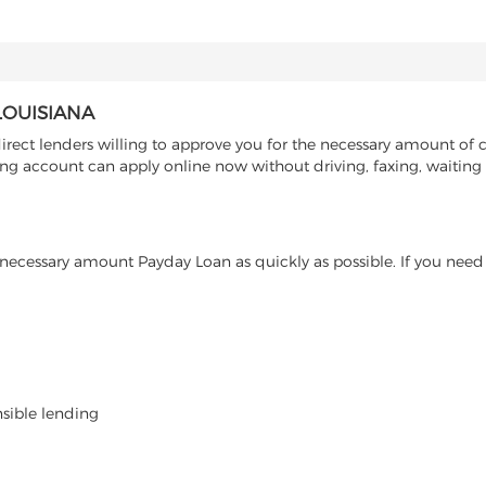
LOUISIANA
rect lenders willing to approve you for the necessary amount of c
ing account can apply online now without driving, faxing, waiting i
ecessary amount Payday Loan as quickly as possible. If you need 
nsible lending