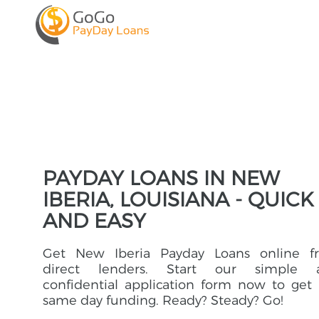
PAYDAY LOANS IN NEW
IBERIA, LOUISIANA - QUICK
AND EASY
Get New Iberia Payday Loans online f
direct lenders. Start our simple 
confidential application form now to get
same day funding. Ready? Steady? Go!