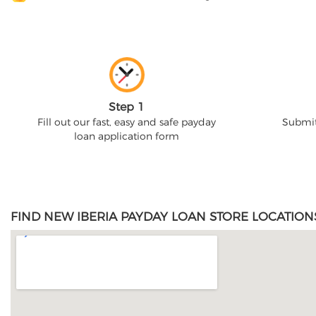
Step 1
Fill out our fast, easy and safe payday
Submit
loan application form
FIND NEW IBERIA PAYDAY LOAN STORE LOCATION