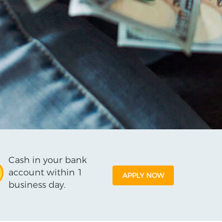
Cash in your bank
account within 1
APPLY NOW
business day.