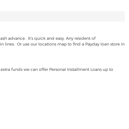
ash advance. It's quick and easy. Any resident of
n lines. Or use our locations map to find a Payday loan store in
extra funds we can offer Personal Installment Loans up to