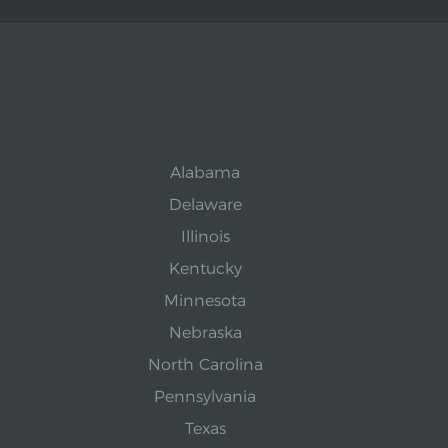
Alabama
Delaware
Illinois
Kentucky
Minnesota
Nebraska
North Carolina
Pennsylvania
Texas