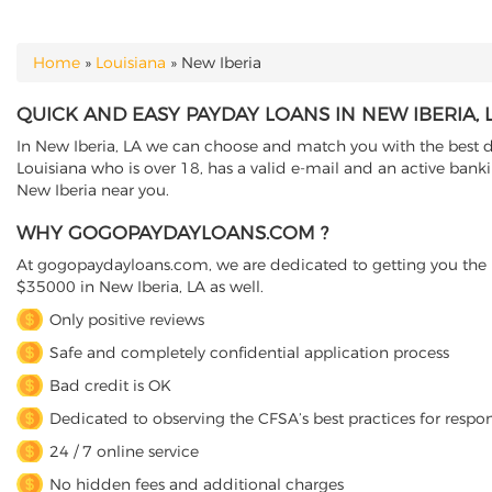
Home
»
Louisiana
»
New Iberia
YOU ARE HERE
QUICK AND EASY PAYDAY LOANS IN NEW IBERIA, 
In New Iberia, LA we can choose and match you with the best di
Louisiana who is over 18, has a valid e-mail and an active bank
New Iberia near you.
WHY GOGOPAYDAYLOANS.COM ?
At gogopaydayloans.com, we are dedicated to getting you the n
$35000 in New Iberia, LA as well.
Only positive reviews
Safe and completely confidential application process
Bad credit is OK
Dedicated to observing the CFSA’s best practices for respo
24 / 7 online service
No hidden fees and additional charges