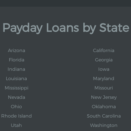
Payday Loans by State
Arizona
California
Florida
Georgia
Indiana
Iowa
Louisiana
Maryland
Mississippi
Missouri
Nevada
New Jersey
Ohio
Oklahoma
Rhode Island
South Carolina
Utah
Washington