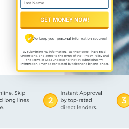
We keep your personal information secured!
By submitting my information, I acknowledge I have read,
understand, and agree to the terms of the
Privacy Policy
and
the
Terms of Use
,I understand that by submitting my
information, I may be contacted by telephone by one lender.
line: Skip
Instant Approval
2
3
d long lines
by top-rated
e.
direct lenders.