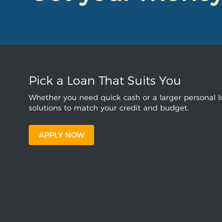
Pick a Loan That Suits You
Whether you need quick cash or a larger personal lo
solutions to match your credit and budget.
APPLY NOW