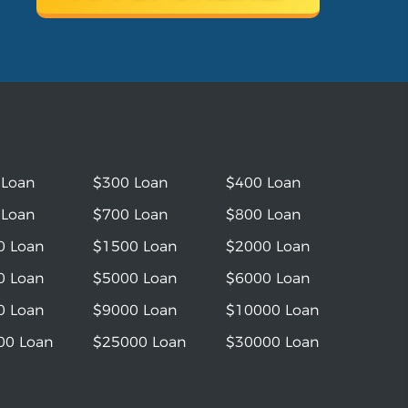
 Loan
$300 Loan
$400 Loan
 Loan
$700 Loan
$800 Loan
0 Loan
$1500 Loan
$2000 Loan
0 Loan
$5000 Loan
$6000 Loan
0 Loan
$9000 Loan
$10000 Loan
00 Loan
$25000 Loan
$30000 Loan