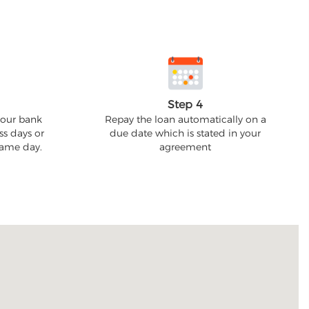
Step 4
your bank
Repay the loan automatically on a
ss days or
due date which is stated in your
 same day.
agreement