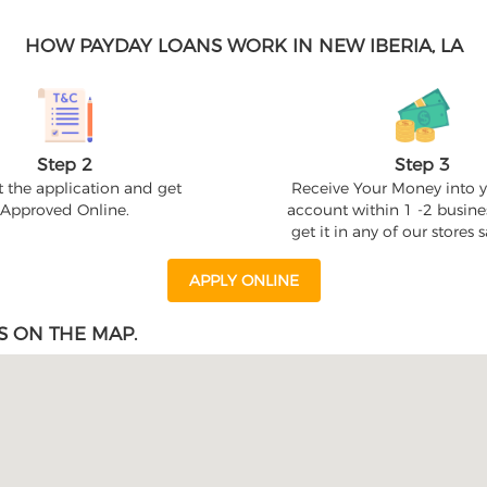
HOW PAYDAY LOANS WORK IN NEW IBERIA, LA
Step 2
Step 3
 the application and get
Receive Your Money into 
Approved Online.
account within 1 -2 busine
get it in any of our stores
APPLY ONLINE
S ON THE MAP.