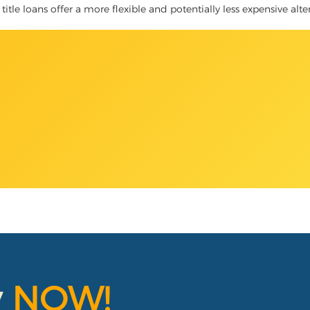
title loans offer a more flexible and potentially less expensive alt
y
NOW!