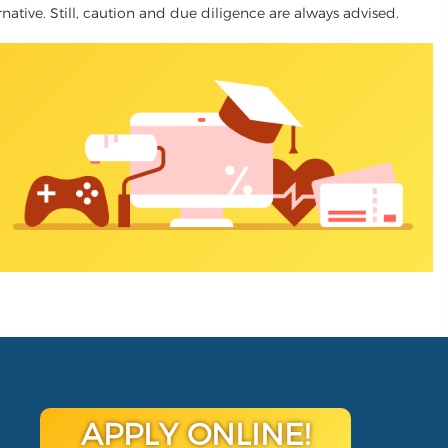
ernative. Still, caution and due diligence are always advised.
APPLY ONLINE!