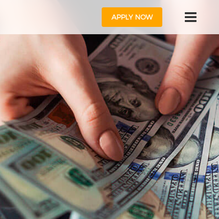
APPLY NOW