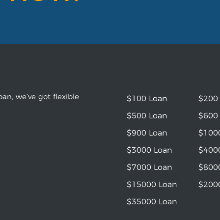
an, we’ve got flexible
$100 Loan
$200
$500 Loan
$600
$900 Loan
$100
$3000 Loan
$400
$7000 Loan
$800
$15000 Loan
$200
$35000 Loan