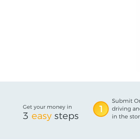
Submit On
Get your money in
1
driving an
3
easy
steps
in the stor