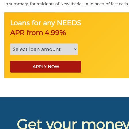
In summary, for residents of New Iberia, LA in need of fast cash, 
Loans for any NEEDS
APR from 4.99%
APPLY NOW
Get your mone