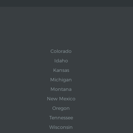
Colorado
Idaho
Kansas
Michigan
Montana
New Mexico
Oregon
Tennessee
Wisconsin