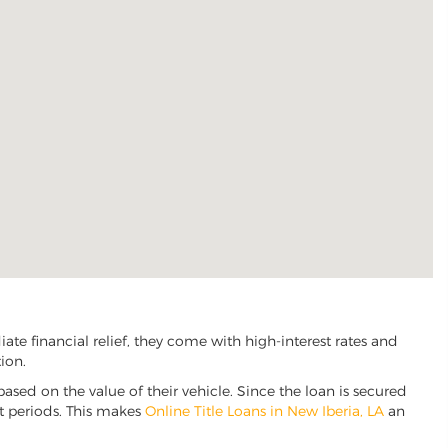
te financial relief, they come with high-interest rates and
ion.
based on the value of their vehicle. Since the loan is secured
nt periods. This makes
Online Title Loans in New Iberia, LA
an