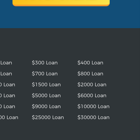
 Loan
$300 Loan
$400 Loan
 Loan
$700 Loan
$800 Loan
0 Loan
$1500 Loan
$2000 Loan
0 Loan
$5000 Loan
$6000 Loan
0 Loan
$9000 Loan
$10000 Loan
00 Loan
$25000 Loan
$30000 Loan