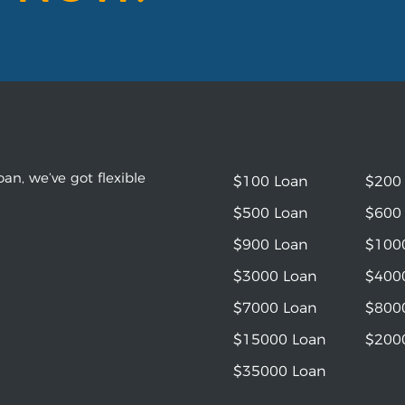
an, we’ve got flexible
$100 Loan
$200
$500 Loan
$600
$900 Loan
$100
$3000 Loan
$400
$7000 Loan
$800
$15000 Loan
$200
$35000 Loan