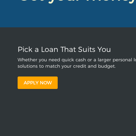
Pick a Loan That Suits You
Whether you need quick cash or a larger personal lo
solutions to match your credit and budget.
APPLY NOW