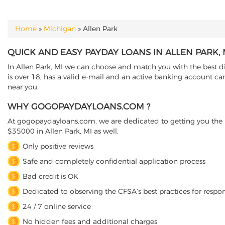
Home
»
Michigan
»
Allen Park
YOU ARE HERE
QUICK AND EASY PAYDAY LOANS IN ALLEN PARK,
In Allen Park, MI we can choose and match you with the best di
is over 18, has a valid e-mail and an active banking account can
near you.
WHY GOGOPAYDAYLOANS.COM ?
At gogopaydayloans.com, we are dedicated to getting you the n
$35000 in Allen Park, MI as well.
Only positive reviews
Safe and completely confidential application process
Bad credit is OK
Dedicated to observing the CFSA’s best practices for respo
24 / 7 online service
No hidden fees and additional charges