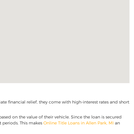
e financial relief, they come with high-interest rates and short
based on the value of their vehicle. Since the loan is secured
nt periods. This makes
Online Title Loans in Allen Park, MI
an