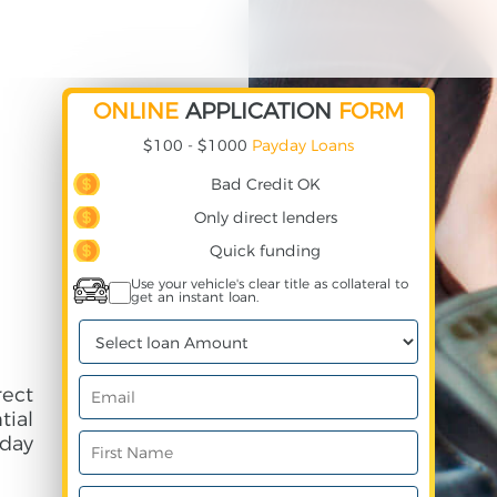
ONLINE
APPLICATION
FORM
$100 - $1000
Payday Loans
Bad Credit OK
Only direct lenders
Quick funding
Use your vehicle's clear title as collateral to
get an instant loan.
rect
ial
day