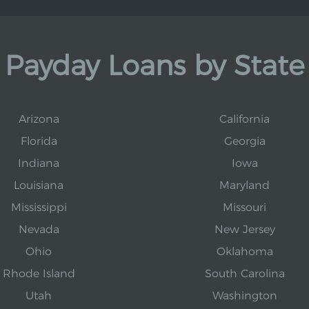
Payday Loans by State
Arizona
California
Florida
Georgia
Indiana
Iowa
Louisiana
Maryland
Mississippi
Missouri
Nevada
New Jersey
Ohio
Oklahoma
Rhode Island
South Carolina
Utah
Washington