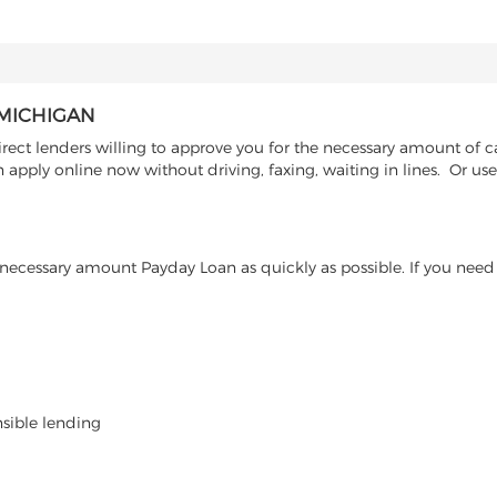
 MICHIGAN
rect lenders willing to approve you for the necessary amount of c
 apply online now without driving, faxing, waiting in lines. Or us
ecessary amount Payday Loan as quickly as possible. If you need 
nsible lending