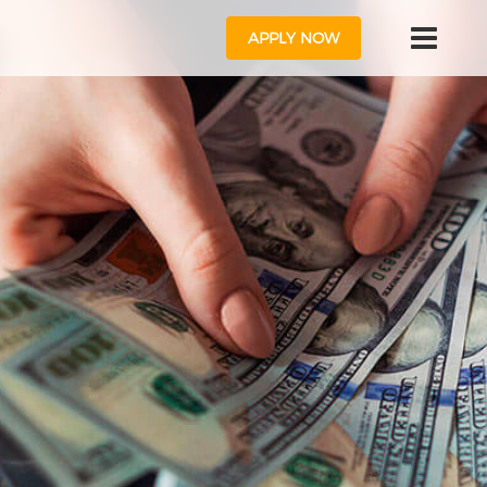
APPLY NOW