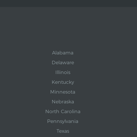
Alabama
Delaware
Illinois
Kentucky
Minnesota
Nebraska
North Carolina
Pennsylvania
Texas