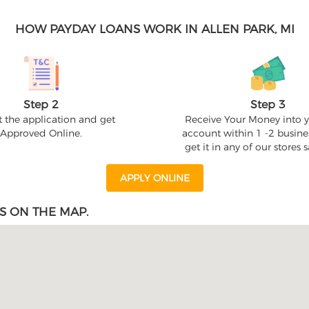
HOW PAYDAY LOANS WORK IN ALLEN PARK, MI
Step 2
Step 3
 the application and get
Receive Your Money into 
Approved Online.
account within 1 -2 busine
get it in any of our stores
APPLY ONLINE
S ON THE MAP.