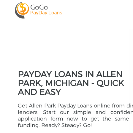
PAYDAY LOANS IN ALLEN
PARK, MICHIGAN - QUICK
AND EASY
Get Allen Park Payday Loans online from di
lenders. Start our simple and confident
application form now to get the same 
funding. Ready? Steady? Go!