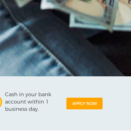
Cash in your bank
account within 1
APPLY NOW
business day.