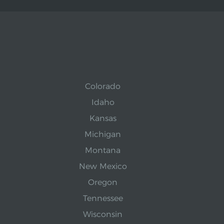
Colorado
Idaho
Kansas
Michigan
Montana
New Mexico
Oregon
Tennessee
Wisconsin