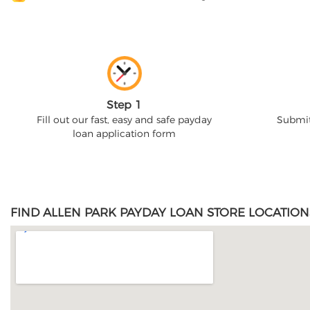
Step 1
Fill out our fast, easy and safe payday
Submit
loan application form
FIND ALLEN PARK PAYDAY LOAN STORE LOCATION