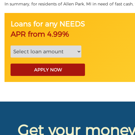
In summary, for residents of Allen Park, MI in need of fast cash, 
Loans for any NEEDS
APR from 4.99%
APPLY NOW
Get your mone