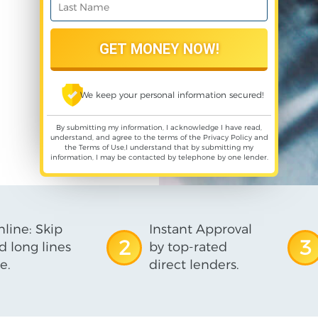
We keep your personal information secured!
By submitting my information, I acknowledge I have read,
understand, and agree to the terms of the
Privacy Policy
and
the
Terms of Use
,I understand that by submitting my
information, I may be contacted by telephone by one lender.
line: Skip
Instant Approval
2
3
d long lines
by top-rated
e.
direct lenders.