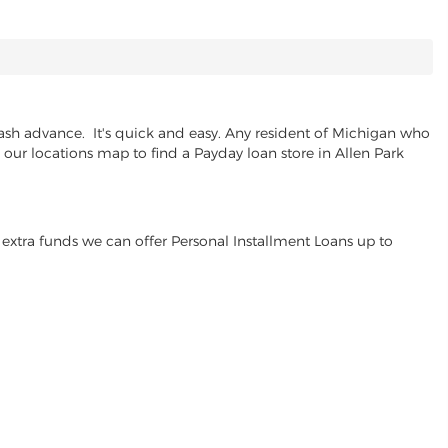
ash advance. It's quick and easy. Any resident of Michigan who
e our locations map to find a Payday loan store in Allen Park
extra funds we can offer Personal Installment Loans up to