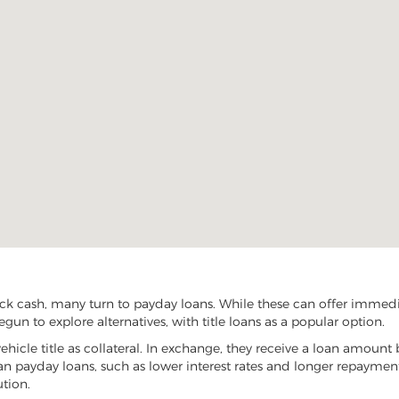
ck cash, many turn to payday loans. While these can offer immediat
gun to explore alternatives, with title loans as a popular option.
vehicle title as collateral. In exchange, they receive a loan amount 
han payday loans, such as lower interest rates and longer repayme
ution.