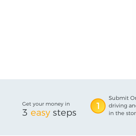
Submit On
Get your money in
1
driving an
3
easy
steps
in the stor