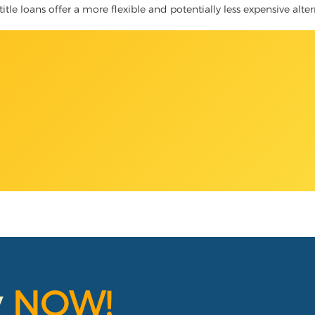
title loans offer a more flexible and potentially less expensive alte
y
NOW!