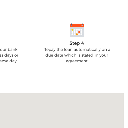
Step 4
your bank
Repay the loan automatically on a
ss days or
due date which is stated in your
 same day.
agreement