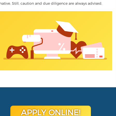
rnative. Still, caution and due diligence are always advised.
APPLY ONLINE!