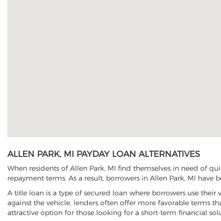
ALLEN PARK, MI PAYDAY LOAN ALTERNATIVES
When residents of Allen Park, MI find themselves in need of qui
repayment terms. As a result, borrowers in Allen Park, MI have be
A title loan is a type of secured loan where borrowers use their 
against the vehicle, lenders often offer more favorable terms t
attractive option for those looking for a short-term financial sol