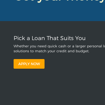
Pick a Loan That Suits You
Whether you need quick cash or a larger personal lo
solutions to match your credit and budget.
APPLY NOW