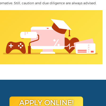
ernative. Still, caution and due diligence are always advised.
APPLY ONLINE!