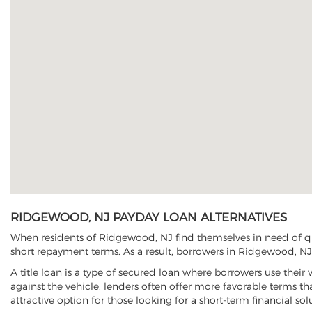
RIDGEWOOD, NJ PAYDAY LOAN ALTERNATIVES
When residents of Ridgewood, NJ find themselves in need of qui
short repayment terms. As a result, borrowers in Ridgewood, NJ h
A title loan is a type of secured loan where borrowers use their 
against the vehicle, lenders often offer more favorable terms t
attractive option for those looking for a short-term financial sol