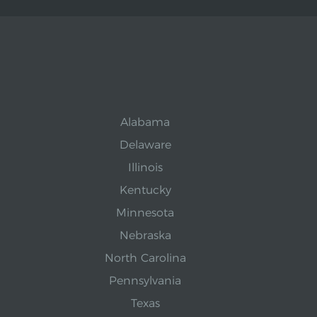
Alabama
Delaware
Illinois
Kentucky
Minnesota
Nebraska
North Carolina
Pennsylvania
Texas