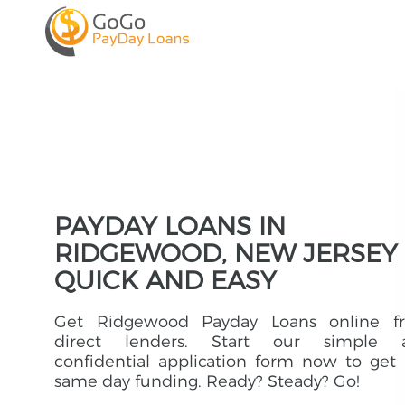
PAYDAY LOANS IN
RIDGEWOOD, NEW JERSEY 
QUICK AND EASY
Get Ridgewood Payday Loans online f
direct lenders. Start our simple 
confidential application form now to get
same day funding. Ready? Steady? Go!