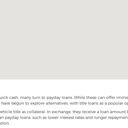
ck cash, many turn to payday loans. While these can offer immedia
ave begun to explore alternatives, with title loans as a popular o
vehicle title as collateral. In exchange, they receive a loan amount 
han payday loans, such as lower interest rates and longer repayme
ution.