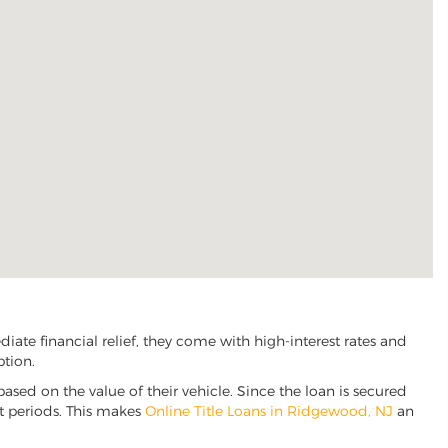
te financial relief, they come with high-interest rates and
ption.
based on the value of their vehicle. Since the loan is secured
nt periods. This makes
Online Title Loans in Ridgewood, NJ
an