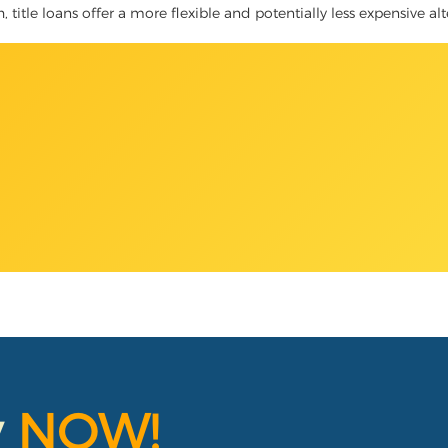
title loans offer a more flexible and potentially less expensive alt
y
NOW!