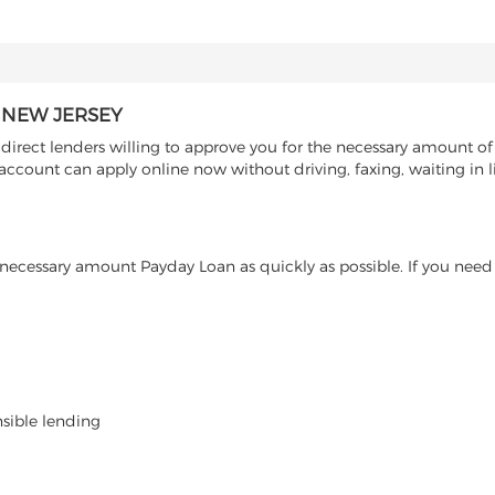
 NEW JERSEY
rect lenders willing to approve you for the necessary amount of 
account can apply online now without driving, faxing, waiting in l
ecessary amount Payday Loan as quickly as possible. If you need 
nsible lending