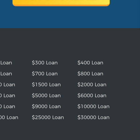
 Loan
$300 Loan
$400 Loan
 Loan
$700 Loan
$800 Loan
0 Loan
$1500 Loan
$2000 Loan
0 Loan
$5000 Loan
$6000 Loan
0 Loan
$9000 Loan
$10000 Loan
00 Loan
$25000 Loan
$30000 Loan