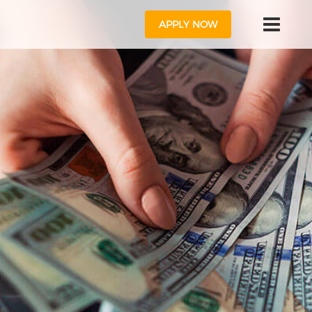
APPLY NOW