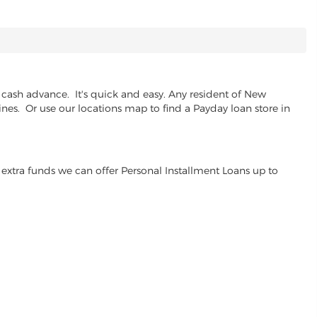
cash advance. It's quick and easy. Any resident of New
ines. Or use our locations map to find a Payday loan store in
extra funds we can offer Personal Installment Loans up to