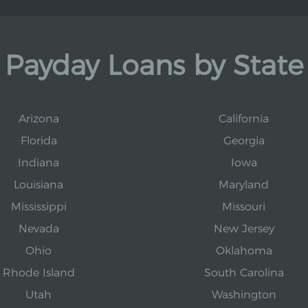
Payday Loans by State
Arizona
California
Florida
Georgia
Indiana
Iowa
Louisiana
Maryland
Mississippi
Missouri
Nevada
New Jersey
Ohio
Oklahoma
Rhode Island
South Carolina
Utah
Washington