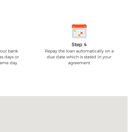
Step 4
your bank
Repay the loan automatically on a
ss days or
due date which is stated in your
 same day.
agreement