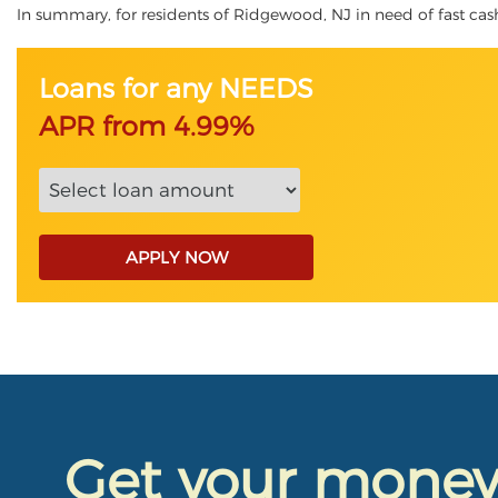
In summary, for residents of Ridgewood, NJ in need of fast cash, 
Loans for any NEEDS
APR from 4.99%
APPLY NOW
Get your mone