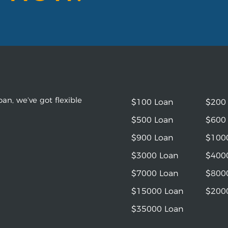
an, we’ve got flexible
$100 Loan
$200
$500 Loan
$600
$900 Loan
$100
$3000 Loan
$400
$7000 Loan
$800
$15000 Loan
$200
$35000 Loan