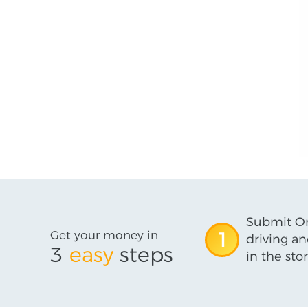
Submit On
Get your money in
1
driving an
3
easy
steps
in the stor