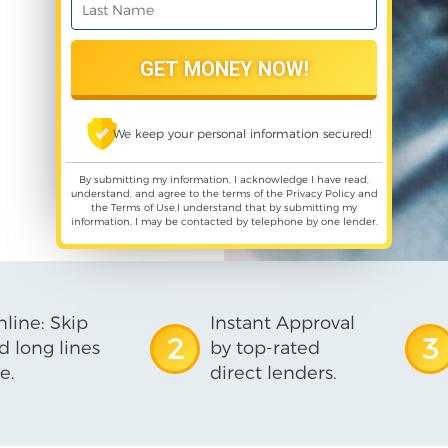
We keep your personal information secured!
By submitting my information, I acknowledge I have read,
understand, and agree to the terms of the
Privacy Policy
and
the
Terms of Use
,I understand that by submitting my
information, I may be contacted by telephone by one lender.
line: Skip
Instant Approval
2
3
d long lines
by top-rated
e.
direct lenders.