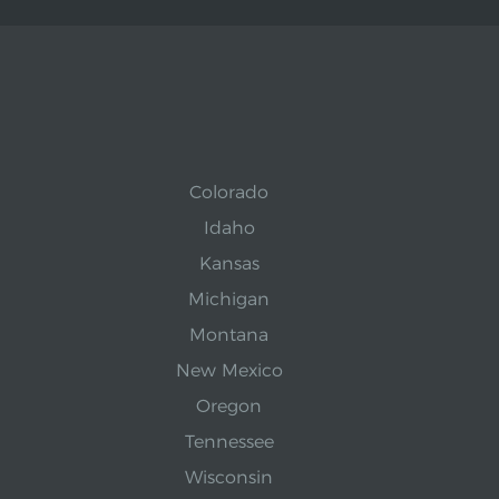
Colorado
Idaho
Kansas
Michigan
Montana
New Mexico
Oregon
Tennessee
Wisconsin