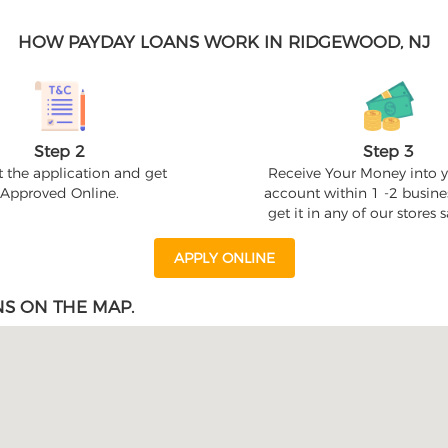
HOW PAYDAY LOANS WORK IN RIDGEWOOD, NJ
Step 2
Step 3
 the application and get
Receive Your Money into 
Approved Online.
account within 1 -2 busine
get it in any of our stores
APPLY ONLINE
S ON THE MAP.