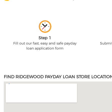
Step 1
Fill out our fast, easy and safe payday
Submit
loan application form
FIND RIDGEWOOD PAYDAY LOAN STORE LOCATION