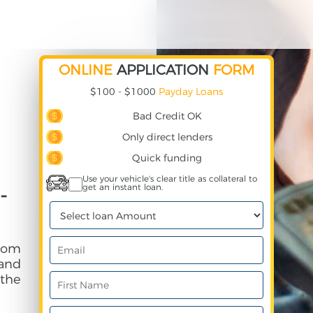
ONLINE
APPLICATION
FORM
$100 - $1000
Payday Loans
Bad Credit OK
Only direct lenders
Quick funding
Use your vehicle's clear title as collateral to
get an instant loan.
-
rom
and
 the