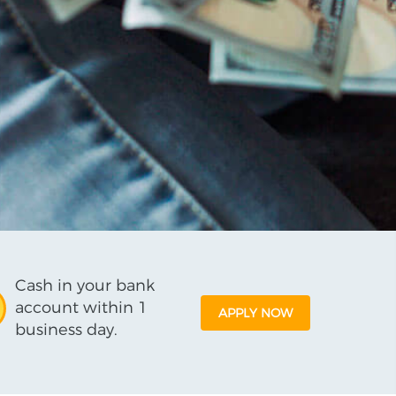
Cash in your bank
account within 1
APPLY NOW
business day.