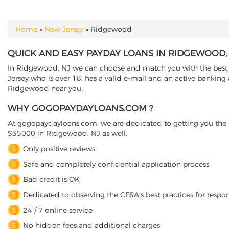
Home
»
New Jersey
»
Ridgewood
YOU ARE HERE
QUICK AND EASY PAYDAY LOANS IN RIDGEWOOD,
In Ridgewood, NJ we can choose and match you with the best di
Jersey who is over 18, has a valid e-mail and an active banking 
Ridgewood near you.
WHY GOGOPAYDAYLOANS.COM ?
At gogopaydayloans.com, we are dedicated to getting you the n
$35000 in Ridgewood, NJ as well.
Only positive reviews
Safe and completely confidential application process
Bad credit is OK
Dedicated to observing the CFSA’s best practices for respo
24 / 7 online service
No hidden fees and additional charges