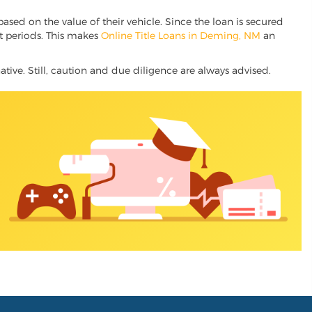
based on the value of their vehicle. Since the loan is secured
nt periods. This makes
Online Title Loans in Deming, NM
an
ative. Still, caution and due diligence are always advised.