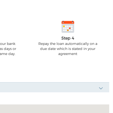
Step 4
your bank
Repay the loan automatically on a
ss days or
due date which is stated in your
 same day.
agreement