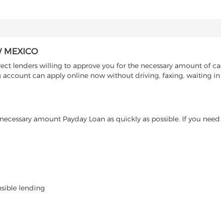
W MEXICO
t lenders willing to approve you for the necessary amount of cas
 account can apply online now without driving, faxing, waiting in 
ecessary amount Payday Loan as quickly as possible. If you need 
nsible lending