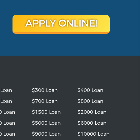
APPLY ONLINE!
 Loan
$300 Loan
$400 Loan
 Loan
$700 Loan
$800 Loan
0 Loan
$1500 Loan
$2000 Loan
0 Loan
$5000 Loan
$6000 Loan
0 Loan
$9000 Loan
$10000 Loan