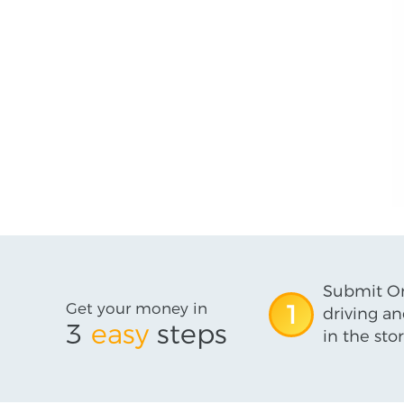
Submit On
Get your money in
1
driving an
3
easy
steps
in the stor