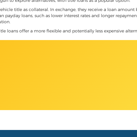
 to explore alternatives, with title loans as a popular option.
vehicle title as collateral. In exchange, they receive a loan amount 
han payday loans, such as lower interest rates and longer repayme
ution.
le loans offer a more flexible and potentially less expensive altern