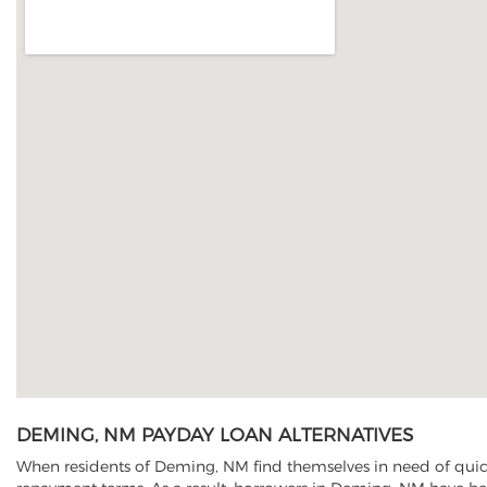
DEMING, NM PAYDAY LOAN ALTERNATIVES
When residents of Deming, NM find themselves in need of quick 