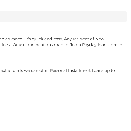
h advance. It's quick and easy. Any resident of New
lines. Or use our locations map to find a Payday loan store in
extra funds we can offer Personal Installment Loans up to