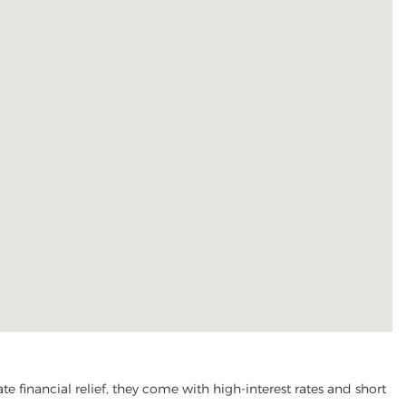
financial relief, they come with high-interest rates and short