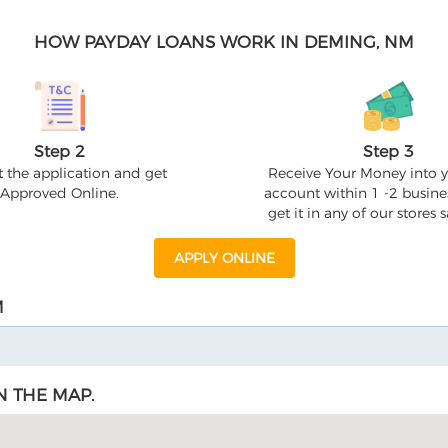
HOW PAYDAY LOANS WORK IN DEMING, NM
Step 2
Step 3
 the application and get
Receive Your Money into 
Approved Online.
account within 1 -2 busine
get it in any of our stores
APPLY ONLINE
M
N THE MAP.