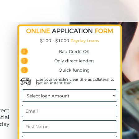
ONLINE
APPLICATION
FORM
$100 - $1000
Payday Loans
Bad Credit OK
Only direct lenders
Quick funding
Use your vehicle's clear title as collateral to
get an instant loan.
ect
ial
day