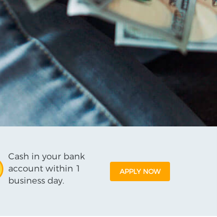
Cash in your bank
account within 1
APPLY NOW
business day.