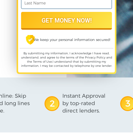
We keep your personal information secured!
By submitting my information, I acknowledge I have read,
understand, and agree to the terms of the
Privacy Policy
and
the
Terms of Use
,I understand that by submitting my
information, I may be contacted by telephone by one lender.
line: Skip
Instant Approval
2
3
d long lines
by top-rated
e.
direct lenders.