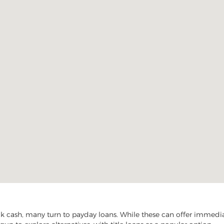
cash, many turn to payday loans. While these can offer immediate 