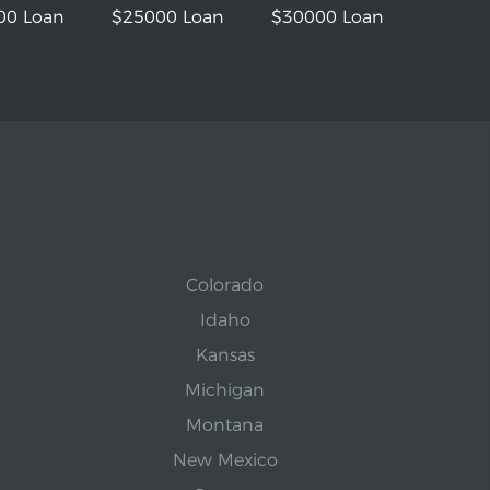
00 Loan
$25000 Loan
$30000 Loan
Colorado
Idaho
Kansas
Michigan
Montana
New Mexico