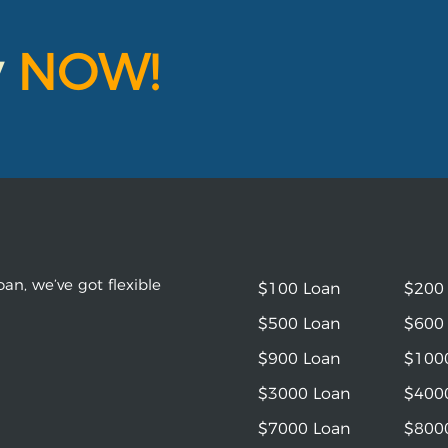
y
NOW!
an, we’ve got flexible
$100 Loan
$200
$500 Loan
$600
$900 Loan
$100
$3000 Loan
$400
$7000 Loan
$800