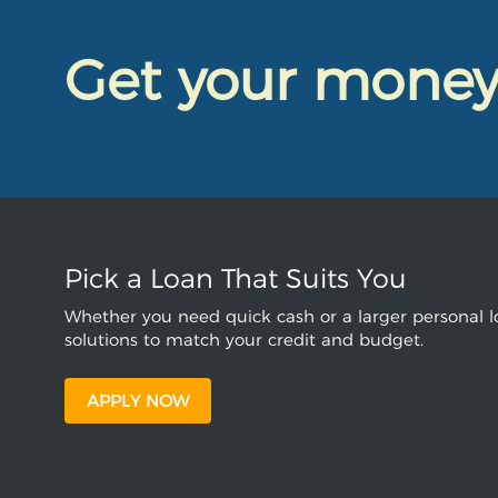
Get your mone
Pick a Loan That Suits You
Whether you need quick cash or a larger personal lo
solutions to match your credit and budget.
APPLY NOW