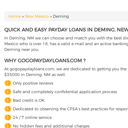
Home
»
New Mexico
»
Deming
YOU ARE HERE
QUICK AND EASY PAYDAY LOANS IN DEMING, NE
In Deming, NM we can choose and match you with the best direc
Mexico who is over 18, has a valid e-mail and an active banking
Deming near you.
WHY GOGOPAYDAYLOANS.COM ?
At gogopaydayloans.com, we are dedicated to getting you the n
$35000 in Deming, NM as well.
Only positive reviews
Safe and completely confidential application process
Bad credit is OK
Dedicated to observing the CFSA’s best practices for respo
24 / 7 online service
No hidden fees and additional charges