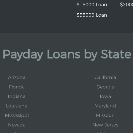
$15000 Loan
$200
$35000 Loan
Payday Loans by State
Arizona
California
Florida
Georgia
Indiana
Iowa
Louisiana
Maryland
Mississippi
Missouri
Nevada
New Jersey