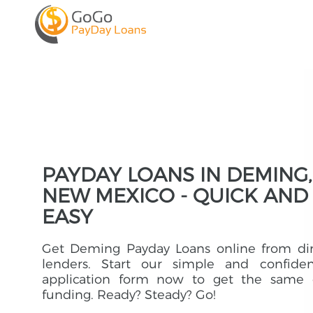
PAYDAY LOANS IN DEMING,
NEW MEXICO - QUICK AND
EASY
Get Deming Payday Loans online from dir
lenders. Start our simple and confident
application form now to get the same 
funding. Ready? Steady? Go!