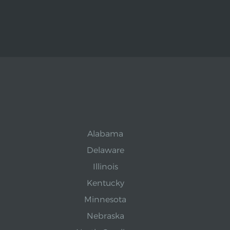
Alabama
Delaware
Illinois
Kentucky
Minnesota
Nebraska