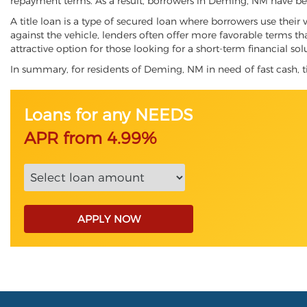
repayment terms. As a result, borrowers in Deming, NM have begun
A title loan is a type of secured loan where borrowers use their 
against the vehicle, lenders often offer more favorable terms t
attractive option for those looking for a short-term financial sol
In summary, for residents of Deming, NM in need of fast cash, tit
Loans for any NEEDS
APR from 4.99%
APPLY NOW