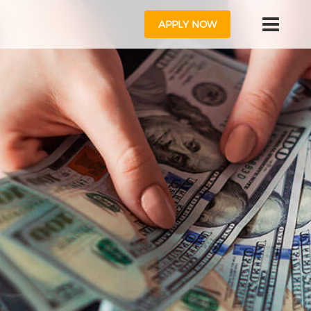
APPLY NOW