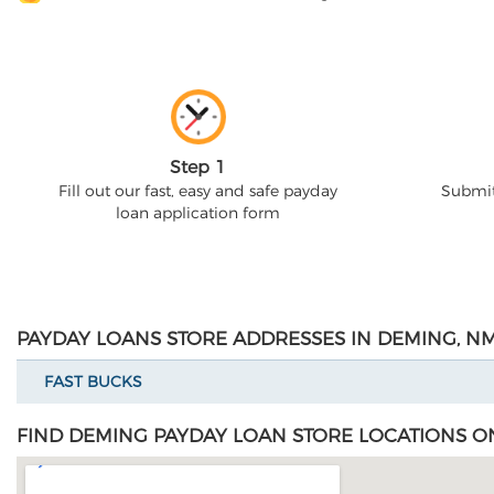
Step 1
Fill out our fast, easy and safe payday
Submit
loan application form
PAYDAY LOANS STORE ADDRESSES IN DEMING, N
FAST BUCKS
FIND DEMING PAYDAY LOAN STORE LOCATIONS O