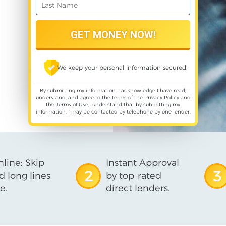
We keep your personal information secured!
By submitting my information, I acknowledge I have read,
understand, and agree to the terms of the
Privacy Policy
and
the
Terms of Use
,I understand that by submitting my
information, I may be contacted by telephone by one lender.
line: Skip
Instant Approval
2
3
d long lines
by top-rated
e.
direct lenders.