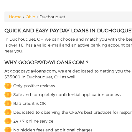
Home
»
Ohio
»
Duchouquet
YOU ARE HERE
QUICK AND EASY PAYDAY LOANS IN DUCHOUQUET
In Duchouquet, OH we can choose and match you with the best d
is over 18, has a valid e-mail and an active banking account ca
near you.
WHY GOGOPAYDAYLOANS.COM ?
At gogopaydayloans.com, we are dedicated to getting you the n
$35000 in Duchouquet, OH as well.
Only positive reviews
Safe and completely confidential application process
Bad credit is OK
Dedicated to observing the CFSA’s best practices for respo
24 / 7 online service
No hidden fees and additional charges