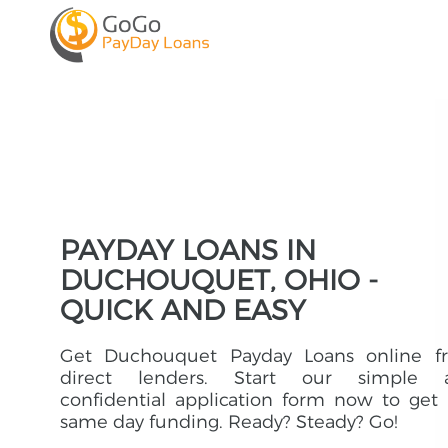
PAYDAY LOANS IN
DUCHOUQUET, OHIO -
QUICK AND EASY
Get Duchouquet Payday Loans online f
direct lenders. Start our simple 
confidential application form now to get
same day funding. Ready? Steady? Go!