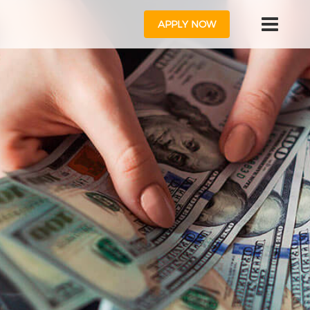
APPLY NOW