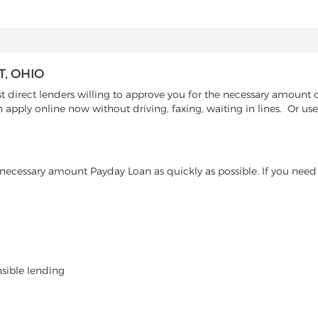
, OHIO
irect lenders willing to approve you for the necessary amount of
n apply online now without driving, faxing, waiting in lines. Or u
ecessary amount Payday Loan as quickly as possible. If you need 
nsible lending