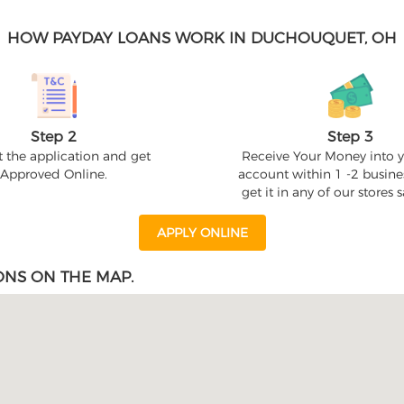
HOW PAYDAY LOANS WORK IN DUCHOUQUET, OH
Step 2
Step 3
 the application and get
Receive Your Money into 
Approved Online.
account within 1 -2 busine
get it in any of our stores
APPLY ONLINE
ONS ON THE MAP.