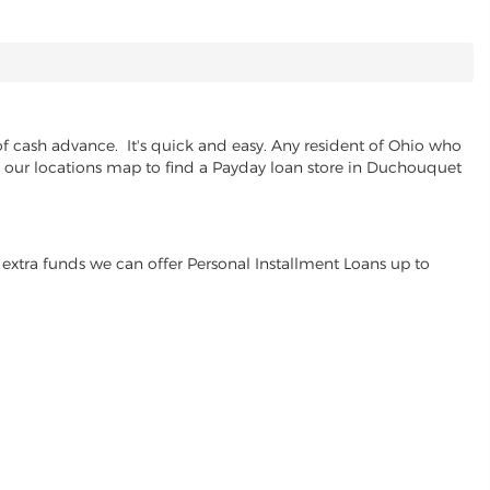
 cash advance. It's quick and easy. Any resident of Ohio who
se our locations map to find a Payday loan store in Duchouquet
extra funds we can offer Personal Installment Loans up to