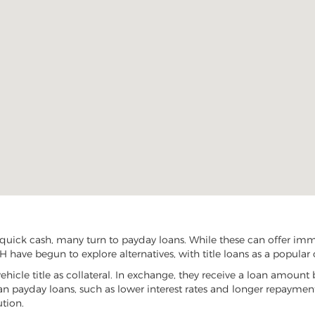
ick cash, many turn to payday loans. While these can offer immed
have begun to explore alternatives, with title loans as a popular 
vehicle title as collateral. In exchange, they receive a loan amount 
han payday loans, such as lower interest rates and longer repayme
ution.