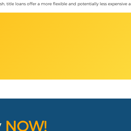
 title loans offer a more flexible and potentially less expensive a
y
NOW!