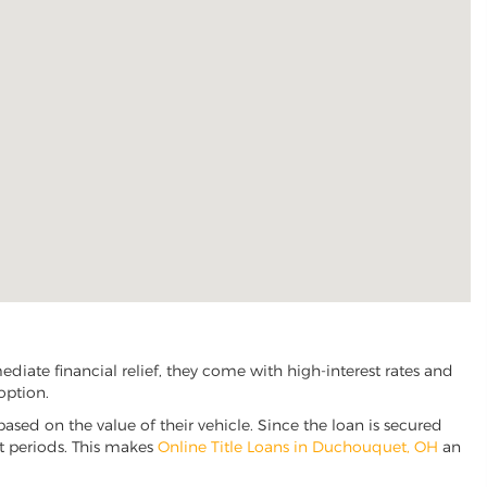
iate financial relief, they come with high-interest rates and
option.
based on the value of their vehicle. Since the loan is secured
nt periods. This makes
Online Title Loans in Duchouquet, OH
an