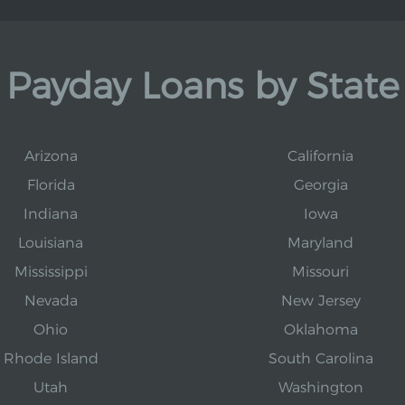
Payday Loans by State
Arizona
California
Florida
Georgia
Indiana
Iowa
Louisiana
Maryland
Mississippi
Missouri
Nevada
New Jersey
Ohio
Oklahoma
Rhode Island
South Carolina
Utah
Washington