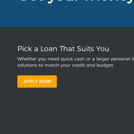
Pick a Loan That Suits You
Whether you need quick cash or a larger personal lo
solutions to match your credit and budget.
APPLY NOW