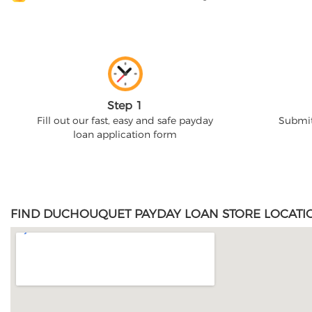
Step 1
Fill out our fast, easy and safe payday
Submit
loan application form
FIND DUCHOUQUET PAYDAY LOAN STORE LOCATI