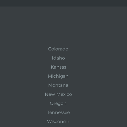
Colorado
Idaho
Kansas
Michigan
Montana
New Mexico
Oregon
Tennessee
Wisconsin