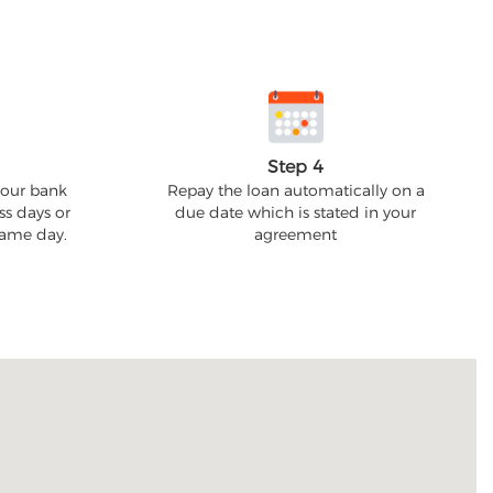
Step 4
your bank
Repay the loan automatically on a
ss days or
due date which is stated in your
 same day.
agreement