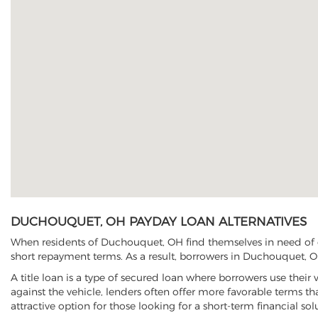
DUCHOUQUET, OH PAYDAY LOAN ALTERNATIVES
When residents of Duchouquet, OH find themselves in need of qu
short repayment terms. As a result, borrowers in Duchouquet, OH 
A title loan is a type of secured loan where borrowers use their 
against the vehicle, lenders often offer more favorable terms t
attractive option for those looking for a short-term financial sol