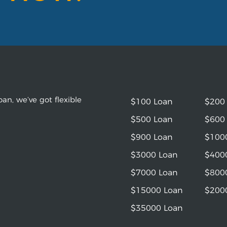
an, we’ve got flexible
$100 Loan
$200
$500 Loan
$600
$900 Loan
$100
$3000 Loan
$400
$7000 Loan
$800
$15000 Loan
$200
$35000 Loan