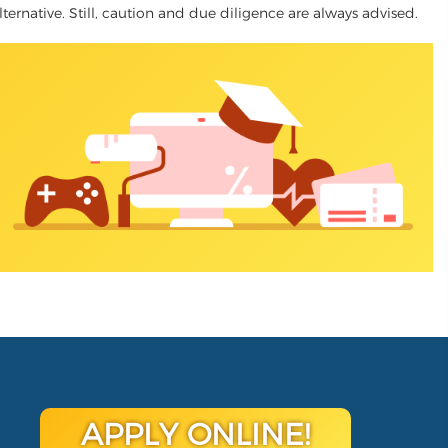
lternative. Still, caution and due diligence are always advised.
APPLY ONLINE!