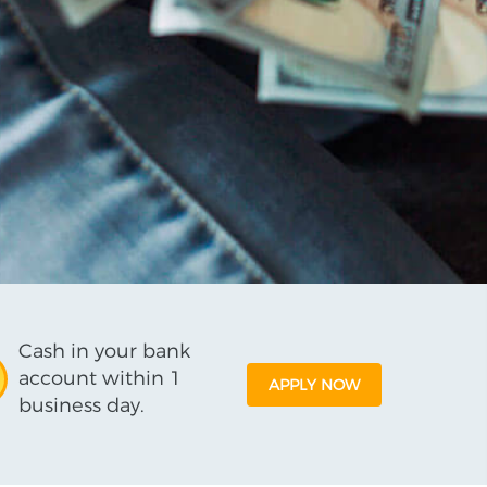
Cash in your bank
account within 1
APPLY NOW
business day.