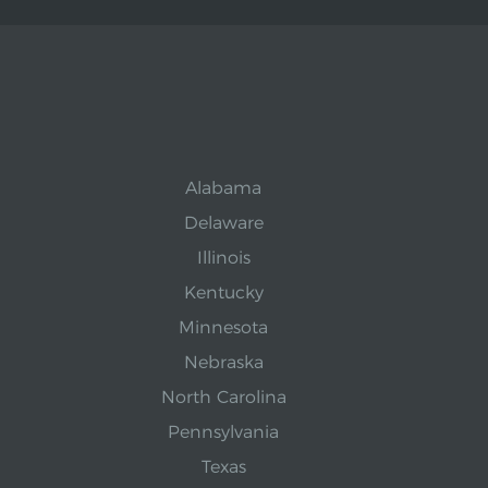
Alabama
Delaware
Illinois
Kentucky
Minnesota
Nebraska
North Carolina
Pennsylvania
Texas