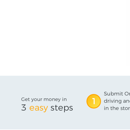
Submit On
Get your money in
1
driving an
3
easy
steps
in the stor