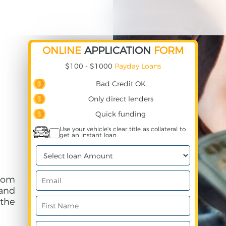
ONLINE
APPLICATION
FORM
$100 - $1000
Payday Loans
Bad Credit OK
Only direct lenders
Quick funding
Use your vehicle's clear title as collateral to
get an instant loan.
rom
and
 the