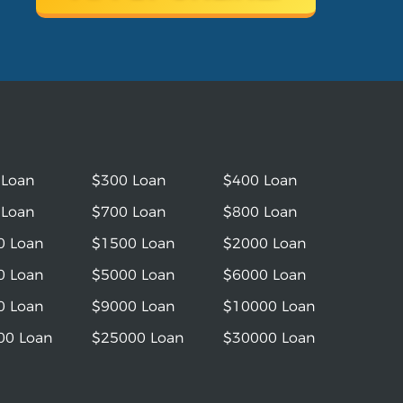
 Loan
$300 Loan
$400 Loan
 Loan
$700 Loan
$800 Loan
0 Loan
$1500 Loan
$2000 Loan
0 Loan
$5000 Loan
$6000 Loan
0 Loan
$9000 Loan
$10000 Loan
00 Loan
$25000 Loan
$30000 Loan