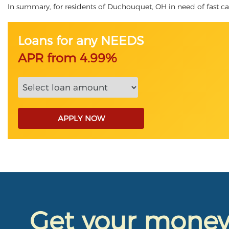
In summary, for residents of Duchouquet, OH in need of fast cash,
Loans for any NEEDS
APR from 4.99%
APPLY NOW
Get your mone