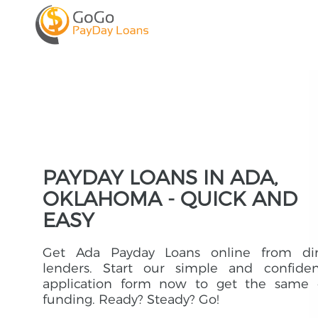
PAYDAY LOANS IN ADA,
OKLAHOMA - QUICK AND
EASY
Get Ada Payday Loans online from dir
lenders. Start our simple and confident
application form now to get the same 
funding. Ready? Steady? Go!