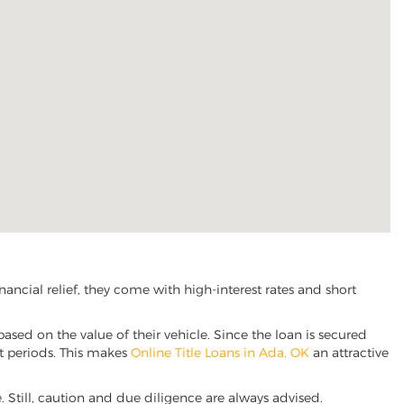
ncial relief, they come with high-interest rates and short
based on the value of their vehicle. Since the loan is secured
nt periods. This makes
Online Title Loans in Ada, OK
an attractive
e. Still, caution and due diligence are always advised.