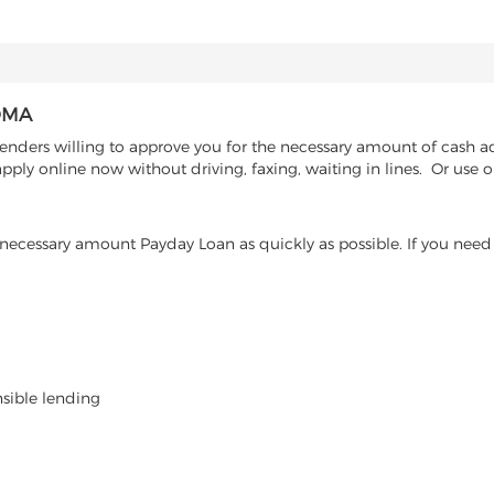
OMA
enders willing to approve you for the necessary amount of cash a
pply online now without driving, faxing, waiting in lines. Or use 
ecessary amount Payday Loan as quickly as possible. If you need 
nsible lending