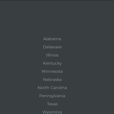
Alabama
Delaware
Illinois
Kentucky
Minnesota
Nebraska
North Carolina
Pennsylvania
Texas
Wyoming