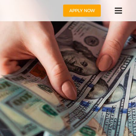
APPLY NOW