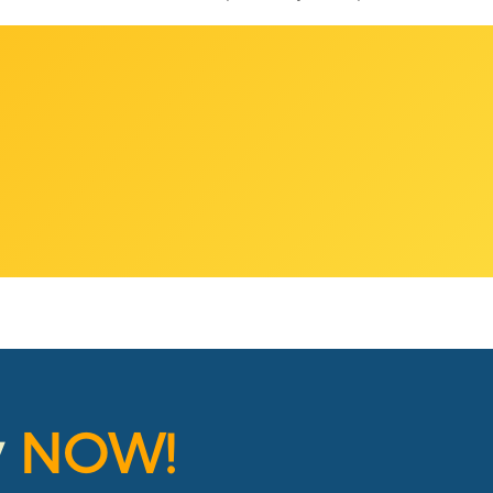
y
NOW!