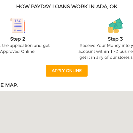
HOW PAYDAY LOANS WORK IN ADA, OK
Step 2
Step 3
 the application and get
Receive Your Money into 
Approved Online.
account within 1 -2 busine
get it in any of our stores
APPLY ONLINE
E MAP.