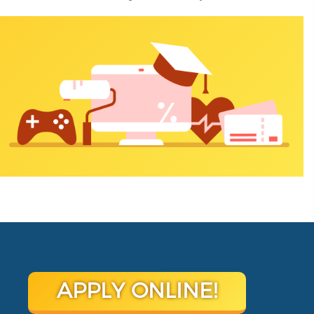
APPLY ONLINE!