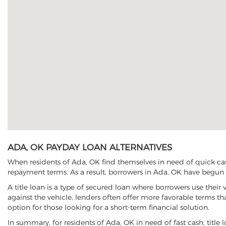
ADA, OK PAYDAY LOAN ALTERNATIVES
When residents of Ada, OK find themselves in need of quick cash
repayment terms. As a result, borrowers in Ada, OK have begun to
A title loan is a type of secured loan where borrowers use their 
against the vehicle, lenders often offer more favorable terms t
option for those looking for a short-term financial solution.
In summary, for residents of Ada, OK in need of fast cash, title l