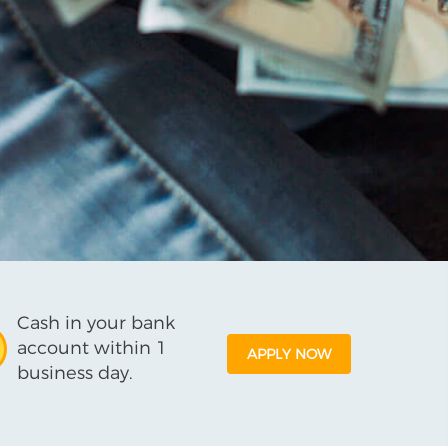
Cash in your bank
account within 1
APPLY NOW
business day.