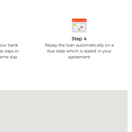
Step 4
your bank
Repay the loan automatically on a
ss days or
due date which is stated in your
 same day.
agreement