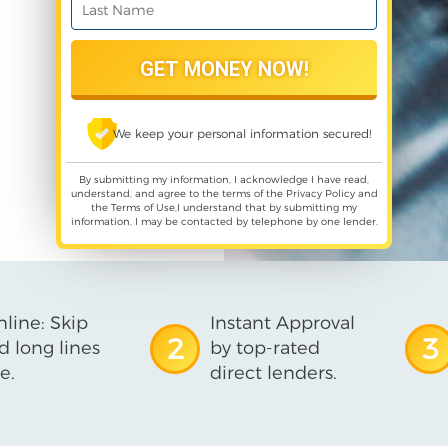
We keep your personal information secured!
By submitting my information, I acknowledge I have read,
understand, and agree to the terms of the
Privacy Policy
and
the
Terms of Use
,I understand that by submitting my
information, I may be contacted by telephone by one lender.
line: Skip
Instant Approval
2
3
d long lines
by top-rated
e.
direct lenders.