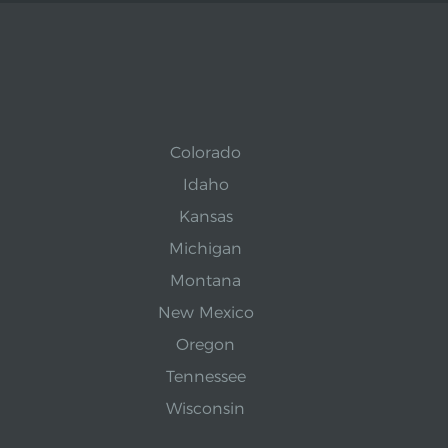
Colorado
Idaho
Kansas
Michigan
Montana
New Mexico
Oregon
Tennessee
Wisconsin