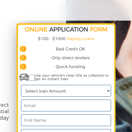
ONLINE
APPLICATION
FORM
$100 - $1000
Payday Loans
Bad Credit OK
Only direct lenders
Quick funding
Use your vehicle's clear title as collateral to
get an instant loan.
ect
ial
day