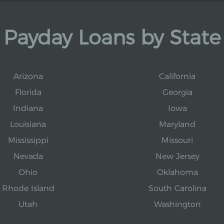
Payday Loans by State
Arizona
California
Florida
Georgia
Indiana
Iowa
Louisiana
Maryland
Mississippi
Missouri
Nevada
New Jersey
Ohio
Oklahoma
Rhode Island
South Carolina
Utah
Washington