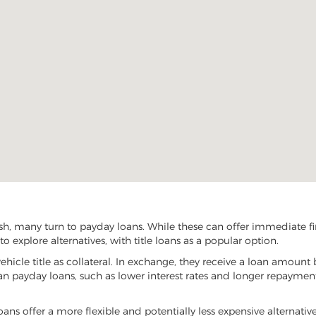
, many turn to payday loans. While these can offer immediate fina
 explore alternatives, with title loans as a popular option.
vehicle title as collateral. In exchange, they receive a loan amount 
han payday loans, such as lower interest rates and longer repayme
oans offer a more flexible and potentially less expensive alternativ