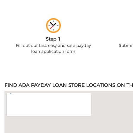
Step 1
Fill out our fast, easy and safe payday
Submit
loan application form
FIND ADA PAYDAY LOAN STORE LOCATIONS ON TH