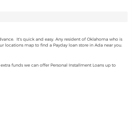
dvance. It's quick and easy. Any resident of Oklahoma who is
our locations map to find a Payday loan store in Ada near you.
extra funds we can offer Personal Installment Loans up to