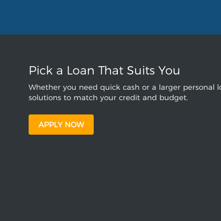
Pick a Loan That Suits You
Whether you need quick cash or a larger personal lo
solutions to match your credit and budget.
APPLY NOW