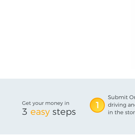
Submit On
Get your money in
1
driving an
3
easy
steps
in the stor