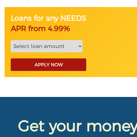
Loans for any NEEDS
APR from 4.99%
APPLY NOW
Get your mone