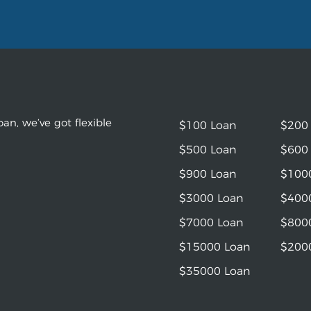
an, we’ve got flexible
$100 Loan
$200
$500 Loan
$600
$900 Loan
$100
$3000 Loan
$400
$7000 Loan
$800
$15000 Loan
$200
$35000 Loan