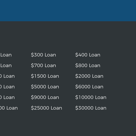
 Loan
$300 Loan
$400 Loan
 Loan
$700 Loan
$800 Loan
0 Loan
$1500 Loan
$2000 Loan
0 Loan
$5000 Loan
$6000 Loan
0 Loan
$9000 Loan
$10000 Loan
00 Loan
$25000 Loan
$30000 Loan