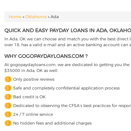
Home
»
Oklahoma
»
Ada
YOU ARE HERE
QUICK AND EASY PAYDAY LOANS IN ADA, OKLAH
In Ada, OK we can choose and match you with the best direct l
over 18, has a valid e-mail and an active banking account can a
WHY GOGOPAYDAYLOANS.COM ?
At gogopaydayloans.com, we are dedicated to getting you the n
$35000 in Ada, OK as well.
Only positive reviews
Safe and completely confidential application process
Bad credit is OK
Dedicated to observing the CFSA’s best practices for respo
24 / 7 online service
No hidden fees and additional charges