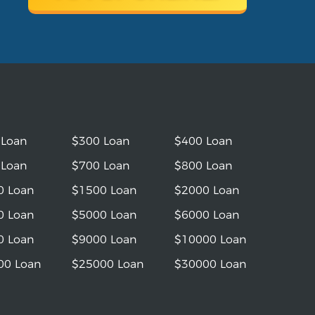
 Loan
$300 Loan
$400 Loan
 Loan
$700 Loan
$800 Loan
0 Loan
$1500 Loan
$2000 Loan
0 Loan
$5000 Loan
$6000 Loan
0 Loan
$9000 Loan
$10000 Loan
00 Loan
$25000 Loan
$30000 Loan