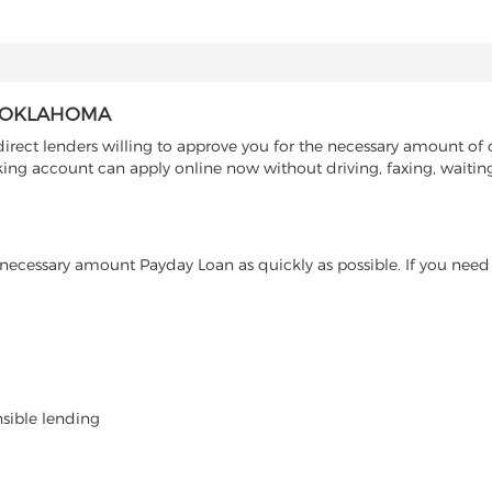
, OKLAHOMA
ect lenders willing to approve you for the necessary amount of c
ng account can apply online now without driving, faxing, waiting 
ecessary amount Payday Loan as quickly as possible. If you need 
nsible lending