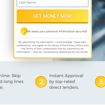
We keep your personal information secured!
By submitting my information, I acknowledge I have read,
understand, and agree to the terms of the
Privacy Policy
and
the
Terms of Use
,I understand that by submitting my
information, I may be contacted by telephone by one lender.
line: Skip
Instant Approval
2
3
d long lines
by top-rated
e.
direct lenders.