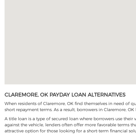
CLAREMORE, OK PAYDAY LOAN ALTERNATIVES
When residents of Claremore, OK find themselves in need of qui
short repayment terms. As a result, borrowers in Claremore, OK h
A title loan is a type of secured loan where borrowers use their 
against the vehicle, lenders often offer more favorable terms t
attractive option for those looking for a short-term financial sol