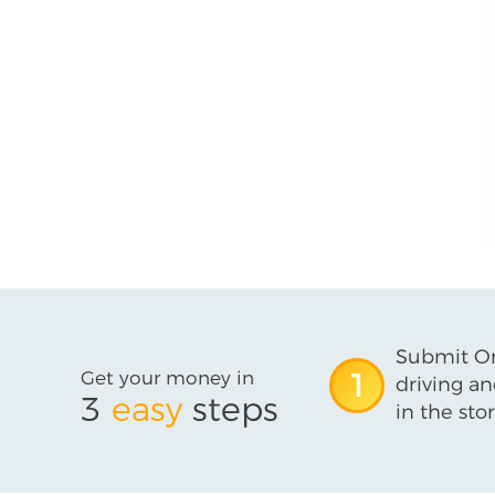
Submit On
Get your money in
1
driving an
3
easy
steps
in the stor