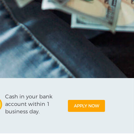
Cash in your bank
account within 1
APPLY NOW
business day.