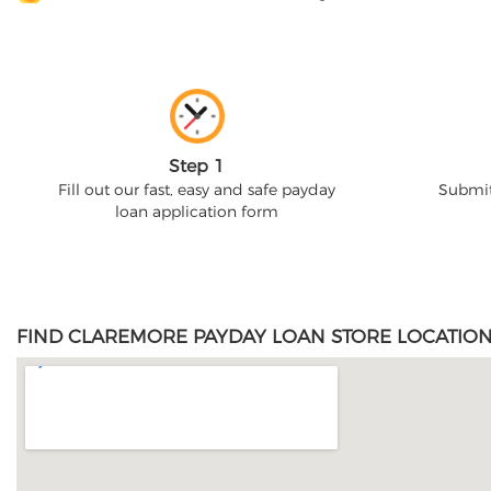
Step 1
Fill out our fast, easy and safe payday
Submit
loan application form
FIND CLAREMORE PAYDAY LOAN STORE LOCATION