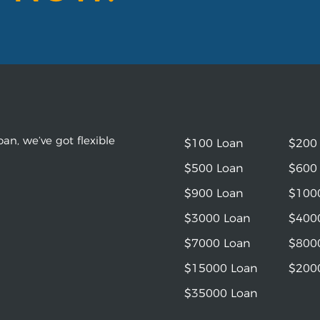
an, we’ve got flexible
$100 Loan
$200
$500 Loan
$600
$900 Loan
$100
$3000 Loan
$400
$7000 Loan
$800
$15000 Loan
$200
$35000 Loan