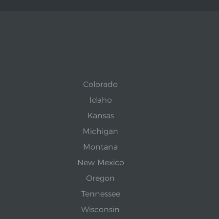
Colorado
Idaho
Kansas
Michigan
Montana
New Mexico
Oregon
Tennessee
Wisconsin