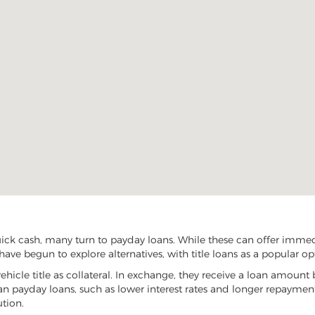
ck cash, many turn to payday loans. While these can offer immedia
ave begun to explore alternatives, with title loans as a popular op
vehicle title as collateral. In exchange, they receive a loan amount 
han payday loans, such as lower interest rates and longer repayme
ution.