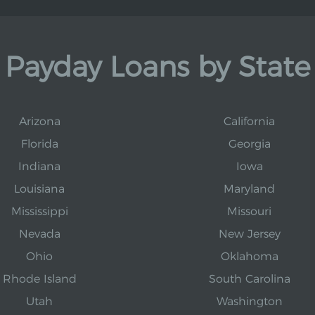
Payday Loans by State
Arizona
California
Florida
Georgia
Indiana
Iowa
Louisiana
Maryland
Mississippi
Missouri
Nevada
New Jersey
Ohio
Oklahoma
Rhode Island
South Carolina
Utah
Washington