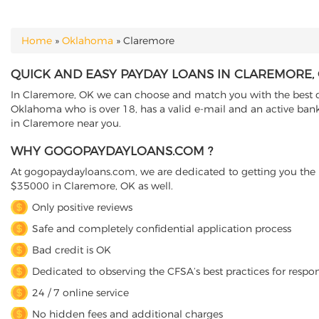
Home
»
Oklahoma
»
Claremore
YOU ARE HERE
QUICK AND EASY PAYDAY LOANS IN CLAREMORE
In Claremore, OK we can choose and match you with the best dir
Oklahoma who is over 18, has a valid e-mail and an active banki
in Claremore near you.
WHY GOGOPAYDAYLOANS.COM ?
At gogopaydayloans.com, we are dedicated to getting you the n
$35000 in Claremore, OK as well.
Only positive reviews
Safe and completely confidential application process
Bad credit is OK
Dedicated to observing the CFSA’s best practices for respo
24 / 7 online service
No hidden fees and additional charges