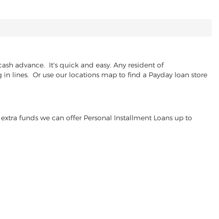
ash advance. It's quick and easy. Any resident of
in lines. Or use our locations map to find a Payday loan store
extra funds we can offer Personal Installment Loans up to