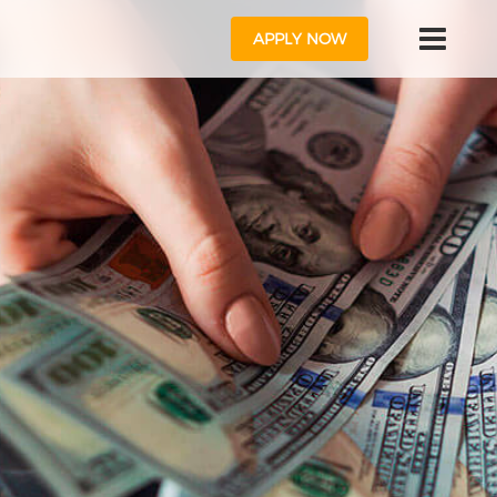
APPLY NOW