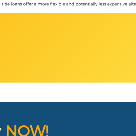
title loans offer a more flexible and potentially less expensive alt
y
NOW!