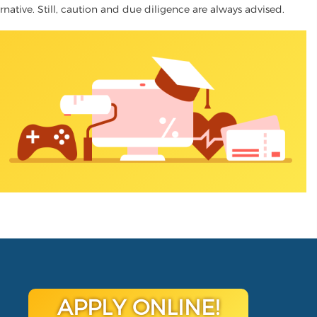
ernative. Still, caution and due diligence are always advised.
APPLY ONLINE!