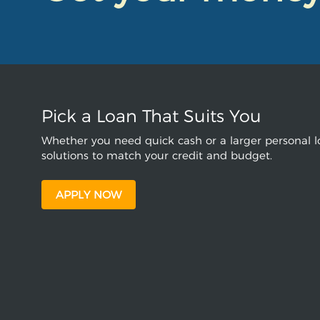
Pick a Loan That Suits You
Whether you need quick cash or a larger personal lo
solutions to match your credit and budget.
APPLY NOW