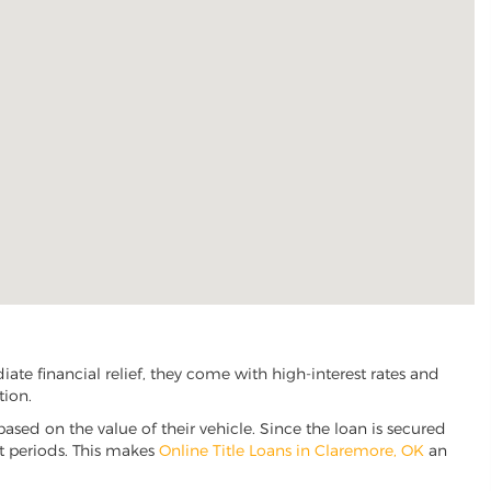
te financial relief, they come with high-interest rates and
tion.
based on the value of their vehicle. Since the loan is secured
nt periods. This makes
Online Title Loans in Claremore, OK
an