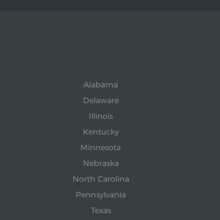
Alabama
Delaware
Illinois
Kentucky
Minnesota
Nebraska
North Carolina
Pennsylvania
Texas