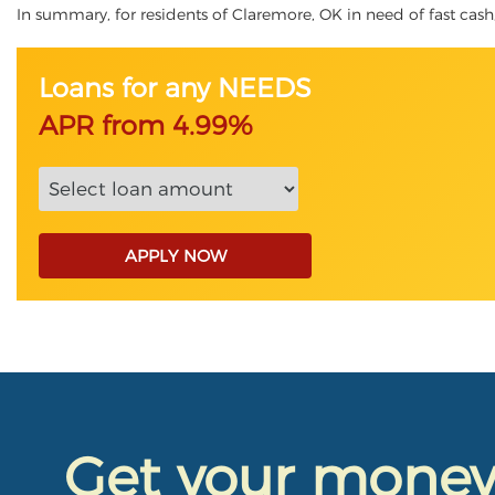
In summary, for residents of Claremore, OK in need of fast cash, 
Loans for any NEEDS
APR from 4.99%
APPLY NOW
Get your mone