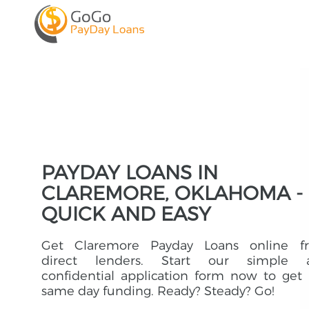
PAYDAY LOANS IN
CLAREMORE, OKLAHOMA -
QUICK AND EASY
Get Claremore Payday Loans online f
direct lenders. Start our simple 
confidential application form now to get
same day funding. Ready? Steady? Go!