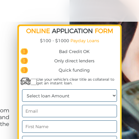
ONLINE
APPLICATION
FORM
$100 - $1000
Payday Loans
Bad Credit OK
Only direct lenders
Quick funding
Use your vehicle's clear title as collateral to
get an instant loan.
rom
and
 the