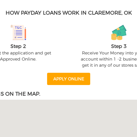
HOW PAYDAY LOANS WORK IN CLAREMORE, OK
Step 2
Step 3
 the application and get
Receive Your Money into 
Approved Online.
account within 1 -2 busine
get it in any of our stores
APPLY ONLINE
S ON THE MAP.