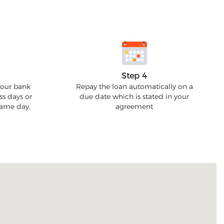
Step 4
your bank
Repay the loan automatically on a
ss days or
due date which is stated in your
 same day.
agreement