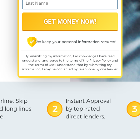
We keep your personal information secured!
By submitting my information, I acknowledge I have read,
understand, and agree to the terms of the
Privacy Policy
and
the
Terms of Use
,I understand that by submitting my
information, I may be contacted by telephone by one lender.
line: Skip
Instant Approval
2
3
d long lines
by top-rated
e.
direct lenders.