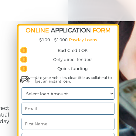
ONLINE
APPLICATION
FORM
$100 - $1000
Payday Loans
Bad Credit OK
Only direct lenders
Quick funding
Use your vehicle's clear title as collateral to
get an instant loan.
ect
ial
day