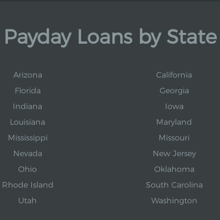
Payday Loans by State
Arizona
California
Florida
Georgia
Indiana
Iowa
Louisiana
Maryland
Mississippi
Missouri
Nevada
New Jersey
Ohio
Oklahoma
Rhode Island
South Carolina
Utah
Washington