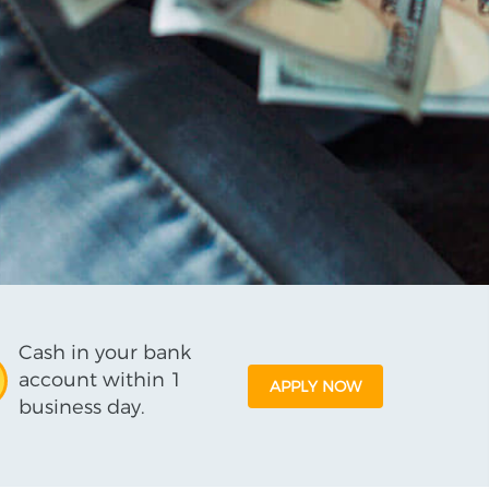
Cash in your bank
account within 1
APPLY NOW
business day.