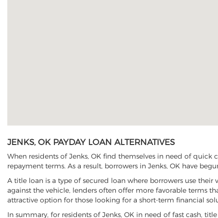
JENKS, OK PAYDAY LOAN ALTERNATIVES
When residents of Jenks, OK find themselves in need of quick ca
repayment terms. As a result, borrowers in Jenks, OK have begun t
A title loan is a type of secured loan where borrowers use their 
against the vehicle, lenders often offer more favorable terms t
attractive option for those looking for a short-term financial sol
In summary, for residents of Jenks, OK in need of fast cash, title