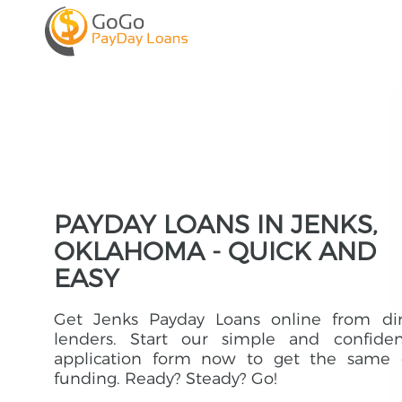
PAYDAY LOANS IN JENKS,
OKLAHOMA - QUICK AND
EASY
Get Jenks Payday Loans online from dir
lenders. Start our simple and confident
application form now to get the same 
funding. Ready? Steady? Go!