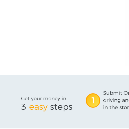
Submit On
Get your money in
1
driving an
3
easy
steps
in the stor