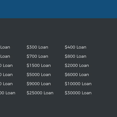
 Loan
$300 Loan
$400 Loan
 Loan
$700 Loan
$800 Loan
0 Loan
$1500 Loan
$2000 Loan
0 Loan
$5000 Loan
$6000 Loan
0 Loan
$9000 Loan
$10000 Loan
00 Loan
$25000 Loan
$30000 Loan