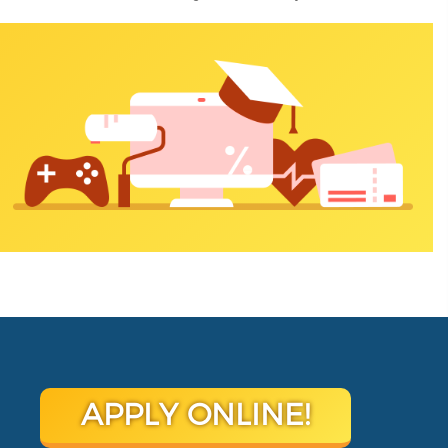
APPLY ONLINE!