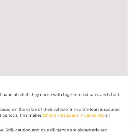
nancial relief, they come with high-interest rates and short
based on the value of their vehicle. Since the loan is secured
nt periods. This makes
Online Title Loans in Jenks, OK
an
ive. Still, caution and due diligence are always advised.