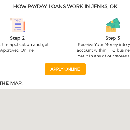
HOW PAYDAY LOANS WORK IN JENKS, OK
Step 2
Step 3
 the application and get
Receive Your Money into 
Approved Online.
account within 1 -2 busine
get it in any of our stores
APPLY ONLINE
THE MAP.