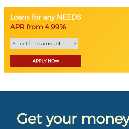
Loans for any NEEDS
APR from 4.99%
APPLY NOW
Get your mone