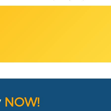
y
NOW!