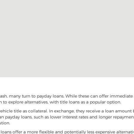
sh, many turn to payday loans. While these can offer immediate fi
o explore alternatives, with title loans as a popular option.
vehicle title as collateral. In exchange, they receive a loan amount 
han payday loans, such as lower interest rates and longer repayme
ution.
 loans offer a more flexible and potentially less expensive alternat