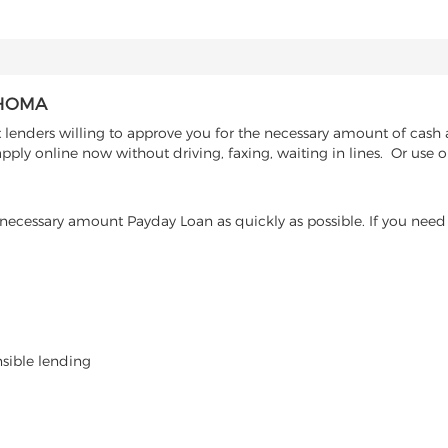
AHOMA
 lenders willing to approve you for the necessary amount of cash 
pply online now without driving, faxing, waiting in lines. Or use o
ecessary amount Payday Loan as quickly as possible. If you need 
nsible lending