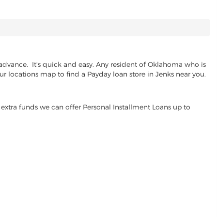
advance. It's quick and easy. Any resident of Oklahoma who is
ur locations map to find a Payday loan store in Jenks near you.
extra funds we can offer Personal Installment Loans up to