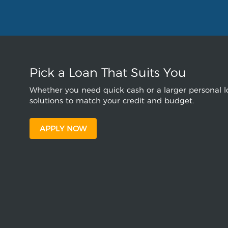
Pick a Loan That Suits You
Whether you need quick cash or a larger personal lo
solutions to match your credit and budget.
APPLY NOW