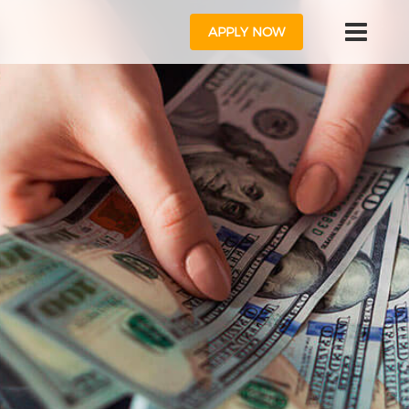
APPLY NOW