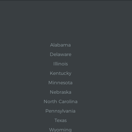
Alabama
Delaware
Illinois
Kentucky
Minnesota
Nebraska
North Carolina
Pennsylvania
Texas
Wyoming