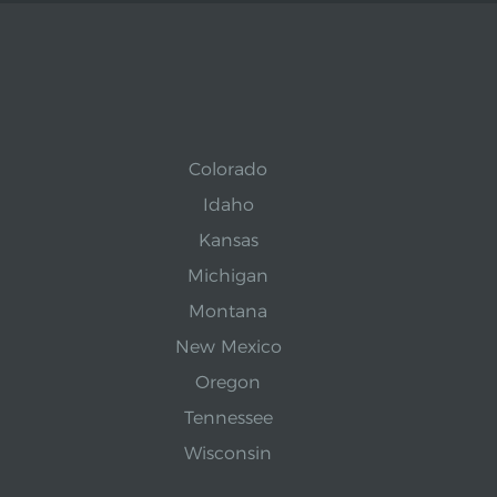
Colorado
Idaho
Kansas
Michigan
Montana
New Mexico
Oregon
Tennessee
Wisconsin