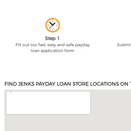
Step 1
Fill out our fast, easy and safe payday
Submit
loan application form
FIND JENKS PAYDAY LOAN STORE LOCATIONS ON 