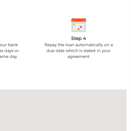
Step 4
your bank
Repay the loan automatically on a
ss days or
due date which is stated in your
 same day.
agreement