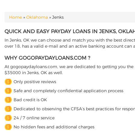
Home
»
Oklahoma
»
Jenks
YOU ARE HERE
QUICK AND EASY PAYDAY LOANS IN JENKS, OKL
In Jenks, OK we can choose and match you with the best direct
over 18, has a valid e-mail and an active banking account can a
WHY GOGOPAYDAYLOANS.COM ?
At gogopaydayloans.com, we are dedicated to getting you the n
$35000 in Jenks, OK as well.
Only positive reviews
Safe and completely confidential application process
Bad credit is OK
Dedicated to observing the CFSA’s best practices for respo
24 / 7 online service
No hidden fees and additional charges