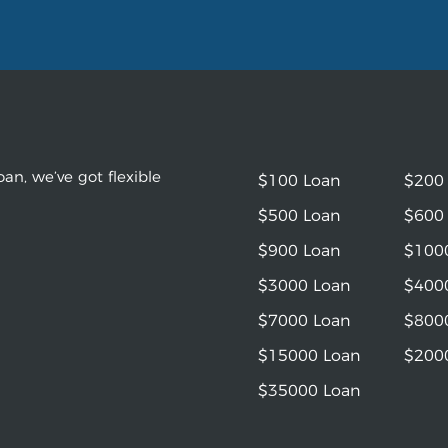
an, we’ve got flexible
$100 Loan
$200
$500 Loan
$600
$900 Loan
$100
$3000 Loan
$400
$7000 Loan
$800
$15000 Loan
$200
$35000 Loan