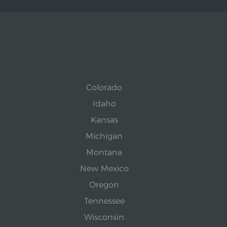
Colorado
Idaho
Kansas
Michigan
Montana
New Mexico
Oregon
Tennessee
Wisconsin