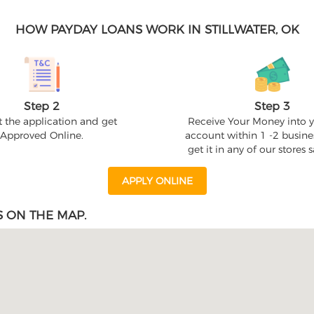
HOW PAYDAY LOANS WORK IN STILLWATER, OK
Step 2
Step 3
 the application and get
Receive Your Money into 
Approved Online.
account within 1 -2 busine
get it in any of our stores
APPLY ONLINE
S ON THE MAP.