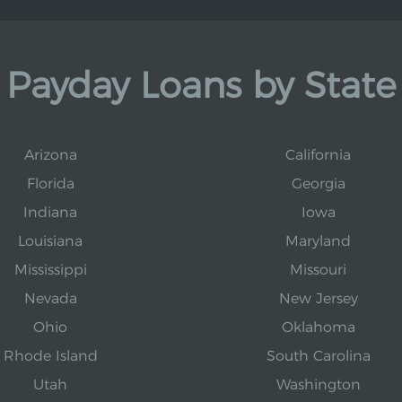
Payday Loans by State
Arizona
California
Florida
Georgia
Indiana
Iowa
Louisiana
Maryland
Mississippi
Missouri
Nevada
New Jersey
Ohio
Oklahoma
Rhode Island
South Carolina
Utah
Washington