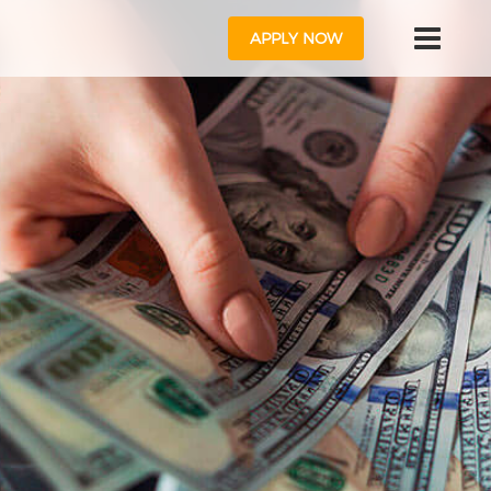
APPLY NOW