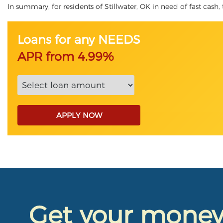
In summary, for residents of Stillwater, OK in need of fast cash, 
Loans for any NEEDS
APR from 4.99%
APPLY NOW
Get your mone