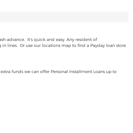
sh advance. It's quick and easy. Any resident of
in lines. Or use our locations map to find a Payday loan store
extra funds we can offer Personal Installment Loans up to