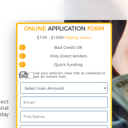
ONLINE
APPLICATION
FORM
$100 - $1000
Payday Loans
Bad Credit OK
Only direct lenders
Quick funding
Use your vehicle's clear title as collateral to
get an instant loan.
rect
ial
day