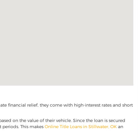
e financial relief, they come with high-interest rates and short
based on the value of their vehicle. Since the loan is secured
nt periods. This makes
Online Title Loans in Stillwater, OK
an