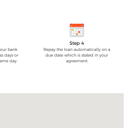
Step 4
your bank
Repay the loan automatically on a
ss days or
due date which is stated in your
 same day.
agreement