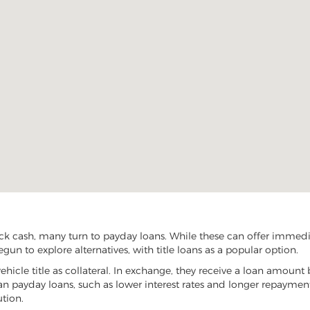
ck cash, many turn to payday loans. While these can offer immediat
gun to explore alternatives, with title loans as a popular option.
vehicle title as collateral. In exchange, they receive a loan amount 
han payday loans, such as lower interest rates and longer repayme
ution.