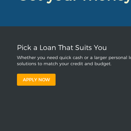
Pick a Loan That Suits You
Whether you need quick cash or a larger personal lo
solutions to match your credit and budget.
APPLY NOW