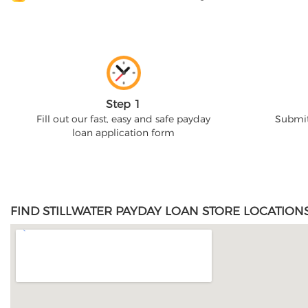
Step 1
Fill out our fast, easy and safe payday
Submit
loan application form
FIND STILLWATER PAYDAY LOAN STORE LOCATION