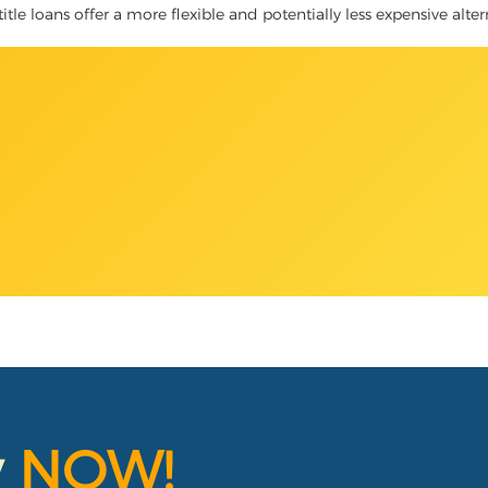
title loans offer a more flexible and potentially less expensive alte
y
NOW!