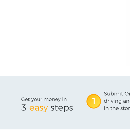
Submit On
Get your money in
1
driving an
3
easy
steps
in the stor