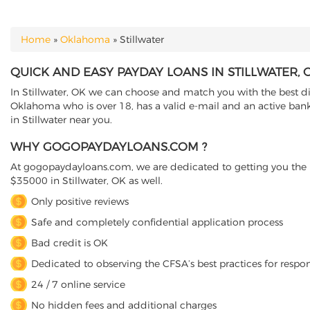
Home
»
Oklahoma
»
Stillwater
YOU ARE HERE
QUICK AND EASY PAYDAY LOANS IN STILLWATER
In Stillwater, OK we can choose and match you with the best dir
Oklahoma who is over 18, has a valid e-mail and an active banki
in Stillwater near you.
WHY GOGOPAYDAYLOANS.COM ?
At gogopaydayloans.com, we are dedicated to getting you the n
$35000 in Stillwater, OK as well.
Only positive reviews
Safe and completely confidential application process
Bad credit is OK
Dedicated to observing the CFSA’s best practices for respo
24 / 7 online service
No hidden fees and additional charges