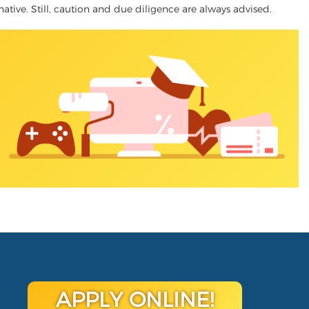
rnative. Still, caution and due diligence are always advised.
APPLY ONLINE!