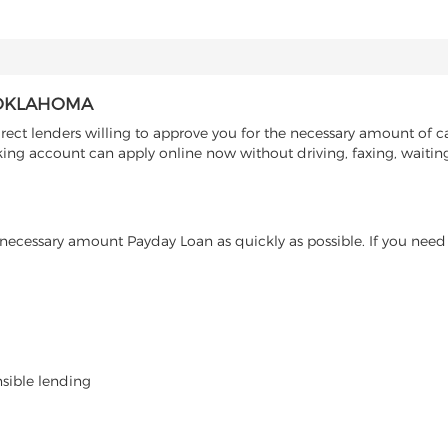
, OKLAHOMA
ect lenders willing to approve you for the necessary amount of ca
ng account can apply online now without driving, faxing, waiting 
ecessary amount Payday Loan as quickly as possible. If you need 
nsible lending