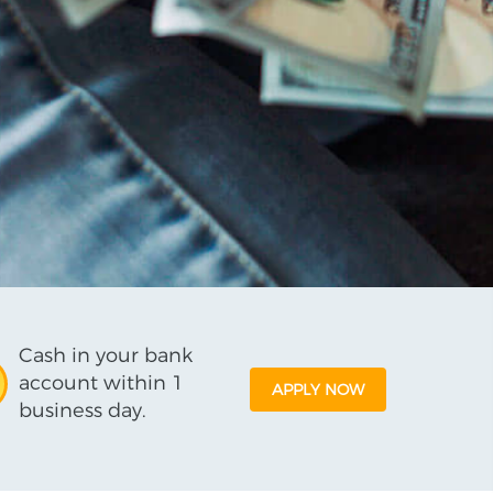
Cash in your bank
account within 1
APPLY NOW
business day.