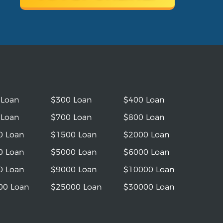
 Loan
$300 Loan
$400 Loan
 Loan
$700 Loan
$800 Loan
0 Loan
$1500 Loan
$2000 Loan
0 Loan
$5000 Loan
$6000 Loan
0 Loan
$9000 Loan
$10000 Loan
00 Loan
$25000 Loan
$30000 Loan