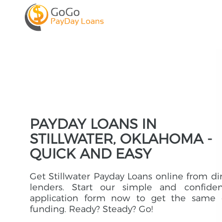
PAYDAY LOANS IN
STILLWATER, OKLAHOMA -
QUICK AND EASY
Get Stillwater Payday Loans online from di
lenders. Start our simple and confident
application form now to get the same 
funding. Ready? Steady? Go!