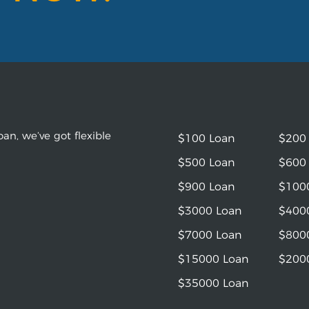
an, we’ve got flexible
$100 Loan
$200
$500 Loan
$600
$900 Loan
$100
$3000 Loan
$400
$7000 Loan
$800
$15000 Loan
$200
$35000 Loan