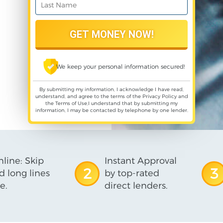
We keep your personal information secured!
By submitting my information, I acknowledge I have read,
understand, and agree to the terms of the
Privacy Policy
and
the
Terms of Use
,I understand that by submitting my
information, I may be contacted by telephone by one lender.
line: Skip
Instant Approval
2
3
d long lines
by top-rated
e.
direct lenders.