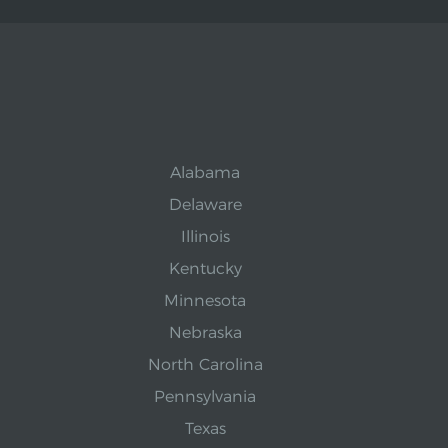
Alabama
Delaware
Illinois
Kentucky
Minnesota
Nebraska
North Carolina
Pennsylvania
Texas