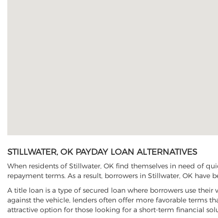
STILLWATER, OK PAYDAY LOAN ALTERNATIVES
When residents of Stillwater, OK find themselves in need of qui
repayment terms. As a result, borrowers in Stillwater, OK have be
A title loan is a type of secured loan where borrowers use their 
against the vehicle, lenders often offer more favorable terms t
attractive option for those looking for a short-term financial sol