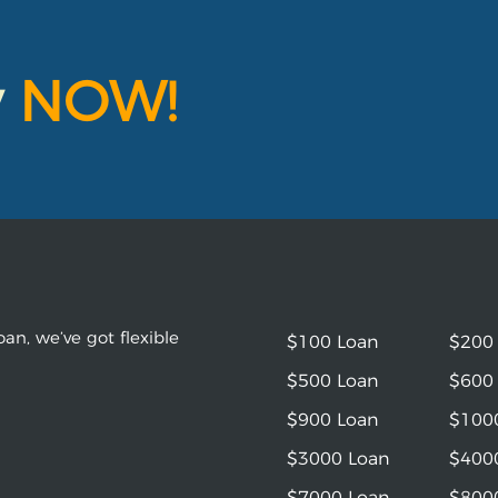
y
NOW!
an, we’ve got flexible
$100 Loan
$200
$500 Loan
$600
$900 Loan
$100
$3000 Loan
$400
$7000 Loan
$800