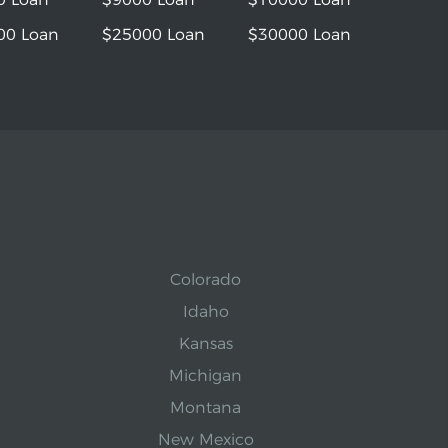
00 Loan
$25000 Loan
$30000 Loan
Colorado
Idaho
Kansas
Michigan
Montana
New Mexico