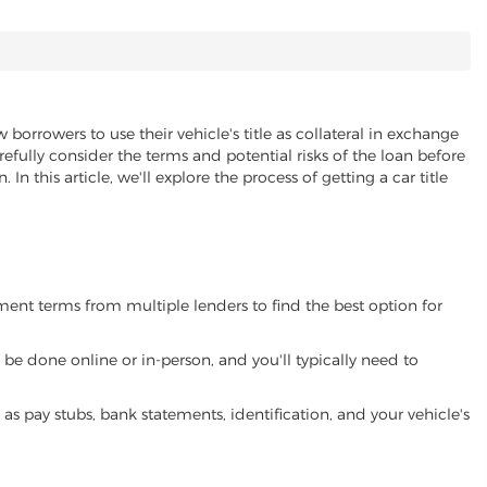
 borrowers to use their vehicle's title as collateral in exchange
refully consider the terms and potential risks of the loan before
 In this article, we'll explore the process of getting a car title
yment terms from multiple lenders to find the best option for
be done online or in-person, and you'll typically need to
 pay stubs, bank statements, identification, and your vehicle's