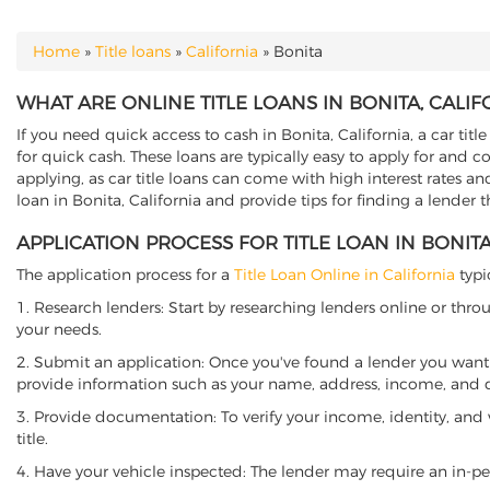
Home
»
Title loans
»
California
»
Bonita
YOU ARE HERE
WHAT ARE ONLINE TITLE LOANS IN BONITA, CALIF
If you need quick access to cash in Bonita, California, a car titl
for quick cash. These loans are typically easy to apply for and 
applying, as car title loans can come with high interest rates and f
loan in Bonita, California and provide tips for finding a lender 
APPLICATION PROCESS FOR TITLE LOAN IN BONITA
The application process for a
Title Loan Online in California
typi
1. Research lenders: Start by researching lenders online or thro
your needs.
2. Submit an application: Once you've found a lender you want t
provide information such as your name, address, income, and de
3. Provide documentation: To verify your income, identity, and
title.
4. Have your vehicle inspected: The lender may require an in-per