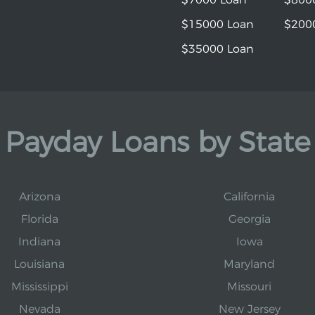
$15000 Loan
$200
$35000 Loan
Payday Loans by State
Arizona
California
Florida
Georgia
Indiana
Iowa
Louisiana
Maryland
Mississippi
Missouri
Nevada
New Jersey