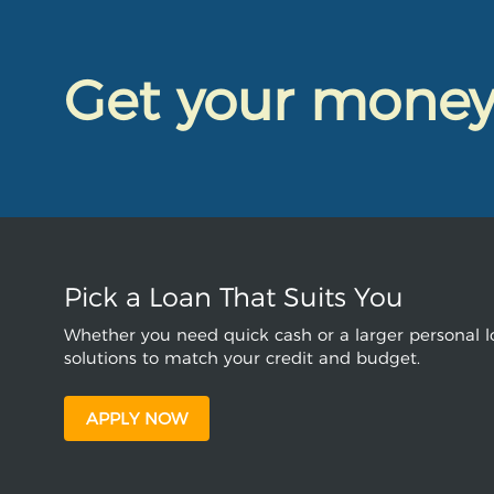
Get your mone
Pick a Loan That Suits You
Whether you need quick cash or a larger personal lo
solutions to match your credit and budget.
APPLY NOW