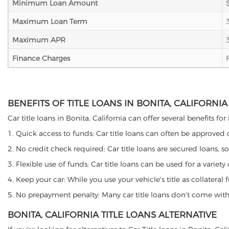
Minimum Loan Amount
Maximum Loan Term
Maximum APR
Finance Charges
BENEFITS OF TITLE LOANS IN BONITA, CALIFORNIA
Car title loans in Bonita, California can offer several benefits fo
1. Quick access to funds: Car title loans can often be approved
2. No credit check required: Car title loans are secured loans, s
3. Flexible use of funds: Car title loans can be used for a vari
4. Keep your car: While you use your vehicle's title as collater
5. No prepayment penalty: Many car title loans don't come with 
BONITA, CALIFORNIA TITLE LOANS ALTERNATIVE