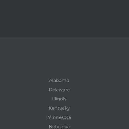
Alabama
Delaware
Illinois
Kentucky
Minnesota
Nebraska