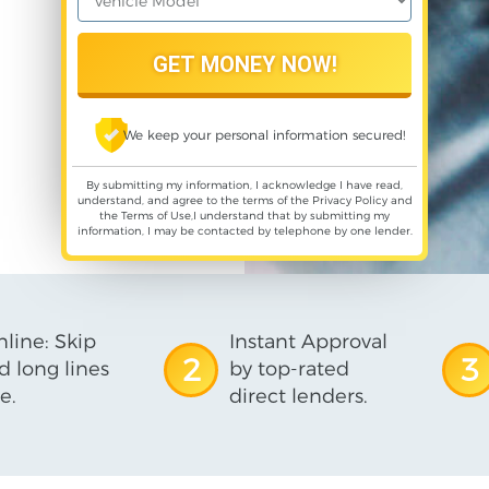
We keep your personal information secured!
By submitting my information, I acknowledge I have read,
understand, and agree to the terms of the
Privacy Policy
and
the
Terms of Use
,I understand that by submitting my
information, I may be contacted by telephone by one lender.
line: Skip
Instant Approval
2
3
d long lines
by top-rated
e.
direct lenders.