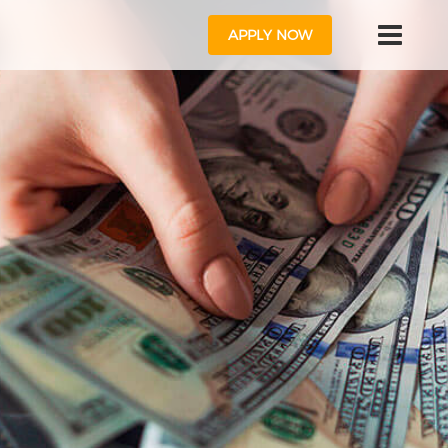
APPLY NOW