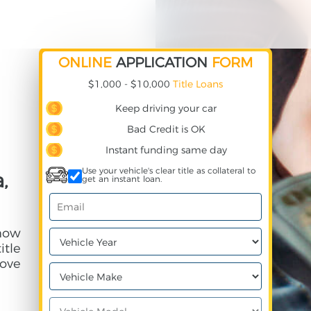
ONLINE
APPLICATION
FORM
$1,000 - $10,000
Title Loans
Keep driving your car
Bad Credit is OK
Instant funding same day
Use your vehicle's clear title as collateral to
,
get an instant loan.
 how
itle
ove