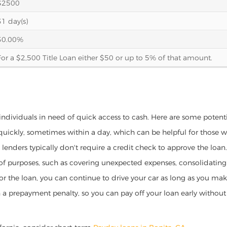
$2500
31 day(s)
30.00%
For a $2,500 Title Loan either $50 or up to 5% of that amount.
r individuals in need of quick access to cash. Here are some potentia
 quickly, sometimes within a day, which can be helpful for those 
o lenders typically don't require a credit check to approve the loan.
ety of purposes, such as covering unexpected expenses, consolidatin
al for the loan, you can continue to drive your car as long as you 
a prepayment penalty, so you can pay off your loan early without 