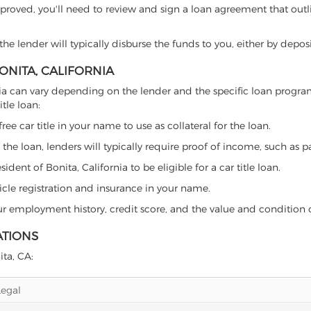
proved, you'll need to review and sign a loan agreement that outlin
e lender will typically disburse the funds to you, either by depos
BONITA, CALIFORNIA
ifornia can vary depending on the lender and the specific loan pro
tle loan:
free car title in your name to use as collateral for the loan.
 the loan, lenders will typically require proof of income, such as p
dent of Bonita, California to be eligible for a car title loan.
icle registration and insurance in your name.
our employment history, credit score, and the value and condition 
ATIONS
ita, CA:
Legal