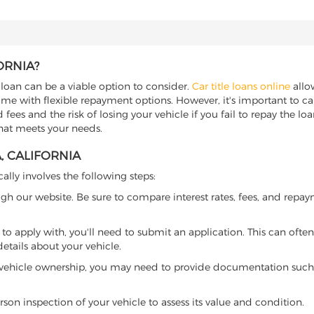
ORNIA?
e loan can be a viable option to consider.
Car title loans online
allow
come with flexible repayment options. However, it's important to ca
ees and the risk of losing your vehicle if you fail to repay the loan.
that meets your needs.
, CALIFORNIA
cally involves the following steps:
ugh our website. Be sure to compare interest rates, fees, and repa
o apply with, you'll need to submit an application. This can often 
tails about your vehicle.
 vehicle ownership, you may need to provide documentation such as
son inspection of your vehicle to assess its value and condition.