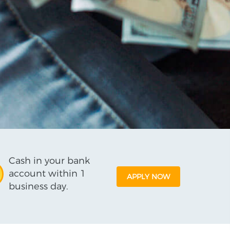
Cash in your bank
account within 1
APPLY NOW
business day.