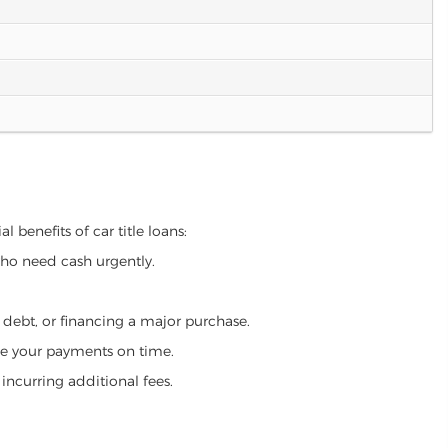
l benefits of car title loans:
who need cash urgently.
g debt, or financing a major purchase.
make your payments on time.
incurring additional fees.