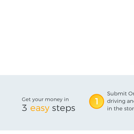
Submit On
Get your money in
1
driving an
3
easy
steps
in the stor