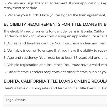
5. Review and sign the loan agreement: If your application is ap
repayment schedule.
6. Receive your funds: Once you've signed the loan agreement, th
ELIGIBILITY REQUIREMENTS FOR TITLE LOANS IN 
The eligibility requirements for car title loans in Bonita, Cal
lenders will look for when considering an application for a car ti
1. A clear and lien-free car title: You must have a clear and lien-
2. Verifiable income: To ensure that you have the ability to repay
3. Age and residency: You must be at least 18 years old and a resi
4. Vehicle registration and insurance: You must have a valid veh
5. Other factors: Lenders may consider other factors, such as y
BONITA, CALIFORNIA TITLE LOANS ONLINE REGUL
Here's a table outlining rates and terms for car title loans in Bon
Legal Status