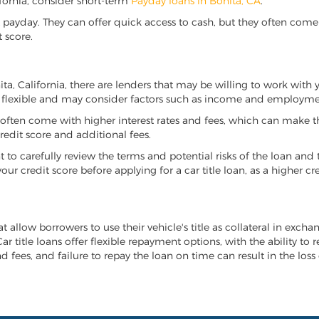
lifornia, consider short-term
Payday loans in Bonita, CA
.
 payday. They can offer quick access to cash, but they often come w
 score.
nita, California, there are lenders that may be willing to work with
e flexible and may consider factors such as income and employmen
it often come with higher interest rates and fees, which can make t
redit score and additional fees.
nt to carefully review the terms and potential risks of the loan and
our credit score before applying for a car title loan, as a higher
at allow borrowers to use their vehicle's title as collateral in exch
r title loans offer flexible repayment options, with the ability to 
 fees, and failure to repay the loan on time can result in the loss 