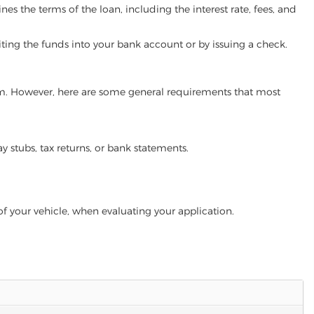
es the terms of the loan, including the interest rate, fees, and
iting the funds into your bank account or by issuing a check.
gram. However, here are some general requirements that most
ay stubs, tax returns, or bank statements.
of your vehicle, when evaluating your application.