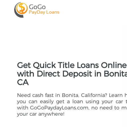
Get Quick Title Loans Online
with Direct Deposit in Bonita
CA
Need cash fast in Bonita, California? Learn
you can easily get a loan using your car t
with GoGoPaydayLoans.com, no need to m
your car anywhere!