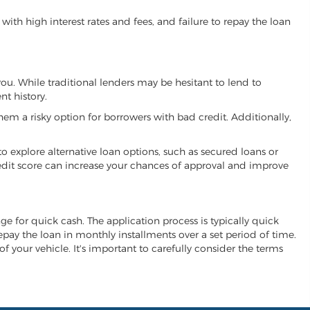
ith high interest rates and fees, and failure to repay the loan
 you. While traditional lenders may be hesitant to lend to
t history.
hem a risky option for borrowers with bad credit. Additionally,
 to explore alternative loan options, such as secured loans or
 credit score can increase your chances of approval and improve
ange for quick cash. The application process is typically quick
repay the loan in monthly installments over a set period of time.
of your vehicle. It's important to carefully consider the terms