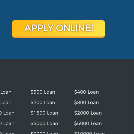
APPLY ONLINE!
 Loan
$300 Loan
$400 Loan
 Loan
$700 Loan
$800 Loan
0 Loan
$1500 Loan
$2000 Loan
0 Loan
$5000 Loan
$6000 Loan
0 Loan
$9000 Loan
$10000 Loan