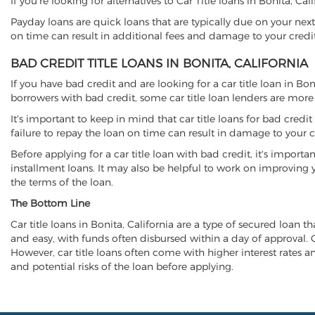
If you're looking for alternatives to Car Title loans in Bonita, Ca
Payday loans are quick loans that are typically due on your next
on time can result in additional fees and damage to your credit
BAD CREDIT TITLE LOANS IN BONITA, CALIFORNIA
If you have bad credit and are looking for a car title loan in Bo
borrowers with bad credit, some car title loan lenders are mor
It's important to keep in mind that car title loans for bad cred
failure to repay the loan on time can result in damage to your c
Before applying for a car title loan with bad credit, it's importa
installment loans. It may also be helpful to work on improving y
the terms of the loan.
The Bottom Line
Car title loans in Bonita, California are a type of secured loan th
and easy, with funds often disbursed within a day of approval. Ca
However, car title loans often come with higher interest rates and
and potential risks of the loan before applying.