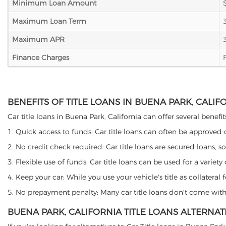
Minimum Loan Amount
Maximum Loan Term
Maximum APR
Finance Charges
BENEFITS OF TITLE LOANS IN BUENA PARK, CALIF
Car title loans in Buena Park, California can offer several benefi
1. Quick access to funds: Car title loans can often be approved
2. No credit check required: Car title loans are secured loans, s
3. Flexible use of funds: Car title loans can be used for a vari
4. Keep your car: While you use your vehicle's title as collater
5. No prepayment penalty: Many car title loans don't come with 
BUENA PARK, CALIFORNIA TITLE LOANS ALTERNAT