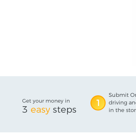
Submit On
Get your money in
1
driving an
3
easy
steps
in the stor