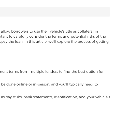
allow borrowers to use their vehicle's title as collateral in
ant to carefully consider the terms and potential risks of the
pay the loan. In this article, we'll explore the process of getting
yment terms from multiple lenders to find the best option for
be done online or in-person, and you'll typically need to
 pay stubs, bank statements, identification, and your vehicle's