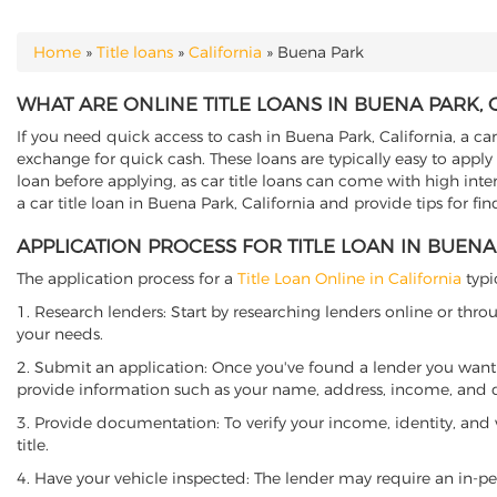
Home
»
Title loans
»
California
»
Buena Park
YOU ARE HERE
WHAT ARE ONLINE TITLE LOANS IN BUENA PARK, 
If you need quick access to cash in Buena Park, California, a car
exchange for quick cash. These loans are typically easy to apply
loan before applying, as car title loans can come with high interes
a car title loan in Buena Park, California and provide tips for f
APPLICATION PROCESS FOR TITLE LOAN IN BUENA
The application process for a
Title Loan Online in California
typi
1. Research lenders: Start by researching lenders online or thro
your needs.
2. Submit an application: Once you've found a lender you want t
provide information such as your name, address, income, and de
3. Provide documentation: To verify your income, identity, and
title.
4. Have your vehicle inspected: The lender may require an in-per