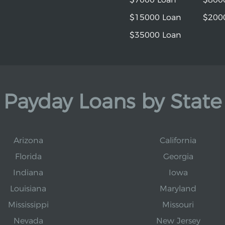
$15000 Loan
$200
$35000 Loan
Payday Loans by State
Arizona
California
Florida
Georgia
Indiana
Iowa
Louisiana
Maryland
Mississippi
Missouri
Nevada
New Jersey