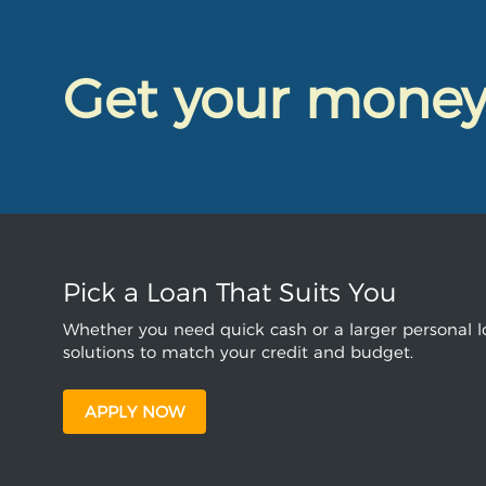
Get your mone
Pick a Loan That Suits You
Whether you need quick cash or a larger personal lo
solutions to match your credit and budget.
APPLY NOW