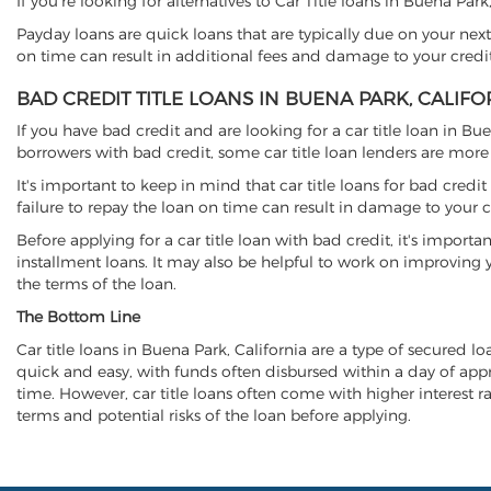
If you're looking for alternatives to Car Title loans in Buena Par
Payday loans are quick loans that are typically due on your next
on time can result in additional fees and damage to your credit
BAD CREDIT TITLE LOANS IN BUENA PARK, CALIFO
If you have bad credit and are looking for a car title loan in Bu
borrowers with bad credit, some car title loan lenders are mor
It's important to keep in mind that car title loans for bad cred
failure to repay the loan on time can result in damage to your c
Before applying for a car title loan with bad credit, it's importa
installment loans. It may also be helpful to work on improving y
the terms of the loan.
The Bottom Line
Car title loans in Buena Park, California are a type of secured lo
quick and easy, with funds often disbursed within a day of approv
time. However, car title loans often come with higher interest rat
terms and potential risks of the loan before applying.