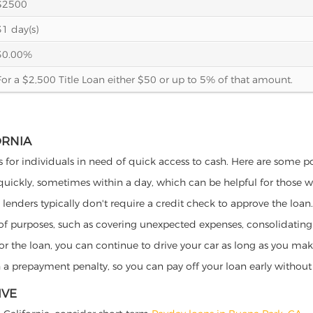
$2500
31 day(s)
30.00%
For a $2,500 Title Loan either $50 or up to 5% of that amount.
ORNIA
ts for individuals in need of quick access to cash. Here are some pote
 quickly, sometimes within a day, which can be helpful for those 
o lenders typically don't require a credit check to approve the loan.
ety of purposes, such as covering unexpected expenses, consolidatin
al for the loan, you can continue to drive your car as long as you 
a prepayment penalty, so you can pay off your loan early without 
IVE