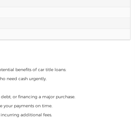
ntial benefits of car title loans:
who need cash urgently.
g debt, or financing a major purchase.
make your payments on time.
incurring additional fees.