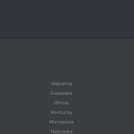
Alabama
Delaware
Illinois
Kentucky
Minnesota
Nebraska