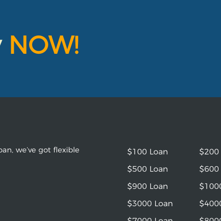
y
NOW!
an, we’ve got flexible
$100 Loan
$200
$500 Loan
$600
$900 Loan
$100
$3000 Loan
$400
$7000 Loan
$800