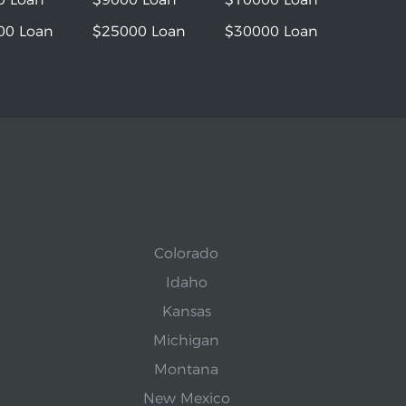
00 Loan
$25000 Loan
$30000 Loan
Colorado
Idaho
Kansas
Michigan
Montana
New Mexico