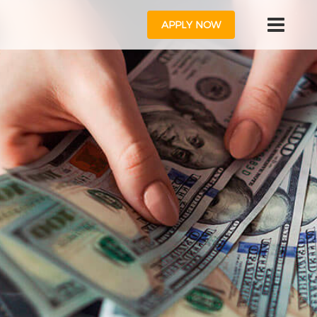
APPLY NOW