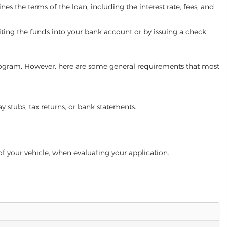
es the terms of the loan, including the interest rate, fees, and
iting the funds into your bank account or by issuing a check.
n program. However, here are some general requirements that most
ay stubs, tax returns, or bank statements.
of your vehicle, when evaluating your application.