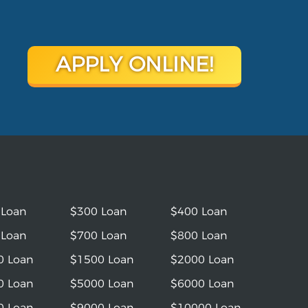
APPLY ONLINE!
 Loan
$300 Loan
$400 Loan
 Loan
$700 Loan
$800 Loan
0 Loan
$1500 Loan
$2000 Loan
0 Loan
$5000 Loan
$6000 Loan
0 Loan
$9000 Loan
$10000 Loan