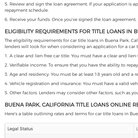
5. Review and sign the loan agreement: If your application is ap
repayment schedule.
6. Receive your funds: Once you've signed the loan agreement, th
ELIGIBILITY REQUIREMENTS FOR TITLE LOANS IN 
The eligibility requirements for car title loans in Buena Park,
lenders will look for when considering an application for a car ti
1. A clear and lien-free car title: You must have a clear and lien-
2. Verifiable income: To ensure that you have the ability to repay
3. Age and residency: You must be at least 18 years old and a resi
4. Vehicle registration and insurance: You must have a valid veh
5. Other factors: Lenders may consider other factors, such as y
BUENA PARK, CALIFORNIA TITLE LOANS ONLINE 
Here's a table outlining rates and terms for car title loans in Bu
Legal Status