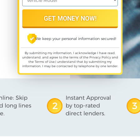
We keep your personal information secured!
By submitting my information, I acknowledge I have read,
understand, and agree to the terms of the
Privacy Policy
and
the
Terms of Use
,I understand that by submitting my
information, I may be contacted by telephone by one lender.
line: Skip
Instant Approval
2
3
d long lines
by top-rated
e.
direct lenders.