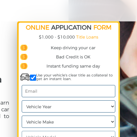
ONLINE
APPLICATION
FORM
$1,000 - $10,000
Title Loans
Keep driving your car
Bad Credit is OK
Instant funding same day
Use your vehicle's clear title as collateral to
a
get an instant loan.
earn
 car
 to