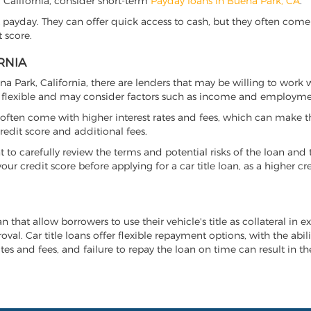
k, California, consider short-term
Payday loans in Buena Park, CA
.
 payday. They can offer quick access to cash, but they often come w
 score.
RNIA
ena Park, California, there are lenders that may be willing to work
e flexible and may consider factors such as income and employmen
it often come with higher interest rates and fees, which can make t
redit score and additional fees.
nt to carefully review the terms and potential risks of the loan and
our credit score before applying for a car title loan, as a higher
an that allow borrowers to use their vehicle's title as collateral in 
al. Car title loans offer flexible repayment options, with the abil
es and fees, and failure to repay the loan on time can result in the