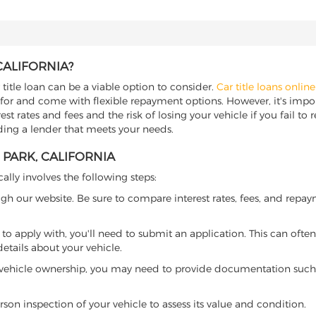
CALIFORNIA?
 title loan can be a viable option to consider.
Car title loans online
 for and come with flexible repayment options. However, it's import
t rates and fees and the risk of losing your vehicle if you fail to re
inding a lender that meets your needs.
 PARK, CALIFORNIA
cally involves the following steps:
ugh our website. Be sure to compare interest rates, fees, and repa
o apply with, you'll need to submit an application. This can often 
tails about your vehicle.
 vehicle ownership, you may need to provide documentation such as
son inspection of your vehicle to assess its value and condition.