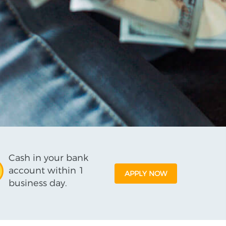
Cash in your bank
account within 1
APPLY NOW
business day.