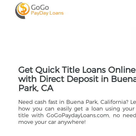
Get Quick Title Loans Online
with Direct Deposit in Buen
Park, CA
Need cash fast in Buena Park, California? L
how you can easily get a loan using your
title with GoGoPaydayLoans.com, no need
move your car anywhere!