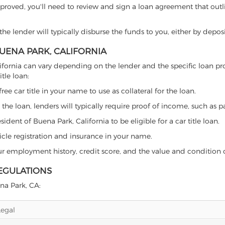
proved, you'll need to review and sign a loan agreement that outlin
e lender will typically disburse the funds to you, either by depos
BUENA PARK, CALIFORNIA
 California can vary depending on the lender and the specific loa
tle loan:
free car title in your name to use as collateral for the loan.
 the loan, lenders will typically require proof of income, such as p
dent of Buena Park, California to be eligible for a car title loan.
icle registration and insurance in your name.
our employment history, credit score, and the value and condition 
REGULATIONS
ena Park, CA:
Legal