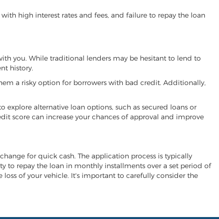
ith high interest rates and fees, and failure to repay the loan
 with you. While traditional lenders may be hesitant to lend to
t history.
hem a risky option for borrowers with bad credit. Additionally,
 to explore alternative loan options, such as secured loans or
 credit score can increase your chances of approval and improve
exchange for quick cash. The application process is typically
ity to repay the loan in monthly installments over a set period of
 loss of your vehicle. It's important to carefully consider the