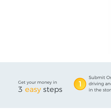
Submit On
Get your money in
1
driving an
3
easy
steps
in the stor