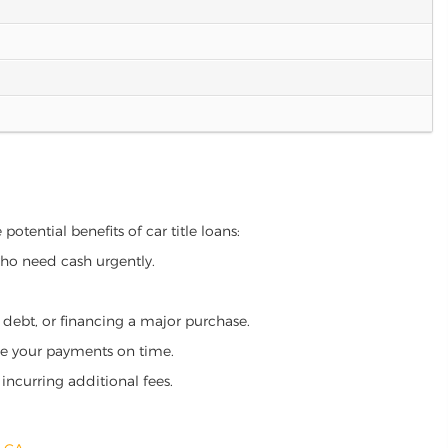
otential benefits of car title loans:
who need cash urgently.
g debt, or financing a major purchase.
make your payments on time.
incurring additional fees.