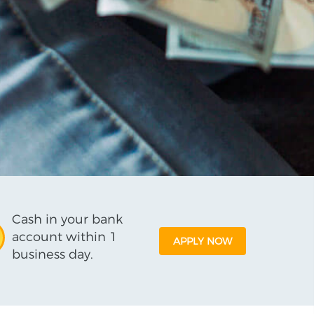
Cash in your bank
account within 1
APPLY NOW
business day.