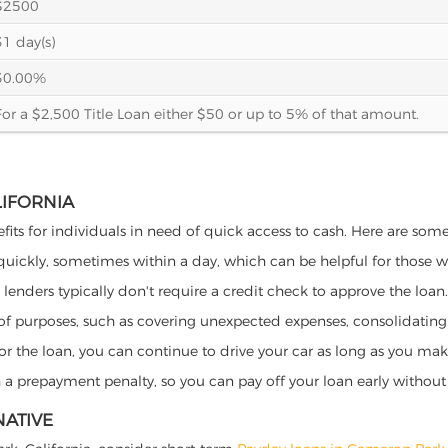
$2500
31 day(s)
30.00%
For a $2,500 Title Loan either $50 or up to 5% of that amount.
LIFORNIA
fits for individuals in need of quick access to cash. Here are some p
 quickly, sometimes within a day, which can be helpful for those 
o lenders typically don't require a credit check to approve the loan.
ety of purposes, such as covering unexpected expenses, consolidatin
al for the loan, you can continue to drive your car as long as you 
a prepayment penalty, so you can pay off your loan early without 
NATIVE