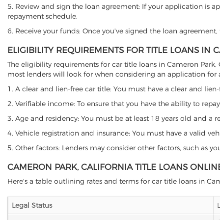
5. Review and sign the loan agreement: If your application is ap
repayment schedule.
6. Receive your funds: Once you've signed the loan agreement, th
ELIGIBILITY REQUIREMENTS FOR TITLE LOANS IN
The eligibility requirements for car title loans in Cameron Par
most lenders will look for when considering an application for a 
1. A clear and lien-free car title: You must have a clear and lien-
2. Verifiable income: To ensure that you have the ability to repay
3. Age and residency: You must be at least 18 years old and a res
4. Vehicle registration and insurance: You must have a valid veh
5. Other factors: Lenders may consider other factors, such as y
CAMERON PARK, CALIFORNIA TITLE LOANS ONLIN
Here's a table outlining rates and terms for car title loans in C
Legal Status