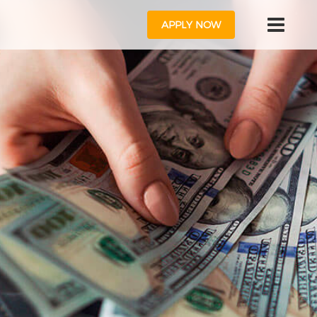
APPLY NOW