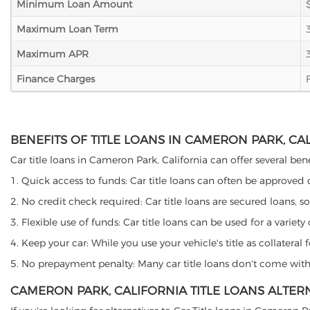
Minimum Loan Amount
Maximum Loan Term
Maximum APR
Finance Charges
BENEFITS OF TITLE LOANS IN CAMERON PARK, CA
Car title loans in Cameron Park, California can offer several bene
1. Quick access to funds: Car title loans can often be approved
2. No credit check required: Car title loans are secured loans, s
3. Flexible use of funds: Car title loans can be used for a vari
4. Keep your car: While you use your vehicle's title as collater
5. No prepayment penalty: Many car title loans don't come with 
CAMERON PARK, CALIFORNIA TITLE LOANS ALTER