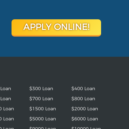
APPLY ONLINE!
 Loan
$300 Loan
$400 Loan
 Loan
$700 Loan
$800 Loan
0 Loan
$1500 Loan
$2000 Loan
0 Loan
$5000 Loan
$6000 Loan
0 Loan
$9000 Loan
$10000 Loan