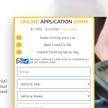
ONLINE
APPLICATION
FORM
$1,000 - $10,000
Title Loans
Keep driving your car
Bad Credit is OK
Instant funding same day
Use your vehicle's clear title as collateral to
get an instant loan.
nia?
your
need