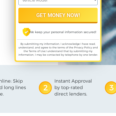
We keep your personal information secured!
By submitting my information, I acknowledge I have read,
understand, and agree to the terms of the
Privacy Policy
and
the
Terms of Use
,I understand that by submitting my
information, I may be contacted by telephone by one lender.
line: Skip
Instant Approval
2
3
d long lines
by top-rated
e.
direct lenders.