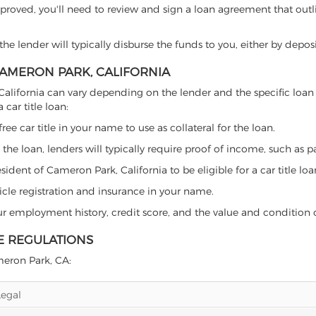
proved, you'll need to review and sign a loan agreement that outlin
e lender will typically disburse the funds to you, either by depos
 CAMERON PARK, CALIFORNIA
k, California can vary depending on the lender and the specific l
car title loan:
free car title in your name to use as collateral for the loan.
 the loan, lenders will typically require proof of income, such as p
ident of Cameron Park, California to be eligible for a car title loa
icle registration and insurance in your name.
our employment history, credit score, and the value and condition 
E REGULATIONS
ameron Park, CA:
Legal