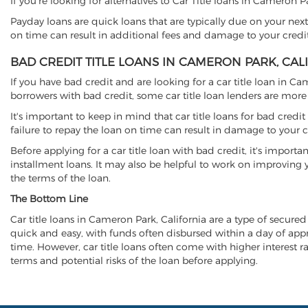
If you're looking for alternatives to Car Title loans in Cameron 
Payday loans are quick loans that are typically due on your next
on time can result in additional fees and damage to your credit
BAD CREDIT TITLE LOANS IN CAMERON PARK, CAL
If you have bad credit and are looking for a car title loan in Ca
borrowers with bad credit, some car title loan lenders are mor
It's important to keep in mind that car title loans for bad cred
failure to repay the loan on time can result in damage to your c
Before applying for a car title loan with bad credit, it's importa
installment loans. It may also be helpful to work on improving y
the terms of the loan.
The Bottom Line
Car title loans in Cameron Park, California are a type of secured 
quick and easy, with funds often disbursed within a day of approv
time. However, car title loans often come with higher interest rat
terms and potential risks of the loan before applying.