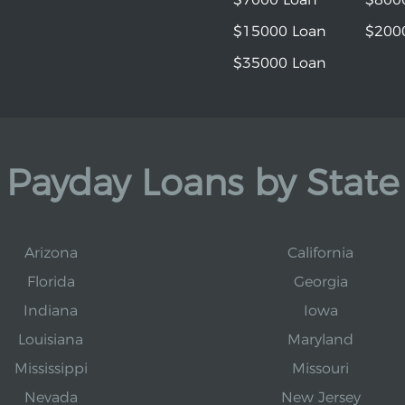
$15000 Loan
$200
$35000 Loan
Payday Loans by State
Arizona
California
Florida
Georgia
Indiana
Iowa
Louisiana
Maryland
Mississippi
Missouri
Nevada
New Jersey