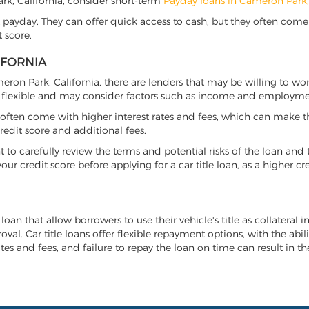
Park, California, consider short-term
Payday loans in Cameron Park
 payday. They can offer quick access to cash, but they often come w
 score.
IFORNIA
meron Park, California, there are lenders that may be willing to wo
e flexible and may consider factors such as income and employmen
it often come with higher interest rates and fees, which can make t
redit score and additional fees.
nt to carefully review the terms and potential risks of the loan and
our credit score before applying for a car title loan, as a higher
loan that allow borrowers to use their vehicle's title as collateral 
al. Car title loans offer flexible repayment options, with the abil
es and fees, and failure to repay the loan on time can result in the