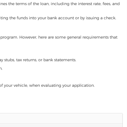
es the terms of the loan, including the interest rate, fees, and
iting the funds into your bank account or by issuing a check.
oan program. However, here are some general requirements that
ay stubs, tax returns, or bank statements.
n.
of your vehicle, when evaluating your application.