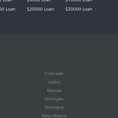
00 Loan
$25000 Loan
$30000 Loan
Colorado
Idaho
Kansas
Michigan
Montana
New Mexico