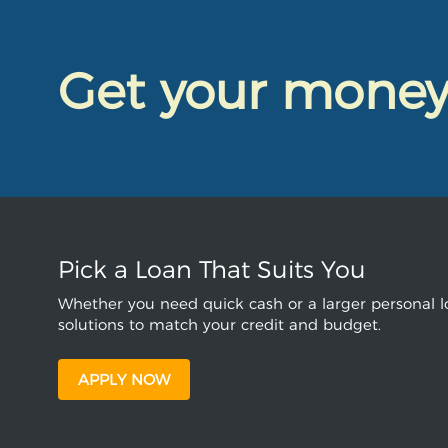
Get your mone
Pick a Loan That Suits You
Whether you need quick cash or a larger personal lo
solutions to match your credit and budget.
APPLY NOW