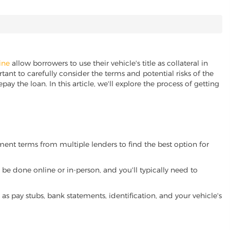
ine
allow borrowers to use their vehicle's title as collateral in
ant to carefully consider the terms and potential risks of the
pay the loan. In this article, we'll explore the process of getting
yment terms from multiple lenders to find the best option for
be done online or in-person, and you'll typically need to
 pay stubs, bank statements, identification, and your vehicle's