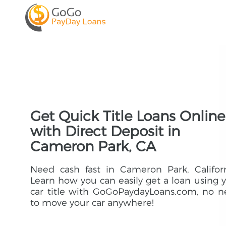
Get Quick Title Loans Online
with Direct Deposit in
Cameron Park, CA
Need cash fast in Cameron Park, Califor
Learn how you can easily get a loan using 
car title with GoGoPaydayLoans.com, no 
to move your car anywhere!