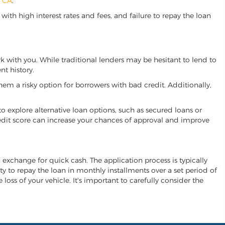
, CA
.
ith high interest rates and fees, and failure to repay the loan
rk with you. While traditional lenders may be hesitant to lend to
t history.
hem a risky option for borrowers with bad credit. Additionally,
 to explore alternative loan options, such as secured loans or
 credit score can increase your chances of approval and improve
in exchange for quick cash. The application process is typically
ity to repay the loan in monthly installments over a set period of
 loss of your vehicle. It's important to carefully consider the