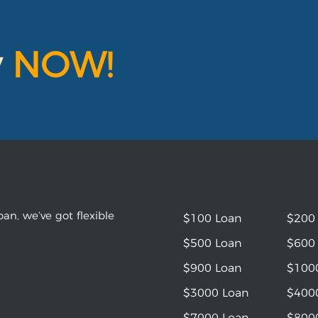
y
NOW!
an, we’ve got flexible
$100 Loan
$200
$500 Loan
$600
$900 Loan
$100
$3000 Loan
$400
$7000 Loan
$800