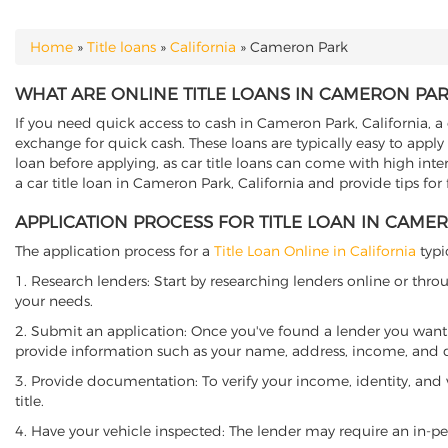
Home
»
Title loans
»
California
»
Cameron Park
YOU ARE HERE
WHAT ARE ONLINE TITLE LOANS IN CAMERON PAR
If you need quick access to cash in Cameron Park, California, a 
exchange for quick cash. These loans are typically easy to apply
loan before applying, as car title loans can come with high interes
a car title loan in Cameron Park, California and provide tips for
APPLICATION PROCESS FOR TITLE LOAN IN CAME
The application process for a
Title Loan Online in California
typi
1. Research lenders: Start by researching lenders online or thro
your needs.
2. Submit an application: Once you've found a lender you want t
provide information such as your name, address, income, and de
3. Provide documentation: To verify your income, identity, and
title.
4. Have your vehicle inspected: The lender may require an in-per