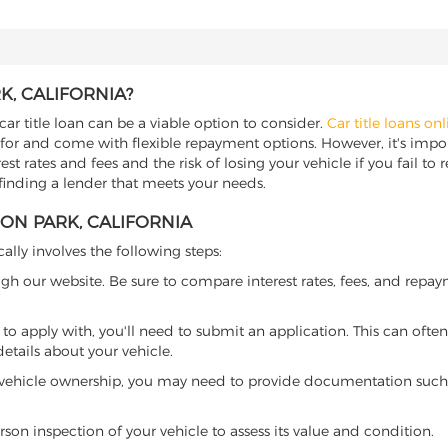
K, CALIFORNIA?
car title loan can be a viable option to consider.
Car title loans onl
 for and come with flexible repayment options. However, it's import
t rates and fees and the risk of losing your vehicle if you fail to re
 finding a lender that meets your needs.
RON PARK, CALIFORNIA
cally involves the following steps:
ugh our website. Be sure to compare interest rates, fees, and repa
o apply with, you'll need to submit an application. This can often 
tails about your vehicle.
 vehicle ownership, you may need to provide documentation such as
son inspection of your vehicle to assess its value and condition.