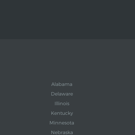
Alabama
Delaware
Illinois
Kentucky
Minnesota
Nebraska