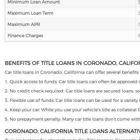
Minimum Loan Amount
Maximum Loan Term
Maximum APR
Finance Charges
BENEFITS OF TITLE LOANS IN CORONADO, CALIFO
Car title loans in Coronado, California can offer several benefits
1. Quick access to funds: Car title loans can often be approved
2. No credit check required: Car title loans are secured loans, s
3. Flexible use of funds: Car title loans can be used for a vari
4. Keep your car: While you use your vehicle's title as collater
5. No prepayment penalty: Many car title loans don't come with 
CORONADO, CALIFORNIA TITLE LOANS ALTERNATI