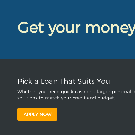
Get your mone
Pick a Loan That Suits You
Whether you need quick cash or a larger personal lo
solutions to match your credit and budget.
APPLY NOW