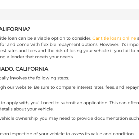
ALIFORNIA?
itle loan can be a viable option to consider.
Car title loans online
a
 for and come with flexible repayment options. However, it's import
t rates and fees and the risk of losing your vehicle if you fail to re
ding a lender that meets your needs.
NADO, CALIFORNIA
cally involves the following steps:
ugh our website. Be sure to compare interest rates, fees, and repa
o apply with, you'll need to submit an application. This can often 
tails about your vehicle.
 vehicle ownership, you may need to provide documentation such as
son inspection of your vehicle to assess its value and condition.