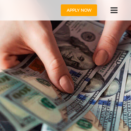
APPLY NOW