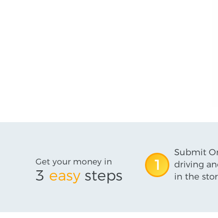
Submit On
Get your money in
1
driving an
3
easy
steps
in the stor