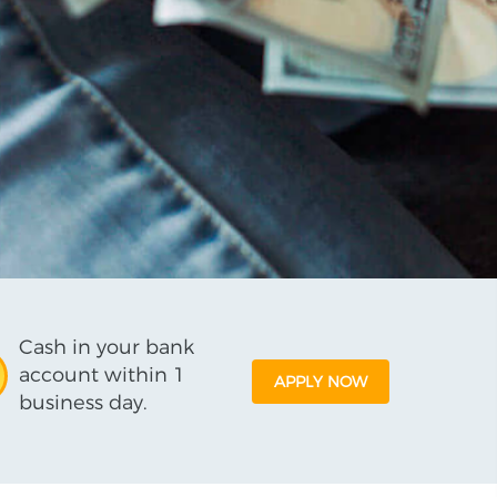
Cash in your bank
account within 1
APPLY NOW
business day.