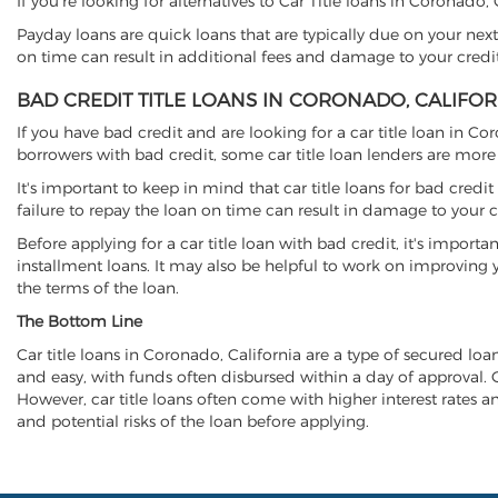
If you're looking for alternatives to Car Title loans in Coronado,
Payday loans are quick loans that are typically due on your next
on time can result in additional fees and damage to your credit
BAD CREDIT TITLE LOANS IN CORONADO, CALIFOR
If you have bad credit and are looking for a car title loan in Co
borrowers with bad credit, some car title loan lenders are mor
It's important to keep in mind that car title loans for bad cred
failure to repay the loan on time can result in damage to your c
Before applying for a car title loan with bad credit, it's importa
installment loans. It may also be helpful to work on improving y
the terms of the loan.
The Bottom Line
Car title loans in Coronado, California are a type of secured loan
and easy, with funds often disbursed within a day of approval. Ca
However, car title loans often come with higher interest rates and
and potential risks of the loan before applying.