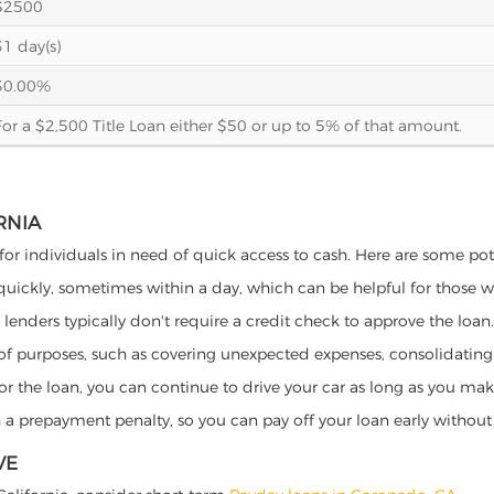
$2500
31 day(s)
30.00%
For a $2,500 Title Loan either $50 or up to 5% of that amount.
RNIA
 for individuals in need of quick access to cash. Here are some poten
 quickly, sometimes within a day, which can be helpful for those 
o lenders typically don't require a credit check to approve the loan.
ety of purposes, such as covering unexpected expenses, consolidatin
al for the loan, you can continue to drive your car as long as you 
a prepayment penalty, so you can pay off your loan early without 
VE