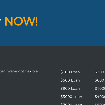
y
NOW!
an, we’ve got flexible
$100 Loan
$200
$500 Loan
$600
$900 Loan
$100
$3000 Loan
$400
$7000 Loan
$800