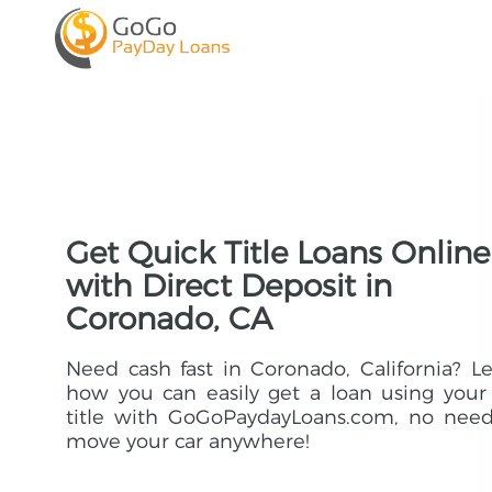
Get Quick Title Loans Online
with Direct Deposit in
Coronado, CA
Need cash fast in Coronado, California? L
how you can easily get a loan using your
title with GoGoPaydayLoans.com, no need
move your car anywhere!