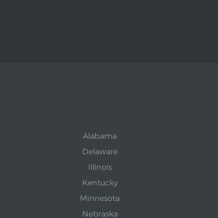
Alabama
Delaware
Illinois
Kentucky
Minnesota
Nebraska