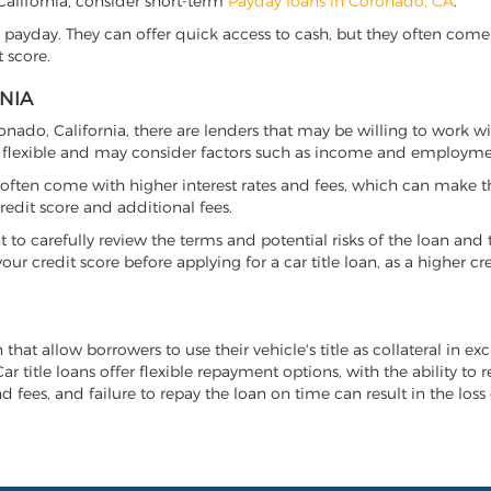
 California, consider short-term
Payday loans in Coronado, CA
.
 payday. They can offer quick access to cash, but they often come w
 score.
NIA
ronado, California, there are lenders that may be willing to work w
e flexible and may consider factors such as income and employmen
it often come with higher interest rates and fees, which can make t
redit score and additional fees.
nt to carefully review the terms and potential risks of the loan and
our credit score before applying for a car title loan, as a higher
 that allow borrowers to use their vehicle's title as collateral in e
r title loans offer flexible repayment options, with the ability to 
 fees, and failure to repay the loan on time can result in the loss 