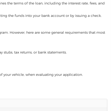
es the terms of the loan, including the interest rate, fees, and
iting the funds into your bank account or by issuing a check.
program. However, here are some general requirements that most
ay stubs, tax returns, or bank statements.
of your vehicle, when evaluating your application.