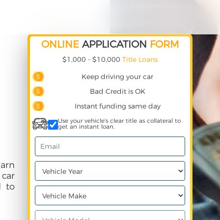
ONLINE
APPLICATION
FORM
$1,000 - $10,000
Title Loans
Keep driving your car
Bad Credit is OK
Instant funding same day
Use your vehicle's clear title as collateral to
get an instant loan.
earn
 car
 to