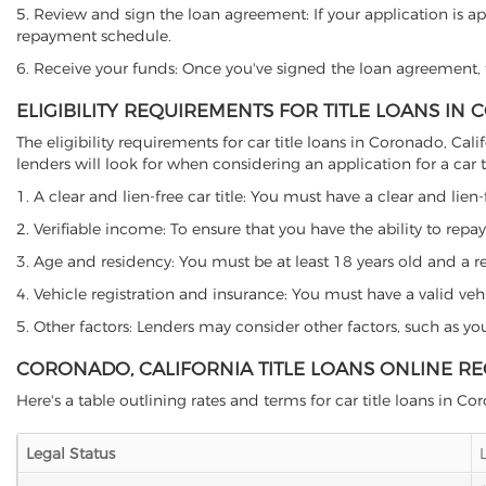
5. Review and sign the loan agreement: If your application is ap
repayment schedule.
6. Receive your funds: Once you've signed the loan agreement, th
ELIGIBILITY REQUIREMENTS FOR TITLE LOANS IN
The eligibility requirements for car title loans in Coronado, C
lenders will look for when considering an application for a car ti
1. A clear and lien-free car title: You must have a clear and lien-
2. Verifiable income: To ensure that you have the ability to repay
3. Age and residency: You must be at least 18 years old and a res
4. Vehicle registration and insurance: You must have a valid veh
5. Other factors: Lenders may consider other factors, such as y
CORONADO, CALIFORNIA TITLE LOANS ONLINE R
Here's a table outlining rates and terms for car title loans in Co
Legal Status