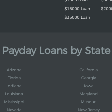
$15000 Loan
$200
$35000 Loan
Payday Loans by State
Arizona
California
Florida
Georgia
Indiana
Iowa
Louisiana
Maryland
Mississippi
Missouri
Nevada
New Jersey