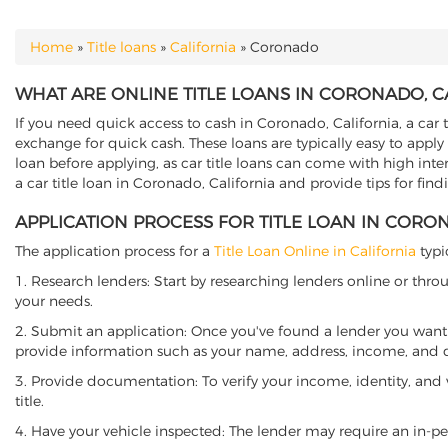
Home
»
Title loans
»
California
»
Coronado
YOU ARE HERE
WHAT ARE ONLINE TITLE LOANS IN CORONADO, C
If you need quick access to cash in Coronado, California, a car t
exchange for quick cash. These loans are typically easy to apply
loan before applying, as car title loans can come with high interes
a car title loan in Coronado, California and provide tips for fin
APPLICATION PROCESS FOR TITLE LOAN IN CORO
The application process for a
Title Loan Online in California
typi
1. Research lenders: Start by researching lenders online or thro
your needs.
2. Submit an application: Once you've found a lender you want t
provide information such as your name, address, income, and de
3. Provide documentation: To verify your income, identity, and
title.
4. Have your vehicle inspected: The lender may require an in-per