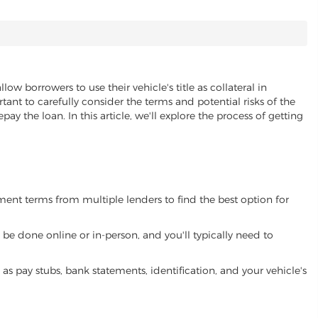
llow borrowers to use their vehicle's title as collateral in
ant to carefully consider the terms and potential risks of the
pay the loan. In this article, we'll explore the process of getting
yment terms from multiple lenders to find the best option for
be done online or in-person, and you'll typically need to
 pay stubs, bank statements, identification, and your vehicle's