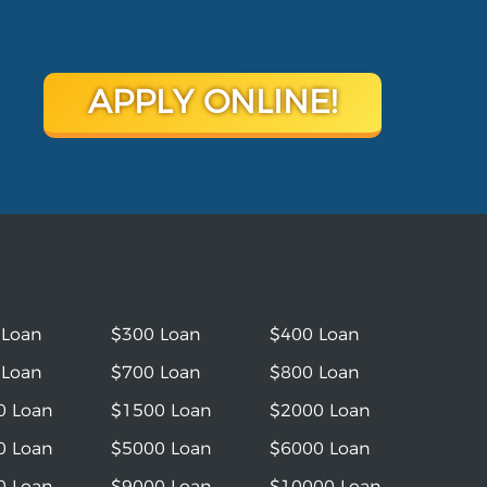
APPLY ONLINE!
 Loan
$300 Loan
$400 Loan
 Loan
$700 Loan
$800 Loan
0 Loan
$1500 Loan
$2000 Loan
0 Loan
$5000 Loan
$6000 Loan
0 Loan
$9000 Loan
$10000 Loan