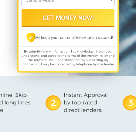
We keep your personal information secured!
By submitting my information, I acknowledge I have read,
understand, and agree to the terms of the
Privacy Policy
and
the
Terms of Use
,I understand that by submitting my
information, I may be contacted by telephone by one lender.
line: Skip
Instant Approval
2
3
d long lines
by top-rated
e.
direct lenders.