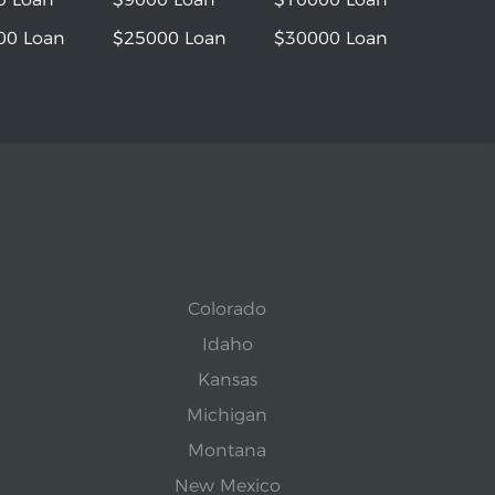
00 Loan
$25000 Loan
$30000 Loan
Colorado
Idaho
Kansas
Michigan
Montana
New Mexico