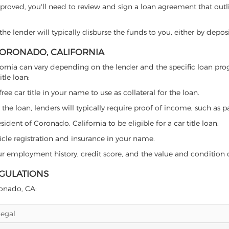
proved, you'll need to review and sign a loan agreement that outlin
e lender will typically disburse the funds to you, either by depos
 CORONADO, CALIFORNIA
alifornia can vary depending on the lender and the specific loan 
tle loan:
free car title in your name to use as collateral for the loan.
 the loan, lenders will typically require proof of income, such as p
ident of Coronado, California to be eligible for a car title loan.
icle registration and insurance in your name.
our employment history, credit score, and the value and condition 
EGULATIONS
ronado, CA:
Legal