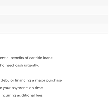
tial benefits of car title loans:
who need cash urgently.
g debt, or financing a major purchase.
make your payments on time.
incurring additional fees.