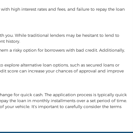
ith high interest rates and fees, and failure to repay the loan
ith you. While traditional lenders may be hesitant to lend to
t history.
hem a risky option for borrowers with bad credit. Additionally,
 to explore alternative loan options, such as secured loans or
 credit score can increase your chances of approval and improve
xchange for quick cash. The application process is typically quick
repay the loan in monthly installments over a set period of time.
of your vehicle. It's important to carefully consider the terms