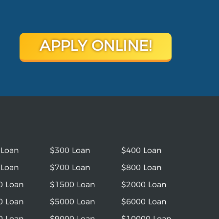
APPLY ONLINE!
 Loan
$300 Loan
$400 Loan
 Loan
$700 Loan
$800 Loan
0 Loan
$1500 Loan
$2000 Loan
0 Loan
$5000 Loan
$6000 Loan
0 Loan
$9000 Loan
$10000 Loan