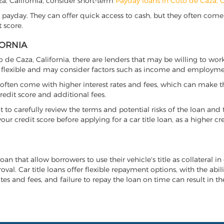
aza, California, consider short-term
Payday loans in Coto de Caza, 
 payday. They can offer quick access to cash, but they often come w
 score.
FORNIA
to de Caza, California, there are lenders that may be willing to wo
e flexible and may consider factors such as income and employmen
it often come with higher interest rates and fees, which can make t
redit score and additional fees.
nt to carefully review the terms and potential risks of the loan and
our credit score before applying for a car title loan, as a higher
loan that allow borrowers to use their vehicle's title as collateral i
al. Car title loans offer flexible repayment options, with the abil
es and fees, and failure to repay the loan on time can result in the