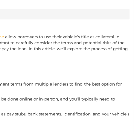
ine
allow borrowers to use their vehicle's title as collateral in
ant to carefully consider the terms and potential risks of the
pay the loan. In this article, we'll explore the process of getting
yment terms from multiple lenders to find the best option for
be done online or in-person, and you'll typically need to
 pay stubs, bank statements, identification, and your vehicle's