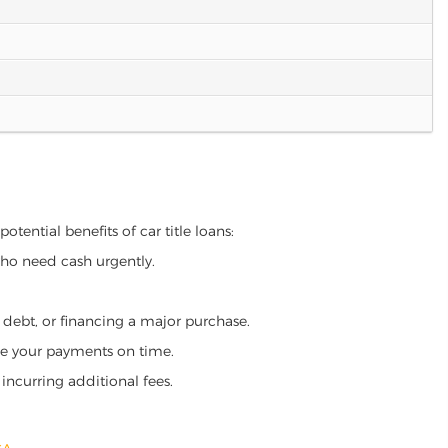
otential benefits of car title loans:
who need cash urgently.
g debt, or financing a major purchase.
make your payments on time.
incurring additional fees.