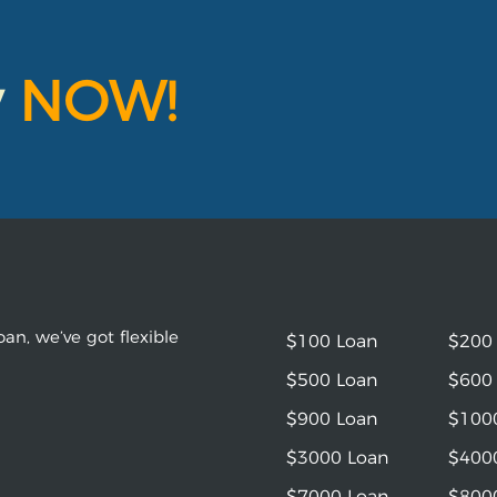
y
NOW!
an, we’ve got flexible
$100 Loan
$200
$500 Loan
$600
$900 Loan
$100
$3000 Loan
$400
$7000 Loan
$800