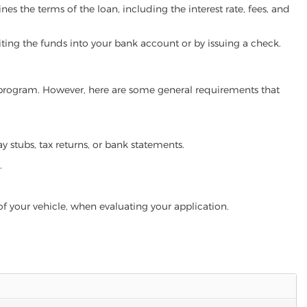
es the terms of the loan, including the interest rate, fees, and
iting the funds into your bank account or by issuing a check.
an program. However, here are some general requirements that
ay stubs, tax returns, or bank statements.
.
of your vehicle, when evaluating your application.