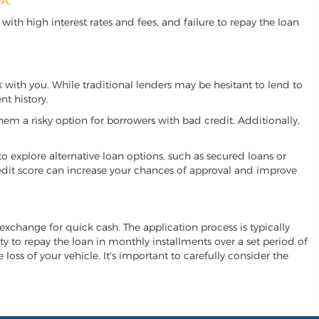
CA
.
ith high interest rates and fees, and failure to repay the loan
rk with you. While traditional lenders may be hesitant to lend to
t history.
hem a risky option for borrowers with bad credit. Additionally,
 to explore alternative loan options, such as secured loans or
 credit score can increase your chances of approval and improve
n exchange for quick cash. The application process is typically
ity to repay the loan in monthly installments over a set period of
 loss of your vehicle. It's important to carefully consider the