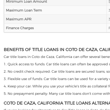
Minimum Loan Amount
Maximum Loan Term
Maximum APR
Finance Charges
BENEFITS OF TITLE LOANS IN COTO DE CAZA, CAL
Car title loans in Coto de Caza, California can offer several bene
1. Quick access to funds: Car title loans can often be approved
2. No credit check required: Car title loans are secured loans, s
3. Flexible use of funds: Car title loans can be used for a vari
4. Keep your car: While you use your vehicle's title as collater
5. No prepayment penalty: Many car title loans don't come with 
COTO DE CAZA, CALIFORNIA TITLE LOANS ALTERN