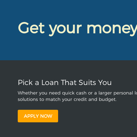
Get your mone
Pick a Loan That Suits You
Whether you need quick cash or a larger personal lo
solutions to match your credit and budget.
APPLY NOW