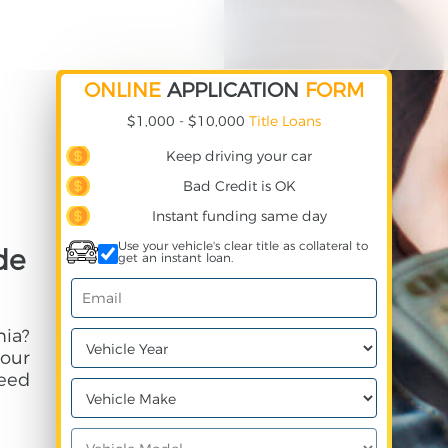
ONLINE
APPLICATION
FORM
$1,000 - $10,000
Title Loans
Keep driving your car
Bad Credit is OK
Instant funding same day
Use your vehicle's clear title as collateral to
de
get an instant loan.
nia?
your
need