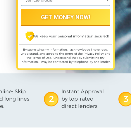
We keep your personal information secured!
By submitting my information, I acknowledge I have read,
understand, and agree to the terms of the
Privacy Policy
and
the
Terms of Use
,I understand that by submitting my
information, I may be contacted by telephone by one lender.
line: Skip
Instant Approval
2
3
d long lines
by top-rated
e.
direct lenders.