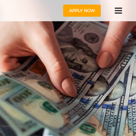
APPLY NOW