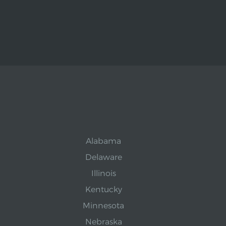
Alabama
Delaware
Illinois
Kentucky
Minnesota
Nebraska