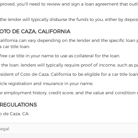
proved, you'll need to review and sign a loan agreement that outlin
e lender will typically disburse the funds to you, either by depos
COTO DE CAZA, CALIFORNIA
a, California can vary depending on the lender and the specific lo
car title loan:
free car title in your name to use as collateral for the loan.
 the loan, lenders will typically require proof of income, such as p
dent of Coto de Caza, California to be eligible for a car title loan
icle registration and insurance in your name.
our employment history, credit score, and the value and condition 
 REGULATIONS
to de Caza, CA:
Legal