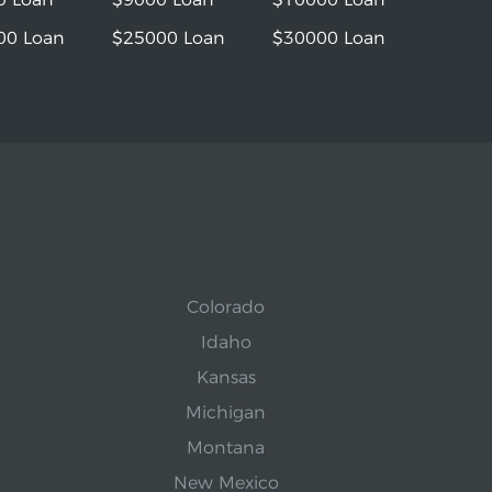
00 Loan
$25000 Loan
$30000 Loan
Colorado
Idaho
Kansas
Michigan
Montana
New Mexico