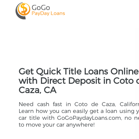
Get Quick Title Loans Online
with Direct Deposit in Coto 
Caza, CA
Need cash fast in Coto de Caza, Califor
Learn how you can easily get a loan using 
car title with GoGoPaydayLoans.com, no 
to move your car anywhere!