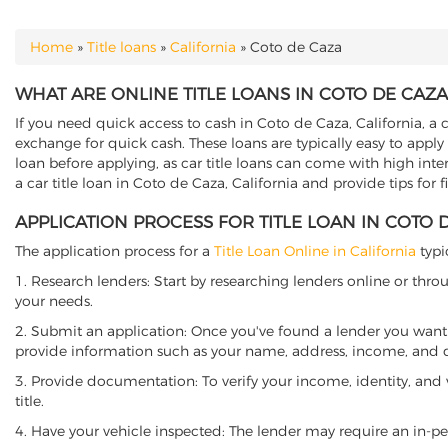
Home
»
Title loans
»
California
»
Coto de Caza
YOU ARE HERE
WHAT ARE ONLINE TITLE LOANS IN COTO DE CAZA
If you need quick access to cash in Coto de Caza, California, a c
exchange for quick cash. These loans are typically easy to apply
loan before applying, as car title loans can come with high interes
a car title loan in Coto de Caza, California and provide tips for
APPLICATION PROCESS FOR TITLE LOAN IN COTO 
The application process for a
Title Loan Online in California
typi
1. Research lenders: Start by researching lenders online or thro
your needs.
2. Submit an application: Once you've found a lender you want t
provide information such as your name, address, income, and de
3. Provide documentation: To verify your income, identity, and
title.
4. Have your vehicle inspected: The lender may require an in-per