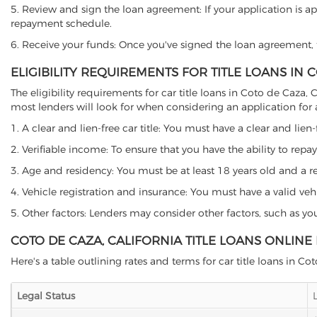
5. Review and sign the loan agreement: If your application is ap
repayment schedule.
6. Receive your funds: Once you've signed the loan agreement, th
ELIGIBILITY REQUIREMENTS FOR TITLE LOANS IN 
The eligibility requirements for car title loans in Coto de Caz
most lenders will look for when considering an application for a 
1. A clear and lien-free car title: You must have a clear and lien-
2. Verifiable income: To ensure that you have the ability to repay
3. Age and residency: You must be at least 18 years old and a resi
4. Vehicle registration and insurance: You must have a valid veh
5. Other factors: Lenders may consider other factors, such as y
COTO DE CAZA, CALIFORNIA TITLE LOANS ONLINE
Here's a table outlining rates and terms for car title loans in Co
Legal Status