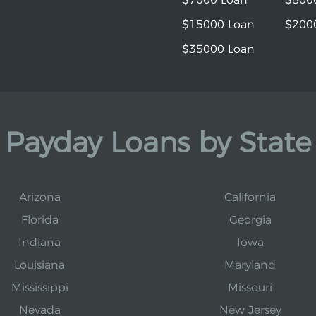
$15000 Loan
$200
$35000 Loan
Payday Loans by State
Arizona
California
Florida
Georgia
Indiana
Iowa
Louisiana
Maryland
Mississippi
Missouri
Nevada
New Jersey