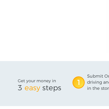
Submit On
Get your money in
1
driving an
3
easy
steps
in the stor