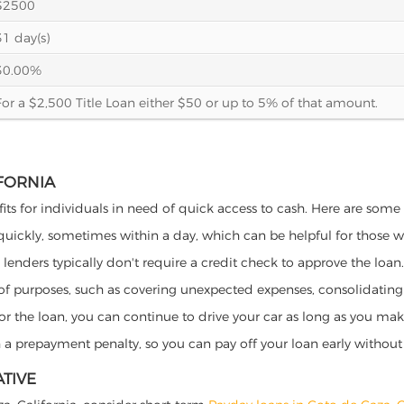
$2500
31 day(s)
30.00%
For a $2,500 Title Loan either $50 or up to 5% of that amount.
IFORNIA
fits for individuals in need of quick access to cash. Here are some p
 quickly, sometimes within a day, which can be helpful for those 
o lenders typically don't require a credit check to approve the loan.
ety of purposes, such as covering unexpected expenses, consolidatin
al for the loan, you can continue to drive your car as long as you 
a prepayment penalty, so you can pay off your loan early without 
ATIVE