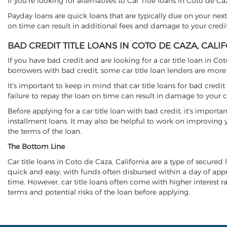
If you're looking for alternatives to Car Title loans in Coto de C
Payday loans are quick loans that are typically due on your next
on time can result in additional fees and damage to your credit
BAD CREDIT TITLE LOANS IN COTO DE CAZA, CALI
If you have bad credit and are looking for a car title loan in Co
borrowers with bad credit, some car title loan lenders are mor
It's important to keep in mind that car title loans for bad cred
failure to repay the loan on time can result in damage to your c
Before applying for a car title loan with bad credit, it's importa
installment loans. It may also be helpful to work on improving y
the terms of the loan.
The Bottom Line
Car title loans in Coto de Caza, California are a type of secured 
quick and easy, with funds often disbursed within a day of approv
time. However, car title loans often come with higher interest rat
terms and potential risks of the loan before applying.