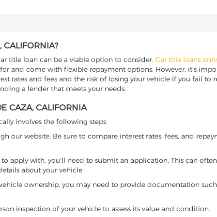
, CALIFORNIA?
ar title loan can be a viable option to consider.
Car title loans onl
 for and come with flexible repayment options. However, it's import
t rates and fees and the risk of losing your vehicle if you fail to re
 finding a lender that meets your needs.
DE CAZA, CALIFORNIA
cally involves the following steps:
ugh our website. Be sure to compare interest rates, fees, and repa
o apply with, you'll need to submit an application. This can often 
tails about your vehicle.
 vehicle ownership, you may need to provide documentation such as
son inspection of your vehicle to assess its value and condition.