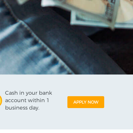
Cash in your bank
account within 1
APPLY NOW
business day.