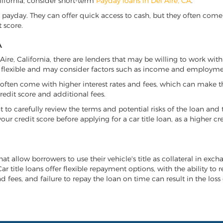
California, consider short-term
Payday loans in Del Aire, CA
.
 payday. They can offer quick access to cash, but they often come w
 score.
A
l Aire, California, there are lenders that may be willing to work wit
e flexible and may consider factors such as income and employmen
it often come with higher interest rates and fees, which can make t
redit score and additional fees.
nt to carefully review the terms and potential risks of the loan and
our credit score before applying for a car title loan, as a higher
that allow borrowers to use their vehicle's title as collateral in ex
r title loans offer flexible repayment options, with the ability to 
 fees, and failure to repay the loan on time can result in the loss 