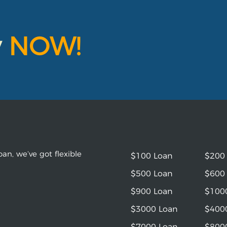
y
NOW!
an, we’ve got flexible
$100 Loan
$200
$500 Loan
$600
$900 Loan
$100
$3000 Loan
$400
$7000 Loan
$800