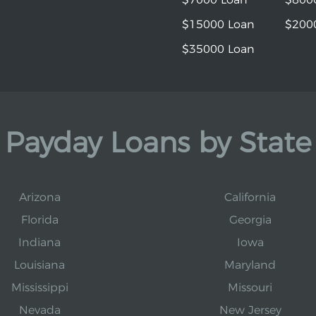
$15000 Loan
$200
$35000 Loan
Payday Loans by State
Arizona
California
Florida
Georgia
Indiana
Iowa
Louisiana
Maryland
Mississippi
Missouri
Nevada
New Jersey