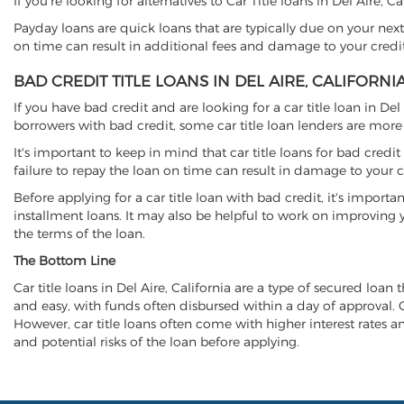
If you're looking for alternatives to Car Title loans in Del Aire, 
Payday loans are quick loans that are typically due on your next
on time can result in additional fees and damage to your credit
BAD CREDIT TITLE LOANS IN DEL AIRE, CALIFORNI
If you have bad credit and are looking for a car title loan in De
borrowers with bad credit, some car title loan lenders are mor
It's important to keep in mind that car title loans for bad cred
failure to repay the loan on time can result in damage to your c
Before applying for a car title loan with bad credit, it's importa
installment loans. It may also be helpful to work on improving y
the terms of the loan.
The Bottom Line
Car title loans in Del Aire, California are a type of secured loan 
and easy, with funds often disbursed within a day of approval. Ca
However, car title loans often come with higher interest rates and
and potential risks of the loan before applying.