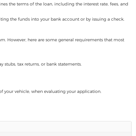
es the terms of the loan, including the interest rate, fees, and
iting the funds into your bank account or by issuing a check.
rogram. However, here are some general requirements that most
ay stubs, tax returns, or bank statements.
of your vehicle, when evaluating your application.