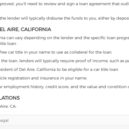
proved, you'll need to review and sign a loan agreement that outlin
e lender will typically disburse the funds to you, either by depos
EL AIRE, CALIFORNIA
alifornia can vary depending on the lender and the specific loan p
tle loan:
free car title in your name to use as collateral for the loan.
 the loan, lenders will typically require proof of income, such as p
ent of Del Aire, California to be eligible for a car title loan.
icle registration and insurance in your name.
our employment history, credit score, and the value and condition 
LATIONS
Aire, CA:
Legal