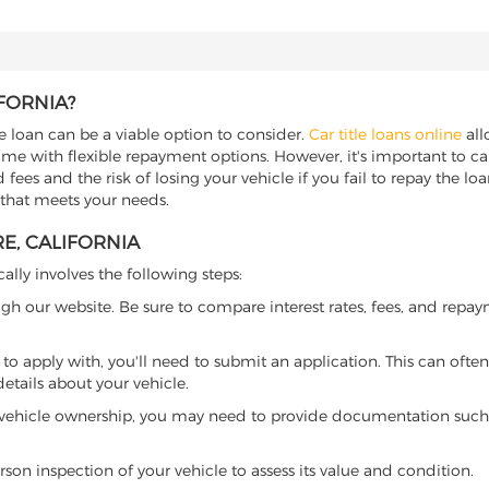
IFORNIA?
tle loan can be a viable option to consider.
Car title loans online
all
come with flexible repayment options. However, it's important to ca
ees and the risk of losing your vehicle if you fail to repay the loan.
r that meets your needs.
RE, CALIFORNIA
cally involves the following steps:
ugh our website. Be sure to compare interest rates, fees, and repa
o apply with, you'll need to submit an application. This can often 
tails about your vehicle.
 vehicle ownership, you may need to provide documentation such as
son inspection of your vehicle to assess its value and condition.