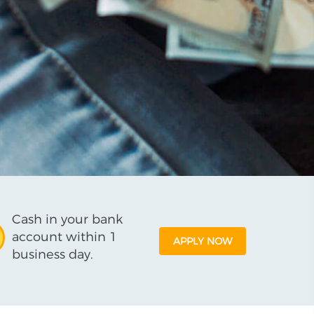
Cash in your bank
account within 1
APPLY NOW
business day.