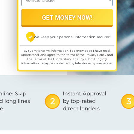
We keep your personal information secured!
By submitting my information, I acknowledge I have read,
understand, and agree to the terms of the
Privacy Policy
and
the
Terms of Use
,I understand that by submitting my
information, I may be contacted by telephone by one lender.
line: Skip
Instant Approval
2
3
d long lines
by top-rated
e.
direct lenders.