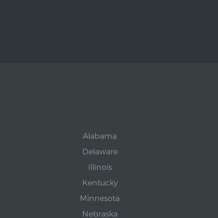
Alabama
Delaware
Illinois
Kentucky
Minnesota
Nebraska