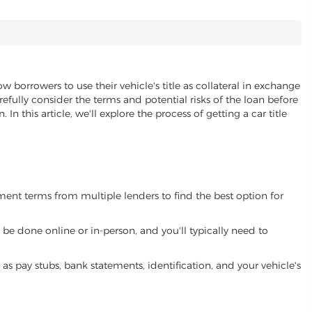
ow borrowers to use their vehicle's title as collateral in exchange
refully consider the terms and potential risks of the loan before
 In this article, we'll explore the process of getting a car title
yment terms from multiple lenders to find the best option for
be done online or in-person, and you'll typically need to
 pay stubs, bank statements, identification, and your vehicle's