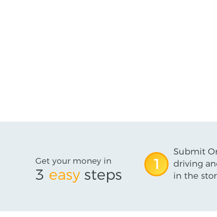
Submit On
Get your money in
1
driving an
3
easy
steps
in the stor