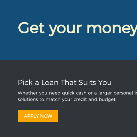
Get your mone
Pick a Loan That Suits You
Whether you need quick cash or a larger personal lo
solutions to match your credit and budget.
APPLY NOW