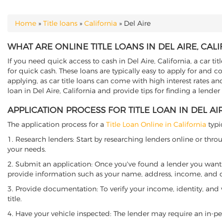
Home
»
Title loans
»
California
»
Del Aire
YOU ARE HERE
WHAT ARE ONLINE TITLE LOANS IN DEL AIRE, CAL
If you need quick access to cash in Del Aire, California, a car ti
for quick cash. These loans are typically easy to apply for and 
applying, as car title loans can come with high interest rates and f
loan in Del Aire, California and provide tips for finding a lende
APPLICATION PROCESS FOR TITLE LOAN IN DEL AI
The application process for a
Title Loan Online in California
typi
1. Research lenders: Start by researching lenders online or thro
your needs.
2. Submit an application: Once you've found a lender you want t
provide information such as your name, address, income, and de
3. Provide documentation: To verify your income, identity, and
title.
4. Have your vehicle inspected: The lender may require an in-per