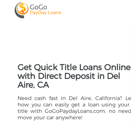
Get Quick Title Loans Online
with Direct Deposit in Del
Aire, CA
Need cash fast in Del Aire, California? L
how you can easily get a loan using your
title with GoGoPaydayLoans.com, no need
move your car anywhere!