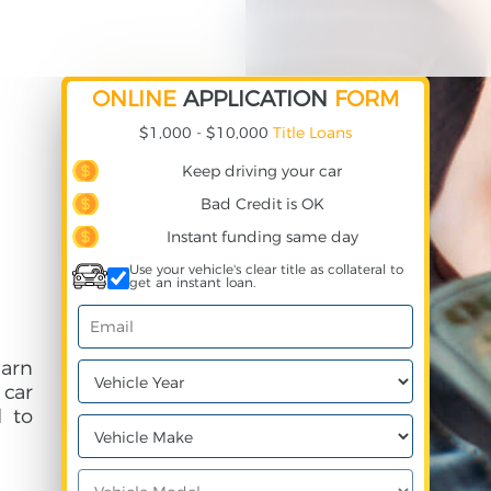
ONLINE
APPLICATION
FORM
$1,000 - $10,000
Title Loans
Keep driving your car
Bad Credit is OK
Instant funding same day
Use your vehicle's clear title as collateral to
get an instant loan.
earn
 car
 to