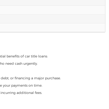
al benefits of car title loans:
who need cash urgently.
g debt, or financing a major purchase.
make your payments on time.
incurring additional fees.