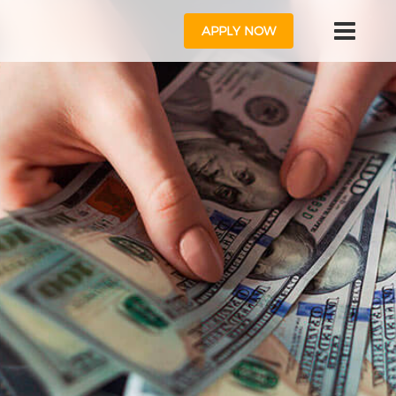
APPLY NOW