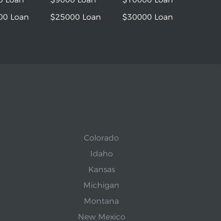
00 Loan
$25000 Loan
$30000 Loan
Colorado
Idaho
Kansas
Michigan
Montana
New Mexico