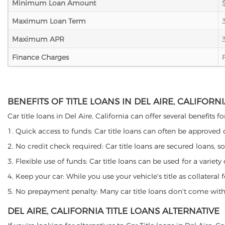
Minimum Loan Amount
Maximum Loan Term
Maximum APR
Finance Charges
BENEFITS OF TITLE LOANS IN DEL AIRE, CALIFORN
Car title loans in Del Aire, California can offer several benefits 
1. Quick access to funds: Car title loans can often be approved
2. No credit check required: Car title loans are secured loans, s
3. Flexible use of funds: Car title loans can be used for a vari
4. Keep your car: While you use your vehicle's title as collater
5. No prepayment penalty: Many car title loans don't come with 
DEL AIRE, CALIFORNIA TITLE LOANS ALTERNATIVE