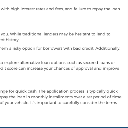
ith high interest rates and fees, and failure to repay the loan
h you. While traditional lenders may be hesitant to lend to
t history.
hem a risky option for borrowers with bad credit. Additionally,
 to explore alternative loan options, such as secured loans or
 credit score can increase your chances of approval and improve
change for quick cash. The application process is typically quick
repay the loan in monthly installments over a set period of time.
of your vehicle. It's important to carefully consider the terms