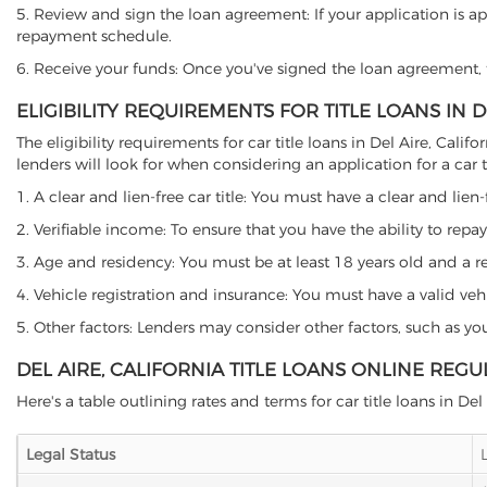
5. Review and sign the loan agreement: If your application is ap
repayment schedule.
6. Receive your funds: Once you've signed the loan agreement, th
ELIGIBILITY REQUIREMENTS FOR TITLE LOANS IN D
The eligibility requirements for car title loans in Del Aire, C
lenders will look for when considering an application for a car ti
1. A clear and lien-free car title: You must have a clear and lien-
2. Verifiable income: To ensure that you have the ability to repay
3. Age and residency: You must be at least 18 years old and a resid
4. Vehicle registration and insurance: You must have a valid veh
5. Other factors: Lenders may consider other factors, such as y
DEL AIRE, CALIFORNIA TITLE LOANS ONLINE REGU
Here's a table outlining rates and terms for car title loans in Del 
Legal Status