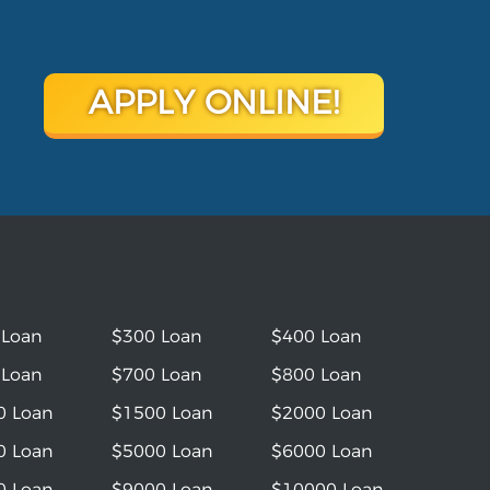
APPLY ONLINE!
 Loan
$300 Loan
$400 Loan
 Loan
$700 Loan
$800 Loan
0 Loan
$1500 Loan
$2000 Loan
0 Loan
$5000 Loan
$6000 Loan
0 Loan
$9000 Loan
$10000 Loan