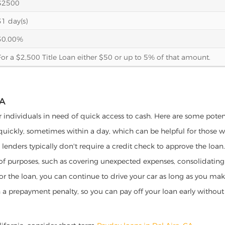
$2500
31 day(s)
30.00%
For a $2,500 Title Loan either $50 or up to 5% of that amount.
IA
for individuals in need of quick access to cash. Here are some potenti
 quickly, sometimes within a day, which can be helpful for those 
o lenders typically don't require a credit check to approve the loan.
ety of purposes, such as covering unexpected expenses, consolidatin
al for the loan, you can continue to drive your car as long as you 
a prepayment penalty, so you can pay off your loan early without 