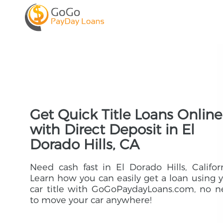
Get Quick Title Loans Online
with Direct Deposit in El
Dorado Hills, CA
Need cash fast in El Dorado Hills, Califor
Learn how you can easily get a loan using 
car title with GoGoPaydayLoans.com, no 
to move your car anywhere!