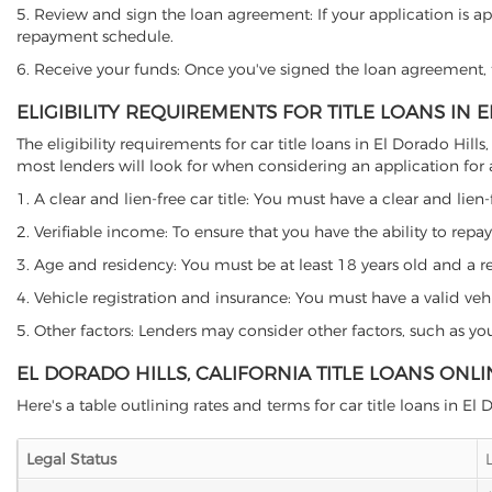
5. Review and sign the loan agreement: If your application is ap
repayment schedule.
6. Receive your funds: Once you've signed the loan agreement, th
ELIGIBILITY REQUIREMENTS FOR TITLE LOANS IN 
The eligibility requirements for car title loans in El Dorado Hi
most lenders will look for when considering an application for a 
1. A clear and lien-free car title: You must have a clear and lien-
2. Verifiable income: To ensure that you have the ability to repay
3. Age and residency: You must be at least 18 years old and a resi
4. Vehicle registration and insurance: You must have a valid veh
5. Other factors: Lenders may consider other factors, such as y
EL DORADO HILLS, CALIFORNIA TITLE LOANS ONL
Here's a table outlining rates and terms for car title loans in El 
Legal Status