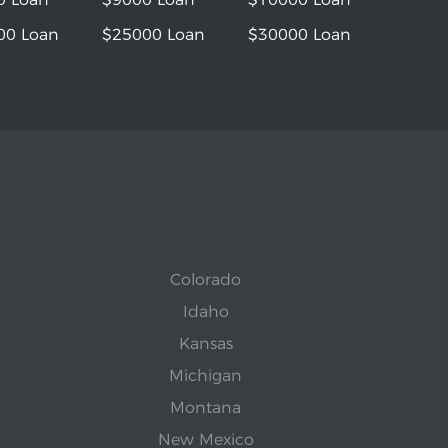
00 Loan
$25000 Loan
$30000 Loan
Colorado
Idaho
Kansas
Michigan
Montana
New Mexico