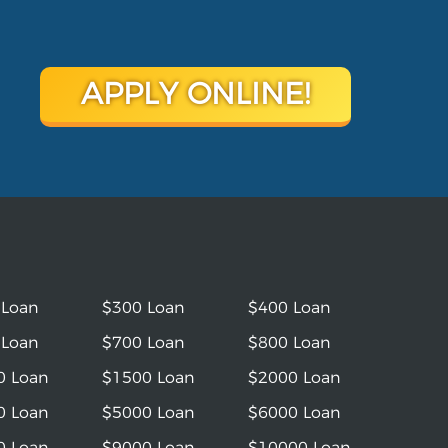
APPLY ONLINE!
 Loan
$300 Loan
$400 Loan
 Loan
$700 Loan
$800 Loan
0 Loan
$1500 Loan
$2000 Loan
0 Loan
$5000 Loan
$6000 Loan
0 Loan
$9000 Loan
$10000 Loan