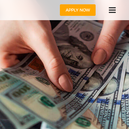
APPLY NOW