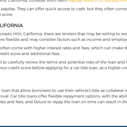
Hills, California, consider short-term
Payday loans in El Dorado Hill
 payday. They can offer quick access to cash, but they often come w
 score.
ALIFORNIA
 Dorado Hills, California, there are lenders that may be willing to 
more flexible and may consider factors such as income and employ
it often come with higher interest rates and fees, which can make t
redit score and additional fees.
nt to carefully review the terms and potential risks of the loan and
our credit score before applying for a car title loan, as a higher
d loan that allow borrowers to use their vehicle's title as collateral
al. Car title loans offer flexible repayment options, with the abil
es and fees, and failure to repay the loan on time can result in the