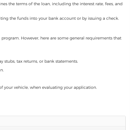
es the terms of the loan, including the interest rate, fees, and
iting the funds into your bank account or by issuing a check.
loan program. However, here are some general requirements that
ay stubs, tax returns, or bank statements.
an.
of your vehicle, when evaluating your application.