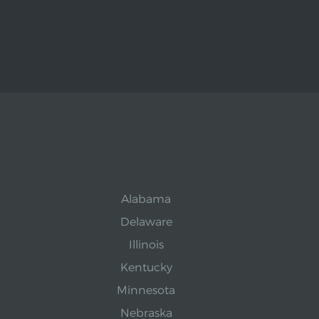
Alabama
Delaware
Illinois
Kentucky
Minnesota
Nebraska