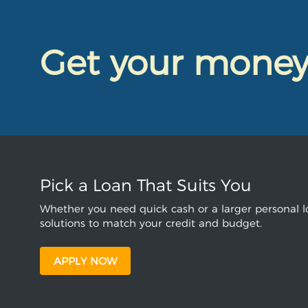
Get your mone
Pick a Loan That Suits You
Whether you need quick cash or a larger personal lo
solutions to match your credit and budget.
APPLY NOW