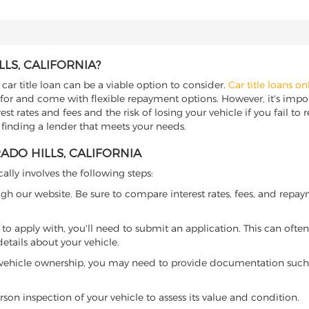
LS, CALIFORNIA?
 car title loan can be a viable option to consider.
Car title loans on
 for and come with flexible repayment options. However, it's import
t rates and fees and the risk of losing your vehicle if you fail to re
or finding a lender that meets your needs.
ADO HILLS, CALIFORNIA
cally involves the following steps:
ugh our website. Be sure to compare interest rates, fees, and repa
o apply with, you'll need to submit an application. This can often 
tails about your vehicle.
 vehicle ownership, you may need to provide documentation such as
son inspection of your vehicle to assess its value and condition.