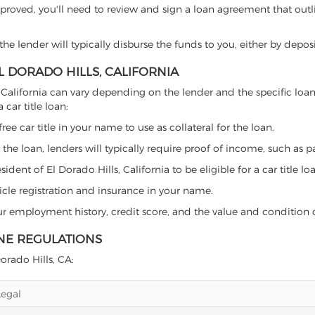
proved, you'll need to review and sign a loan agreement that outlin
e lender will typically disburse the funds to you, either by depos
EL DORADO HILLS, CALIFORNIA
lls, California can vary depending on the lender and the specific 
car title loan:
free car title in your name to use as collateral for the loan.
 the loan, lenders will typically require proof of income, such as p
dent of El Dorado Hills, California to be eligible for a car title lo
icle registration and insurance in your name.
our employment history, credit score, and the value and condition 
INE REGULATIONS
Dorado Hills, CA:
Legal