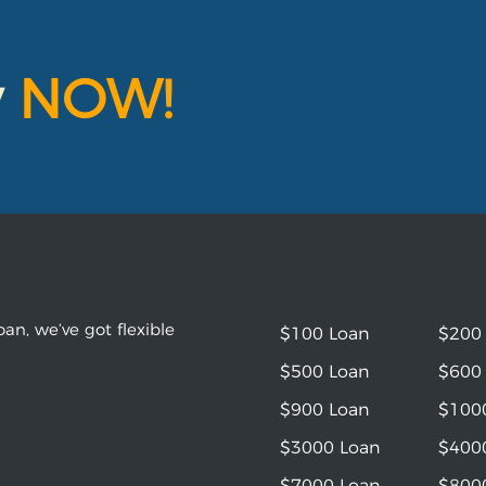
y
NOW!
an, we’ve got flexible
$100 Loan
$200
$500 Loan
$600
$900 Loan
$100
$3000 Loan
$400
$7000 Loan
$800