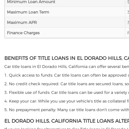
Minimum Loan Amount
Maximum Loan Term
Maximum APR
Finance Charges
BENEFITS OF TITLE LOANS IN EL DORADO HILLS, 
Car title loans in El Dorado Hills, California can offer several be
1. Quick access to funds: Car title loans can often be approved
2. No credit check required: Car title loans are secured loans, s
3. Flexible use of funds: Car title loans can be used for a vari
4. Keep your car: While you use your vehicle's title as collater
5. No prepayment penalty: Many car title loans don't come with 
EL DORADO HILLS, CALIFORNIA TITLE LOANS ALTE