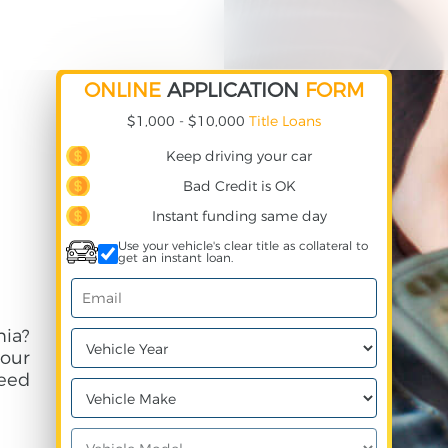
ONLINE
APPLICATION
FORM
$1,000 - $10,000
Title Loans
Keep driving your car
Bad Credit is OK
Instant funding same day
Use your vehicle's clear title as collateral to
get an instant loan.
nia?
your
need