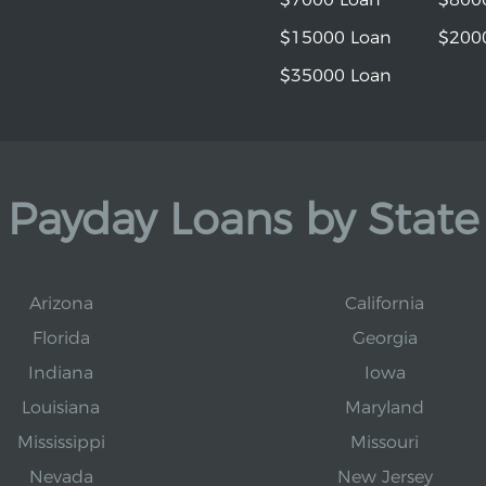
$15000 Loan
$200
$35000 Loan
Payday Loans by State
Arizona
California
Florida
Georgia
Indiana
Iowa
Louisiana
Maryland
Mississippi
Missouri
Nevada
New Jersey