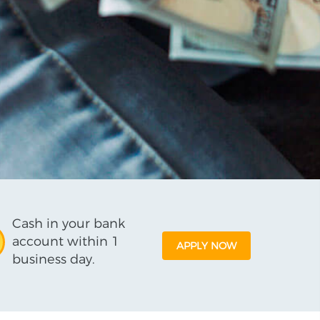
Cash in your bank
account within 1
APPLY NOW
business day.