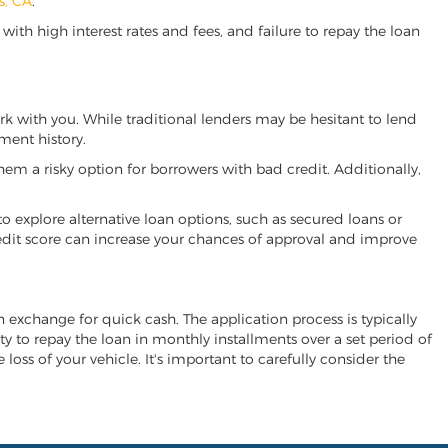
s, CA
.
ith high interest rates and fees, and failure to repay the loan
work with you. While traditional lenders may be hesitant to lend
ment history.
hem a risky option for borrowers with bad credit. Additionally,
 to explore alternative loan options, such as secured loans or
 credit score can increase your chances of approval and improve
 in exchange for quick cash. The application process is typically
ity to repay the loan in monthly installments over a set period of
 loss of your vehicle. It's important to carefully consider the