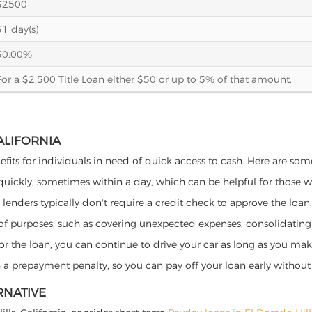
$2500
31 day(s)
30.00%
For a $2,500 Title Loan either $50 or up to 5% of that amount.
CALIFORNIA
nefits for individuals in need of quick access to cash. Here are some 
 quickly, sometimes within a day, which can be helpful for those 
o lenders typically don't require a credit check to approve the loan.
ety of purposes, such as covering unexpected expenses, consolidatin
al for the loan, you can continue to drive your car as long as you 
a prepayment penalty, so you can pay off your loan early without 
RNATIVE