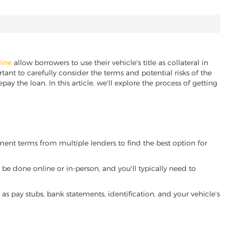
line
allow borrowers to use their vehicle's title as collateral in
ant to carefully consider the terms and potential risks of the
pay the loan. In this article, we'll explore the process of getting
yment terms from multiple lenders to find the best option for
be done online or in-person, and you'll typically need to
 pay stubs, bank statements, identification, and your vehicle's