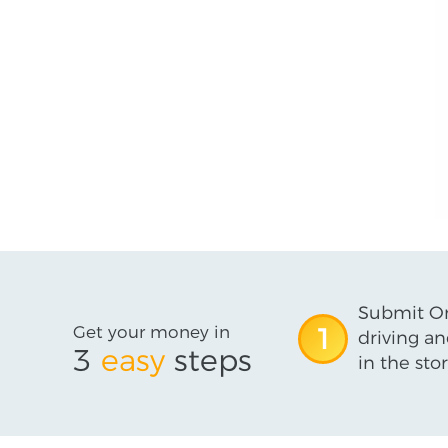
Submit On
Get your money in
1
driving an
3
easy
steps
in the stor