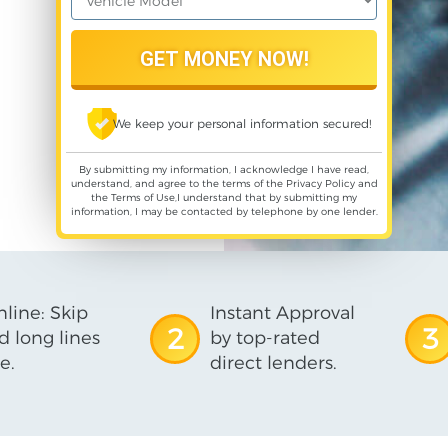
We keep your personal information secured!
By submitting my information, I acknowledge I have read,
understand, and agree to the terms of the
Privacy Policy
and
the
Terms of Use
,I understand that by submitting my
information, I may be contacted by telephone by one lender.
line: Skip
Instant Approval
2
3
d long lines
by top-rated
e.
direct lenders.