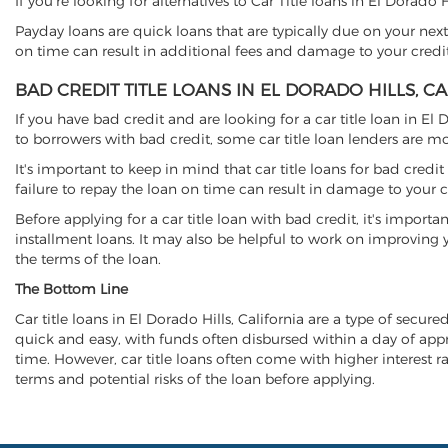
If you're looking for alternatives to Car Title loans in El Dorado 
Payday loans are quick loans that are typically due on your next
on time can result in additional fees and damage to your credit
BAD CREDIT TITLE LOANS IN EL DORADO HILLS, C
If you have bad credit and are looking for a car title loan in El
to borrowers with bad credit, some car title loan lenders are 
It's important to keep in mind that car title loans for bad cred
failure to repay the loan on time can result in damage to your c
Before applying for a car title loan with bad credit, it's importa
installment loans. It may also be helpful to work on improving y
the terms of the loan.
The Bottom Line
Car title loans in El Dorado Hills, California are a type of secure
quick and easy, with funds often disbursed within a day of approv
time. However, car title loans often come with higher interest rat
terms and potential risks of the loan before applying.