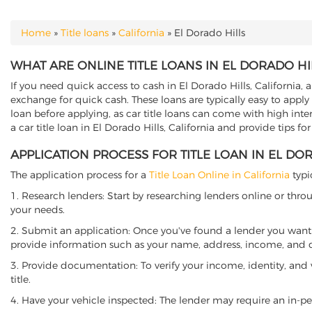
Home
»
Title loans
»
California
»
El Dorado Hills
YOU ARE HERE
WHAT ARE ONLINE TITLE LOANS IN EL DORADO HIL
If you need quick access to cash in El Dorado Hills, California, a
exchange for quick cash. These loans are typically easy to apply
loan before applying, as car title loans can come with high interes
a car title loan in El Dorado Hills, California and provide tips f
APPLICATION PROCESS FOR TITLE LOAN IN EL DOR
The application process for a
Title Loan Online in California
typi
1. Research lenders: Start by researching lenders online or thro
your needs.
2. Submit an application: Once you've found a lender you want t
provide information such as your name, address, income, and de
3. Provide documentation: To verify your income, identity, and
title.
4. Have your vehicle inspected: The lender may require an in-per