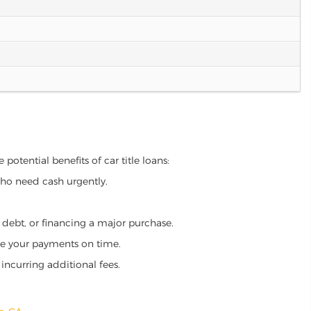
potential benefits of car title loans:
who need cash urgently.
g debt, or financing a major purchase.
make your payments on time.
incurring additional fees.