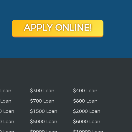
APPLY ONLINE!
 Loan
$300 Loan
$400 Loan
 Loan
$700 Loan
$800 Loan
0 Loan
$1500 Loan
$2000 Loan
0 Loan
$5000 Loan
$6000 Loan
0 Loan
$9000 Loan
$10000 Loan