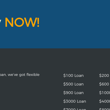
y
NOW!
an, we’ve got flexible
$100 Loan
$200
$500 Loan
$600
$900 Loan
$100
$3000 Loan
$400
$7000 Loan
$800