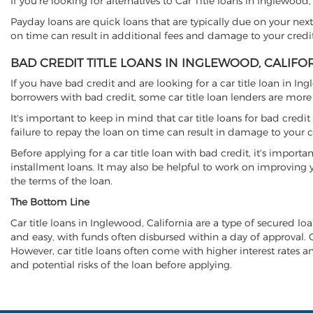
If you're looking for alternatives to Car Title loans in Inglewood
Payday loans are quick loans that are typically due on your next
on time can result in additional fees and damage to your credit
BAD CREDIT TITLE LOANS IN INGLEWOOD, CALIFO
If you have bad credit and are looking for a car title loan in In
borrowers with bad credit, some car title loan lenders are mor
It's important to keep in mind that car title loans for bad cred
failure to repay the loan on time can result in damage to your c
Before applying for a car title loan with bad credit, it's importa
installment loans. It may also be helpful to work on improving y
the terms of the loan.
The Bottom Line
Car title loans in Inglewood, California are a type of secured loa
and easy, with funds often disbursed within a day of approval. Ca
However, car title loans often come with higher interest rates and
and potential risks of the loan before applying.