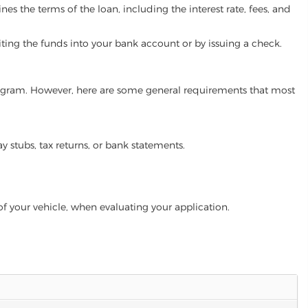
es the terms of the loan, including the interest rate, fees, and
iting the funds into your bank account or by issuing a check.
 program. However, here are some general requirements that most
ay stubs, tax returns, or bank statements.
of your vehicle, when evaluating your application.