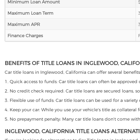
Minimum Loan Amount
Maximum Loan Term
Maximum APR
Finance Charges
BENEFITS OF TITLE LOANS IN INGLEWOOD, CALIF
Car title loans in Inglewood, California can offer several benefit
1. Quick access to funds: Car title loans can often be approved
2. No credit check required: Car title loans are secured loans, s
3. Flexible use of funds: Car title loans can be used for a vari
4. Keep your car: While you use your vehicle's title as collater
5. No prepayment penalty: Many car title loans don't come with 
INGLEWOOD, CALIFORNIA TITLE LOANS ALTERNAT