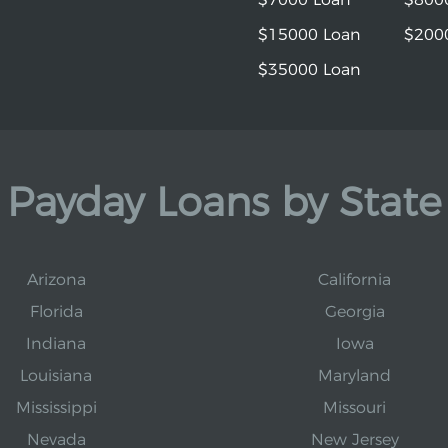
$15000 Loan
$200
$35000 Loan
Payday Loans by State
Arizona
California
Florida
Georgia
Indiana
Iowa
Louisiana
Maryland
Mississippi
Missouri
Nevada
New Jersey