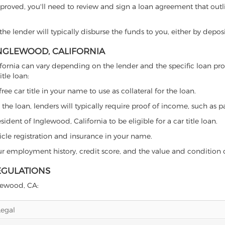
proved, you'll need to review and sign a loan agreement that outlin
e lender will typically disburse the funds to you, either by depos
 INGLEWOOD, CALIFORNIA
California can vary depending on the lender and the specific loan
tle loan:
free car title in your name to use as collateral for the loan.
 the loan, lenders will typically require proof of income, such as p
dent of Inglewood, California to be eligible for a car title loan.
icle registration and insurance in your name.
our employment history, credit score, and the value and condition 
EGULATIONS
glewood, CA:
Legal