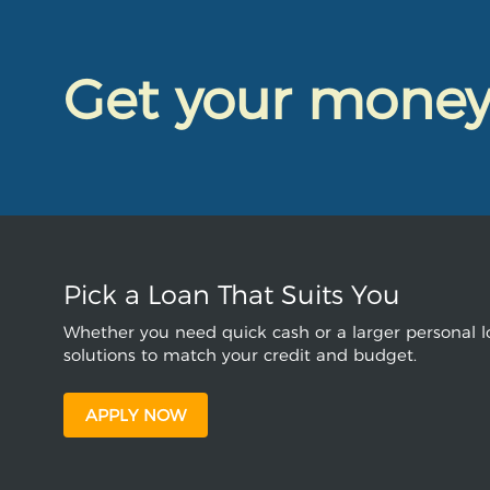
Get your mone
Pick a Loan That Suits You
Whether you need quick cash or a larger personal lo
solutions to match your credit and budget.
APPLY NOW