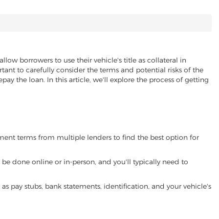
allow borrowers to use their vehicle's title as collateral in
ant to carefully consider the terms and potential risks of the
pay the loan. In this article, we'll explore the process of getting
yment terms from multiple lenders to find the best option for
be done online or in-person, and you'll typically need to
 pay stubs, bank statements, identification, and your vehicle's