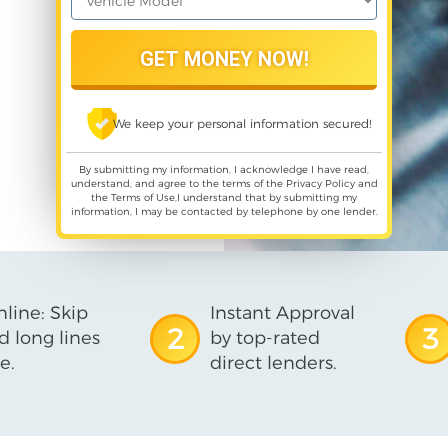
We keep your personal information secured!
By submitting my information, I acknowledge I have read,
understand, and agree to the terms of the
Privacy Policy
and
the
Terms of Use
,I understand that by submitting my
information, I may be contacted by telephone by one lender.
line: Skip
Instant Approval
2
3
d long lines
by top-rated
e.
direct lenders.