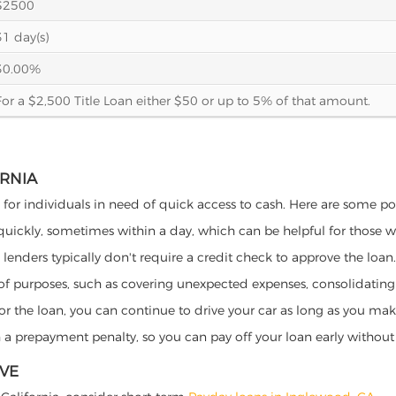
$2500
31 day(s)
30.00%
For a $2,500 Title Loan either $50 or up to 5% of that amount.
ORNIA
s for individuals in need of quick access to cash. Here are some pote
 quickly, sometimes within a day, which can be helpful for those 
o lenders typically don't require a credit check to approve the loan.
ety of purposes, such as covering unexpected expenses, consolidatin
al for the loan, you can continue to drive your car as long as you 
a prepayment penalty, so you can pay off your loan early without 
IVE