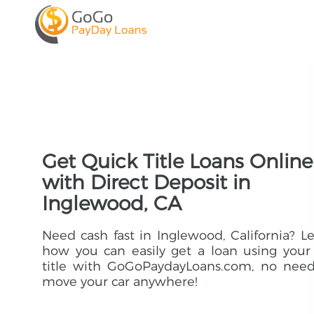
Get Quick Title Loans Online
with Direct Deposit in
Inglewood, CA
Need cash fast in Inglewood, California? L
how you can easily get a loan using your
title with GoGoPaydayLoans.com, no need
move your car anywhere!