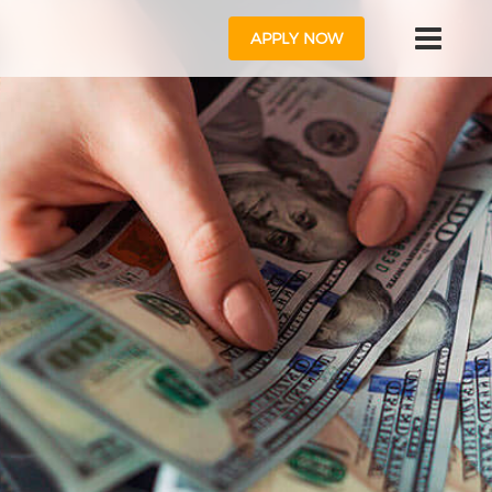
APPLY NOW