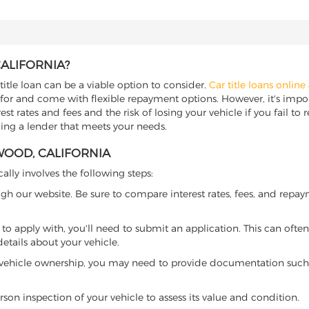
CALIFORNIA?
title loan can be a viable option to consider.
Car title loans online
 for and come with flexible repayment options. However, it's import
t rates and fees and the risk of losing your vehicle if you fail to re
nding a lender that meets your needs.
WOOD, CALIFORNIA
cally involves the following steps:
ugh our website. Be sure to compare interest rates, fees, and repa
o apply with, you'll need to submit an application. This can often 
tails about your vehicle.
 vehicle ownership, you may need to provide documentation such as
son inspection of your vehicle to assess its value and condition.