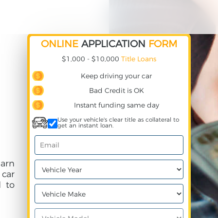
ONLINE
APPLICATION
FORM
$1,000 - $10,000
Title Loans
Keep driving your car
Bad Credit is OK
Instant funding same day
Use your vehicle's clear title as collateral to
get an instant loan.
earn
 car
 to