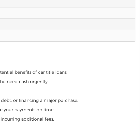
ntial benefits of car title loans:
who need cash urgently.
g debt, or financing a major purchase.
make your payments on time.
incurring additional fees.