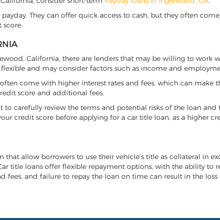
, California, consider short-term
Payday loans in Inglewood, CA
.
 payday. They can offer quick access to cash, but they often come w
 score.
RNIA
glewood, California, there are lenders that may be willing to work 
e flexible and may consider factors such as income and employmen
it often come with higher interest rates and fees, which can make t
redit score and additional fees.
nt to carefully review the terms and potential risks of the loan and
our credit score before applying for a car title loan, as a higher
n that allow borrowers to use their vehicle's title as collateral in 
r title loans offer flexible repayment options, with the ability to 
 fees, and failure to repay the loan on time can result in the loss 