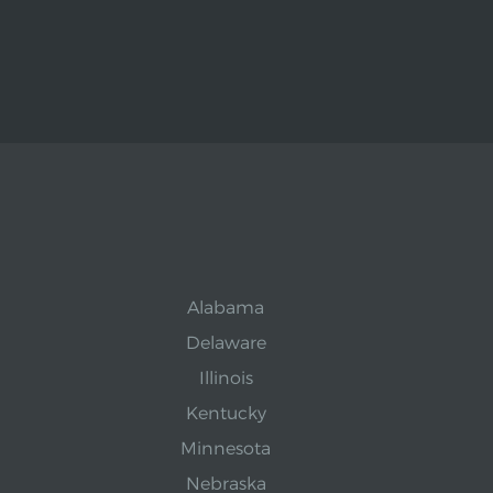
Alabama
Delaware
Illinois
Kentucky
Minnesota
Nebraska