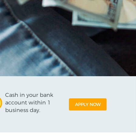
Cash in your bank
account within 1
APPLY NOW
business day.