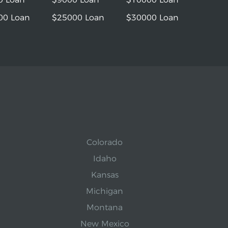
00 Loan
$25000 Loan
$30000 Loan
Colorado
Idaho
Kansas
Michigan
Montana
New Mexico