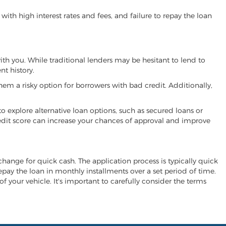
ith high interest rates and fees, and failure to repay the loan
with you. While traditional lenders may be hesitant to lend to
t history.
hem a risky option for borrowers with bad credit. Additionally,
 to explore alternative loan options, such as secured loans or
 credit score can increase your chances of approval and improve
exchange for quick cash. The application process is typically quick
repay the loan in monthly installments over a set period of time.
of your vehicle. It's important to carefully consider the terms