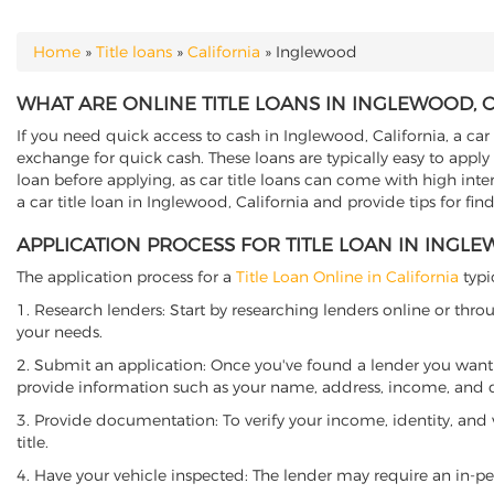
Home
»
Title loans
»
California
»
Inglewood
YOU ARE HERE
WHAT ARE ONLINE TITLE LOANS IN INGLEWOOD, 
If you need quick access to cash in Inglewood, California, a car 
exchange for quick cash. These loans are typically easy to apply
loan before applying, as car title loans can come with high interes
a car title loan in Inglewood, California and provide tips for fi
APPLICATION PROCESS FOR TITLE LOAN IN INGLE
The application process for a
Title Loan Online in California
typi
1. Research lenders: Start by researching lenders online or thro
your needs.
2. Submit an application: Once you've found a lender you want t
provide information such as your name, address, income, and de
3. Provide documentation: To verify your income, identity, and
title.
4. Have your vehicle inspected: The lender may require an in-per