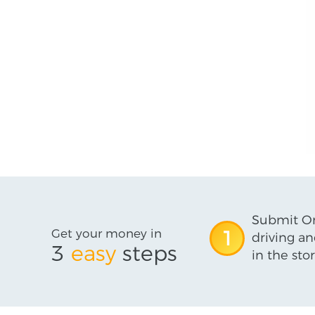
Submit On
Get your money in
1
driving an
3
easy
steps
in the stor