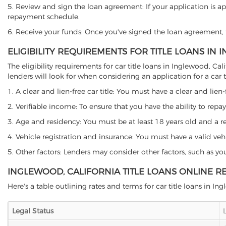
5. Review and sign the loan agreement: If your application is ap
repayment schedule.
6. Receive your funds: Once you've signed the loan agreement, th
ELIGIBILITY REQUIREMENTS FOR TITLE LOANS IN
The eligibility requirements for car title loans in Inglewood, 
lenders will look for when considering an application for a car ti
1. A clear and lien-free car title: You must have a clear and lien-
2. Verifiable income: To ensure that you have the ability to repay
3. Age and residency: You must be at least 18 years old and a resi
4. Vehicle registration and insurance: You must have a valid veh
5. Other factors: Lenders may consider other factors, such as y
INGLEWOOD, CALIFORNIA TITLE LOANS ONLINE R
Here's a table outlining rates and terms for car title loans in In
Legal Status