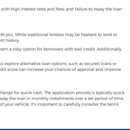
ith high interest rates and fees, and failure to repay the loan
ith you. While traditional lenders may be hesitant to lend to
t history.
hem a risky option for borrowers with bad credit. Additionally,
 to explore alternative loan options, such as secured loans or
 credit score can increase your chances of approval and improve
xchange for quick cash. The application process is typically quick
repay the loan in monthly installments over a set period of time.
of your vehicle. It's important to carefully consider the terms