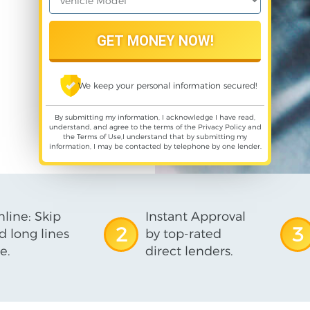
We keep your personal information secured!
By submitting my information, I acknowledge I have read,
understand, and agree to the terms of the
Privacy Policy
and
the
Terms of Use
,I understand that by submitting my
information, I may be contacted by telephone by one lender.
line: Skip
Instant Approval
2
3
d long lines
by top-rated
e.
direct lenders.