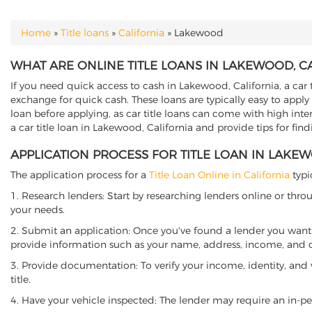
Home
»
Title loans
»
California
»
Lakewood
YOU ARE HERE
WHAT ARE ONLINE TITLE LOANS IN LAKEWOOD, C
If you need quick access to cash in Lakewood, California, a car 
exchange for quick cash. These loans are typically easy to apply
loan before applying, as car title loans can come with high interes
a car title loan in Lakewood, California and provide tips for fin
APPLICATION PROCESS FOR TITLE LOAN IN LAKE
The application process for a
Title Loan Online in California
typi
1. Research lenders: Start by researching lenders online or thro
your needs.
2. Submit an application: Once you've found a lender you want t
provide information such as your name, address, income, and de
3. Provide documentation: To verify your income, identity, and
title.
4. Have your vehicle inspected: The lender may require an in-per