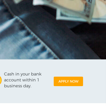
Cash in your bank
account within 1
APPLY NOW
business day.