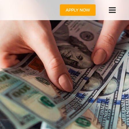
APPLY NOW