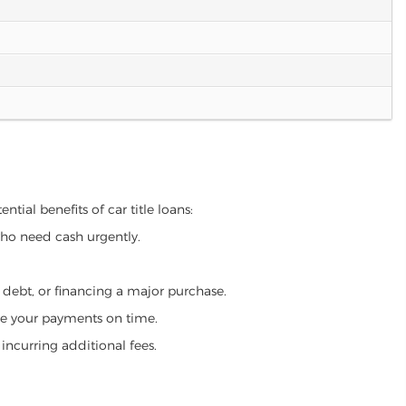
tial benefits of car title loans:
who need cash urgently.
g debt, or financing a major purchase.
make your payments on time.
incurring additional fees.