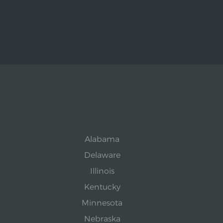
Alabama
Delaware
Illinois
Kentucky
Minnesota
Nebraska