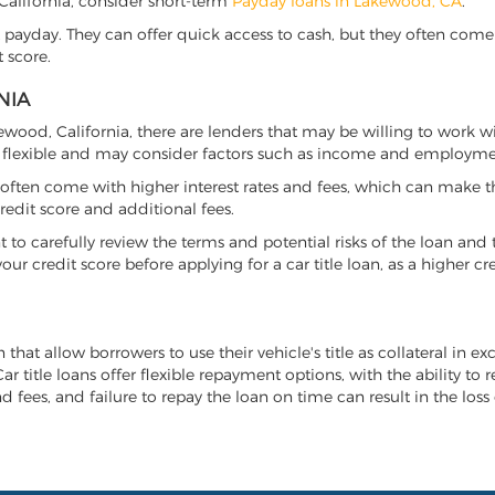
, California, consider short-term
Payday loans in Lakewood, CA
.
 payday. They can offer quick access to cash, but they often come w
 score.
NIA
kewood, California, there are lenders that may be willing to work w
e flexible and may consider factors such as income and employmen
it often come with higher interest rates and fees, which can make t
redit score and additional fees.
nt to carefully review the terms and potential risks of the loan and
our credit score before applying for a car title loan, as a higher
 that allow borrowers to use their vehicle's title as collateral in e
r title loans offer flexible repayment options, with the ability to 
 fees, and failure to repay the loan on time can result in the loss 