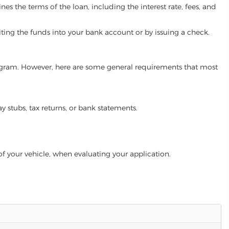
es the terms of the loan, including the interest rate, fees, and
iting the funds into your bank account or by issuing a check.
program. However, here are some general requirements that most
ay stubs, tax returns, or bank statements.
of your vehicle, when evaluating your application.