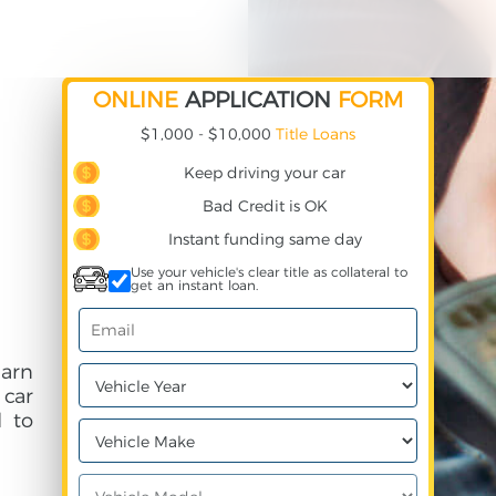
ONLINE
APPLICATION
FORM
$1,000 - $10,000
Title Loans
Keep driving your car
Bad Credit is OK
Instant funding same day
Use your vehicle's clear title as collateral to
get an instant loan.
earn
 car
 to