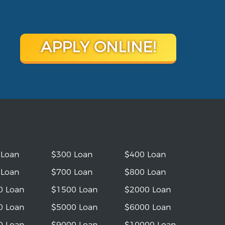
APPLY ONLINE!
 Loan
$300 Loan
$400 Loan
 Loan
$700 Loan
$800 Loan
0 Loan
$1500 Loan
$2000 Loan
0 Loan
$5000 Loan
$6000 Loan
0 Loan
$9000 Loan
$10000 Loan