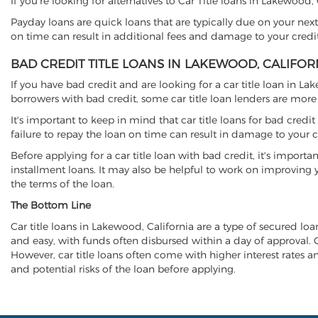
If you're looking for alternatives to Car Title loans in Lakewood
Payday loans are quick loans that are typically due on your next
on time can result in additional fees and damage to your credit
BAD CREDIT TITLE LOANS IN LAKEWOOD, CALIFOR
If you have bad credit and are looking for a car title loan in La
borrowers with bad credit, some car title loan lenders are mor
It's important to keep in mind that car title loans for bad cred
failure to repay the loan on time can result in damage to your c
Before applying for a car title loan with bad credit, it's importa
installment loans. It may also be helpful to work on improving y
the terms of the loan.
The Bottom Line
Car title loans in Lakewood, California are a type of secured loan
and easy, with funds often disbursed within a day of approval. Ca
However, car title loans often come with higher interest rates and
and potential risks of the loan before applying.