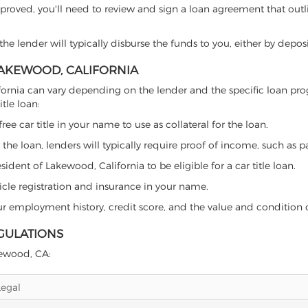
proved, you'll need to review and sign a loan agreement that outlin
e lender will typically disburse the funds to you, either by depos
 LAKEWOOD, CALIFORNIA
California can vary depending on the lender and the specific loan 
tle loan:
free car title in your name to use as collateral for the loan.
 the loan, lenders will typically require proof of income, such as p
ident of Lakewood, California to be eligible for a car title loan.
icle registration and insurance in your name.
our employment history, credit score, and the value and condition 
GULATIONS
akewood, CA:
Legal