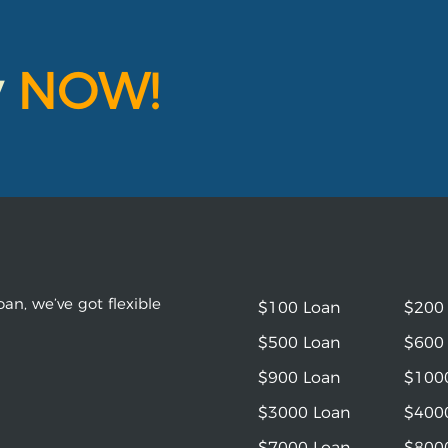
y
NOW!
an, we’ve got flexible
$100 Loan
$200
$500 Loan
$600
$900 Loan
$100
$3000 Loan
$400
$7000 Loan
$800