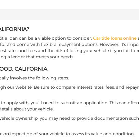
ALIFORNIA?
title loan can be a viable option to consider.
Car title loans online
a
 for and come with flexible repayment options. However, it's import
t rates and fees and the risk of losing your vehicle if you fail to re
ding a lender that meets your needs.
WOOD, CALIFORNIA
cally involves the following steps:
ugh our website. Be sure to compare interest rates, fees, and repa
o apply with, you'll need to submit an application. This can often 
tails about your vehicle.
 vehicle ownership, you may need to provide documentation such as
son inspection of your vehicle to assess its value and condition.