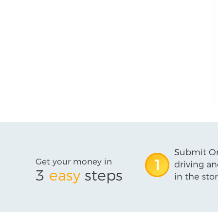
Submit On
Get your money in
1
driving an
3
easy
steps
in the stor