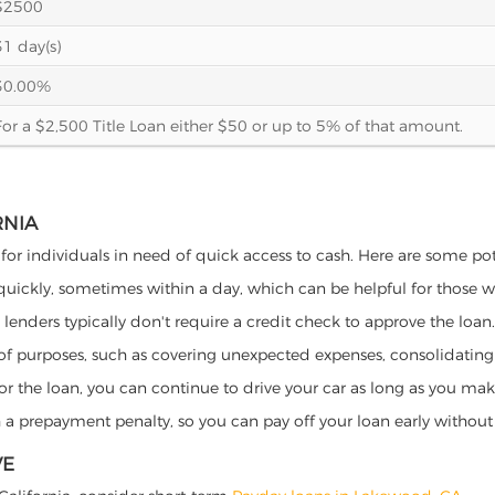
$2500
31 day(s)
30.00%
For a $2,500 Title Loan either $50 or up to 5% of that amount.
RNIA
 for individuals in need of quick access to cash. Here are some poten
 quickly, sometimes within a day, which can be helpful for those 
o lenders typically don't require a credit check to approve the loan.
ety of purposes, such as covering unexpected expenses, consolidatin
al for the loan, you can continue to drive your car as long as you 
a prepayment penalty, so you can pay off your loan early without 
VE