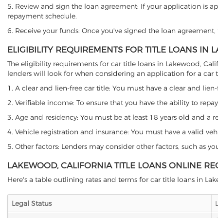
5. Review and sign the loan agreement: If your application is ap
repayment schedule.
6. Receive your funds: Once you've signed the loan agreement, th
ELIGIBILITY REQUIREMENTS FOR TITLE LOANS IN
The eligibility requirements for car title loans in Lakewood, 
lenders will look for when considering an application for a car ti
1. A clear and lien-free car title: You must have a clear and lien-
2. Verifiable income: To ensure that you have the ability to repay
3. Age and residency: You must be at least 18 years old and a res
4. Vehicle registration and insurance: You must have a valid veh
5. Other factors: Lenders may consider other factors, such as y
LAKEWOOD, CALIFORNIA TITLE LOANS ONLINE RE
Here's a table outlining rates and terms for car title loans in L
Legal Status