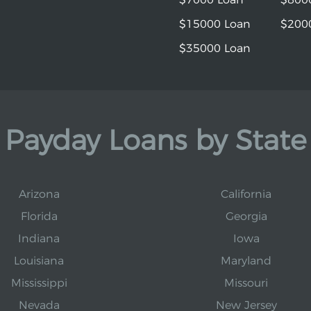
$15000 Loan
$200
$35000 Loan
Payday Loans by State
Arizona
California
Florida
Georgia
Indiana
Iowa
Louisiana
Maryland
Mississippi
Missouri
Nevada
New Jersey