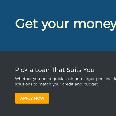
Get your mone
Pick a Loan That Suits You
Whether you need quick cash or a larger personal lo
solutions to match your credit and budget.
APPLY NOW