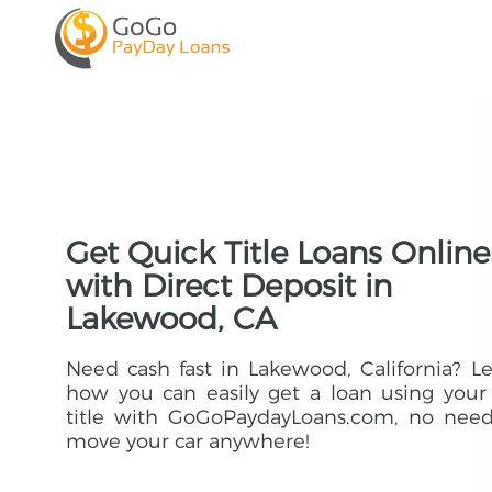
Get Quick Title Loans Online
with Direct Deposit in
Lakewood, CA
Need cash fast in Lakewood, California? L
how you can easily get a loan using your
title with GoGoPaydayLoans.com, no need
move your car anywhere!