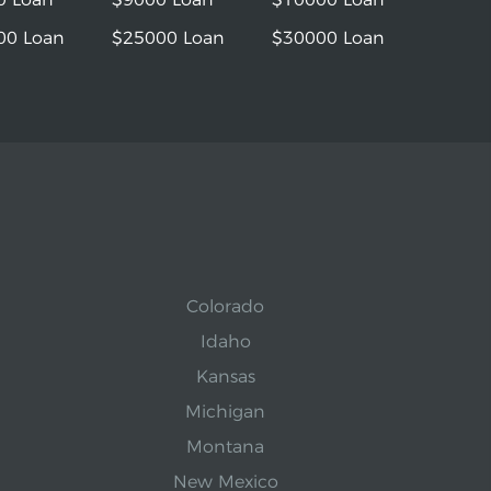
00 Loan
$25000 Loan
$30000 Loan
Colorado
Idaho
Kansas
Michigan
Montana
New Mexico