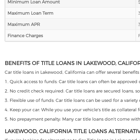
Minimum Loan Amount
Maximum Loan Term
Maximum APR
Finance Charges
BENEFITS OF TITLE LOANS IN LAKEWOOD, CALIFO
Car title loans in Lakewood, California can offer several benefits
1. Quick access to funds: Car title loans can often be approved
2. No credit check required: Car title loans are secured loans, s
3. Flexible use of funds: Car title loans can be used for a vari
4. Keep your car: While you use your vehicle's title as collater
5. No prepayment penalty: Many car title loans don't come with 
LAKEWOOD, CALIFORNIA TITLE LOANS ALTERNATI