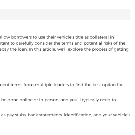
llow borrowers to use their vehicle's title as collateral in
ant to carefully consider the terms and potential risks of the
pay the loan. In this article, we'll explore the process of getting
yment terms from multiple lenders to find the best option for
be done online or in-person, and you'll typically need to
 pay stubs, bank statements, identification, and your vehicle's