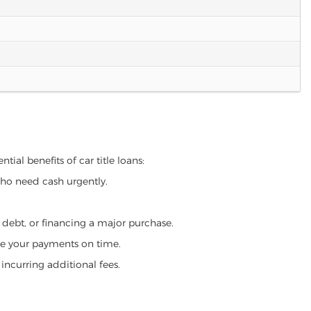
tial benefits of car title loans:
who need cash urgently.
g debt, or financing a major purchase.
make your payments on time.
incurring additional fees.