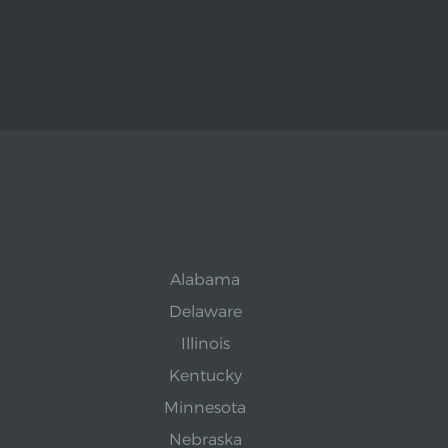
Alabama
Delaware
Illinois
Kentucky
Minnesota
Nebraska