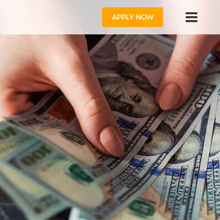
APPLY NOW