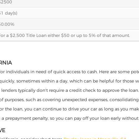
$2500
31 day(s)
30.00%
For a $2,500 Title Loan either $50 or up to 5% of that amount.
RNIA
s for individuals in need of quick access to cash. Here are some poten
 quickly, sometimes within a day, which can be helpful for those 
o lenders typically don't require a credit check to approve the loan.
ety of purposes, such as covering unexpected expenses, consolidatin
al for the loan, you can continue to drive your car as long as you 
a prepayment penalty, so you can pay off your loan early without 
VE