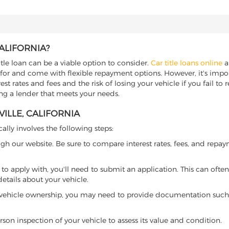
ALIFORNIA?
title loan can be a viable option to consider.
Car title loans online
al
 for and come with flexible repayment options. However, it's import
t rates and fees and the risk of losing your vehicle if you fail to re
nding a lender that meets your needs.
ILLE, CALIFORNIA
cally involves the following steps:
ugh our website. Be sure to compare interest rates, fees, and repa
o apply with, you'll need to submit an application. This can often 
tails about your vehicle.
 vehicle ownership, you may need to provide documentation such as
son inspection of your vehicle to assess its value and condition.