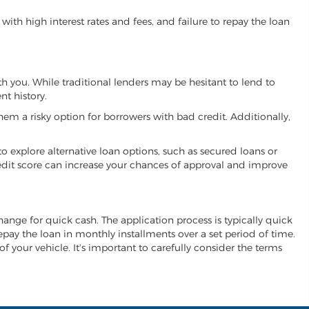
ith high interest rates and fees, and failure to repay the loan
ith you. While traditional lenders may be hesitant to lend to
t history.
hem a risky option for borrowers with bad credit. Additionally,
 to explore alternative loan options, such as secured loans or
 credit score can increase your chances of approval and improve
xchange for quick cash. The application process is typically quick
repay the loan in monthly installments over a set period of time.
of your vehicle. It's important to carefully consider the terms