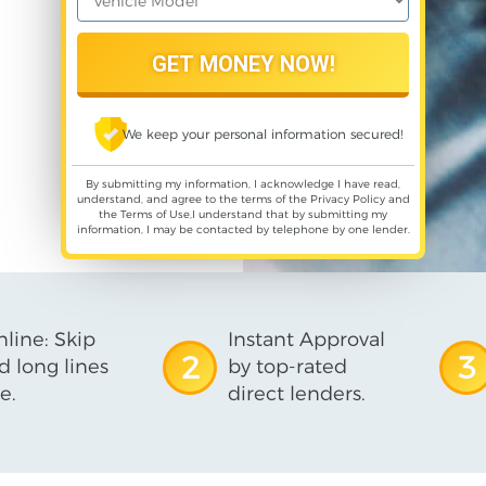
We keep your personal information secured!
By submitting my information, I acknowledge I have read,
understand, and agree to the terms of the
Privacy Policy
and
the
Terms of Use
,I understand that by submitting my
information, I may be contacted by telephone by one lender.
line: Skip
Instant Approval
2
3
d long lines
by top-rated
e.
direct lenders.