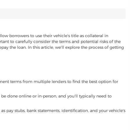
low borrowers to use their vehicle's title as collateral in
ant to carefully consider the terms and potential risks of the
pay the loan. In this article, we'll explore the process of getting
yment terms from multiple lenders to find the best option for
be done online or in-person, and you'll typically need to
 pay stubs, bank statements, identification, and your vehicle's