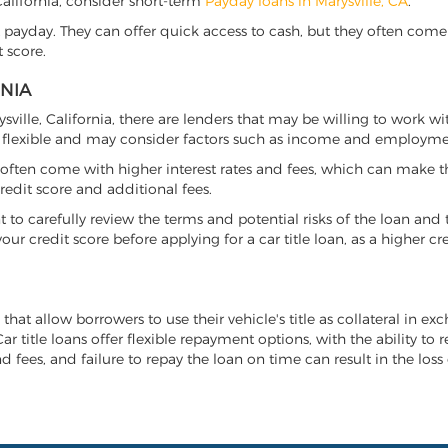
, California, consider short-term
Payday loans in Marysville, CA
.
 payday. They can offer quick access to cash, but they often come w
 score.
RNIA
rysville, California, there are lenders that may be willing to work w
e flexible and may consider factors such as income and employmen
it often come with higher interest rates and fees, which can make t
redit score and additional fees.
nt to carefully review the terms and potential risks of the loan and
our credit score before applying for a car title loan, as a higher
n that allow borrowers to use their vehicle's title as collateral in e
r title loans offer flexible repayment options, with the ability to 
 fees, and failure to repay the loan on time can result in the loss 