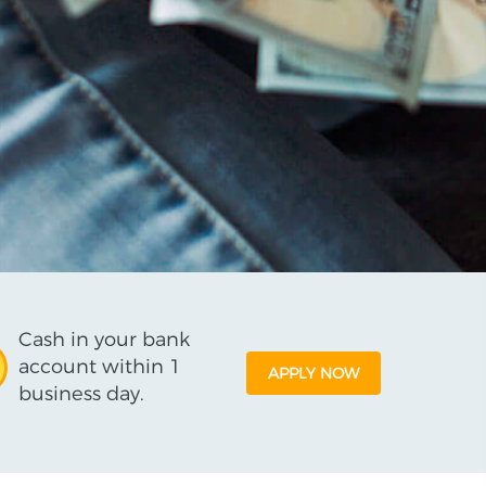
Cash in your bank
account within 1
APPLY NOW
business day.