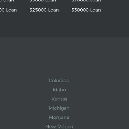
00 Loan
$25000 Loan
$30000 Loan
Colorado
Idaho
Kansas
Michigan
Montana
New Mexico