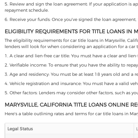
5. Review and sign the loan agreement: If your application is ap
repayment schedule.
6. Receive your funds: Once you've signed the loan agreement, th
ELIGIBILITY REQUIREMENTS FOR TITLE LOANS IN 
The eligibility requirements for car title loans in Marysville,
lenders will look for when considering an application for a car ti
1. A clear and lien-free car title: You must have a clear and lien-
2. Verifiable income: To ensure that you have the ability to repay
3. Age and residency: You must be at least 18 years old and a resid
4. Vehicle registration and insurance: You must have a valid veh
5. Other factors: Lenders may consider other factors, such as y
MARYSVILLE, CALIFORNIA TITLE LOANS ONLINE R
Here's a table outlining rates and terms for car title loans in Mary
Legal Status