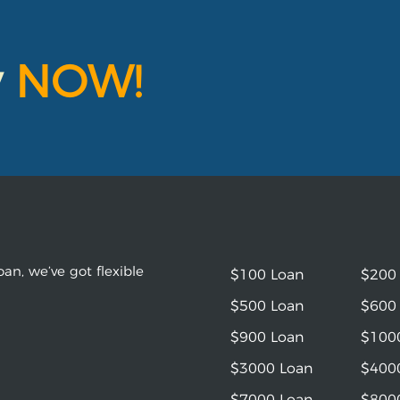
y
NOW!
an, we’ve got flexible
$100 Loan
$200
$500 Loan
$600
$900 Loan
$100
$3000 Loan
$400
$7000 Loan
$800