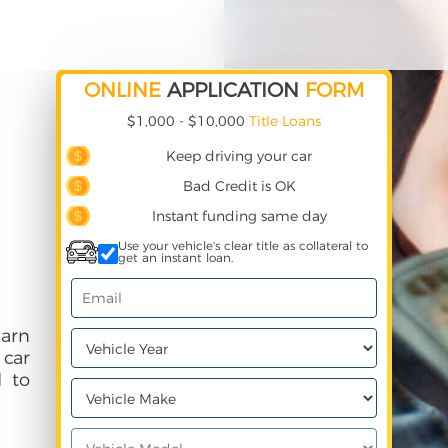
ONLINE
APPLICATION
FORM
$1,000 - $10,000
Title Loans
Keep driving your car
Bad Credit is OK
Instant funding same day
Use your vehicle's clear title as collateral to
get an instant loan.
earn
 car
 to