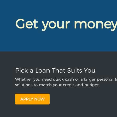
Get your mone
Pick a Loan That Suits You
Whether you need quick cash or a larger personal lo
solutions to match your credit and budget.
APPLY NOW