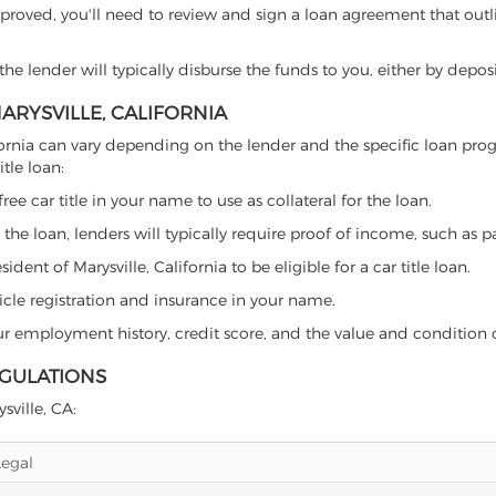
proved, you'll need to review and sign a loan agreement that outlin
e lender will typically disburse the funds to you, either by depos
MARYSVILLE, CALIFORNIA
 California can vary depending on the lender and the specific loan
tle loan:
free car title in your name to use as collateral for the loan.
 the loan, lenders will typically require proof of income, such as p
ent of Marysville, California to be eligible for a car title loan.
icle registration and insurance in your name.
our employment history, credit score, and the value and condition 
EGULATIONS
sville, CA:
Legal