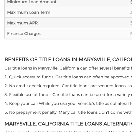
Minimum Loan Amount
Maximum Loan Term
Maximum APR
Finance Charges
BENEFITS OF TITLE LOANS IN MARYSVILLE, CALIFO
Car title loans in Marysville, California can offer several benefit
1. Quick access to funds: Car title loans can often be approved
2. No credit check required: Car title loans are secured loans, s
3. Flexible use of funds: Car title loans can be used for a vari
4. Keep your car: While you use your vehicle's title as collater
5. No prepayment penalty: Many car title loans don't come with 
MARYSVILLE, CALIFORNIA TITLE LOANS ALTERNATI