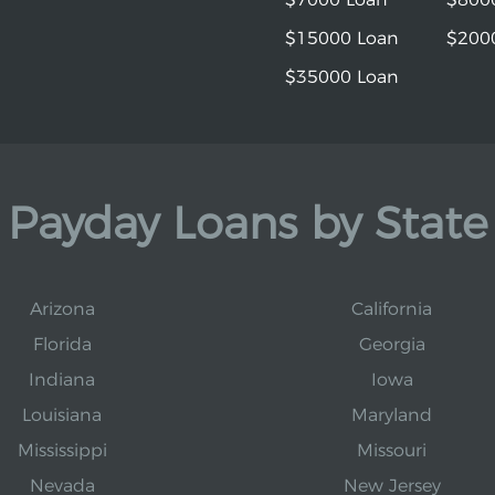
$15000 Loan
$200
$35000 Loan
Payday Loans by State
Arizona
California
Florida
Georgia
Indiana
Iowa
Louisiana
Maryland
Mississippi
Missouri
Nevada
New Jersey