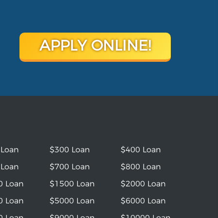
APPLY ONLINE!
 Loan
$300 Loan
$400 Loan
 Loan
$700 Loan
$800 Loan
0 Loan
$1500 Loan
$2000 Loan
0 Loan
$5000 Loan
$6000 Loan
0 Loan
$9000 Loan
$10000 Loan