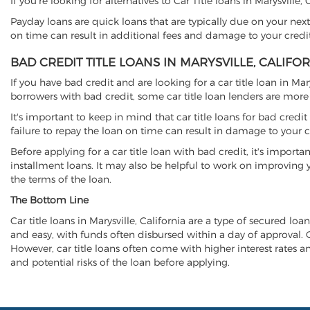
If you're looking for alternatives to Car Title loans in Marysville
Payday loans are quick loans that are typically due on your next
on time can result in additional fees and damage to your credit
BAD CREDIT TITLE LOANS IN MARYSVILLE, CALIFO
If you have bad credit and are looking for a car title loan in Ma
borrowers with bad credit, some car title loan lenders are mor
It's important to keep in mind that car title loans for bad cred
failure to repay the loan on time can result in damage to your c
Before applying for a car title loan with bad credit, it's importa
installment loans. It may also be helpful to work on improving y
the terms of the loan.
The Bottom Line
Car title loans in Marysville, California are a type of secured loa
and easy, with funds often disbursed within a day of approval. Ca
However, car title loans often come with higher interest rates and
and potential risks of the loan before applying.