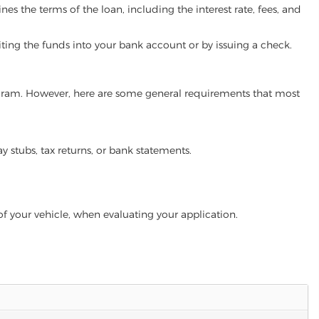
es the terms of the loan, including the interest rate, fees, and
iting the funds into your bank account or by issuing a check.
 program. However, here are some general requirements that most
ay stubs, tax returns, or bank statements.
of your vehicle, when evaluating your application.