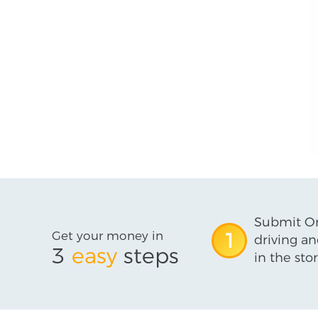
Submit On
Get your money in
1
driving an
3
easy
steps
in the stor