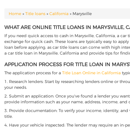
Home
»
Title loans
»
California
»
Marysville
YOU ARE HERE
WHAT ARE ONLINE TITLE LOANS IN MARYSVILLE, C
If you need quick access to cash in Marysville, California, a car 
exchange for quick cash. These loans are typically easy to apply
loan before applying, as car title loans can come with high interes
a car title loan in Marysville, California and provide tips for fi
APPLICATION PROCESS FOR TITLE LOAN IN MARYSV
The application process for a
Title Loan Online in California
typi
1. Research lenders: Start by researching lenders online or thro
your needs.
2. Submit an application: Once you've found a lender you want t
provide information such as your name, address, income, and de
3. Provide documentation: To verify your income, identity, and
title.
4. Have your vehicle inspected: The lender may require an in-per