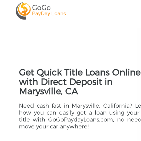
Get Quick Title Loans Online
with Direct Deposit in
Marysville, CA
Need cash fast in Marysville, California? L
how you can easily get a loan using your
title with GoGoPaydayLoans.com, no need
move your car anywhere!