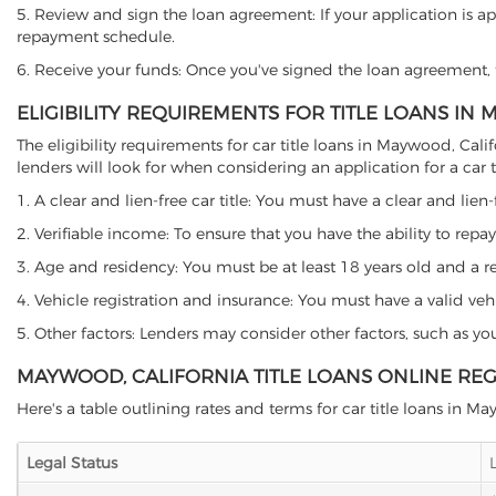
5. Review and sign the loan agreement: If your application is ap
repayment schedule.
6. Receive your funds: Once you've signed the loan agreement, th
ELIGIBILITY REQUIREMENTS FOR TITLE LOANS IN
The eligibility requirements for car title loans in Maywood, C
lenders will look for when considering an application for a car ti
1. A clear and lien-free car title: You must have a clear and lien-
2. Verifiable income: To ensure that you have the ability to repay
3. Age and residency: You must be at least 18 years old and a res
4. Vehicle registration and insurance: You must have a valid veh
5. Other factors: Lenders may consider other factors, such as y
MAYWOOD, CALIFORNIA TITLE LOANS ONLINE RE
Here's a table outlining rates and terms for car title loans in M
Legal Status