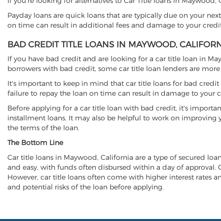
If you're looking for alternatives to Car Title loans in Maywood,
Payday loans are quick loans that are typically due on your next
on time can result in additional fees and damage to your credit
BAD CREDIT TITLE LOANS IN MAYWOOD, CALIFOR
If you have bad credit and are looking for a car title loan in M
borrowers with bad credit, some car title loan lenders are mor
It's important to keep in mind that car title loans for bad cred
failure to repay the loan on time can result in damage to your c
Before applying for a car title loan with bad credit, it's importa
installment loans. It may also be helpful to work on improving y
the terms of the loan.
The Bottom Line
Car title loans in Maywood, California are a type of secured loan 
and easy, with funds often disbursed within a day of approval. Ca
However, car title loans often come with higher interest rates and
and potential risks of the loan before applying.