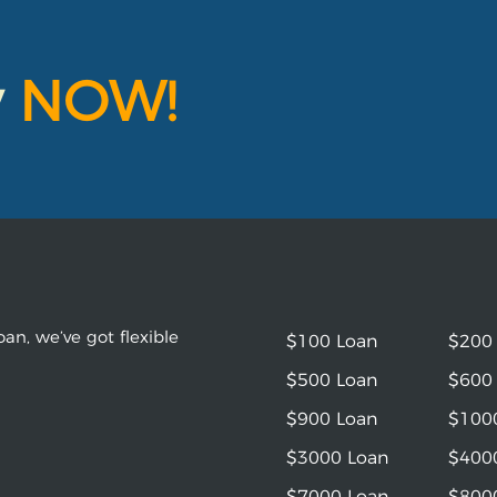
y
NOW!
an, we’ve got flexible
$100 Loan
$200
$500 Loan
$600
$900 Loan
$100
$3000 Loan
$400
$7000 Loan
$800