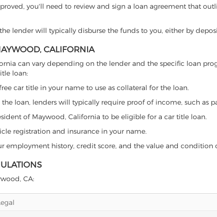
proved, you'll need to review and sign a loan agreement that outlin
e lender will typically disburse the funds to you, either by depos
 MAYWOOD, CALIFORNIA
alifornia can vary depending on the lender and the specific loan 
tle loan:
free car title in your name to use as collateral for the loan.
 the loan, lenders will typically require proof of income, such as p
ident of Maywood, California to be eligible for a car title loan.
icle registration and insurance in your name.
our employment history, credit score, and the value and condition 
GULATIONS
aywood, CA:
Legal