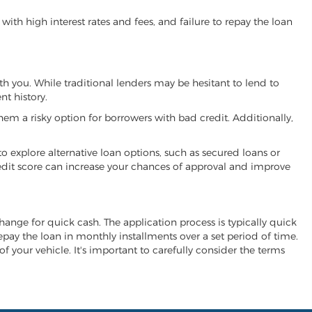
ith high interest rates and fees, and failure to repay the loan
ith you. While traditional lenders may be hesitant to lend to
t history.
hem a risky option for borrowers with bad credit. Additionally,
 to explore alternative loan options, such as secured loans or
 credit score can increase your chances of approval and improve
xchange for quick cash. The application process is typically quick
repay the loan in monthly installments over a set period of time.
of your vehicle. It's important to carefully consider the terms