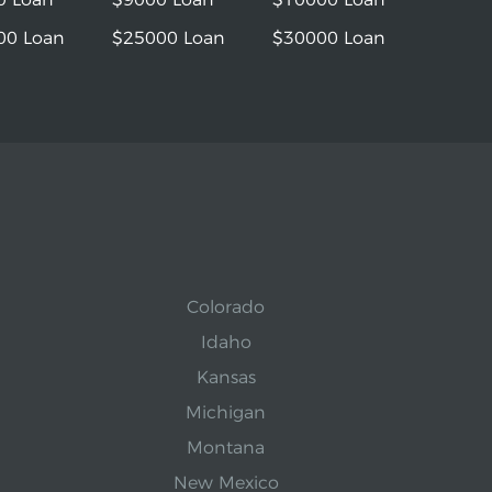
00 Loan
$25000 Loan
$30000 Loan
Colorado
Idaho
Kansas
Michigan
Montana
New Mexico