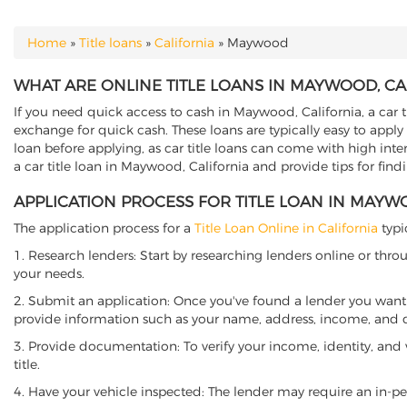
Home
»
Title loans
»
California
»
Maywood
YOU ARE HERE
WHAT ARE ONLINE TITLE LOANS IN MAYWOOD, CA
If you need quick access to cash in Maywood, California, a car t
exchange for quick cash. These loans are typically easy to apply
loan before applying, as car title loans can come with high interes
a car title loan in Maywood, California and provide tips for fin
APPLICATION PROCESS FOR TITLE LOAN IN MAYW
The application process for a
Title Loan Online in California
typi
1. Research lenders: Start by researching lenders online or thro
your needs.
2. Submit an application: Once you've found a lender you want t
provide information such as your name, address, income, and de
3. Provide documentation: To verify your income, identity, and
title.
4. Have your vehicle inspected: The lender may require an in-per