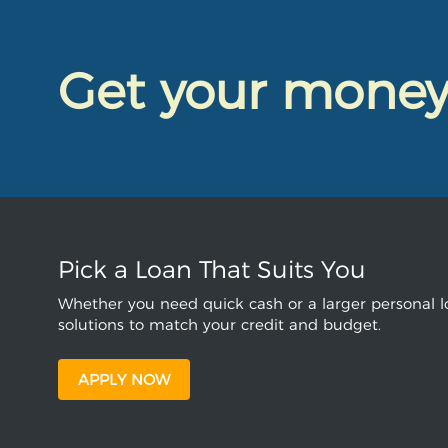
Get your mone
Pick a Loan That Suits You
Whether you need quick cash or a larger personal lo
solutions to match your credit and budget.
APPLY NOW