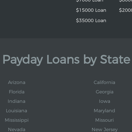
$15000 Loan
$200
$35000 Loan
Payday Loans by State
Arizona
California
Florida
Georgia
Indiana
Iowa
Louisiana
Maryland
Mississippi
Missouri
Nevada
New Jersey