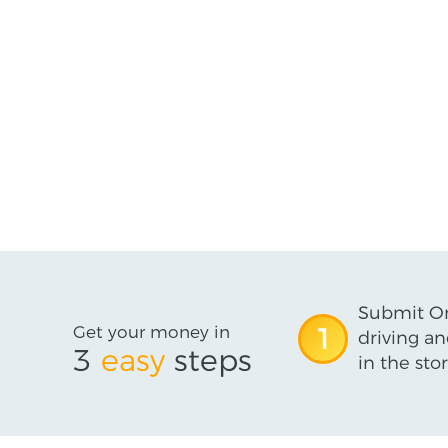
Submit On
Get your money in
1
driving an
3
easy
steps
in the stor