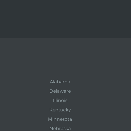
Alabama
Delaware
Illinois
Kentucky
Minnesota
Nebraska