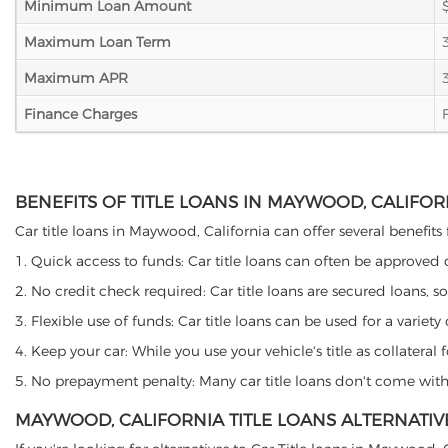
Minimum Loan Amount
Maximum Loan Term
Maximum APR
Finance Charges
BENEFITS OF TITLE LOANS IN MAYWOOD, CALIFOR
Car title loans in Maywood, California can offer several benefits 
1. Quick access to funds: Car title loans can often be approved
2. No credit check required: Car title loans are secured loans, s
3. Flexible use of funds: Car title loans can be used for a vari
4. Keep your car: While you use your vehicle's title as collater
5. No prepayment penalty: Many car title loans don't come with 
MAYWOOD, CALIFORNIA TITLE LOANS ALTERNATIV