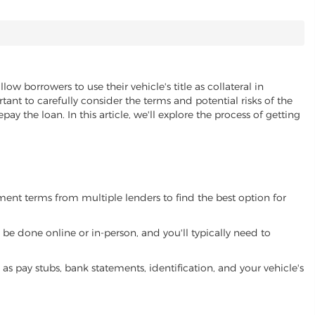
llow borrowers to use their vehicle's title as collateral in
ant to carefully consider the terms and potential risks of the
pay the loan. In this article, we'll explore the process of getting
yment terms from multiple lenders to find the best option for
be done online or in-person, and you'll typically need to
 pay stubs, bank statements, identification, and your vehicle's