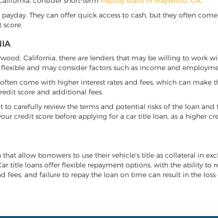
 California, consider short-term
Payday loans in Maywood, CA
.
 payday. They can offer quick access to cash, but they often come w
 score.
NIA
aywood, California, there are lenders that may be willing to work w
e flexible and may consider factors such as income and employmen
it often come with higher interest rates and fees, which can make t
redit score and additional fees.
nt to carefully review the terms and potential risks of the loan and
our credit score before applying for a car title loan, as a higher
that allow borrowers to use their vehicle's title as collateral in e
r title loans offer flexible repayment options, with the ability to 
 fees, and failure to repay the loan on time can result in the loss 