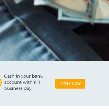
Cash in your bank
account within 1
APPLY NOW
business day.