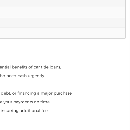
tial benefits of car title loans:
who need cash urgently.
g debt, or financing a major purchase.
make your payments on time.
incurring additional fees.