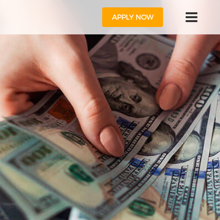
APPLY NOW