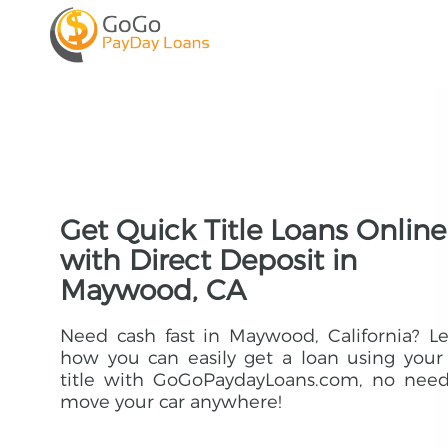
Get Quick Title Loans Online
with Direct Deposit in
Maywood, CA
Need cash fast in Maywood, California? L
how you can easily get a loan using your
title with GoGoPaydayLoans.com, no need
move your car anywhere!