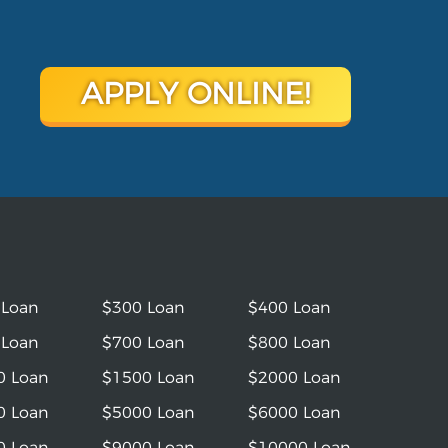
APPLY ONLINE!
 Loan
$300 Loan
$400 Loan
 Loan
$700 Loan
$800 Loan
0 Loan
$1500 Loan
$2000 Loan
0 Loan
$5000 Loan
$6000 Loan
0 Loan
$9000 Loan
$10000 Loan