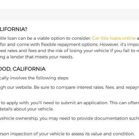
LIFORNIA?
itle loan can be a viable option to consider.
Car title loans online
a
 for and come with flexible repayment options. However, it's import
t rates and fees and the risk of losing your vehicle if you fail to re
ding a lender that meets your needs.
OOD, CALIFORNIA
cally involves the following steps:
ugh our website. Be sure to compare interest rates, fees, and repa
o apply with, you'll need to submit an application. This can often 
tails about your vehicle.
 vehicle ownership, you may need to provide documentation such as
son inspection of your vehicle to assess its value and condition.