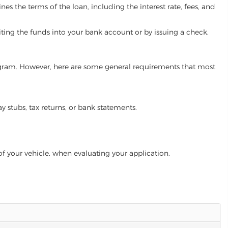
es the terms of the loan, including the interest rate, fees, and
iting the funds into your bank account or by issuing a check.
program. However, here are some general requirements that most
ay stubs, tax returns, or bank statements.
of your vehicle, when evaluating your application.