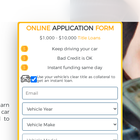
ONLINE
APPLICATION
FORM
$1,000 - $10,000
Title Loans
Keep driving your car
Bad Credit is OK
Instant funding same day
Use your vehicle's clear title as collateral to
get an instant loan.
earn
 car
 to