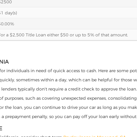
$2500
31 day(s)
30.00%
For a $2,500 Title Loan either $50 or up to 5% of that amount.
NIA
for individuals in need of quick access to cash. Here are some poten
 quickly, sometimes within a day, which can be helpful for those 
o lenders typically don't require a credit check to approve the loan.
ety of purposes, such as covering unexpected expenses, consolidatin
al for the loan, you can continue to drive your car as long as you 
a prepayment penalty, so you can pay off your loan early without 
E