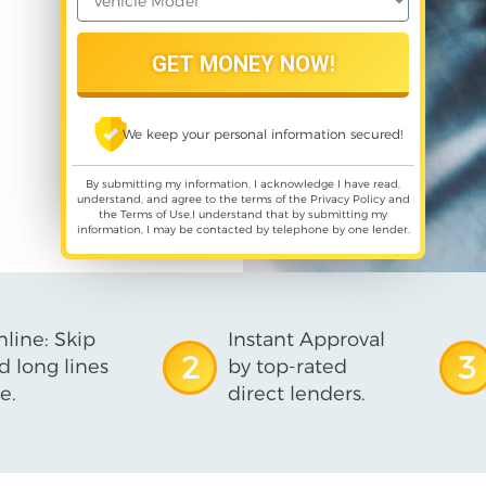
We keep your personal information secured!
By submitting my information, I acknowledge I have read,
understand, and agree to the terms of the
Privacy Policy
and
the
Terms of Use
,I understand that by submitting my
information, I may be contacted by telephone by one lender.
line: Skip
Instant Approval
2
3
d long lines
by top-rated
e.
direct lenders.